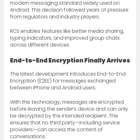
modern messaging standard widely used on
Android. This decision followed years of pressure
from regulators and industry players.
RCS enables features like better media sharing,
typing indicators, and improved group chats
across different devices.
End-to-End Encryption Finally Arrives
The latest development introduces End-to-End
Encryption (E2EE) for messages exchanged
between iPhone and Android users.
With this technology, messages are encrypted
before leaving the sender’s device and can only
be decrypted by the intended recipient. This
ensures that no third party—including service
providers—can access the content of
conversations.