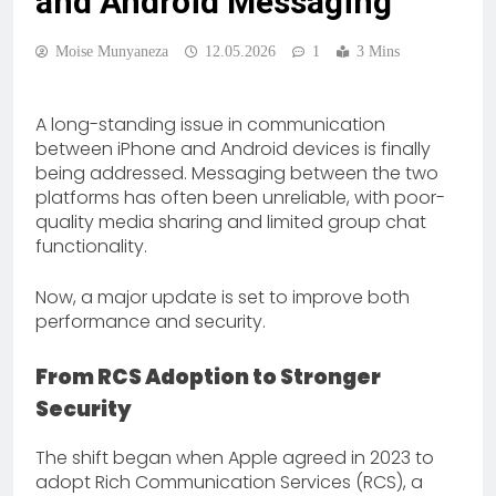
and Android Messaging
Moise Munyaneza
12.05.2026
1
3 Mins
A long-standing issue in communication
between iPhone and Android devices is finally
being addressed. Messaging between the two
platforms has often been unreliable, with poor-
quality media sharing and limited group chat
functionality.
Now, a major update is set to improve both
performance and security.
From RCS Adoption to Stronger
Security
The shift began when Apple agreed in 2023 to
adopt Rich Communication Services (RCS), a