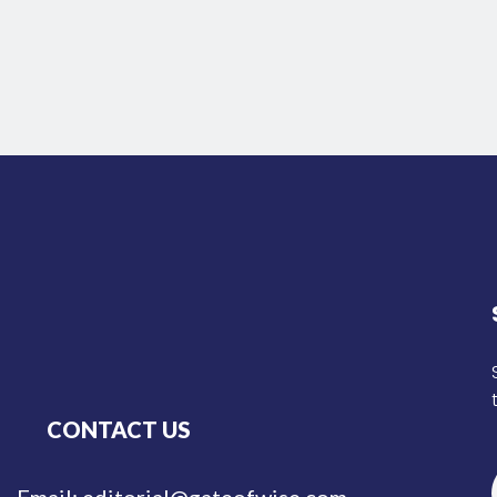
CONTACT US