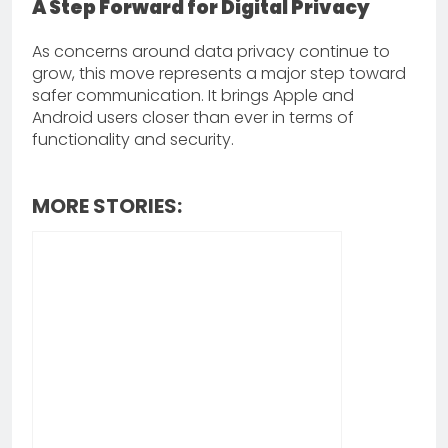
A Step Forward for Digital Privacy
As concerns around data privacy continue to
grow, this move represents a major step toward
safer communication. It brings Apple and
Android users closer than ever in terms of
functionality and security.
MORE STORIES: