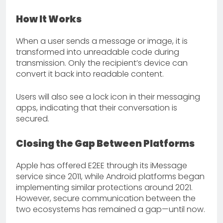
How It Works
When a user sends a message or image, it is
transformed into unreadable code during
transmission. Only the recipient’s device can
convert it back into readable content.
Users will also see a lock icon in their messaging
apps, indicating that their conversation is
secured.
Closing the Gap Between Platforms
Apple has offered E2EE through its iMessage
service since 2011, while Android platforms began
implementing similar protections around 2021.
However, secure communication between the
two ecosystems has remained a gap—until now.