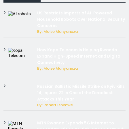
US Restricts Imports of AI-Powered
Household Robots Over National Security
Concerns
By: Moise Munyaneza
How Kopa Telecom Is Helping Rwanda
Expand High-Speed Internet and Digital
Connectivity
By: Moise Munyaneza
Russian Ballistic Missile Strike on Kyiv Kills
14, Injures 22 in One of the Deadliest
Attacks This Year
By: Robert Ishimwe
MTN Rwanda Expands 5G Internet to