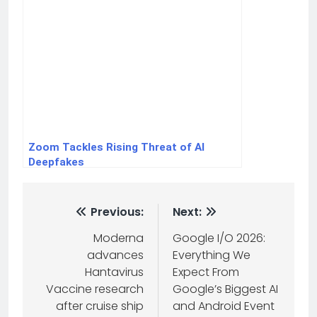
Zoom Tackles Rising Threat of AI
Deepfakes
Previous:
Next:
Moderna
Google I/O 2026:
advances
Everything We
Hantavirus
Expect From
Vaccine research
Google’s Biggest AI
after cruise ship
and Android Event