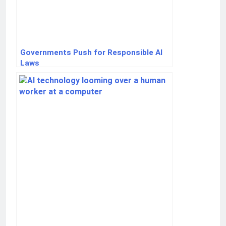
Governments Push for Responsible AI
Laws