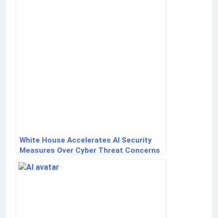
White House Accelerates AI Security
Measures Over Cyber Threat Concerns