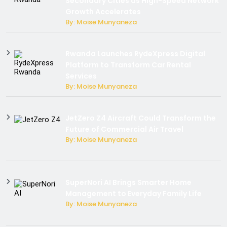
Secondary Cities as High-Speed Network
Growth Accelerates
By: Moise Munyaneza
Rwanda Launches RydeXpress Digital
Platform to Transform Car Rental
Services
By: Moise Munyaneza
JetZero Z4 Aircraft Could Transform the
Future of Commercial Air Travel
By: Moise Munyaneza
SuperNori AI Brings Smarter Home
Management to Everyday Family Life
By: Moise Munyaneza