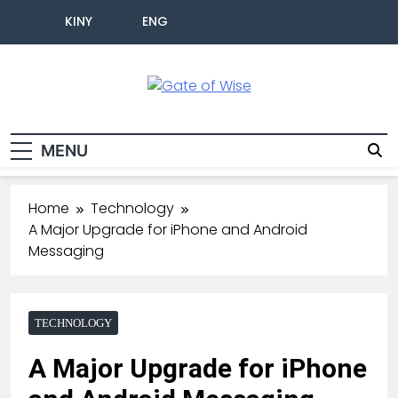
KINY
ENG
Gate Of Wise
Live Informed
MENU
Home
Technology
A Major Upgrade for iPhone and Android
Messaging
TECHNOLOGY
A Major Upgrade for iPhone