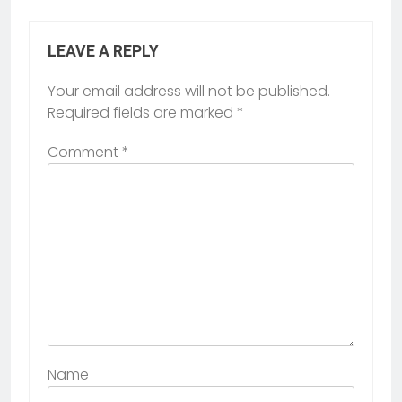
LEAVE A REPLY
Your email address will not be published.
Required fields are marked
*
Comment
*
Name