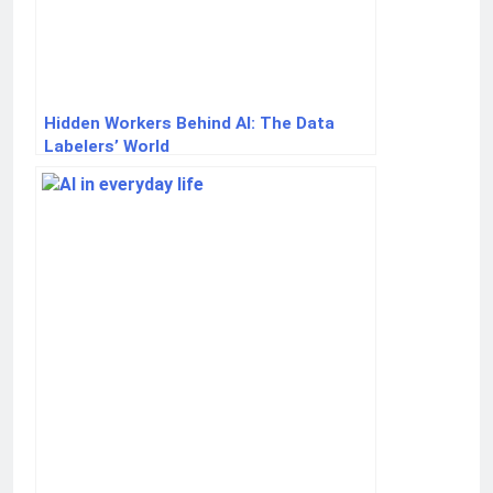
Hidden Workers Behind AI: The Data
Labelers’ World