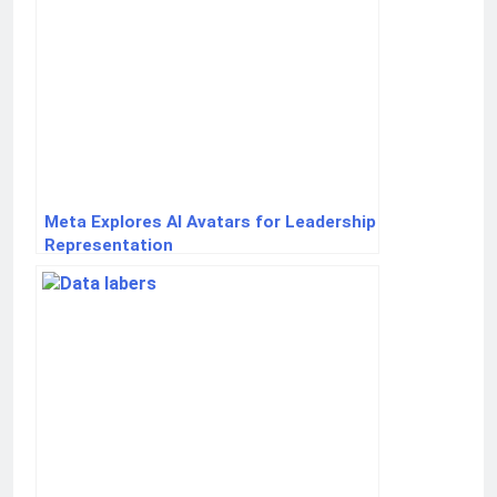
Meta Explores AI Avatars for Leadership
Representation