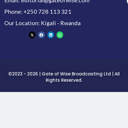
Email: editorial@gateofwise.com
Phone: +250 728 113 321
Our Location: Kigali - Rwanda
©2023 - 2026 | Gate of Wise Broadcasting Ltd | All
Rights Reserved.