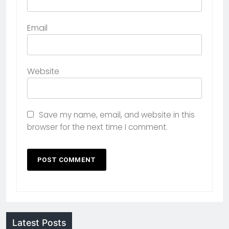
Email
Website
Save my name, email, and website in this
browser for the next time I comment.
Latest Posts