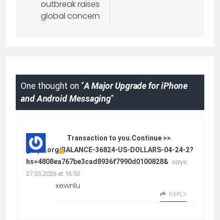
outbreak raises
global concern
One thought on “
A Major Upgrade for iPhone
and Android Messaging
”
Transaction to you.Continue >>
graph.org/BALANCE-36824-US-DOLLARS-04-24-2?
says:
hs=4808ea767be3cad8936f7990d0100828&
27.05.2026 at 16:53
xewnlu
REPLY