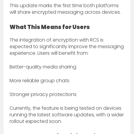
This update marks the first time both platforms
will share encrypted messaging across devices.
What This Means for Users
The integration of encryption with RCS is
expected to significantly improve the messaging
experience. Users will benefit from:
Better-quality media sharing
More reliable group chats
Stronger privacy protections
Currently, the feature is being tested on devices
running the latest software updates, with a wider
rollout expected soon.