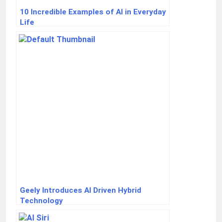
10 Incredible Examples of AI in Everyday
Life
Geely Introduces AI Driven Hybrid
Technology