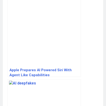
Apple Prepares AI Powered Siri With
Agent Like Capabilities