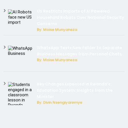
US Restricts Imports of AI Powered
Household Robots Over National Security
Concerns
By: Moise Munyaneza
WhatsApp Tests New Folder to Separate
Business Messages from Personal Chats
By: Moise Munyaneza
Key Changes Expected in Rwanda’s
Education System: Insights from the
Minister
By: Divin Nsengiyaremye