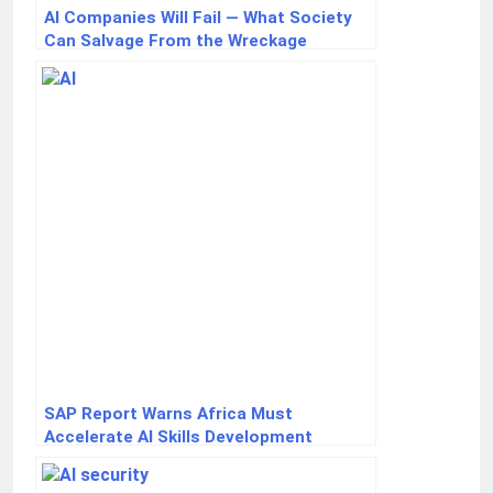
AI Companies Will Fail — What Society
Can Salvage From the Wreckage
SAP Report Warns Africa Must
Accelerate AI Skills Development