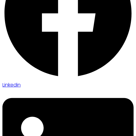
Linkedin