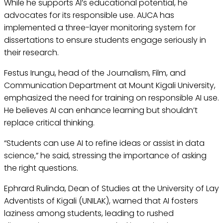
While he supports AI’s educational potential, he
advocates for its responsible use. AUCA has
implemented a three-layer monitoring system for
dissertations to ensure students engage seriously in
their research.
Festus Irungu, head of the Journalism, Film, and
Communication Department at Mount Kigali University,
emphasized the need for training on responsible AI use.
He believes AI can enhance learning but shouldn’t
replace critical thinking.
“Students can use AI to refine ideas or assist in data
science,” he said, stressing the importance of asking
the right questions.
Ephrard Rulinda, Dean of Studies at the University of Lay
Adventists of Kigali (UNILAK), warned that AI fosters
laziness among students, leading to rushed