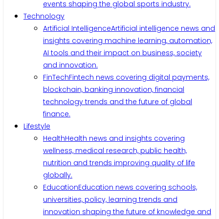
events shaping the global sports industry.
Technology
Artificial Intelligence
Artificial intelligence news and
insights covering machine learning, automation,
AI tools and their impact on business, society
and innovation.
FinTech
Fintech news covering digital payments,
blockchain, banking innovation, financial
technology trends and the future of global
finance.
Lifestyle
Health
Health news and insights covering
wellness, medical research, public health,
nutrition and trends improving quality of life
globally.
Education
Education news covering schools,
universities, policy, learning trends and
innovation shaping the future of knowledge and