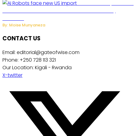
US Restricts Imports of AI
Powered Household Robots Over National Security
Concerns
By: Moise Munyaneza
CONTACT US
Email: editorial@gateofwise.com
Phone: +250 728 113 321
Our Location: Kigali - Rwanda
X-twitter