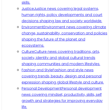
skills.
Justice
Justice news covering legal systems,
human rights, policy developments and court
decisions shaping law and society worldwide.
Environment
Environment news covering climate
change, sustainability, conservation and policies
shaping the future of the planet and
ecosystems.
Culture
Culture news covering traditions, arts,
society, identity and global cultural trends
shaping communities and modern lifestyles.
Fashion and Style
Fashion and style news
covering trends, beauty, design and personal
expression shaping global lifestyle and culture.
Personal Development
Personal development
news covering mindset, productivity, skills, self
growth and strategies for improving everyday
life.