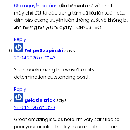
66b nguyễn sĩ sách
đầu tư mạnh mẽ vào hạ tầng
máy chủ đặt tại các trung tâm dữ liệu lớn toàn cầu,
đảm bảo đường truyền luôn thông suốt và không bị
ảnh hưởng bởi yếu tố địa lý. TONY03-18O
Reply
Felipe Szopinski
says:
20.04.2026 at 17:43
Yeah bookmaking this wasn’t a risky
determination outstanding post! .
Reply
gelatin trick
says:
25.04.2026 at 13:33
Great amazing issues here. I’m very satisfied to
peer your article. Thank you so much and i am