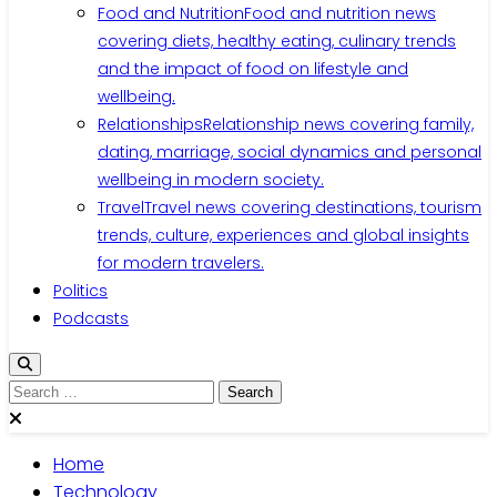
Food and Nutrition
Food and nutrition news
covering diets, healthy eating, culinary trends
and the impact of food on lifestyle and
wellbeing.
Relationships
Relationship news covering family,
dating, marriage, social dynamics and personal
wellbeing in modern society.
Travel
Travel news covering destinations, tourism
trends, culture, experiences and global insights
for modern travelers.
Politics
Podcasts
Search
for:
Home
Technology