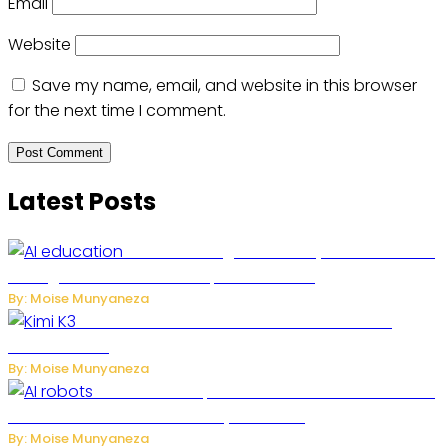
Email
Website
Save my name, email, and website in this browser
for the next time I comment.
Latest Posts
Rwanda to Begin University-Level Artificial
Intelligence Education in September 2026
By: Moise Munyaneza
US-China AI Tensions Grow Over Chinese AI
Model Kimi K3
By: Moise Munyaneza
US Restricts Imports of AI-Powered Household
Robots Over National Security Concerns
By: Moise Munyaneza