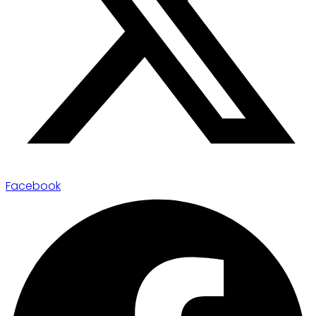
Facebook