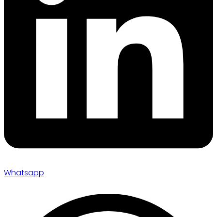
Whatsapp