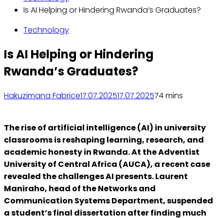
Is AI Helping or Hindering Rwanda’s Graduates?
Technology
Is AI Helping or Hindering
Rwanda’s Graduates?
Hakuzimana Fabrice
17.07.2025
17.07.2025
7
4 mins
The rise of artificial intelligence (AI) in university
classrooms is reshaping learning, research, and
academic honesty in Rwanda. At the Adventist
University of Central Africa (AUCA), a recent case
revealed the challenges AI presents. Laurent
Maniraho, head of the Networks and
Communication Systems Department, suspended
a student’s final dissertation after finding much