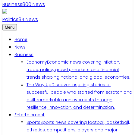
Business
800
News
Politics
84
News
Menu
Home
News
Business
Economy
Economic news covering inflation,
trade, policy, growth, markets and financial
trends shaping national and global economies.
The Way Up
Discover inspiring stories of
successful people who started from scratch and
built remarkable achievements through
resilience, innovation, and determination.
Entertainment
Sports
Sports news covering football, basketball,
athletics, competitions, players and major