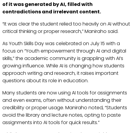
of it was generated by AI, filled with
contradictions and irrelevant content.
“It was clear the student relied too heavily on AI without
critical thinking or proper research,” Maniraho said.
As Youth Skills Day was celebrated on July 15 with a
focus on “Youth empowerment through AI and digital
skills,” the academic community is grappling with AI’s
growing influence. While AI is changing how students
approach writing and research, it raises important
questions about its role in education.
Many students are now using AI tools for assignments
and even exams, often without understanding their
credibility or proper usage. Maniraho noted, “Students
avoid the library and lecture notes, opting to paste
assignments into AI tools for quick results.”