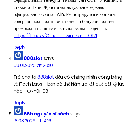
Официальный Telegram канал 1win Casinо. Казинo и
ставки от 1вин. Фриспины, актуальное зеркало
официального сайта 1 win. Регистрируйся в ван вин,
соверши вход в один вин, получай бонус используя
промокод и начните играть на реальные деньги.
https://t.me/s/Official_1win_kanal/3121
Reply
888slot
says:
08.01.2026 at 20:10
Trò chơi tại
888slot
đều có chứng nhận công bằng
từ iTech Labs – bạn có thể kiểm tra kết quả bất kỳ lúc
nào. TONY01-08
Reply
66b nguyễn sĩ sách
says:
18.03.2026 at 14:16