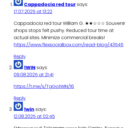
Cappadocia red tour
says:
17.07.2025 at 13:22
Cappadocia red tour William G. ★★☆☆☆ Souvenir
shops stops felt pushy. Reduced tour time at
actual sites. Minimize commercial breaks!
https://www.flexsocialbox.com/read-blog/43545
Reply
1WIN
says:
09.08.2025 at 21:41
https://t.me/s/TgGo1WIN/16
Reply
1win
says:
12.08.2025 at 02:45