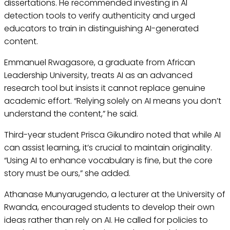
dissertations. He recommended investing in AI
detection tools to verify authenticity and urged
educators to train in distinguishing AI-generated
content.
Emmanuel Rwagasore, a graduate from African
Leadership University, treats AI as an advanced
research tool but insists it cannot replace genuine
academic effort. “Relying solely on AI means you don’t
understand the content,” he said.
Third-year student Prisca Gikundiro noted that while AI
can assist learning, it’s crucial to maintain originality.
“Using AI to enhance vocabulary is fine, but the core
story must be ours,” she added.
Athanase Munyarugendo, a lecturer at the University of
Rwanda, encouraged students to develop their own
ideas rather than rely on AI. He called for policies to