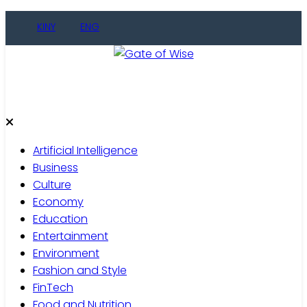
Skip
KINY
ENG
to
content
Gate of Wise
Live Informed
Artificial Intelligence
Business
Culture
Economy
Education
Entertainment
Environment
Fashion and Style
FinTech
Food and Nutrition