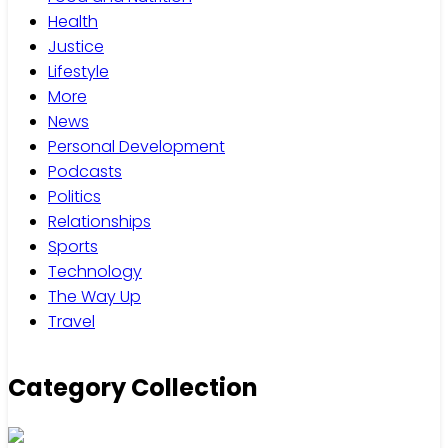
Health
Justice
Lifestyle
More
News
Personal Development
Podcasts
Politics
Relationships
Sports
Technology
The Way Up
Travel
Category Collection