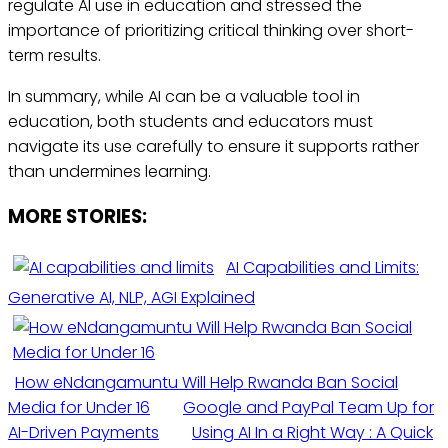
regulate AI use in education and stressed the
importance of prioritizing critical thinking over short-
term results.
In summary, while AI can be a valuable tool in
education, both students and educators must
navigate its use carefully to ensure it supports rather
than undermines learning.
MORE STORIES:
AI Capabilities and Limits:
Generative AI, NLP, AGI Explained
How eNdangamuntu Will Help Rwanda Ban Social
Media for Under 16
Google and PayPal Team Up for
AI-Driven Payments
Using AI In a Right Way : A Quick