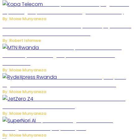
How Kopa Telecom Is Helping Rwanda
Expand High-Speed Internet and Digital Connectivity
By: Moise Munyaneza
Russian Ballistic Missile Strike on Kyiv Kills 14, Injures 22 in
One of the Deadliest Attacks This Year
By: Robert Ishimwe
MTN Rwanda Expands 5G Internet to
Secondary Cities as High-Speed Network Growth
Accelerates
By: Moise Munyaneza
Rwanda Launches RydeXpress
Digital Platform to Transform Car Rental Services
By: Moise Munyaneza
JetZero Z4 Aircraft Could Transform the
Future of Commercial Air Travel
By: Moise Munyaneza
SuperNori AI Brings Smarter Home
Management to Everyday Family Life
By: Moise Munyaneza