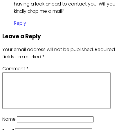
having a look ahead to contact you. Will you
kindly drop me a mail?
Reply
Leave a Reply
Your email address will not be published.
Required
fields are marked
*
Comment
*
Name