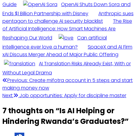
Guide
OpenAI Shuts Down Sora and
Ends $1 Billion Partnership with Disney
Anthropic sues
pentagon to challenge AI security blacklist
The Rise
of Artificial Intelligence: How Smart Machines Are
Reshaping Our World
Can artificial
intelligence ever love a human?
SpaceX and AI Firm
xAI Discuss Merger Ahead of Major Public Offering
AI Translation Risks Already Exist, With or
Without Legal Drama
Post
Previous:
Create mifotra account in 5 steps and start
making money now
navigation
Next:
Job opportunities: Apply for discipline master
7 thoughts on “
Is AI Helping or
Hindering Rwanda’s Graduates?
”