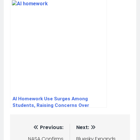
AI Homework Use Surges Among
Students, Raising Concerns Over
Critical Thinking Skills
Previous:
Next:
NASA Confirms
Bluesky Expands