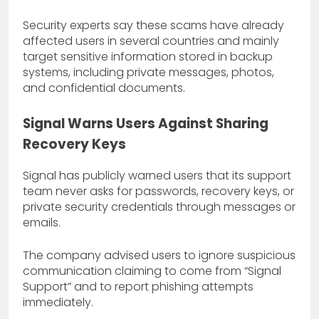
Security experts say these scams have already
affected users in several countries and mainly
target sensitive information stored in backup
systems, including private messages, photos,
and confidential documents.
Signal Warns Users Against Sharing
Recovery Keys
Signal has publicly warned users that its support
team never asks for passwords, recovery keys, or
private security credentials through messages or
emails.
The company advised users to ignore suspicious
communication claiming to come from “Signal
Support” and to report phishing attempts
immediately.