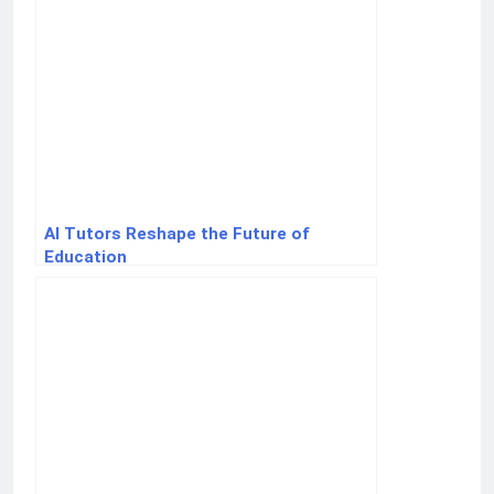
AI Tutors Reshape the Future of
Education