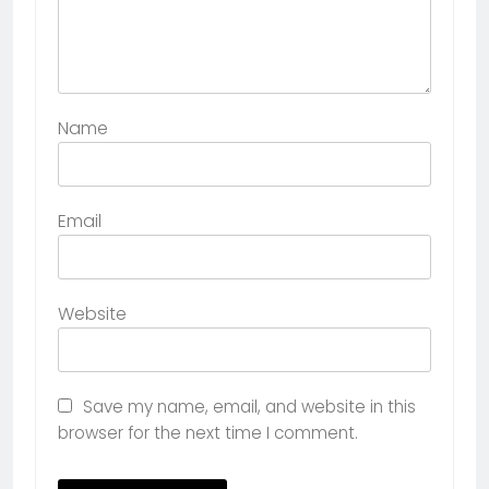
Name
Email
Website
Save my name, email, and website in this
browser for the next time I comment.