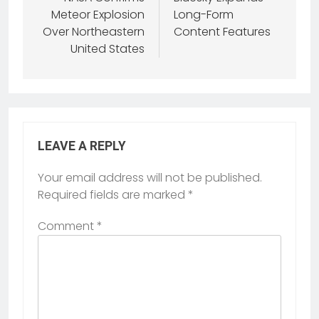
Meteor Explosion
Long-Form
Over Northeastern
Content Features
United States
LEAVE A REPLY
Your email address will not be published.
Required fields are marked
*
Comment
*