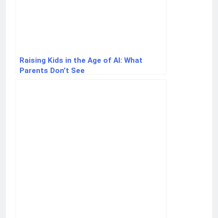
Raising Kids in the Age of AI: What
Parents Don’t See