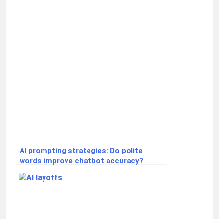
AI prompting strategies: Do polite
words improve chatbot accuracy?