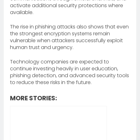
activate additional security protections where
available.
The rise in phishing attacks also shows that even
the strongest encryption systems remain
vulnerable when attackers successfully exploit
human trust and urgency.
Technology companies are expected to
continue investing heavily in user education,
phishing detection, and advanced security tools
to reduce these risks in the future.
MORE STORIES: