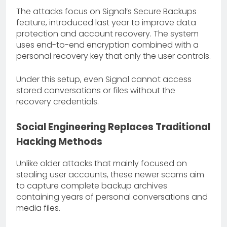
The attacks focus on Signal’s Secure Backups
feature, introduced last year to improve data
protection and account recovery. The system
uses end-to-end encryption combined with a
personal recovery key that only the user controls.
Under this setup, even Signal cannot access
stored conversations or files without the
recovery credentials.
Social Engineering Replaces Traditional
Hacking Methods
Unlike older attacks that mainly focused on
stealing user accounts, these newer scams aim
to capture complete backup archives
containing years of personal conversations and
media files.