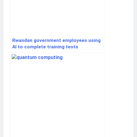
Rwandan government employees using
AI to complete training tests