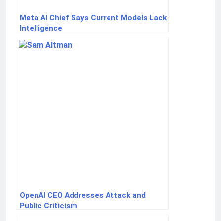
Meta AI Chief Says Current Models Lack
Intelligence
OpenAI CEO Addresses Attack and
Public Criticism