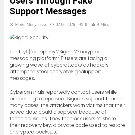
Users Through Fake
Support Messages
Moise Munyaneza
02.06.2026
0
4 Mins
entity[“company”,”Signal”,”Encrypted
messaging platform”] users are facing a
growing wave of cyberattacks as hackers
attempt to steal encrypteSignalupport
messages.
Cybercriminals reportedly contact users while
pretending to represent Signal’s support team. In
many cases, the attackers warn victims that their
saved data could disappear because of
technical issues. They then ask users to share
their recovery key, a private code used to restore
encrypted backups.