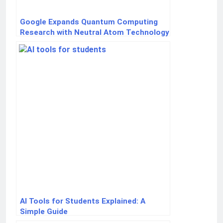
Google Expands Quantum Computing
Research with Neutral Atom Technology
AI Tools for Students Explained: A
Simple Guide