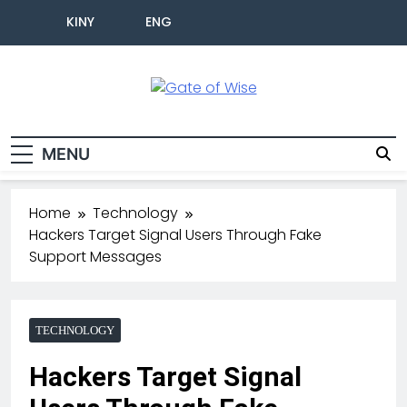
KINY
ENG
Gate Of Wise
Live Informed
MENU
Home
Technology
Hackers Target Signal Users Through Fake
Support Messages
TECHNOLOGY
Hackers Target Signal