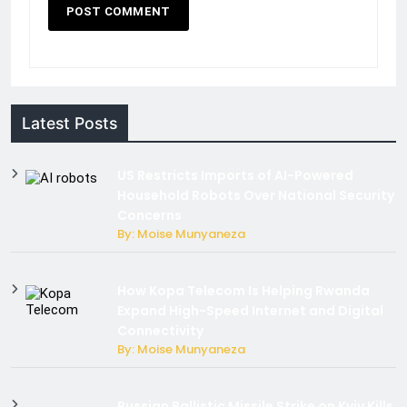
Latest Posts
US Restricts Imports of AI-Powered
Household Robots Over National Security
Concerns
By: Moise Munyaneza
How Kopa Telecom Is Helping Rwanda
Expand High-Speed Internet and Digital
Connectivity
By: Moise Munyaneza
Russian Ballistic Missile Strike on Kyiv Kills