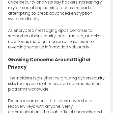
Cybersecurity analysts say hackers increasingly
rely on social engineering tactics instead of
attempting to break advanced encryption
systems directly.
As encrypted messaging apps continue to
strengthen their security infrastructure, attackers
now focus more on manipulating users into
revealing sensitive information voluntarily.
Growing Concerns Around Digital
Privacy
The incident highlights the growing cybersecurity
risks facing users of encrypted communication
platforms worldwide.
Experts recommend that users never share
recovery keys with anyone, verify
communications through official channels, and