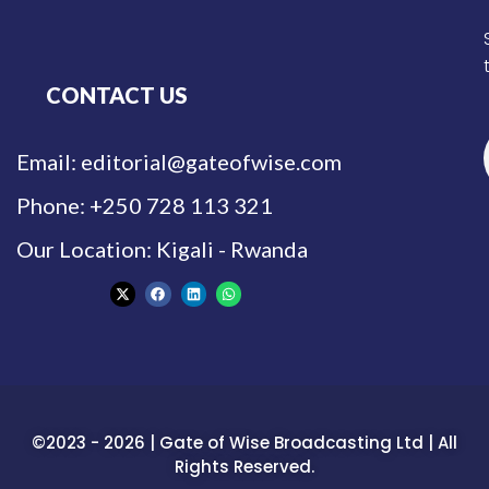
CONTACT US
Email: editorial@gateofwise.com
Phone: +250 728 113 321
Our Location: Kigali - Rwanda
©2023 - 2026 | Gate of Wise Broadcasting Ltd | All
Rights Reserved.