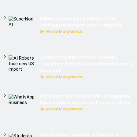
SuperNori AI Brings Smarter Home
Management to Everyday Family Life
By: Moise Munyaneza
US Restricts Imports of AI Powered
Household Robots Over National Security
Concerns
By: Moise Munyaneza
WhatsApp Tests New Folder to Separate
Business Messages from Personal Chats
By: Moise Munyaneza
Key Changes Expected in Rwanda’s