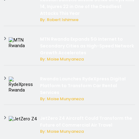
14, Injures 22 in One of the Deadliest
Attacks This Year
By: Robert Ishimwe
MTN Rwanda Expands 5G Internet to
Secondary Cities as High-Speed Network
Growth Accelerates
By: Moise Munyaneza
Rwanda Launches RydeXpress Digital
Platform to Transform Car Rental
Services
By: Moise Munyaneza
JetZero Z4 Aircraft Could Transform the
Future of Commercial Air Travel
By: Moise Munyaneza