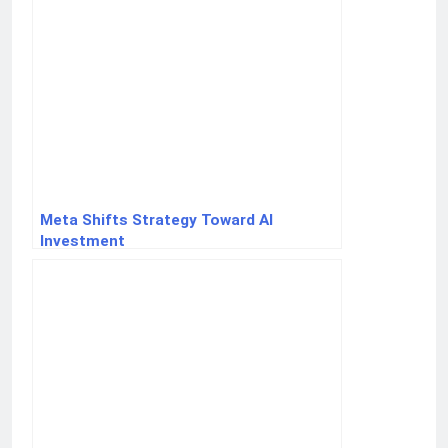
Meta Shifts Strategy Toward AI
Investment