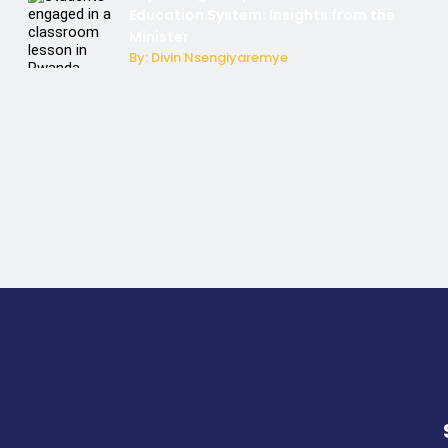
Education System: Insights from the
Minister
By: Divin Nsengiyaremye