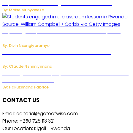
Separate Business Messages from Personal Chats
By: Moise Munyaneza
Key Changes Expected in Rwanda’s Education System:
Insights from the Minister
By: Divin Nsengiyaremye
Carlos cordeiro senior advisor of Gianni Infantino
resigned by accused to sell FIFA world cup.
By: Claude Nshimiyimana
Samsung Hosts Galaxy Unpacked In London To Unveil New
Foldables And Ai Watch
By: Hakuzimana Fabrice
CONTACT US
Email: editorial@gateofwise.com
Phone: +250 728 113 321
Our Location: Kigali - Rwanda