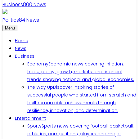
Business
800
News
Politics
84
News
Menu
Home
News
Business
Economy
Economic news covering inflation,
trade, policy, growth, markets and financial
trends shaping national and global economies.
The Way Up
Discover inspiring stories of
successful people who started from scratch and
built remarkable achievements through
resilience, innovation, and determination.
Entertainment
Sports
Sports news covering football, basketball,
athletics, competitions, players and major