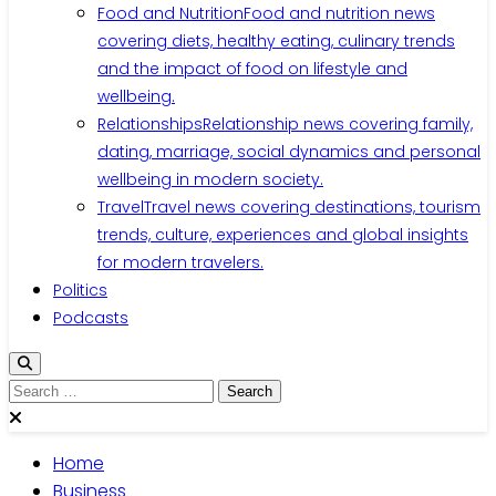
Food and Nutrition
Food and nutrition news
covering diets, healthy eating, culinary trends
and the impact of food on lifestyle and
wellbeing.
Relationships
Relationship news covering family,
dating, marriage, social dynamics and personal
wellbeing in modern society.
Travel
Travel news covering destinations, tourism
trends, culture, experiences and global insights
for modern travelers.
Politics
Podcasts
Search
for:
Home
Business