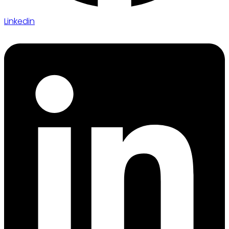
Linkedin