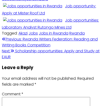
Job opportunity:
Apply at Mister Roof Ltd
Job opportunities:
Laboratory Analyst Rutongo Mines Ltd
Tagged:
Akazi
Jobs
Jobs in Rwanda
Rwanda
Post
Previous:
Rwanda Writers Federation: Reading and
Writing Books Competition
navigation
Next:
Scholarship opportunities: Apply and Study at
EAUR
Leave a Reply
Your email address will not be published.
Required
fields are marked
*
Comment
*