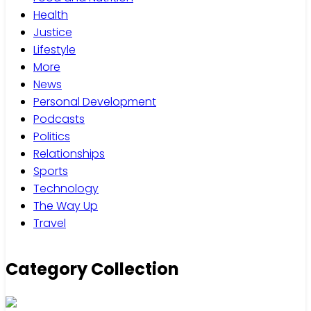
Health
Justice
Lifestyle
More
News
Personal Development
Podcasts
Politics
Relationships
Sports
Technology
The Way Up
Travel
Category Collection