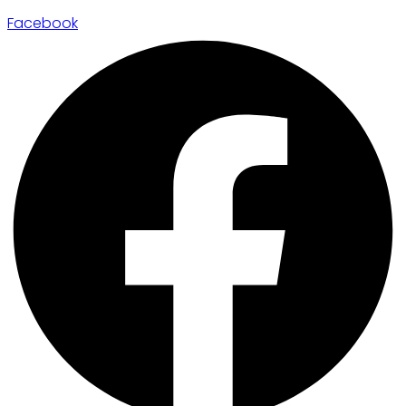
Facebook