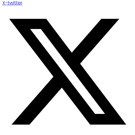
X-twitter