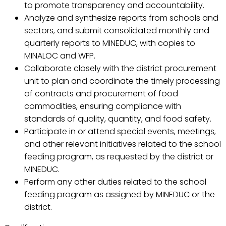
to promote transparency and accountability.
Analyze and synthesize reports from schools and
sectors, and submit consolidated monthly and
quarterly reports to MINEDUC, with copies to
MINALOC and WFP.
Collaborate closely with the district procurement
unit to plan and coordinate the timely processing
of contracts and procurement of food
commodities, ensuring compliance with
standards of quality, quantity, and food safety.
Participate in or attend special events, meetings,
and other relevant initiatives related to the school
feeding program, as requested by the district or
MINEDUC.
Perform any other duties related to the school
feeding program as assigned by MINEDUC or the
district.