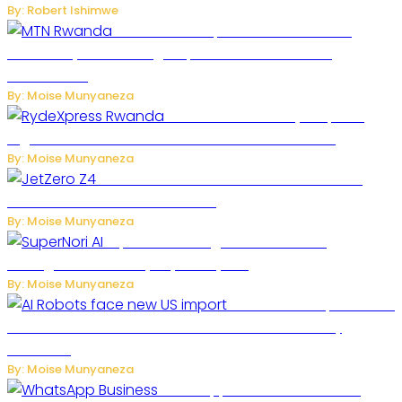
By: Robert Ishimwe
MTN Rwanda Expands 5G Internet to
Secondary Cities as High-Speed Network Growth
Accelerates
By: Moise Munyaneza
Rwanda Launches RydeXpress
Digital Platform to Transform Car Rental Services
By: Moise Munyaneza
JetZero Z4 Aircraft Could Transform the
Future of Commercial Air Travel
By: Moise Munyaneza
SuperNori AI Brings Smarter Home
Management to Everyday Family Life
By: Moise Munyaneza
US Restricts Imports of AI
Powered Household Robots Over National Security
Concerns
By: Moise Munyaneza
WhatsApp Tests New Folder to