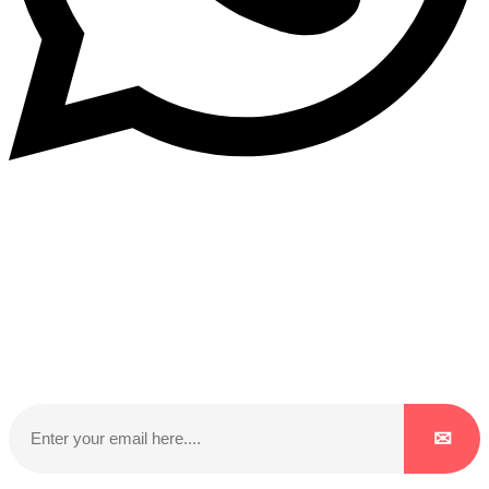
Subscribe to our NewsLetter
Subscribe to our NewsLetter to get latest updates on
time