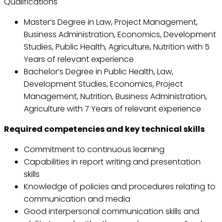
Qualifications
Master’s Degree in Law, Project Management,
Business Administration, Economics, Development
Studies, Public Health, Agriculture, Nutrition with 5
Years of relevant experience
Bachelor’s Degree in Public Health, Law,
Development Studies, Economics, Project
Management, Nutrition, Business Administration,
Agriculture with 7 Years of relevant experience
Required competencies and key technical skills
Commitment to continuous learning
Capabilities in report writing and presentation
skills
Knowledge of policies and procedures relating to
communication and media
Good interpersonal communication skills and