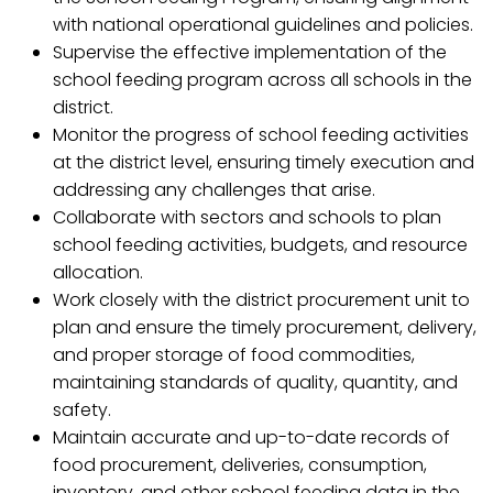
with national operational guidelines and policies.
Supervise the effective implementation of the
school feeding program across all schools in the
district.
Monitor the progress of school feeding activities
at the district level, ensuring timely execution and
addressing any challenges that arise.
Collaborate with sectors and schools to plan
school feeding activities, budgets, and resource
allocation.
Work closely with the district procurement unit to
plan and ensure the timely procurement, delivery,
and proper storage of food commodities,
maintaining standards of quality, quantity, and
safety.
Maintain accurate and up-to-date records of
food procurement, deliveries, consumption,
inventory, and other school feeding data in the