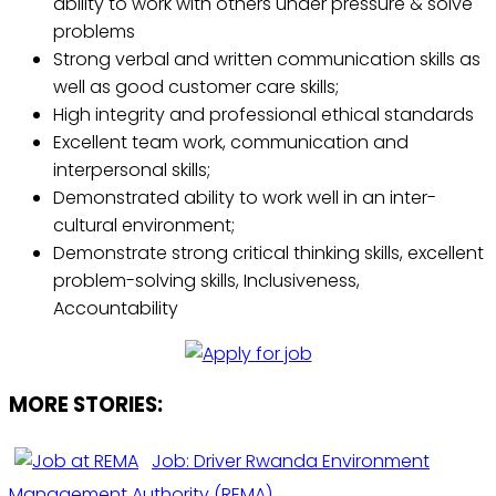
ability to work with others under pressure & solve
problems
Strong verbal and written communication skills as
well as good customer care skills;
High integrity and professional ethical standards
Excellent team work, communication and
interpersonal skills;
Demonstrated ability to work well in an inter-
cultural environment;
Demonstrate strong critical thinking skills, excellent
problem-solving skills, Inclusiveness,
Accountability
MORE STORIES:
Job: Driver Rwanda Environment
Management Authority (REMA)