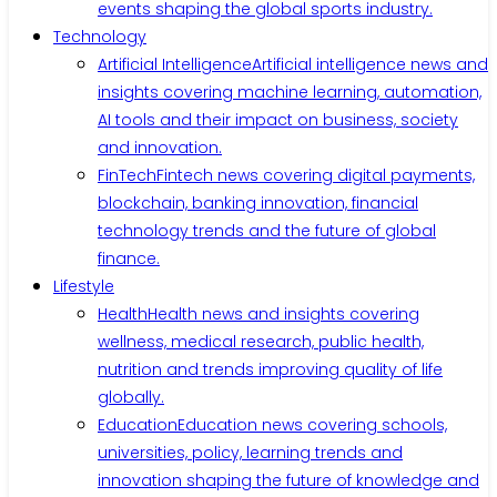
events shaping the global sports industry.
Technology
Artificial Intelligence
Artificial intelligence news and
insights covering machine learning, automation,
AI tools and their impact on business, society
and innovation.
FinTech
Fintech news covering digital payments,
blockchain, banking innovation, financial
technology trends and the future of global
finance.
Lifestyle
Health
Health news and insights covering
wellness, medical research, public health,
nutrition and trends improving quality of life
globally.
Education
Education news covering schools,
universities, policy, learning trends and
innovation shaping the future of knowledge and