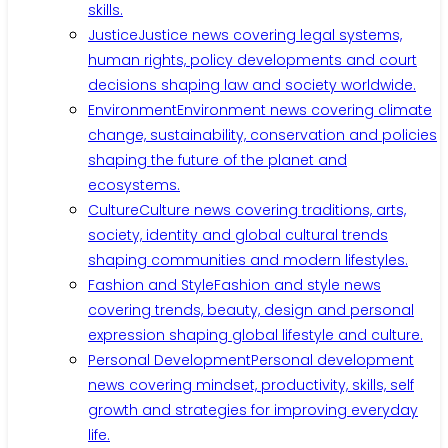
skills.
Justice
Justice news covering legal systems,
human rights, policy developments and court
decisions shaping law and society worldwide.
Environment
Environment news covering climate
change, sustainability, conservation and policies
shaping the future of the planet and
ecosystems.
Culture
Culture news covering traditions, arts,
society, identity and global cultural trends
shaping communities and modern lifestyles.
Fashion and Style
Fashion and style news
covering trends, beauty, design and personal
expression shaping global lifestyle and culture.
Personal Development
Personal development
news covering mindset, productivity, skills, self
growth and strategies for improving everyday
life.