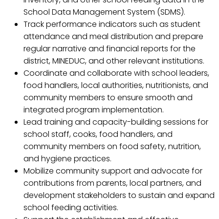
School Data Management System (SDMS).
Track performance indicators such as student
attendance and meal distribution and prepare
regular narrative and financial reports for the
district, MINEDUC, and other relevant institutions.
Coordinate and collaborate with school leaders,
food handlers, local authorities, nutritionists, and
community members to ensure smooth and
integrated program implementation.
Lead training and capacity-building sessions for
school staff, cooks, food handlers, and
community members on food safety, nutrition,
and hygiene practices.
Mobilize community support and advocate for
contributions from parents, local partners, and
development stakeholders to sustain and expand
school feeding activities.