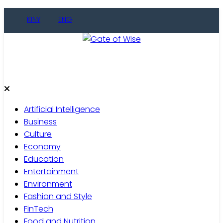
Skip
KINY
ENG
to
content
Gate of Wise
Live Informed
Artificial Intelligence
Business
Culture
Economy
Education
Entertainment
Environment
Fashion and Style
FinTech
Food and Nutrition