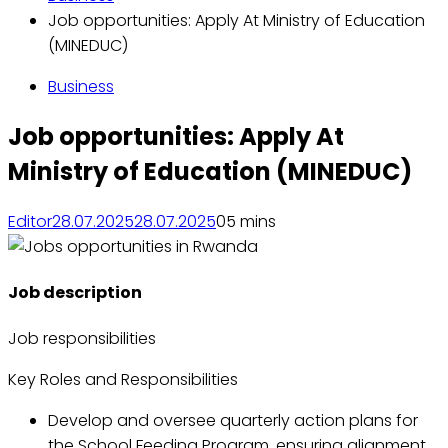
Job opportunities: Apply At Ministry of Education
(MINEDUC)
Business
Job opportunities: Apply At
Ministry of Education (MINEDUC)
Editor
28.07.2025
28.07.2025
0
5 mins
Job description
Job responsibilities
Key Roles and Responsibilities
Develop and oversee quarterly action plans for
the School Feeding Program, ensuring alignment