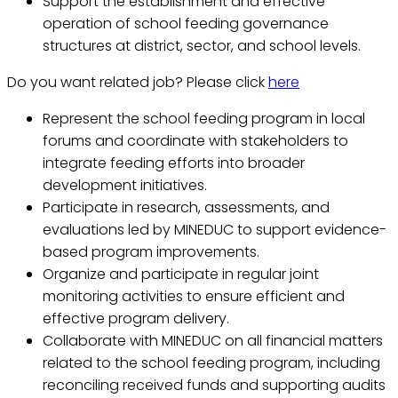
Support the establishment and effective
operation of school feeding governance
structures at district, sector, and school levels.
Do you want related job? Please click
here
Represent the school feeding program in local
forums and coordinate with stakeholders to
integrate feeding efforts into broader
development initiatives.
Participate in research, assessments, and
evaluations led by MINEDUC to support evidence-
based program improvements.
Organize and participate in regular joint
monitoring activities to ensure efficient and
effective program delivery.
Collaborate with MINEDUC on all financial matters
related to the school feeding program, including
reconciling received funds and supporting audits