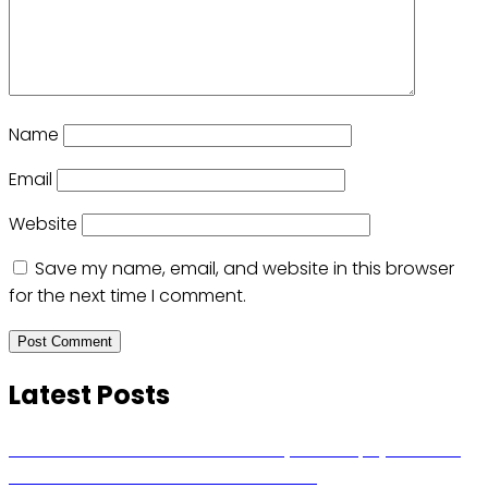
Name
Email
Website
Save my name, email, and website in this browser
for the next time I comment.
Latest Posts
Russian Ballistic Missile Strike on Kyiv Kills 14, Injures 22 in
One of the Deadliest Attacks This Year