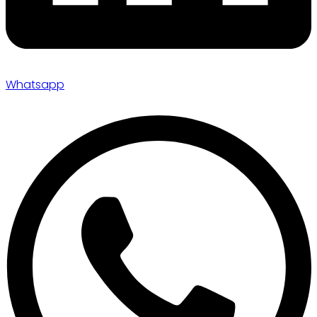
Whatsapp