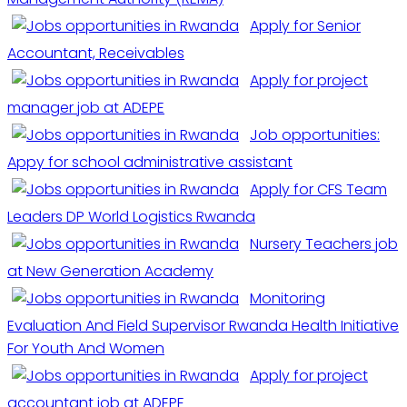
Apply for Senior
Accountant, Receivables
Apply for project
manager job at ADEPE
Job opportunities:
Appy for school administrative assistant
Apply for CFS Team
Leaders DP World Logistics Rwanda
Nursery Teachers job
at New Generation Academy
Monitoring
Evaluation And Field Supervisor Rwanda Health Initiative
For Youth And Women
Apply for project
accountant job at ADEPE