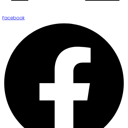
Facebook