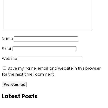
Name
Email
Website
Save my name, email, and website in this browser
for the next time I comment.
Latest Posts