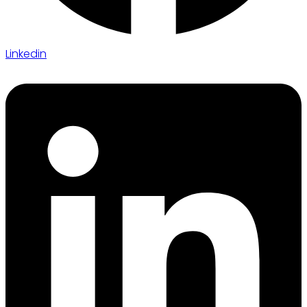
Linkedin