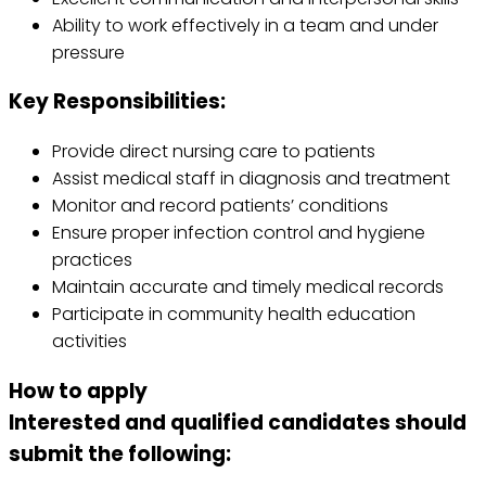
Ability to work effectively in a team and under
pressure
Key Responsibilities:
Provide direct nursing care to patients
Assist medical staff in diagnosis and treatment
Monitor and record patients’ conditions
Ensure proper infection control and hygiene
practices
Maintain accurate and timely medical records
Participate in community health education
activities
How to apply
Interested and qualified candidates should
submit the following: