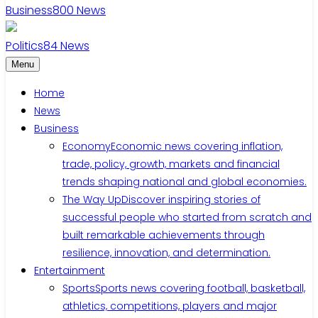
Business
800
News
Politics
84
News
Menu
Home
News
Business
Economy
Economic news covering inflation,
trade, policy, growth, markets and financial
trends shaping national and global economies.
The Way Up
Discover inspiring stories of
successful people who started from scratch and
built remarkable achievements through
resilience, innovation, and determination.
Entertainment
Sports
Sports news covering football, basketball,
athletics, competitions, players and major