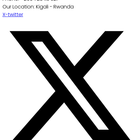
Our Location: Kigali - Rwanda
X-twitter