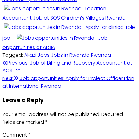
Location
Accountant Job at SOS Children’s Villages Rwanda
Apply for clinical role
job
Job
opportunities at AFSIA
Tagged:
Akazi
Jobs
Jobs in Rwanda
Rwanda
Post
Previous:
Job of Billing and Recovery Accountant at
AOS Ltd
navigation
Next:
Job opportunities: Apply for Project Officer Plan
at International Rwanda
Leave a Reply
Your email address will not be published.
Required
fields are marked
*
Comment
*