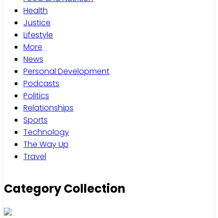
Health
Justice
Lifestyle
More
News
Personal Development
Podcasts
Politics
Relationships
Sports
Technology
The Way Up
Travel
Category Collection