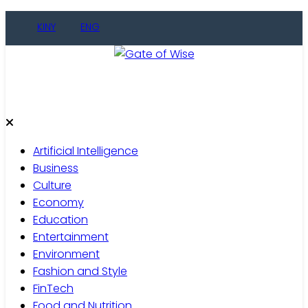
Skip
KINY
ENG
to
content
Gate of Wise
Live Informed
Artificial Intelligence
Business
Culture
Economy
Education
Entertainment
Environment
Fashion and Style
FinTech
Food and Nutrition