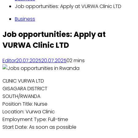
Job opportunities: Apply at VURWA Clinic LTD
Business
Job opportunities: Apply at
VURWA Clinic LTD
Editor
20.07.2025
20.07.2025
0
2 mins
CLINIC VURWA LTD
GISAGARA DISTRICT
SOUTH/RWANDA
Position Title: Nurse
Location: Vurwa Clinic
Employment Type: Full-time
Start Date: As soon as possible