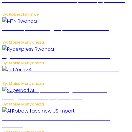
Russian Ballistic Missile Strike on Kyiv Kills 14, Injures 22 in
One of the Deadliest Attacks This Year
By: Robert Ishimwe
MTN Rwanda Expands 5G Internet to
Secondary Cities as High-Speed Network Growth
Accelerates
By: Moise Munyaneza
Rwanda Launches RydeXpress
Digital Platform to Transform Car Rental Services
By: Moise Munyaneza
JetZero Z4 Aircraft Could Transform the
Future of Commercial Air Travel
By: Moise Munyaneza
SuperNori AI Brings Smarter Home
Management to Everyday Family Life
By: Moise Munyaneza
US Restricts Imports of AI
Powered Household Robots Over National Security
Concerns