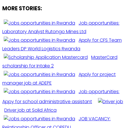
MORE STORIES:
Job opportunities:
Laboratory Analyst Rutongo Mines Ltd
Apply for CFS Team
Leaders DP World Logistics Rwanda
MasterCard
scholarship for Intake 2
Apply for project
manager job at ADEPE
Job opportunities:
Appy for school administrative assistant
Driver job at Solid Africa
JOB VACANCY:
Relationship Officer at COPEDU