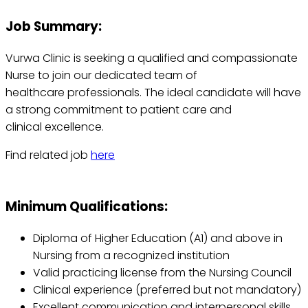
Job Summary:
Vurwa Clinic is seeking a qualified and compassionate
Nurse to join our dedicated team of
healthcare professionals. The ideal candidate will have
a strong commitment to patient care and
clinical excellence.
Find related job
here
Minimum Qualifications:
Diploma of Higher Education (A1) and above in
Nursing from a recognized institution
Valid practicing license from the Nursing Council
Clinical experience (preferred but not mandatory)
Excellent communication and interpersonal skills