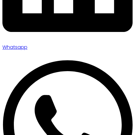
Whatsapp