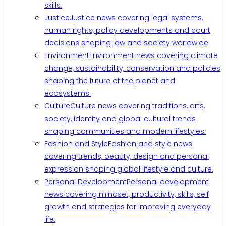
skills.
Justice
Justice news covering legal systems,
human rights, policy developments and court
decisions shaping law and society worldwide.
Environment
Environment news covering climate
change, sustainability, conservation and policies
shaping the future of the planet and
ecosystems.
Culture
Culture news covering traditions, arts,
society, identity and global cultural trends
shaping communities and modern lifestyles.
Fashion and Style
Fashion and style news
covering trends, beauty, design and personal
expression shaping global lifestyle and culture.
Personal Development
Personal development
news covering mindset, productivity, skills, self
growth and strategies for improving everyday
life.