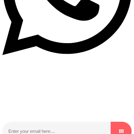
Subscribe to our NewsLetter
Subscribe to our NewsLetter to get latest updates on
time