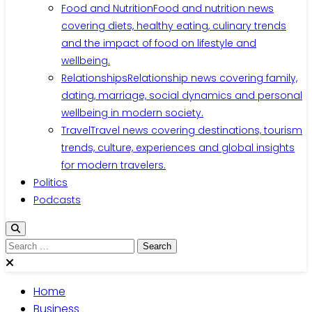
Food and Nutrition
Food and nutrition news
covering diets, healthy eating, culinary trends
and the impact of food on lifestyle and
wellbeing.
Relationships
Relationship news covering family,
dating, marriage, social dynamics and personal
wellbeing in modern society.
Travel
Travel news covering destinations, tourism
trends, culture, experiences and global insights
for modern travelers.
Politics
Podcasts
Search
for:
Home
Business