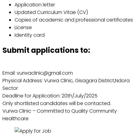
Application letter
Updated Curriculum Vitae (CV)
Copies of academic and professional certificates
License
Identity card
Submit applications to:
Email: vurwaclinic@gmail.com
Physical Address: Vurwa Clinic, Gisagara District,Ndora
Sector
Deadline for Application: 20th/July/2025
Only shortlisted candidates will be contacted.
Vurwa Clinic – Committed to Quality Community
Healthcare