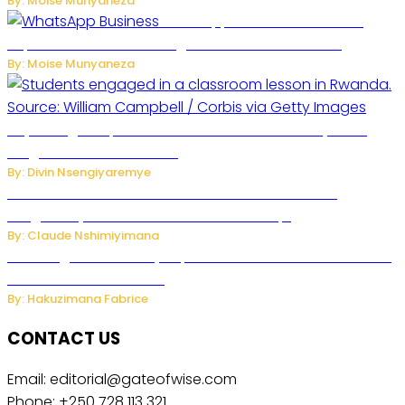
By: Moise Munyaneza
WhatsApp Tests New Folder to
Separate Business Messages from Personal Chats
By: Moise Munyaneza
Key Changes Expected in Rwanda’s Education System:
Insights from the Minister
By: Divin Nsengiyaremye
Carlos cordeiro senior advisor of Gianni Infantino
resigned by accused to sell FIFA world cup.
By: Claude Nshimiyimana
Samsung Hosts Galaxy Unpacked In London To Unveil New
Foldables And Ai Watch
By: Hakuzimana Fabrice
CONTACT US
Email: editorial@gateofwise.com
Phone: +250 728 113 321