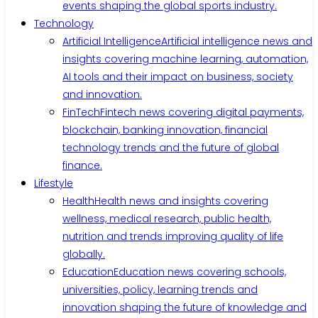
events shaping the global sports industry.
Technology
Artificial Intelligence
Artificial intelligence news and
insights covering machine learning, automation,
AI tools and their impact on business, society
and innovation.
FinTech
Fintech news covering digital payments,
blockchain, banking innovation, financial
technology trends and the future of global
finance.
Lifestyle
Health
Health news and insights covering
wellness, medical research, public health,
nutrition and trends improving quality of life
globally.
Education
Education news covering schools,
universities, policy, learning trends and
innovation shaping the future of knowledge and