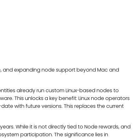
ture, and expanding node support beyond Mac and
 entities already run custom Linux-based nodes to
tware. This unlocks a key benefit: Linux node operators
date with future versions. This replaces the current
ars. While it is not directly tied to Node rewards, and
ystem participation. The significance lies in