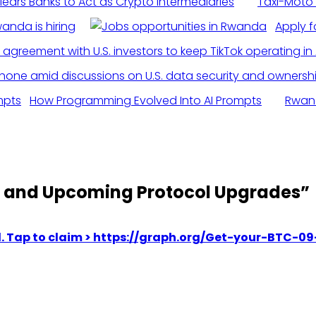
ears Banks to Act as Crypto Intermediaries
Taxi-Moto 
anda is hiring
Apply fo
How Programming Evolved Into AI Prompts
Rwand
e and Upcoming Protocol Upgrades
”
med. Tap to claim > https://graph.org/Get-your-BT