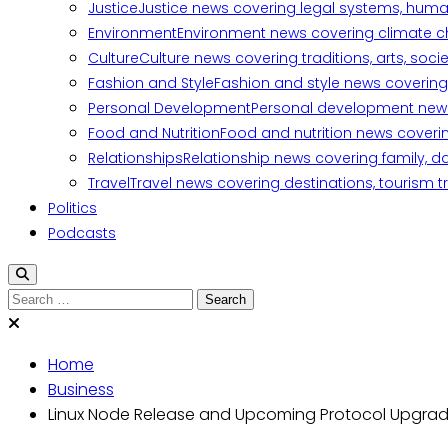
Justice
Justice news covering legal systems, huma
Environment
Environment news covering climate ch
Culture
Culture news covering traditions, arts, soc
Fashion and Style
Fashion and style news covering 
Personal Development
Personal development news c
Food and Nutrition
Food and nutrition news covering
Relationships
Relationship news covering family, d
Travel
Travel news covering destinations, tourism tr
Politics
Podcasts
Search
for:
Home
Business
Linux Node Release and Upcoming Protocol Upgra