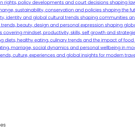
n rights, policy developments and court decisions shaping la
ange, sustainability, conservation and policies shaping the fu
iety, identity and global cultural trends shaping communities an
trends, beauty, design and personal expression shaping global 
overing mindset, productivity, skills, self growth and strategie
 diets, healthy eating, culinary trends and the impact of food o
ating, marriage, social dynamics and personal wellbeing in mo
ends, culture, experiences and global insights for modern trave
des