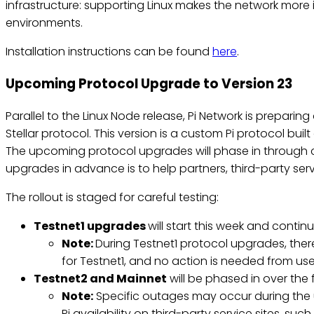
infrastructure: supporting Linux makes the network more 
environments.
Installation instructions can be found
here
.
Upcoming Protocol Upgrade to Version 23
Parallel to the Linux Node release, Pi Network is prepar
Stellar protocol. This version is a custom Pi protocol bui
The upcoming protocol upgrades will phase in through 
upgrades in advance is to help partners, third-party s
The rollout is staged for careful testing:
Testnet1 upgrades
will start this week and contin
Note:
During Testnet1 protocol upgrades, ther
for Testnet1, and no action is needed from use
Testnet2 and Mainnet
will be phased in over the 
Note:
Specific outages may occur during the 
Pi availability on third-party service sites, s