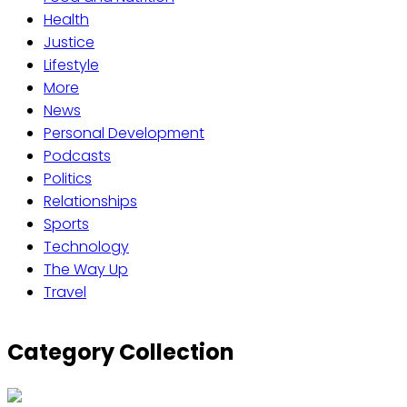
Health
Justice
Lifestyle
More
News
Personal Development
Podcasts
Politics
Relationships
Sports
Technology
The Way Up
Travel
Category Collection