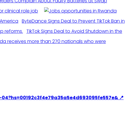
Riders Complain About Faulty Batteries at Swap
r clinical role job
ByteDance Signs Deal to Prevent TikTok Ban in
TikTok Signs Deal to Avoid Shutdown in the
a receives more than 270 nationals who were
C-09-04?hs=00192c3f4e79a35a5e4d693095fe557e& 📍