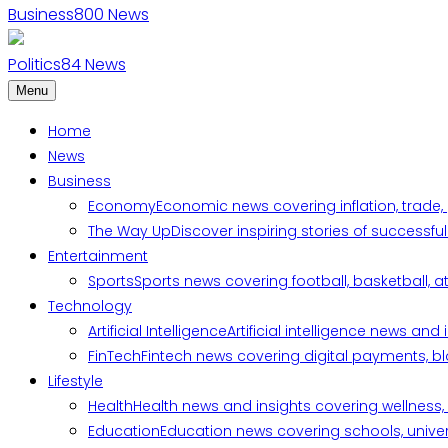
Business
800
News
Politics
84
News
Menu
Home
News
Business
Economy
Economic news covering inflation, trade,
The Way Up
Discover inspiring stories of successf
Entertainment
Sports
Sports news covering football, basketball, a
Technology
Artificial Intelligence
Artificial intelligence news an
FinTech
Fintech news covering digital payments, blo
Lifestyle
Health
Health news and insights covering wellness, m
Education
Education news covering schools, univers