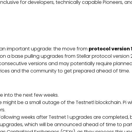
inclusive for developers, technically capable Pioneers, a
ing an important upgrade: the move from
protocol version 
lt on a base pulling upgrades from Stellar protocol version
consecutive versions and may potentially require planne
ervices and the community to get prepared ahead of time.
ue into the next few weeks.
e might be a small outage of the Testnet1 blockchain. Pi
rs.
following weeks after Testnet 1 upgrades are completed, b
upgrades, which will be announced ahead of time to part
uch as Centralized Exchanges (CEXs), as they process this u