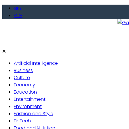
Skip
KINY
to
ENG
content
Gate
Live 
Artificial Intelligence
Business
Culture
Economy
Education
Entertainment
Environment
Fashion and Style
FinTech
Food and Nutrition