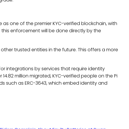
e as one of the premier KYC-verified blockchain, with
, this enforcement will be done directly by the
other trusted entities in the future. This offers a more
or integrations by services that require identity
er 14.82 million migrated, KYC-verified people on the Pi
rds such as ERC-3643, which embed identity and