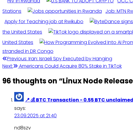
HIV in Rwanda
OCC Cl
Stations
Job: MTN Rw
Apply for Teaching job at Rwikubo
the United States
United States
stranded in DR Congo
Post
Previous:
Iran: Israeli Spy Executed by Hanging
Next:
Americans Could Acquire 80% Stake in TikTok
navigation
96 thoughts on “
Linux Node Releas
📍 💰 BTC Transaction - 0.55 BTC unclai
says:
23.09.2025 at 21:40
nd8szv