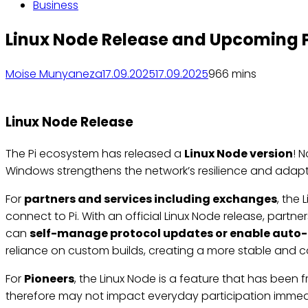
Business
Linux Node Release and Upcoming 
Moise Munyaneza
17.09.2025
17.09.2025
96
6 mins
Linux Node Release
The Pi ecosystem has released a
Linux Node version
! 
Windows strengthens the network’s resilience and adapta
For
partners and services including exchanges
, the
connect to Pi. With an official Linux Node release, partn
can
self-manage protocol updates or enable auto
reliance on custom builds, creating a more stable and 
For
Pioneers
, the Linux Node is a feature that has been 
therefore may not impact everyday participation immediat