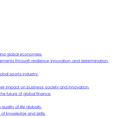
l and global economies.
ements through resilience, innovation, and determination.
obal sports industry.
their impact on business, society and innovation.
he future of global finance.
ality of life globally.
 of knowledge and skills.