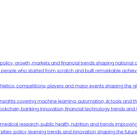
 policy, growth, markets and financial trends shaping nationa
ul people who started from scratch and built remarkable achiev
thletics, competitions, players and major events shaping the gl
d insights covering machine learning, automation, AI tools and 
ckchain, banking innovation, financial technology trends and t
edical research, public health, nutrition and trends improving qu
ities, policy, learning trends and innovation shaping the future