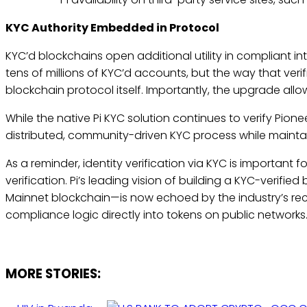
KYC Authority Embedded in Protocol
KYC’d blockchains open additional utility in compliant in
tens of millions of KYC’d accounts, but the way that veri
blockchain protocol itself. Importantly, the upgrade allo
While the native Pi KYC solution continues to verify Pionee
distributed, community-driven KYC process while maintai
As a reminder, identity verification via KYC is important f
verification. Pi’s leading vision of building a KYC-verifie
Mainnet blockchain—is now echoed by the industry’s re
compliance logic directly into tokens on public network
MORE STORIES: