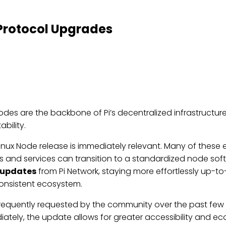
Protocol Upgrades
Nodes are the backbone of Pi’s decentralized infrastruc
bility.
 Linux Node release is immediately relevant. Many of these
ers and services can transition to a standardized node sof
-updates
from Pi Network, staying more effortlessly up-to-
consistent ecosystem.
frequently requested by the community over the past few ye
ely, the update allows for greater accessibility and ecos