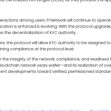
teractions among users. Pi Network will continue to operat
fication is enforced is evolving. With the protocol upgrade
ws the decentralization of KYC authority.
rs, the protocol will allow KYC authority to be assigned to 
ning compliance at the protocol level.
or the integrity of the network, compliance, and readiness f
d blockchain network years earlier—and its realization of ov
cent developments toward verified, permissioned standa
s.