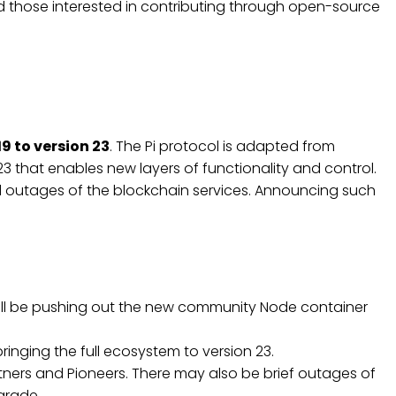
nd those interested in contributing through open-source
19 to version 23
. The Pi protocol is adapted from
 23 that enables new layers of functionality and control.
d outages of the blockchain services. Announcing such
 will be pushing out the new community Node container
ringing the full ecosystem to version 23.
ners and Pioneers. There may also be brief outages of
pgrade.