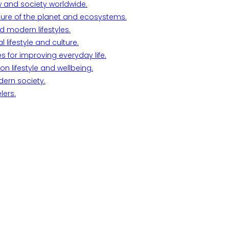
w and society worldwide.
ture of the planet and ecosystems.
d modern lifestyles.
lifestyle and culture.
s for improving everyday life.
n lifestyle and wellbeing.
dern society.
lers.