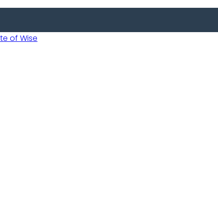
 of Wise
Informed