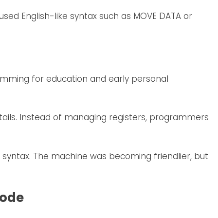
used English-like syntax such as MOVE DATA or
ramming for education and early personal
ails. Instead of managing registers, programmers
w syntax. The machine was becoming friendlier, but
Code