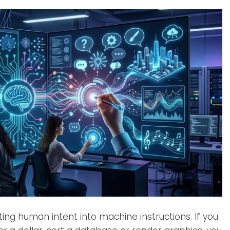
g human intent into machine instructions. If you