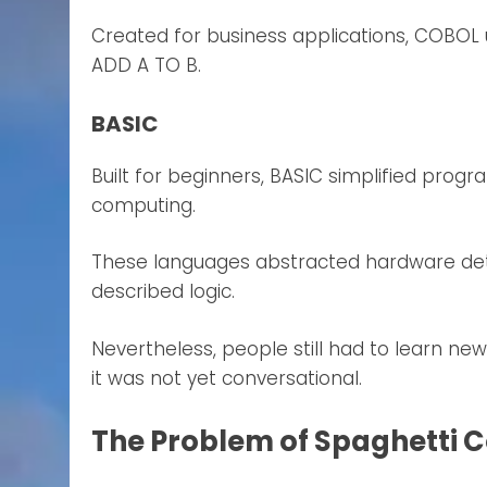
Created for business applications, COBOL 
ADD A TO B.
BASIC
Built for beginners, BASIC simplified prog
computing.
These languages abstracted hardware det
described logic.
Nevertheless, people still had to learn ne
it was not yet conversational.
The Problem of Spaghetti 