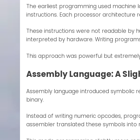
The earliest programming used machine la
instructions. Each processor architecture r
These instructions were not readable by h
interpreted by hardware. Writing programs
This approach was powerful but extremely 
Assembly Language: A Slig
Assembly language introduced symbolic re
binary.
Instead of writing numeric opcodes, pro
assembler translated these symbols into