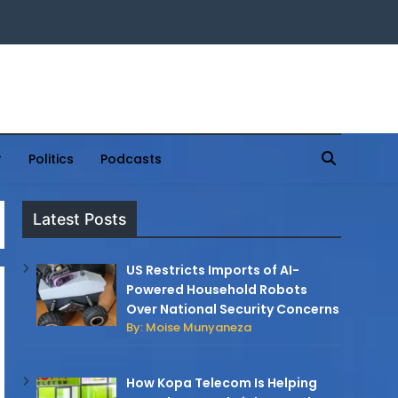
Politics
Podcasts
Latest Posts
US Restricts Imports of AI-
Powered Household Robots
Over National Security Concerns
By: Moise Munyaneza
How Kopa Telecom Is Helping