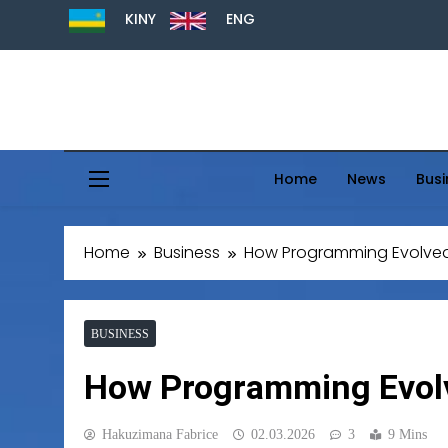
KINY
ENG
Home
News
Busi
Home
Business
How Programming Evolved 
BUSINESS
How Programming Evolv
Hakuzimana Fabrice
02.03.2026
3
9 Mins