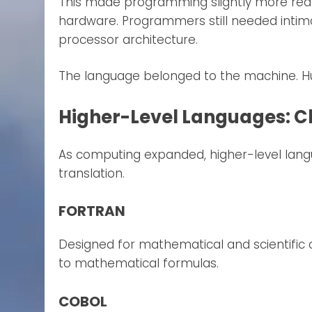
This made programming slightly more read
hardware. Programmers still needed inti
processor architecture.
The language belonged to the machine. Hu
Higher-Level Languages: C
As computing expanded, higher-level lan
translation.
FORTRAN
Designed for mathematical and scientific
to mathematical formulas.
COBOL