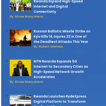
Rwanda Expand High-Speed
Internet and Digital
Connectivity
By: Moise Munyaneza
Russian Ballistic Missile Strike on
Kyiv Kills 14, Injures 22 in One of
the Deadliest Attacks This Year
By: Robert Ishimwe
MTN Rwanda Expands 5G
Internet to Secondary Cities as
High-Speed Network Growth
Accelerates
By: Moise Munyaneza
Rwanda Launches RydeXpress
Digital Platform to Transform