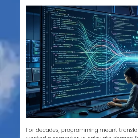
For decades, programming meant translatin