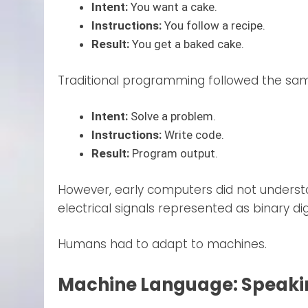
Intent:
You want a cake.
Instructions:
You follow a recipe.
Result:
You get a baked cake.
Traditional programming followed the sam
Intent:
Solve a problem.
Instructions:
Write code.
Result:
Program output.
However, early computers did not unders
electrical signals represented as binary dig
Humans had to adapt to machines.
Machine Language: Speaking