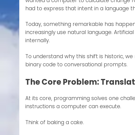
wanted a computer to calculate change for
had to express that intent in a language 
Today, something remarkable has happene
increasingly use natural language. Artifici
internally.
To understand why this shift is historic,
binary code to conversational prompts.
The Core Problem: Translati
At its core, programming solves one chal
instructions a computer can execute.
Think of baking a cake.