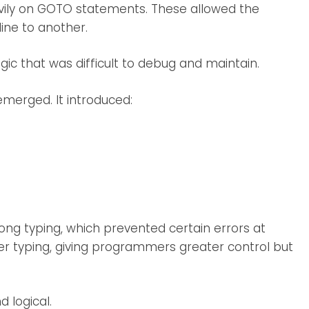
avily on GOTO statements. These allowed the
ine to another.
gic that was difficult to debug and maintain.
merged. It introduced:
ng typing, which prevented certain errors at
oser typing, giving programmers greater control but
 logical.