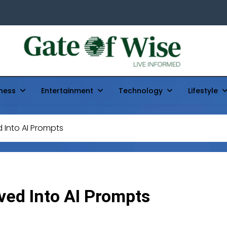
Gate Of Wise
Live Informed
ness
Entertainment
Technology
Lifestyle
Into AI Prompts
ed Into AI Prompts