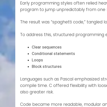
Early programming styles often relied he
program to jump unpredictably from one l
The result was “spaghetti code,” tangled lo
To address this, structured programming e
Clear sequences
Conditional statements
Loops
Block structures
Languages such as Pascal emphasized stro
compile time. C offered flexibility with lo
also greater risk.
Code became more readable, modular and