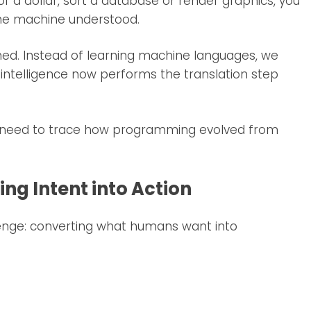
 a dollar, sort a database or render graphics, you
the machine understood.
d. Instead of learning machine languages, we
al intelligence now performs the translation step
 we need to trace how programming evolved from
ng Intent into Action
lenge: converting what humans want into