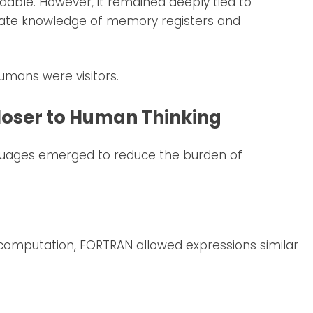
able. However, it remained deeply tied to
mate knowledge of memory registers and
mans were visitors.
loser to Human Thinking
guages emerged to reduce the burden of
 computation, FORTRAN allowed expressions similar