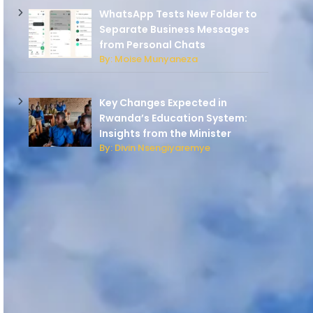
WhatsApp Tests New Folder to
Separate Business Messages
from Personal Chats
By: Moise Munyaneza
Key Changes Expected in
Rwanda’s Education System:
Insights from the Minister
By: Divin Nsengiyaremye