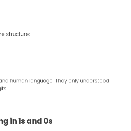
e structure:
tand human language. They only understood
its.
 in 1s and 0s