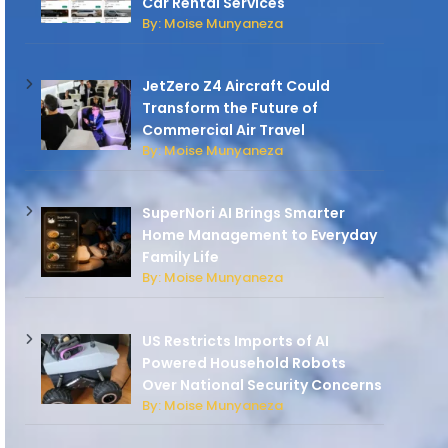
Car Rental Services
By: Moise Munyaneza
JetZero Z4 Aircraft Could
Transform the Future of
Commercial Air Travel
By: Moise Munyaneza
SuperNori AI Brings Smarter
Home Management to Everyday
Family Life
By: Moise Munyaneza
US Restricts Imports of AI
Powered Household Robots
Over National Security Concerns
By: Moise Munyaneza