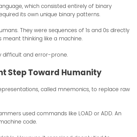
nguage, which consisted entirely of binary
equired its own unique binary patterns.
umans. They were sequences of 1s and 0s directly
 meant thinking like a machine.
difficult and error-prone.
ht Step Toward Humanity
presentations, called mnemonics, to replace raw
grammers used commands like LOAD or ADD. An
 machine code.