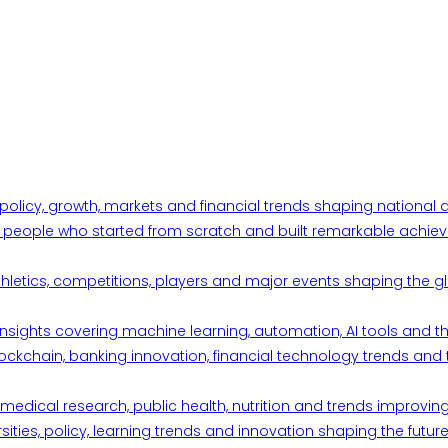
 policy, growth, markets and financial trends shaping nationa
ul people who started from scratch and built remarkable achiev
thletics, competitions, players and major events shaping the gl
d insights covering machine learning, automation, AI tools and 
ckchain, banking innovation, financial technology trends and t
edical research, public health, nutrition and trends improving qu
ities, policy, learning trends and innovation shaping the future