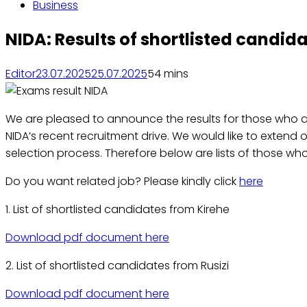
Business
NIDA: Results of shortlisted candid
Editor
23.07.2025
25.07.2025
5
4 mins
We are pleased to announce the results for those who ap
NIDA’s recent recruitment drive. We would like to extend 
selection process. Therefore below are lists of those who
Do you want related job? Please kindly click
here
1. List of shortlisted candidates from Kirehe
Download pdf document here
2. List of shortlisted candidates from Rusizi
Download pdf document here