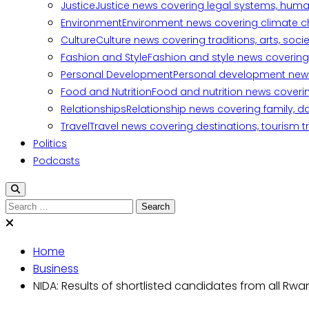
Justice
Justice news covering legal systems, huma
Environment
Environment news covering climate ch
Culture
Culture news covering traditions, arts, soc
Fashion and Style
Fashion and style news covering 
Personal Development
Personal development news c
Food and Nutrition
Food and nutrition news covering
Relationships
Relationship news covering family, d
Travel
Travel news covering destinations, tourism tr
Politics
Podcasts
Home
Business
NIDA: Results of shortlisted candidates from all Rwa