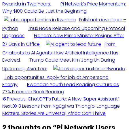
Rwanda in Two Years.
Pi Network’s Price Momentum:
Why $100 Could Be Just the Beginning
Fullstack developer –
Python
Linux Node Release and Upcoming Protocol
Upgrades
France’s New Prime Minister Resigns After
27 Days in Office
From
Chatbots to AI Agents: How Artificial Intelligence Has
Evolved
Trump Could Meet Kim Jong Un During
Upcoming Asia Tour
Job opportunities: Apply for job at Ampersand
Energy
Rwandan Youth Lead Reading Culture as
77% Embrace Book Reading
Post
Previous:
ChatGPT’s Future: A New ‘Super Assistant’
Next:
3 Lessons from Ngũgĩ wa Thiong’o: Language
navigation
Matters, Stories Are Universal, Africa Can Thrive
2 thoughts on “
Pi Network Users