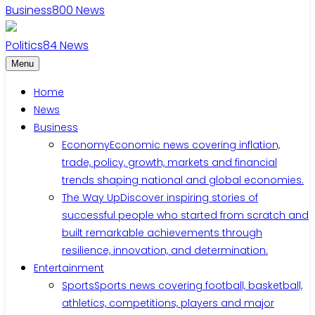
Business
800
News
Politics
84
News
Menu
Home
News
Business
Economy
Economic news covering inflation,
trade, policy, growth, markets and financial
trends shaping national and global economies.
The Way Up
Discover inspiring stories of
successful people who started from scratch and
built remarkable achievements through
resilience, innovation, and determination.
Entertainment
Sports
Sports news covering football, basketball,
athletics, competitions, players and major