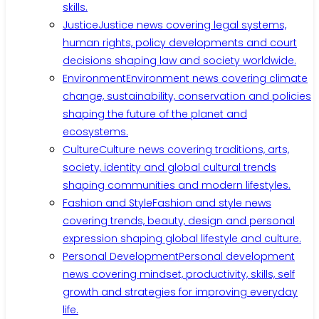
skills.
Justice
Justice news covering legal systems,
human rights, policy developments and court
decisions shaping law and society worldwide.
Environment
Environment news covering climate
change, sustainability, conservation and policies
shaping the future of the planet and
ecosystems.
Culture
Culture news covering traditions, arts,
society, identity and global cultural trends
shaping communities and modern lifestyles.
Fashion and Style
Fashion and style news
covering trends, beauty, design and personal
expression shaping global lifestyle and culture.
Personal Development
Personal development
news covering mindset, productivity, skills, self
growth and strategies for improving everyday
life.