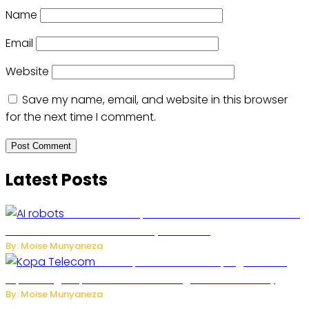
Name
Email
Website
Save my name, email, and website in this browser
for the next time I comment.
Latest Posts
US Restricts Imports of AI-Powered Household
Robots Over National Security Concerns
By: Moise Munyaneza
How Kopa Telecom Is Helping Rwanda
Expand High-Speed Internet and Digital Connectivity
By: Moise Munyaneza