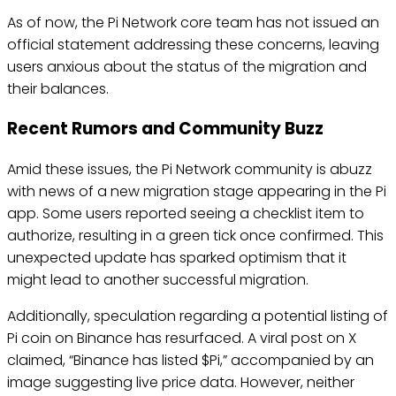
As of now, the Pi Network core team has not issued an
official statement addressing these concerns, leaving
users anxious about the status of the migration and
their balances.
Recent Rumors and Community Buzz
Amid these issues, the Pi Network community is abuzz
with news of a new migration stage appearing in the Pi
app. Some users reported seeing a checklist item to
authorize, resulting in a green tick once confirmed. This
unexpected update has sparked optimism that it
might lead to another successful migration.
Additionally, speculation regarding a potential listing of
Pi coin on Binance has resurfaced. A viral post on X
claimed, “Binance has listed $Pi,” accompanied by an
image suggesting live price data. However, neither