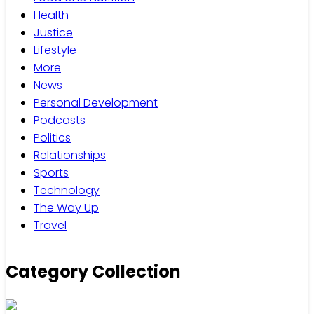
Health
Justice
Lifestyle
More
News
Personal Development
Podcasts
Politics
Relationships
Sports
Technology
The Way Up
Travel
Category Collection