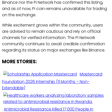
Binance nor the Pi Network has confirmed this listing,
and as of now, Pi coin remains unavailable for trading
on the exchange.
While excitement grows within the community, users
are advised to remain cautious and rely on official
channels for verified information. The Pi Network
community continues to await credible confirmation
regarding its status on major exchanges like Binance.
MORE STORIES:
Mastercard
Foundation 2026 Internship (11 Months – Non-
Extendable)
Antimicrobial Resistance Killed 17,000 People in