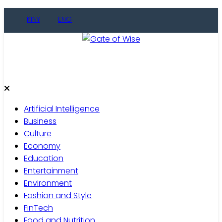
Skip
KINY
ENG
to
content
Gate of Wise
Live Informed
Artificial Intelligence
Business
Culture
Economy
Education
Entertainment
Environment
Fashion and Style
FinTech
Food and Nutrition