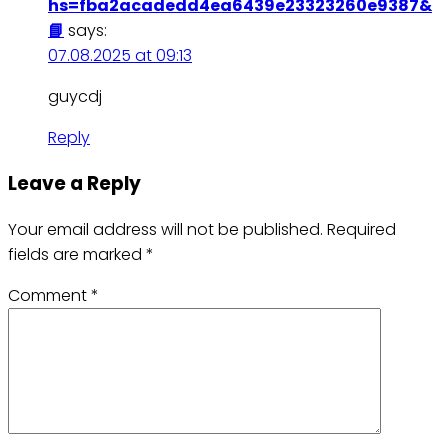
hs=fba2acadedd4ea6439e23323260e9387&
📘
says:
07.08.2025 at 09:13
guycdj
Reply
Leave a Reply
Your email address will not be published.
Required
fields are marked
*
Comment
*