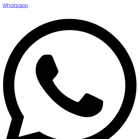
Whatsapp