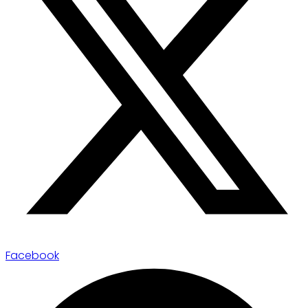
Facebook