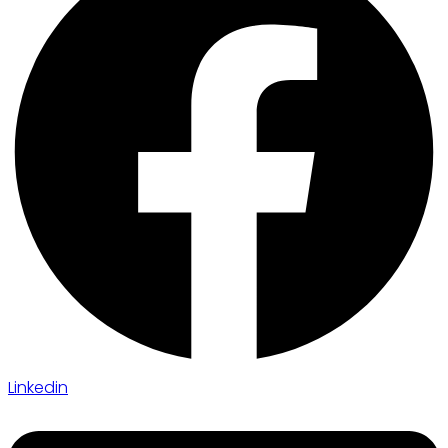
Linkedin