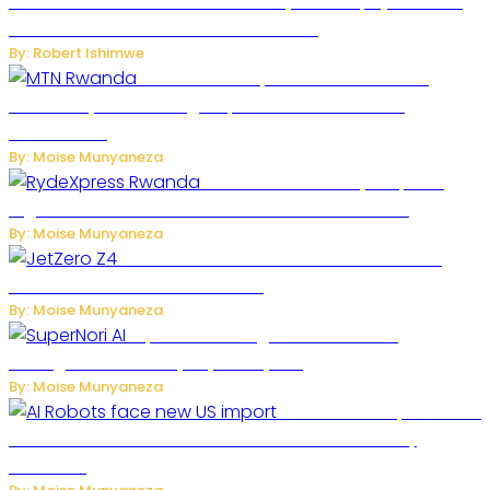
Russian Ballistic Missile Strike on Kyiv Kills 14, Injures 22 in
One of the Deadliest Attacks This Year
By: Robert Ishimwe
MTN Rwanda Expands 5G Internet to
Secondary Cities as High-Speed Network Growth
Accelerates
By: Moise Munyaneza
Rwanda Launches RydeXpress
Digital Platform to Transform Car Rental Services
By: Moise Munyaneza
JetZero Z4 Aircraft Could Transform the
Future of Commercial Air Travel
By: Moise Munyaneza
SuperNori AI Brings Smarter Home
Management to Everyday Family Life
By: Moise Munyaneza
US Restricts Imports of AI
Powered Household Robots Over National Security
Concerns