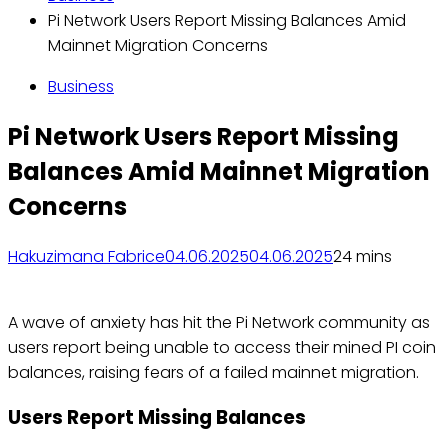
Pi Network Users Report Missing Balances Amid
Mainnet Migration Concerns
Business
Pi Network Users Report Missing
Balances Amid Mainnet Migration
Concerns
Hakuzimana Fabrice
04.06.2025
04.06.2025
2
4 mins
A wave of anxiety has hit the Pi Network community as
users report being unable to access their mined PI coin
balances, raising fears of a failed mainnet migration.
Users Report Missing Balances