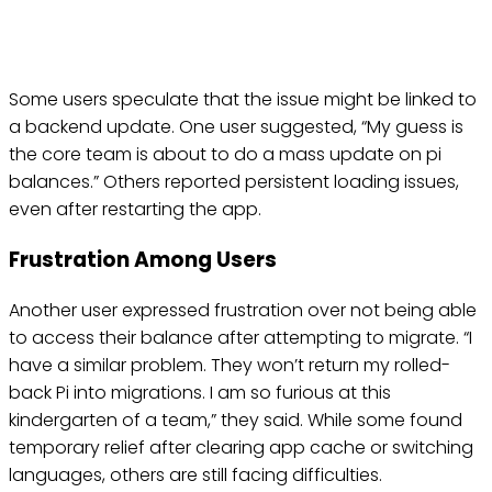
Some users speculate that the issue might be linked to
a backend update. One user suggested, “My guess is
the core team is about to do a mass update on pi
balances.” Others reported persistent loading issues,
even after restarting the app.
Frustration Among Users
Another user expressed frustration over not being able
to access their balance after attempting to migrate. “I
have a similar problem. They won’t return my rolled-
back Pi into migrations. I am so furious at this
kindergarten of a team,” they said. While some found
temporary relief after clearing app cache or switching
languages, others are still facing difficulties.