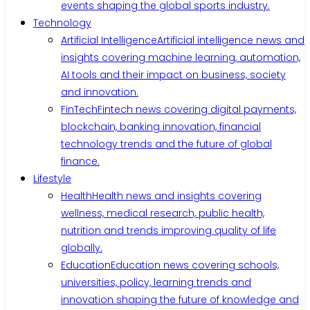
events shaping the global sports industry.
Technology
Artificial Intelligence
Artificial intelligence news and
insights covering machine learning, automation,
AI tools and their impact on business, society
and innovation.
FinTech
Fintech news covering digital payments,
blockchain, banking innovation, financial
technology trends and the future of global
finance.
Lifestyle
Health
Health news and insights covering
wellness, medical research, public health,
nutrition and trends improving quality of life
globally.
Education
Education news covering schools,
universities, policy, learning trends and
innovation shaping the future of knowledge and