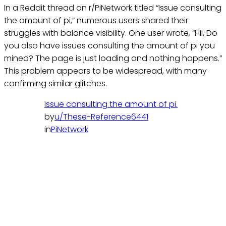
In a Reddit thread on r/PiNetwork titled “Issue consulting
the amount of pi,” numerous users shared their
struggles with balance visibility. One user wrote, “Hii, Do
you also have issues consulting the amount of pi you
mined? The page is just loading and nothing happens.”
This problem appears to be widespread, with many
confirming similar glitches.
Issue consulting the amount of pi.
by
u/These-Reference6441
in
PiNetwork