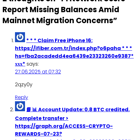
Report Missing Balances Amid
Mainnet Migration Concerns
”
* * * Claim Free iPhone 16:
https://ifiber.com.tr/index.php?o6paha * * *
hs=fba2acadedd4ea6439e23323260e9387*
ххх*
says:
27.06.2025 at 07:32
2qzy0y
Reply
📘 📊 Account Update: 0.8 BTC credited.
Complete transfer >
https://graph.org/ACCESS-CRYPTO-
REWARDS-07-23?