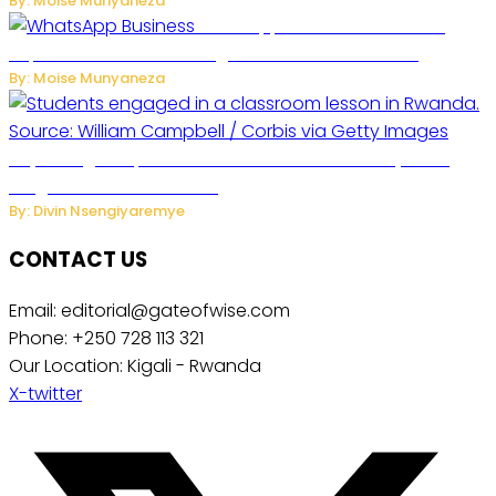
By: Moise Munyaneza
WhatsApp Tests New Folder to
Separate Business Messages from Personal Chats
By: Moise Munyaneza
Key Changes Expected in Rwanda’s Education System:
Insights from the Minister
By: Divin Nsengiyaremye
CONTACT US
Email: editorial@gateofwise.com
Phone: +250 728 113 321
Our Location: Kigali - Rwanda
X-twitter