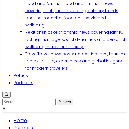
Food and Nutrition
Food and nutrition news
covering diets, healthy eating, culinary trends
and the impact of food on lifestyle and
wellbeing.
Relationships
Relationship news covering family,
dating, marriage, social dynamics and personal
wellbeing in modern society.
Travel
Travel news covering destinations, tourism
trends, culture, experiences and global insights
for modern travelers.
Politics
Podcasts
Search
for:
Home
Business