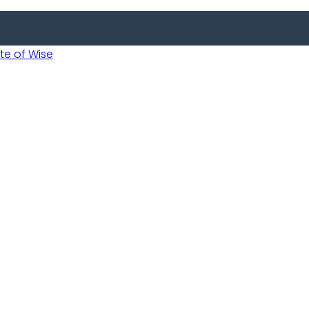
 of Wise
Informed