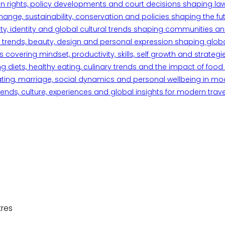
n rights, policy developments and court decisions shaping la
ange, sustainability, conservation and policies shaping the fu
iety, identity and global cultural trends shaping communities an
trends, beauty, design and personal expression shaping global 
overing mindset, productivity, skills, self growth and strategie
 diets, healthy eating, culinary trends and the impact of food o
ating, marriage, social dynamics and personal wellbeing in mo
ends, culture, experiences and global insights for modern trave
tres