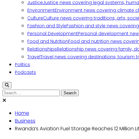
Justice
Justice news covering legal systems, huma
Environment
Environment news covering climate ch
Culture
Culture news covering traditions, arts, soc
Fashion and Style
Fashion and style news covering 
Personal Development
Personal development news c
Food and Nutrition
Food and nutrition news covering
Relationships
Relationship news covering family, d
Travel
Travel news covering destinations, tourism tr
Politics
Podcasts
Search
for:
Home
Business
Rwanda’s Aviation Fuel Storage Reaches 12 Million Li