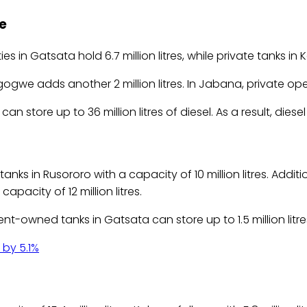
e
ies in Gatsata hold 6.7 million litres, while private tanks in K
ogwe adds another 2 million litres. In Jabana, private opera
 store up to 36 million litres of diesel. As a result, diese
 in Rusororo with a capacity of 10 million litres. Addition
apacity of 12 million litres.
-owned tanks in Gatsata can store up to 1.5 million litre
 by 5.1%