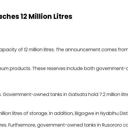
hes 12 Million Litres
 capacity of 12 million litres. The announcement comes fro
troleum products. These reserves include both government-
s. Government-owned tanks in Gatsata hold 7.2 million litres
ion litres of storage. In addition, Bigogwe in Nyabihu Distri
 litres. Furthermore, government-owned tanks in Rusororo con