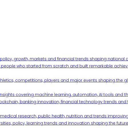
 policy, growth, markets and financial trends shaping nationa
ul people who started from scratch and built remarkable achiev
thletics, competitions, players and major events shaping the gl
d insights covering machine learning, automation, AI tools and 
ckchain, banking innovation, financial technology trends and t
edical research, public health, nutrition and trends improving qu
ities, policy, learning trends and innovation shaping the future