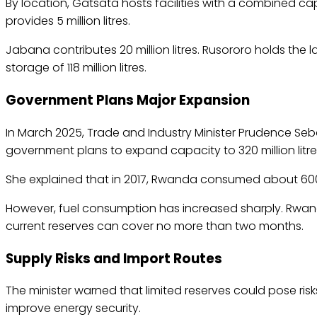
By location, Gatsata hosts facilities with a combined capaci
provides 5 million litres.
Jabana contributes 20 million litres. Rusororo holds the l
storage of 118 million litres.
Government Plans Major Expansion
In March 2025, Trade and Industry Minister Prudence Seb
government plans to expand capacity to 320 million litre
She explained that in 2017, Rwanda consumed about 600,
However, fuel consumption has increased sharply. Rwanda
current reserves can cover no more than two months.
Supply Risks and Import Routes
The minister warned that limited reserves could pose risk
improve energy security.