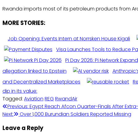
Rwanda imports most of its petroleum products from Arab 
MORE STORIES:
Job Opening: Events Intern at Norrsken House Kigali
Visa Launches Tools to Reduce P
Pi Day 2026: Pi Network Expand
allegation linked to Epstein
Anthropic’
and Decentralized Marketplaces
R
dip in its value:
Tagged:
Aviation
REG
RwandAir
Post
Previous:
Egypt Reach Afcon Quarter-Finals After Extra
Next:
Over 1,000 Burundian Soldiers Reported Missing
navigation
Leave a Reply