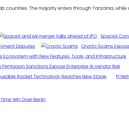
countries. The majority enters through Tanzania, while a 
SpaceX Consi
ayment Disputes
Crypto Scams Exposed
s Ecosystem with New Features, Tools, and Infrastructure
s Pentagon Sanctions Expose Enterprise AI Vendor Risk
eusable Rocket Technology Reaches New Stage
Pi Ne
-Time Win Over Benin