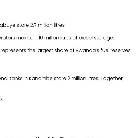
abuye store 2.7 million litres.
tors maintain 10 million litres of diesel storage.
l represents the largest share of Rwanda’s fuel reserves.
al tanks in Kanombe store 2 million litres. Together,
s.