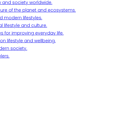
w and society worldwide.
ture of the planet and ecosystems.
d modern lifestyles.
lifestyle and culture.
s for improving everyday life.
n lifestyle and wellbeing.
dern society.
lers.