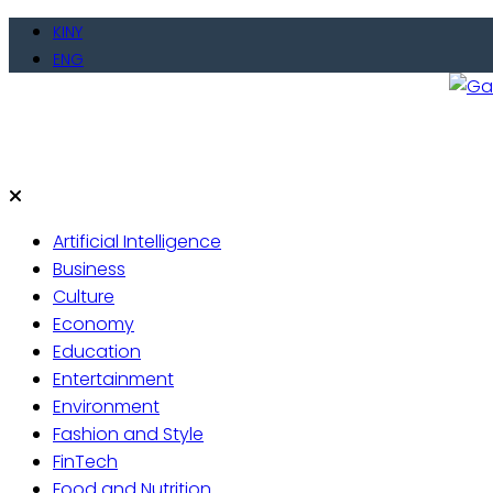
Skip
KINY
to
ENG
content
Gate
Live 
Artificial Intelligence
Business
Culture
Economy
Education
Entertainment
Environment
Fashion and Style
FinTech
Food and Nutrition