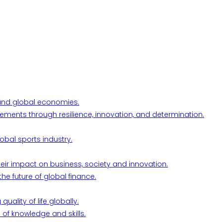
l and global economies.
ements through resilience, innovation, and determination.
obal sports industry.
their impact on business, society and innovation.
he future of global finance.
ality of life globally.
 of knowledge and skills.