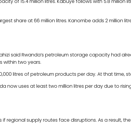
ty of 15.4 million litres. Kabuye follows with 5.8 million lit
argest share at 66 million litres. Kanombe adds 2 million lit
ahizi said Rwanda’s petroleum storage capacity had alread
s within two years.
000 litres of petroleum products per day. At that time, 
 now uses at least two million litres per day due to risi
s if regional supply routes face disruptions. As a result,