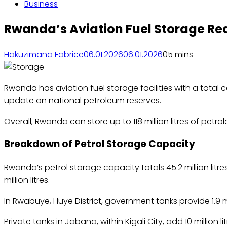
Business
Rwanda’s Aviation Fuel Storage Reac
Hakuzimana Fabrice
06.01.2026
06.01.2026
0
5 mins
Rwanda has aviation fuel storage facilities with a total
update on national petroleum reserves.
Overall, Rwanda can store up to 118 million litres of pe
Breakdown of Petrol Storage Capacity
Rwanda’s petrol storage capacity totals 45.2 million litre
million litres.
In Rwabuye, Huye District, government tanks provide 1.9 mill
Private tanks in Jabana, within Kigali City, add 10 million