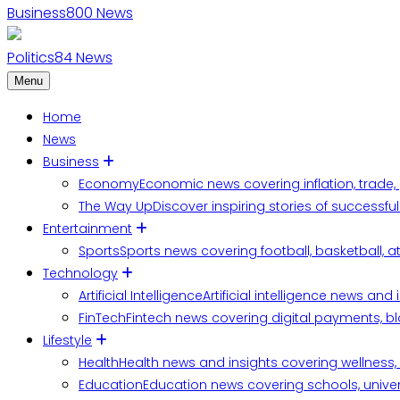
Business
800
News
Politics
84
News
Menu
Home
News
Business
Economy
Economic news covering inflation, trade,
The Way Up
Discover inspiring stories of successf
Entertainment
Sports
Sports news covering football, basketball, a
Technology
Artificial Intelligence
Artificial intelligence news an
FinTech
Fintech news covering digital payments, blo
Lifestyle
Health
Health news and insights covering wellness, m
Education
Education news covering schools, univers