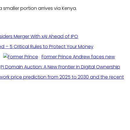
smaller portion arrives via Kenya.
ders Merger With xAI Ahead of IPO
 – 5 Critical Rules to Protect Your Money
Former Prince Andrew faces new
Pi Domain Auction: A New Frontier in Digital Ownership
twork price prediction from 2025 to 2030 and the recent