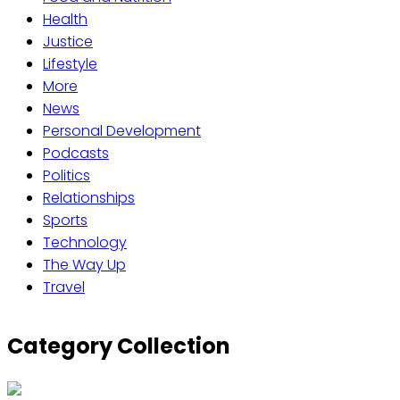
Health
Justice
Lifestyle
More
News
Personal Development
Podcasts
Politics
Relationships
Sports
Technology
The Way Up
Travel
Category Collection