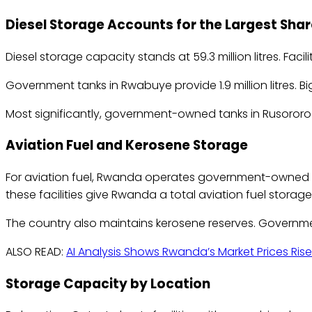
Diesel Storage Accounts for the Largest Shar
Diesel storage capacity stands at 59.3 million litres. Facilit
Government tanks in Rwabuye provide 1.9 million litres. Big
Most significantly, government-owned tanks in Rusororo can
Aviation Fuel and Kerosene Storage
For aviation fuel, Rwanda operates government-owned tanks
these facilities give Rwanda a total aviation fuel storage c
The country also maintains kerosene reserves. Government
ALSO READ:
AI Analysis Shows Rwanda’s Market Prices Rise
Storage Capacity by Location