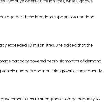
res. Rwabuye offers 3.8 million litres, while Bigogwe
res. Together, these locations support total national
y exceeded 110 million litres. She added that the
storage capacity covered nearly six months of demand.
ng vehicle numbers and industrial growth. Consequently,
 the government aims to strengthen storage capacity to