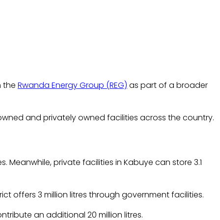
m the
Rwanda Energy Group (REG)
as part of a broader
owned and privately owned facilities across the country.
. Meanwhile, private facilities in Kabuye can store 3.1
ct offers 3 million litres through government facilities.
tribute an additional 20 million litres.