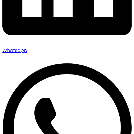
Whatsapp