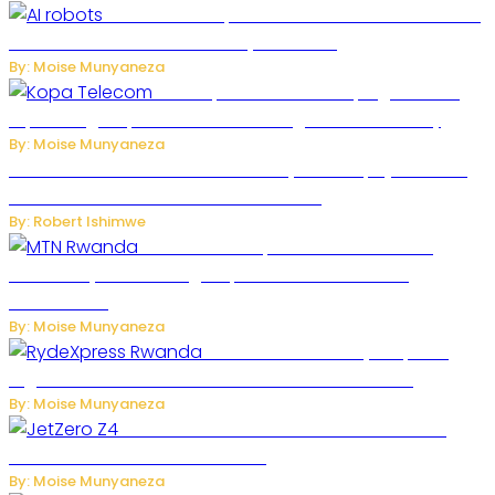
US Restricts Imports of AI-Powered Household
Robots Over National Security Concerns
By: Moise Munyaneza
How Kopa Telecom Is Helping Rwanda
Expand High-Speed Internet and Digital Connectivity
By: Moise Munyaneza
Russian Ballistic Missile Strike on Kyiv Kills 14, Injures 22 in
One of the Deadliest Attacks This Year
By: Robert Ishimwe
MTN Rwanda Expands 5G Internet to
Secondary Cities as High-Speed Network Growth
Accelerates
By: Moise Munyaneza
Rwanda Launches RydeXpress
Digital Platform to Transform Car Rental Services
By: Moise Munyaneza
JetZero Z4 Aircraft Could Transform the
Future of Commercial Air Travel
By: Moise Munyaneza