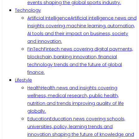
events shaping the global sports industry.
Technology
Artificial Intelligence
Artificial intelligence news and
insights covering machine learning, automation,
AI tools and their impact on business, society
and innovation.
FinTech
Fintech news covering digital payments,
blockchain, banking innovation, financial
technology trends and the future of global
finance.
Lifestyle
Health
Health news and insights covering
wellness, medical research, public health,
nutrition and trends improving quality of life
globally.
Education
Education news covering schools,
universities, policy, learning trends and
innovation shaping the future of knowledge and