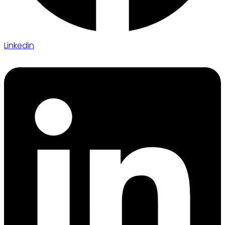
Linkedin