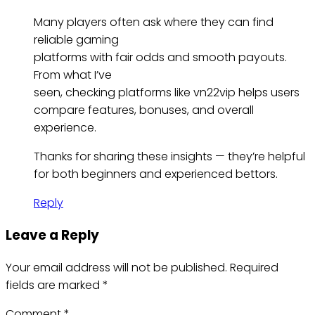
Many players often ask where they can find
reliable gaming
platforms with fair odds and smooth payouts.
From what I’ve
seen, checking platforms like vn22vip helps users
compare features, bonuses, and overall
experience.
Thanks for sharing these insights — they’re helpful
for both beginners and experienced bettors.
Reply
Leave a Reply
Your email address will not be published.
Required
fields are marked
*
Comment
*