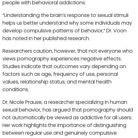
people with behavioral addictions.
“Understanding the brain’s response to sexual stimuli
helps us better understand why some individuals may
develop compulsive patterns of behavior,” Dr. Voon
has noted in her published research.
Researchers caution, however, that not everyone who
views pornography experiences negative effects.
Studies indicate that outcomes vary depending on
factors such as age, frequency of use, personal
values, relationship status, and mental health
conditions.
Dr. Nicole Prause, a researcher specializing in human
sexual behavior, has argued that pornography should
not automatically be viewed as addictive for all users.
Her work highlights the importance of distinguishing
between regular use and genuinely compulsive