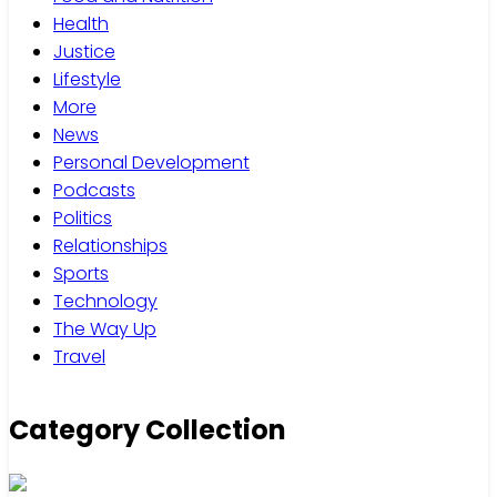
Health
Justice
Lifestyle
More
News
Personal Development
Podcasts
Politics
Relationships
Sports
Technology
The Way Up
Travel
Category Collection