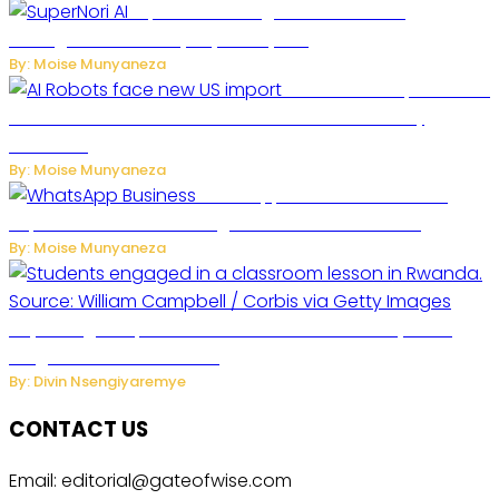
SuperNori AI Brings Smarter Home
Management to Everyday Family Life
By: Moise Munyaneza
US Restricts Imports of AI
Powered Household Robots Over National Security
Concerns
By: Moise Munyaneza
WhatsApp Tests New Folder to
Separate Business Messages from Personal Chats
By: Moise Munyaneza
Key Changes Expected in Rwanda’s Education System:
Insights from the Minister
By: Divin Nsengiyaremye
CONTACT US
Email: editorial@gateofwise.com