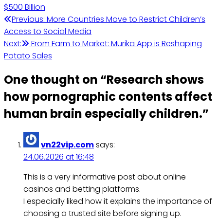
$500 Billion
Post
Previous:
More Countries Move to Restrict Children’s
Access to Social Media
navigation
Next:
From Farm to Market: Murika App is Reshaping
Potato Sales
One thought on “
Research shows
how pornographic contents affect
human brain especially children.
”
vn22vip.com
says:
24.06.2026 at 16:48
This is a very informative post about online
casinos and betting platforms.
I especially liked how it explains the importance of
choosing a trusted site before signing up.