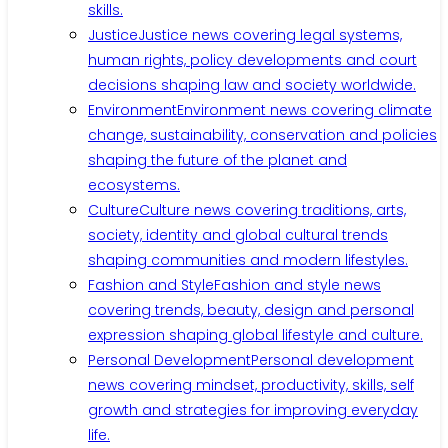
skills.
Justice
Justice news covering legal systems,
human rights, policy developments and court
decisions shaping law and society worldwide.
Environment
Environment news covering climate
change, sustainability, conservation and policies
shaping the future of the planet and
ecosystems.
Culture
Culture news covering traditions, arts,
society, identity and global cultural trends
shaping communities and modern lifestyles.
Fashion and Style
Fashion and style news
covering trends, beauty, design and personal
expression shaping global lifestyle and culture.
Personal Development
Personal development
news covering mindset, productivity, skills, self
growth and strategies for improving everyday
life.