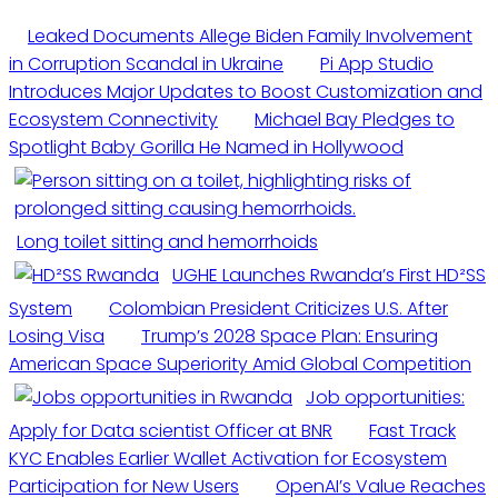
Leaked Documents Allege Biden Family Involvement
in Corruption Scandal in Ukraine
Pi App Studio
Introduces Major Updates to Boost Customization and
Ecosystem Connectivity
Michael Bay Pledges to
Spotlight Baby Gorilla He Named in Hollywood
Long toilet sitting and hemorrhoids
UGHE Launches Rwanda’s First HD²SS
System
Colombian President Criticizes U.S. After
Losing Visa
Trump’s 2028 Space Plan: Ensuring
American Space Superiority Amid Global Competition
Job opportunities:
Apply for Data scientist Officer at BNR
Fast Track
KYC Enables Earlier Wallet Activation for Ecosystem
Participation for New Users
OpenAI’s Value Reaches