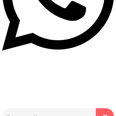
Subscribe to our NewsLetter
Subscribe to our NewsLetter to get latest updates on
time