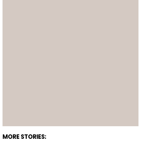
MORE STORIES: