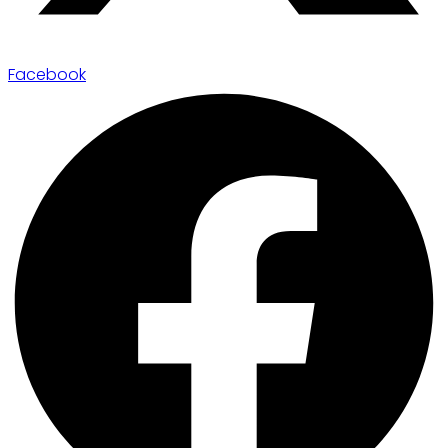
Facebook