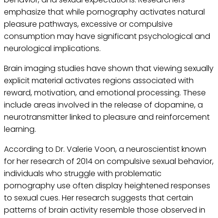
emphasize that while pornography activates natural
pleasure pathways, excessive or compulsive
consumption may have significant psychological and
neurological implications.
Brain imaging studies have shown that viewing sexually
explicit material activates regions associated with
reward, motivation, and emotional processing. These
include areas involved in the release of dopamine, a
neurotransmitter linked to pleasure and reinforcement
learning.
According to Dr. Valerie Voon, a neuroscientist known
for her research of 2014 on compulsive sexual behavior,
individuals who struggle with problematic
pornography use often display heightened responses
to sexual cues. Her research suggests that certain
patterns of brain activity resemble those observed in