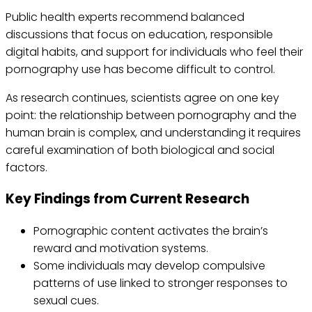
Public health experts recommend balanced
discussions that focus on education, responsible
digital habits, and support for individuals who feel their
pornography use has become difficult to control.
As research continues, scientists agree on one key
point: the relationship between pornography and the
human brain is complex, and understanding it requires
careful examination of both biological and social
factors.
Key Findings from Current Research
Pornographic content activates the brain’s
reward and motivation systems.
Some individuals may develop compulsive
patterns of use linked to stronger responses to
sexual cues.