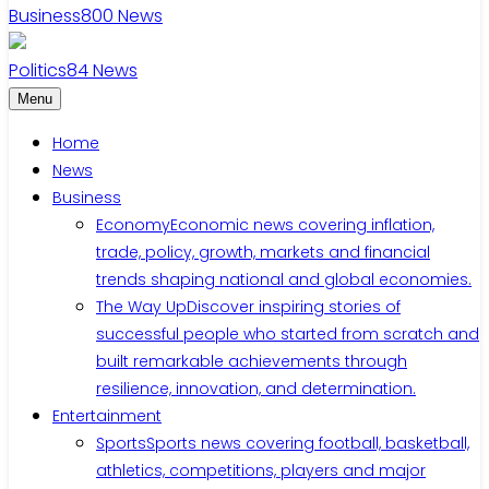
Business
800
News
Politics
84
News
Menu
Home
News
Business
Economy
Economic news covering inflation,
trade, policy, growth, markets and financial
trends shaping national and global economies.
The Way Up
Discover inspiring stories of
successful people who started from scratch and
built remarkable achievements through
resilience, innovation, and determination.
Entertainment
Sports
Sports news covering football, basketball,
athletics, competitions, players and major