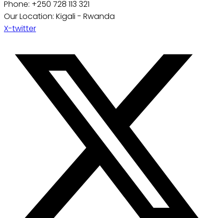
Phone: +250 728 113 321
Our Location: Kigali - Rwanda
X-twitter