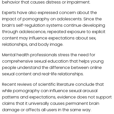
behavior that causes distress or impairment.
Experts have also expressed concern about the
impact of pornography on adolescents. Since the
brain’s self-regulation systems continue developing
through adolescence, repeated exposure to explicit
content may influence expectations about sex,
relationships, and body image.
Mental health professionals stress the need for
comprehensive sexual education that helps young
people understand the difference between online
sexual content and real-life relationships.
Recent reviews of scientific literature conclude that
while pornography can influence sexual arousal
patterns and expectations, evidence does not support
claims that it universally causes permanent brain
damage or affects all users in the same way.