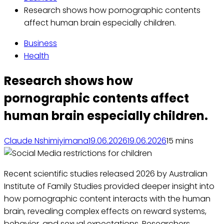
Research shows how pornographic contents
affect human brain especially children.
Business
Health
Research shows how
pornographic contents affect
human brain especially children.
Claude Nshimiyimana
19.06.2026
19.06.2026
1
5 mins
Recent scientific studies released 2026 by Australian
Institute of Family Studies provided deeper insight into
how pornographic content interacts with the human
brain, revealing complex effects on reward systems,
behavior, and sexual expectations. Researchers