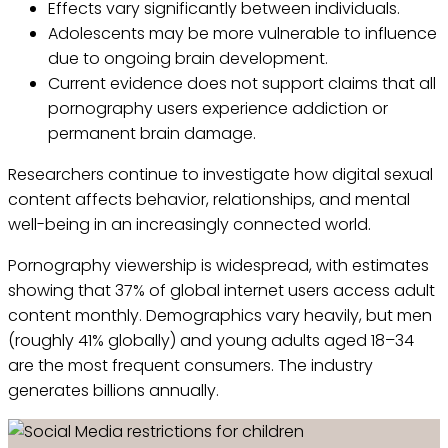
Effects vary significantly between individuals.
Adolescents may be more vulnerable to influence
due to ongoing brain development.
Current evidence does not support claims that all
pornography users experience addiction or
permanent brain damage.
Researchers continue to investigate how digital sexual
content affects behavior, relationships, and mental
well-being in an increasingly connected world.
Pornography viewership is widespread, with estimates
showing that 37% of global internet users access adult
content monthly. Demographics vary heavily, but men
(roughly 41% globally) and young adults aged 18–34
are the most frequent consumers. The industry
generates billions annually.