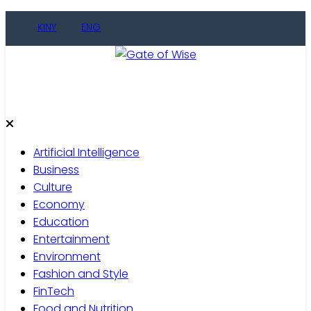
Skip
KINY
ENG
to
content
Gate of Wise
Live Informed
Artificial Intelligence
Business
Culture
Economy
Education
Entertainment
Environment
Fashion and Style
FinTech
Food and Nutrition