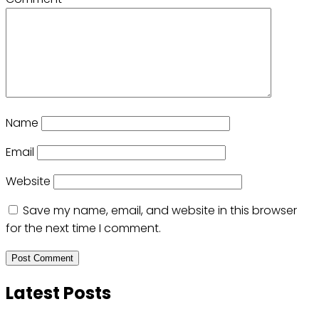
Name
Email
Website
Save my name, email, and website in this browser
for the next time I comment.
Latest Posts