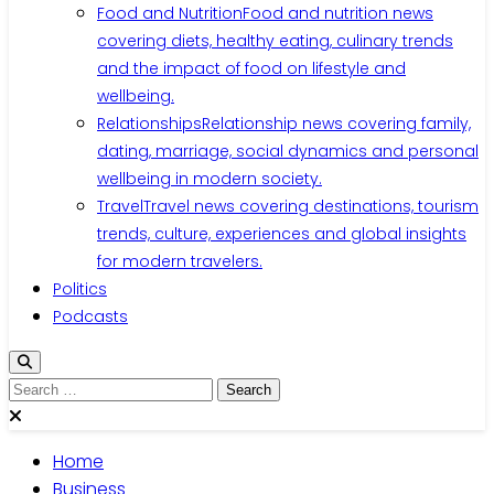
Food and Nutrition
Food and nutrition news
covering diets, healthy eating, culinary trends
and the impact of food on lifestyle and
wellbeing.
Relationships
Relationship news covering family,
dating, marriage, social dynamics and personal
wellbeing in modern society.
Travel
Travel news covering destinations, tourism
trends, culture, experiences and global insights
for modern travelers.
Politics
Podcasts
Search
for:
Home
Business