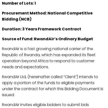
Number of Lots: 1
Procurement Method: National Competitive
Bidding (NCB)
Duration: 3 Years Framework Contract
Source of Fund: RwandAir’s Ordinary Budget
RwandAir is a fast growing national carrier of the
Republic of Rwanda, which has expanded its fleet
operation beyond Africa to respond to customer
needs and expectations.
RwandAir Ltd, (hereinafter called ‘’Client”) intends to
apply a portion of the funds to eligible payments
under the contract for which this Bidding Document is
issued.
RwandAir invites eligible bidders to submit bids