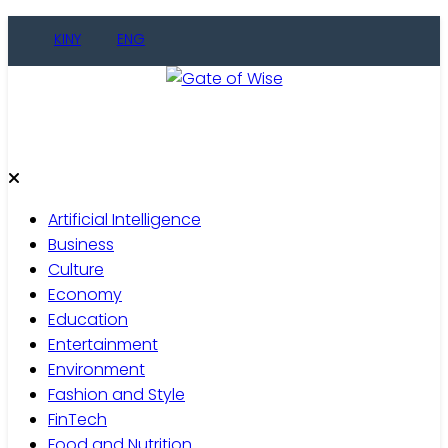
Skip
KINY
ENG
to
content
Gate of Wise
Live Informed
Artificial Intelligence
Business
Culture
Economy
Education
Entertainment
Environment
Fashion and Style
FinTech
Food and Nutrition