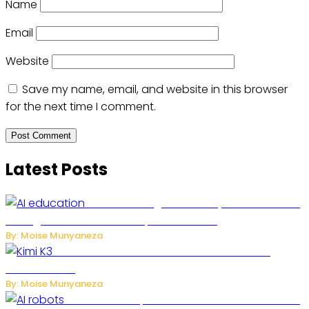
Name
Email
Website
Save my name, email, and website in this browser
for the next time I comment.
Latest Posts
Rwanda to Begin University-Level Artificial
Intelligence Education in September 2026
By: Moise Munyaneza
US-China AI Tensions Grow Over Chinese AI
Model Kimi K3
By: Moise Munyaneza
US Restricts Imports of AI-Powered Household