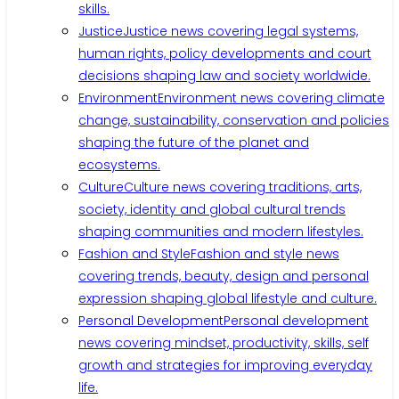
skills.
Justice
Justice news covering legal systems,
human rights, policy developments and court
decisions shaping law and society worldwide.
Environment
Environment news covering climate
change, sustainability, conservation and policies
shaping the future of the planet and
ecosystems.
Culture
Culture news covering traditions, arts,
society, identity and global cultural trends
shaping communities and modern lifestyles.
Fashion and Style
Fashion and style news
covering trends, beauty, design and personal
expression shaping global lifestyle and culture.
Personal Development
Personal development
news covering mindset, productivity, skills, self
growth and strategies for improving everyday
life.