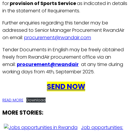
for
provision of Sports Service
as indicated in details
in the statement of Requirements.
Further enquiries regarding this tender may be
addressed to Senior Manager Procurement RwandAir
on email:
procurement@rwandair.com
Tender Documents in English may be freely obtained
freely from RwandAir procurement office via an
email:
procurement@rwandair
at any time during
working days from 4th, September 2025.
SEND NOW
READ MORE
Download
MORE STORIES:
Job opportunities: