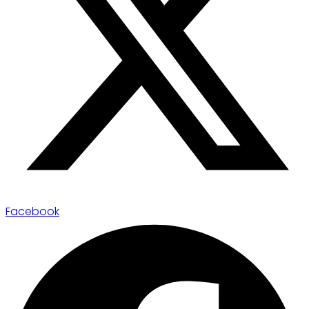
Facebook