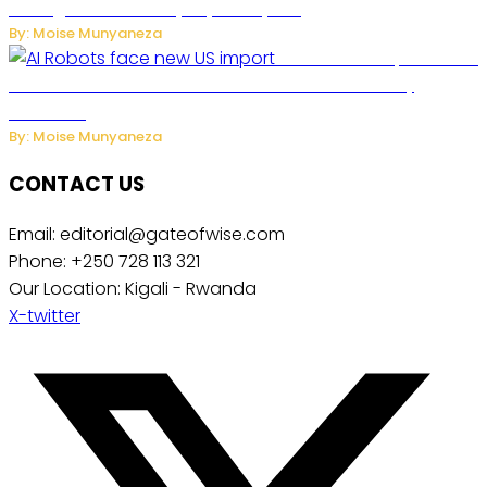
Management to Everyday Family Life
By: Moise Munyaneza
US Restricts Imports of AI
Powered Household Robots Over National Security
Concerns
By: Moise Munyaneza
CONTACT US
Email: editorial@gateofwise.com
Phone: +250 728 113 321
Our Location: Kigali - Rwanda
X-twitter