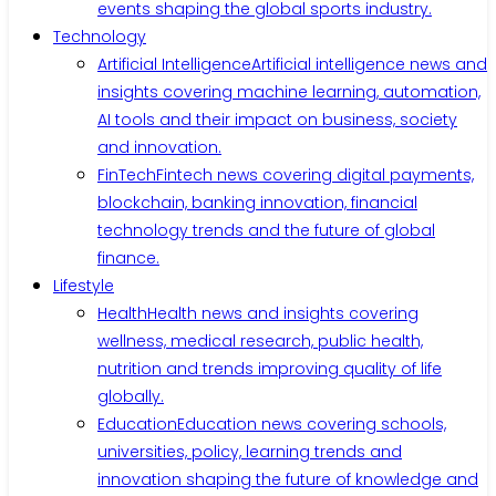
events shaping the global sports industry.
Technology
Artificial Intelligence
Artificial intelligence news and
insights covering machine learning, automation,
AI tools and their impact on business, society
and innovation.
FinTech
Fintech news covering digital payments,
blockchain, banking innovation, financial
technology trends and the future of global
finance.
Lifestyle
Health
Health news and insights covering
wellness, medical research, public health,
nutrition and trends improving quality of life
globally.
Education
Education news covering schools,
universities, policy, learning trends and
innovation shaping the future of knowledge and