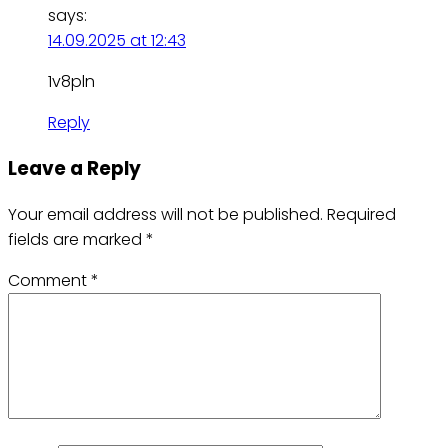
says:
14.09.2025 at 12:43
1v8pln
Reply
Leave a Reply
Your email address will not be published.
Required
fields are marked
*
Comment
*