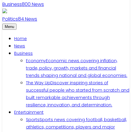
Business
800
News
Politics
84
News
Menu
Home
News
Business
Economy
Economic news covering inflation,
trade, policy, growth, markets and financial
trends shaping national and global economies.
The Way Up
Discover inspiring stories of
successful people who started from scratch and
built remarkable achievements through
resilience, innovation, and determination.
Entertainment
Sports
Sports news covering football, basketball,
athletics, competitions, players and major