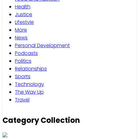
Health
Justice
Lifestyle
More
News
Personal Development
Podcasts
Politics
Relationships
Sports
Technology
The Way Up
Travel
Category Collection