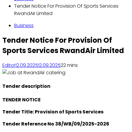
Tender Notice For Provision Of Sports Services
RwandAir Limited
Business
Tender Notice For Provision Of
Sports Services RwandAir Limited
Editor
12.09.2025
12.09.2025
2
2 mins
Tender description
TENDER NOTICE
Tender Title:
Provision of Sports Services
Tender Reference N
o
38/WB/09/2025-2026