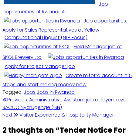
Job
opportunities at RwandaAir
Job opportunities:
Apply for Sales Representatives at Yellow
Computational Linguist (NLP Focus)
Field Manager job at
SKOL Brewery Ltd
Apply for Project Manager job
Create mifotra account in 5
steps and start making money now
Tagged:
Jobs
Jobs in Rwanda
Post
Previous:
Administrative Assistant job at Icyerekezo
SACCO Nyarugenge (ISN)
navigation
Next:
Visitor Experience & Hospitality Manager
2 thoughts on “
Tender Notice For