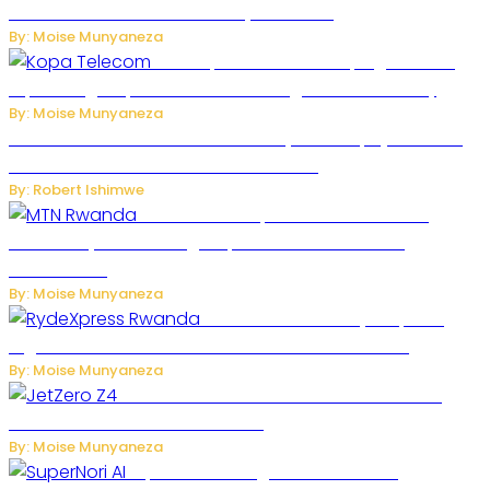
Robots Over National Security Concerns
By: Moise Munyaneza
How Kopa Telecom Is Helping Rwanda
Expand High-Speed Internet and Digital Connectivity
By: Moise Munyaneza
Russian Ballistic Missile Strike on Kyiv Kills 14, Injures 22 in
One of the Deadliest Attacks This Year
By: Robert Ishimwe
MTN Rwanda Expands 5G Internet to
Secondary Cities as High-Speed Network Growth
Accelerates
By: Moise Munyaneza
Rwanda Launches RydeXpress
Digital Platform to Transform Car Rental Services
By: Moise Munyaneza
JetZero Z4 Aircraft Could Transform the
Future of Commercial Air Travel
By: Moise Munyaneza
SuperNori AI Brings Smarter Home