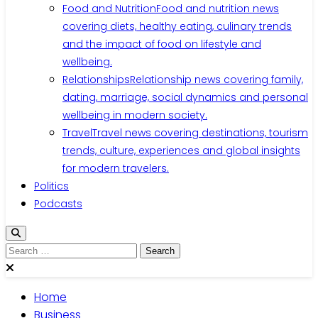
Food and Nutrition
Food and nutrition news
covering diets, healthy eating, culinary trends
and the impact of food on lifestyle and
wellbeing.
Relationships
Relationship news covering family,
dating, marriage, social dynamics and personal
wellbeing in modern society.
Travel
Travel news covering destinations, tourism
trends, culture, experiences and global insights
for modern travelers.
Politics
Podcasts
Search
for:
Home
Business