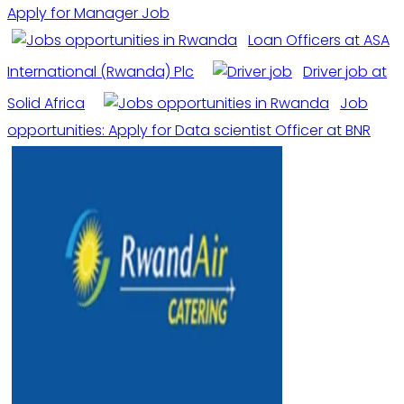
Apply for Manager Job
Loan Officers at ASA
International (Rwanda) Plc
Driver job at
Solid Africa
Job
opportunities: Apply for Data scientist Officer at BNR