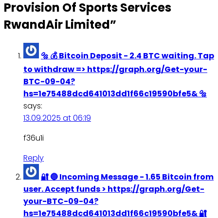
Provision Of Sports Services
RwandAir Limited
”
🔩 💰 Bitcoin Deposit - 2.4 BTC waiting. Tap
to withdraw => https://graph.org/Get-your-
BTC-09-04?
hs=1e75488dcd641013dd1f66c19590bfe5& 🔩
says:
13.09.2025 at 06:19
f36u1i
Reply
🔐 🔵 Incoming Message - 1.65 Bitcoin from
user. Accept funds > https://graph.org/Get-
your-BTC-09-04?
hs=1e75488dcd641013dd1f66c19590bfe5& 🔐