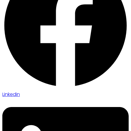
Linkedin