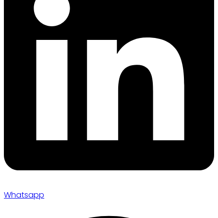
Whatsapp