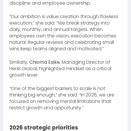
discipline and employee ownership.
“Our ambition is value creation through flawless
execution,” she said. “We break strategy into
daily, monthly, and annual targets. When
employees own the vision, execution becomes
natural. Regular reviews and celebrating small
wins keep teams aligned and motivated.”
Similarly,
Chioma Esike
, Managing Director of
Herel Global, highlighted mindset as a critical
growth lever.
“One of the biggest barriers to scale is not
thinking big enough,” she said. “In 2026, we are
focused on removing mental limitations that
restrict growth and opportunity.”
2026 strategic priorities