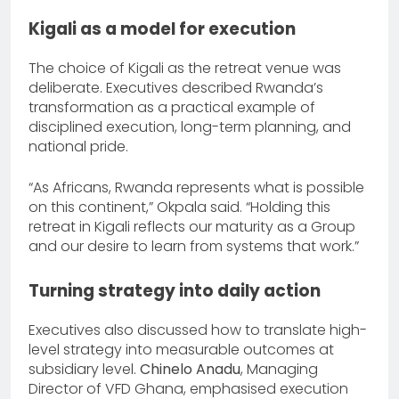
Kigali as a model for execution
The choice of Kigali as the retreat venue was
deliberate. Executives described Rwanda’s
transformation as a practical example of
disciplined execution, long-term planning, and
national pride.
“As Africans, Rwanda represents what is possible
on this continent,” Okpala said. “Holding this
retreat in Kigali reflects our maturity as a Group
and our desire to learn from systems that work.”
Turning strategy into daily action
Executives also discussed how to translate high-
level strategy into measurable outcomes at
subsidiary level.
Chinelo Anadu
, Managing
Director of VFD Ghana, emphasised execution