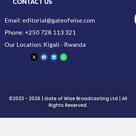
CONTACT US
Email: editorial@gateofwise.com
Phone: +250 728 113 321
Our Location: Kigali - Rwanda
©2023 - 2026 | Gate of Wise Broadcasting Ltd | All
Rights Reserved.