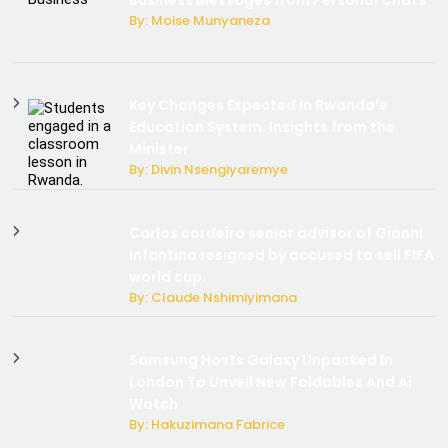
Business Messages from Personal Chats
By: Moise Munyaneza
Key Changes Expected in Rwanda’s
Education System: Insights from the
Minister
By: Divin Nsengiyaremye
Carlos cordeiro senior advisor of Gianni
Infantino resigned by accused to sell FIFA
world cup.
By: Claude Nshimiyimana
Samsung Hosts Galaxy Unpacked In
London To Unveil New Foldables And Ai
Watch
By: Hakuzimana Fabrice