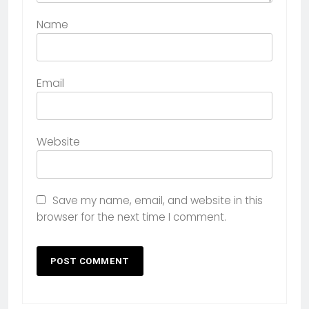
Name
Email
Website
Save my name, email, and website in this
browser for the next time I comment.