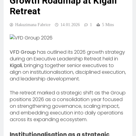
Growth Roadmap at Kigali
Retreat
Hakuzimana Fabrice
14.01.2026
1
5 Mins
VFD Group
has outlined its 2026 growth strategy
during an Executive Leadership Retreat held in
Kigali
, bringing together senior executives to
align on institutionalisation, disciplined execution,
and leadership development.
The retreat marked a strategic shift as the Group
positions 2026 as a consolidation year focused
on strengthening governance, scaling impact,
and embedding execution into daily operations
across its expanding ecosystem.
Institutionalisation as a strategic