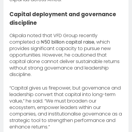
Capital deployment and governance
discipline
Okpala noted that VFD Group recently
completed a
₦50 billion capital raise
, which
provides significant capacity to pursue new
opportunities. However, he cautioned that
capital alone cannot deliver sustainable returns
without strong governance and leadership
discipline.
“Capital gives us firepower, but governance and
leadership convert that capital into long-term
value,” he said. “We must broaden our
ecosystem, empower leaders within our
companies, and institutionalise governance as a
strategic tool to strengthen performance and
enhance returns.”