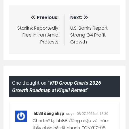
Previous:
Next:
Starlink Reportedly
U.S. Banks Report
Free in Iran Amid
Strong Q4 Profit
Protests
Growth
One thought on “
VFD Group Charts 2026
Growth Roadmap at Kigali Retreat
”
says:
hb88 đăng nhập
08.07.2026 at 18:30
Chơi thử tại hb88 đăng nhập vài hôm
thấy phản hồi rất nhanh. TONY07-08