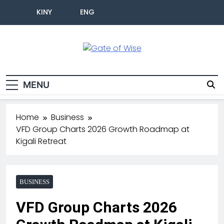
KINY
ENG
Gate Of Wise
Live Informed
MENU
Home
Business
VFD Group Charts 2026 Growth Roadmap at
Kigali Retreat
BUSINESS
VFD Group Charts 2026