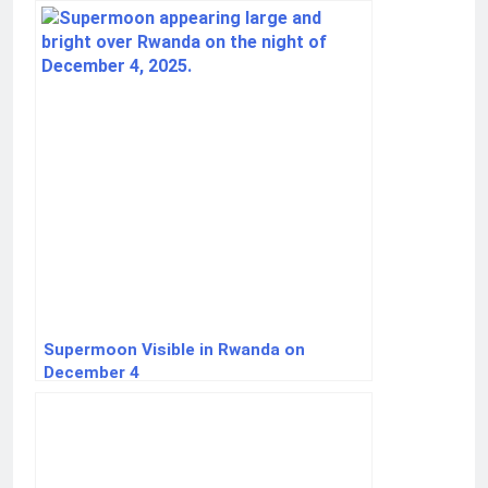
Supermoon Visible in Rwanda on
December 4