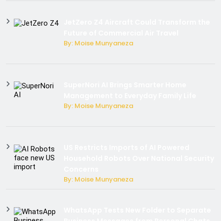
JetZero Z4 Aircraft Could Transform the
Future of Commercial Air Travel
By: Moise Munyaneza
SuperNori AI Brings Smarter Home
Management to Everyday Family Life
By: Moise Munyaneza
US Restricts Imports of AI Powered
Household Robots Over National Security
Concerns
By: Moise Munyaneza
WhatsApp Tests New Folder to Separate