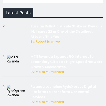
Latest Posts
Russian Ballistic Missile Strike on Kyiv Kills
14, Injures 22 in One of the Deadliest
Attacks This Year
By: Robert Ishimwe
MTN Rwanda Expands 5G Internet to
Secondary Cities as High-Speed Network
Growth Accelerates
By: Moise Munyaneza
Rwanda Launches RydeXpress Digital
Platform to Transform Car Rental
Services
By: Moise Munyaneza