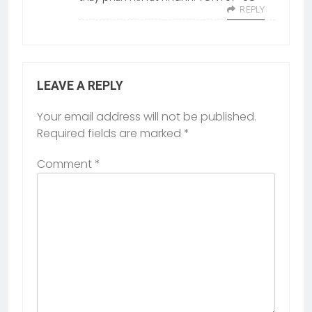
REPLY
LEAVE A REPLY
Your email address will not be published.
Required fields are marked
*
Comment
*