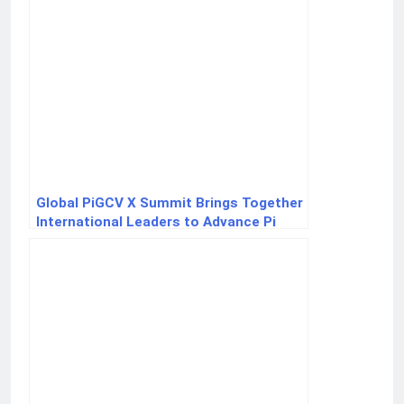
Global PiGCV X Summit Brings Together
International Leaders to Advance Pi
Payments and Scarcity Principles