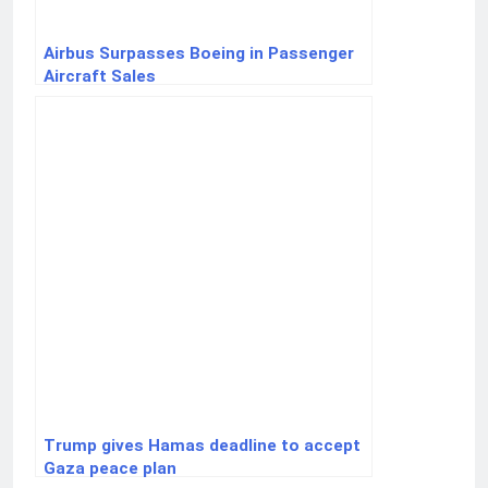
Airbus Surpasses Boeing in Passenger
Aircraft Sales
Trump gives Hamas deadline to accept
Gaza peace plan