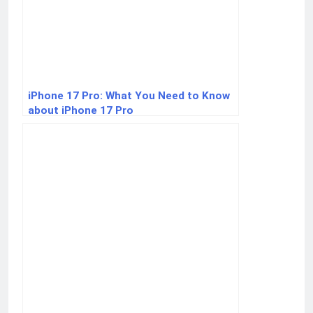
iPhone 17 Pro: What You Need to Know
about iPhone 17 Pro