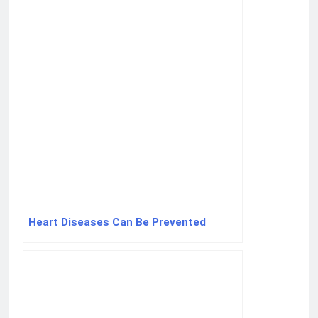
Heart Diseases Can Be Prevented