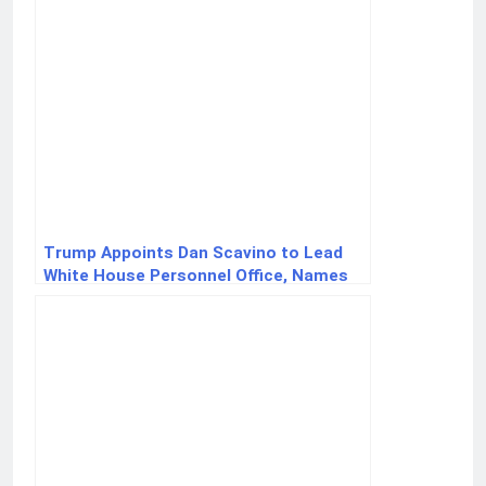
Trump Appoints Dan Scavino to Lead
White House Personnel Office, Names
Sergio Gor Ambassador to India