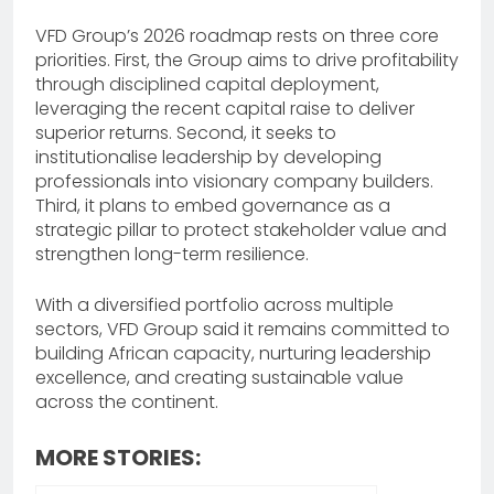
VFD Group’s 2026 roadmap rests on three core
priorities. First, the Group aims to drive profitability
through disciplined capital deployment,
leveraging the recent capital raise to deliver
superior returns. Second, it seeks to
institutionalise leadership by developing
professionals into visionary company builders.
Third, it plans to embed governance as a
strategic pillar to protect stakeholder value and
strengthen long-term resilience.
With a diversified portfolio across multiple
sectors, VFD Group said it remains committed to
building African capacity, nurturing leadership
excellence, and creating sustainable value
across the continent.
MORE STORIES: