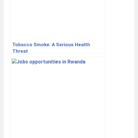
Tobacco Smoke: A Serious Health
Threat