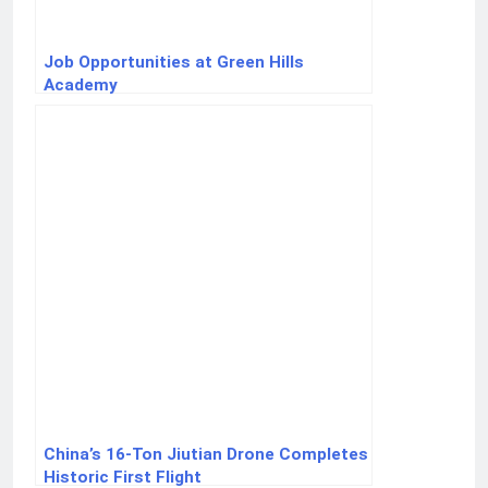
Job Opportunities at Green Hills
Academy
China’s 16-Ton Jiutian Drone Completes
Historic First Flight