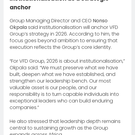
anchor
Group Managing Director and CEO
Nonso
Okpala
said institutionalisation will anchor VFD
Group’s strategy in 2026. According to him, the
focus goes beyond ambition to ensuring that
execution reflects the Group’s core identity.
“For VFD Group, 2026 is about institutionalisation,”
Okpala said. “We must preserve what we have
built, deepen what we have established, and
strengthen our leadership bench. Our most
valuable asset is our people, and our
responsibility is to turn capable individuals into
exceptional leaders who can build enduring
companies.”
He also stressed that leadership depth remains
central to sustaining growth as the Group
expands across Africa.