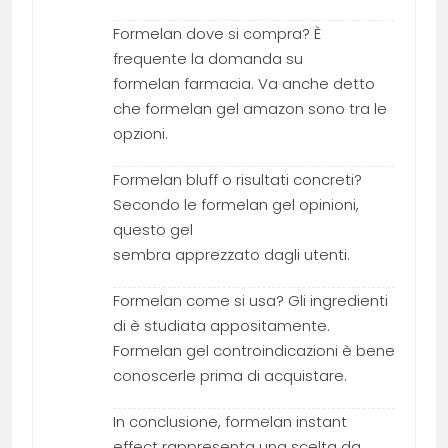
Formelan dove si compra? È
frequente la domanda su
formelan farmacia. Va anche detto
che formelan gel amazon sono tra le
opzioni.
Formelan bluff o risultati concreti?
Secondo le formelan gel opinioni,
questo gel
sembra apprezzato dagli utenti.
Formelan come si usa? Gli ingredienti
di è studiata appositamente.
Formelan gel controindicazioni è bene
conoscerle prima di acquistare.
In conclusione, formelan instant
effect rappresenta una scelta da