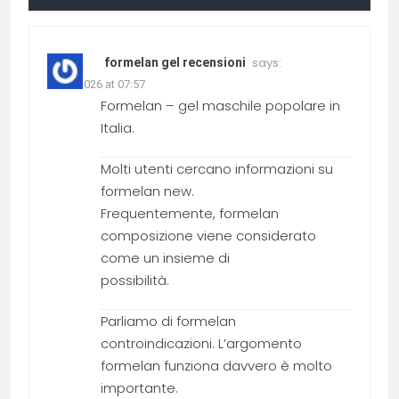
says:
formelan gel recensioni
19.03.2026 at 07:57
Formelan – gel maschile popolare in
Italia.
Molti utenti cercano informazioni su
formelan new.
Frequentemente, formelan
composizione viene considerato
come un insieme di
possibilità.
Parliamo di formelan
controindicazioni. L’argomento
formelan funziona davvero è molto
importante.