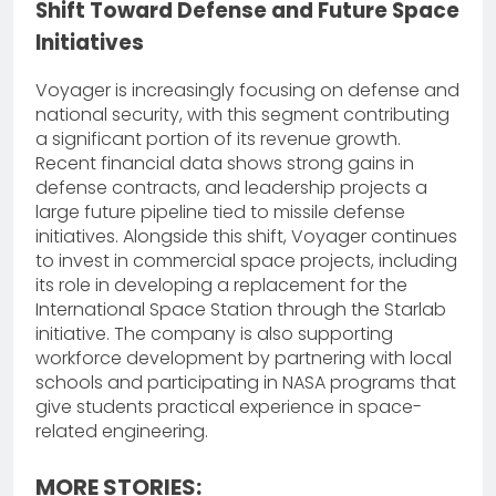
Shift Toward Defense and Future Space
Initiatives
Voyager is increasingly focusing on defense and
national security, with this segment contributing
a significant portion of its revenue growth.
Recent financial data shows strong gains in
defense contracts, and leadership projects a
large future pipeline tied to missile defense
initiatives. Alongside this shift, Voyager continues
to invest in commercial space projects, including
its role in developing a replacement for the
International Space Station through the Starlab
initiative. The company is also supporting
workforce development by partnering with local
schools and participating in NASA programs that
give students practical experience in space-
related engineering.
MORE STORIES: