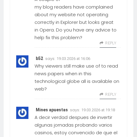
my blog readers have complained
about my website not operating
correctly in Explorer but looks great
in Opera. Do you have any advice to
help fix this problem?
REPLY
says:
b52
19.03.2026 at 16:06
Why viewers still make use of to read
news papers when in this
technological globe all is available on
web?
REPLY
says:
Mines apuestas
19.03.2026 at 19:18
A decir verdad despues de invertir
algunas jornadas probando varios
casinos, estoy convencido de que el