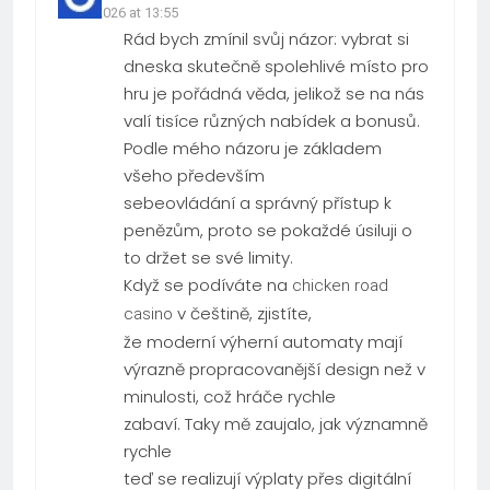
19.03.2026 at 13:55
Rád bych zmínil svůj názor: vybrat si
dneska skutečně spolehlivé místo pro
hru je pořádná věda, jelikož se na nás
valí tisíce různých nabídek a bonusů.
Podle mého názoru je základem
všeho především
sebeovládání a správný přístup k
penězům, proto se pokaždé úsiluji o
to držet se své limity.
Když se podíváte na
chicken road
v češtině, zjistíte,
casino
že moderní výherní automaty mají
výrazně propracovanější design než v
minulosti, což hráče rychle
zabaví. Taky mě zaujalo, jak významně
rychle
teď se realizují výplaty přes digitální