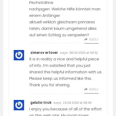
Pechsträhne
nachjagen. Welche Hilfe könntet man
einem Anfänger
aktuell wirklich gleichsam primäres
raten, damit kaum umgehend alles
auf einen Schlag zu verspielen?
REPLY
says:
zimerov ertover
08.04.2026 at 04:52
It is in reality a nice and helpful piece
of info. I’m satisfied that you just
shared this helpful information with us.
Please keep us informed like this.
Thank you for sharing.
REPLY
says:
gelatin trick
24.04.2026 at 08:49
I enjoy you because of all of the effort
on this web site. My mom loves