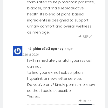
formulated to help maintain prostate,
bladder, and male reproductive
health. Its blend of plant-based
ingredients is designed to support
urinary comfort and overall wellness
as men age.
REPLY
says:
tải phim cấp 3 cực hay
19.03.2026 at 09:04
I will immediately snatch your rss as I
can not
to find your e-mail subscription
hyperlink or newsletter service.
Do you’ve any? Kindly permit me know
so that I could subscribe.
Thanks.
REPLY