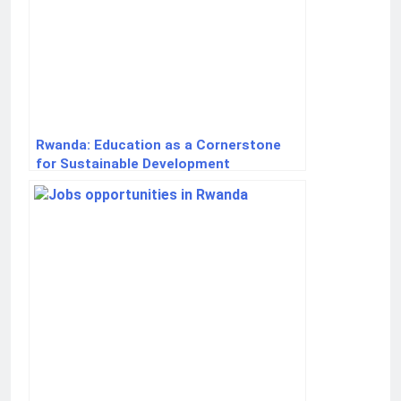
Rwanda: Education as a Cornerstone
for Sustainable Development