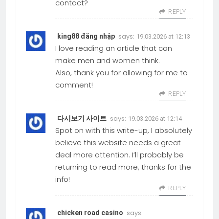
contact?
REPLY
says:
king88 đăng nhập
19.03.2026 at 12:13
I love reading an article that can
make men and women think.
Also, thank you for allowing for me to
comment!
REPLY
says:
다시보기 사이트
19.03.2026 at 12:14
Spot on with this write-up, I absolutely
believe this website needs a great
deal more attention. I’ll probably be
returning to read more, thanks for the
info!
REPLY
says:
chicken road casino