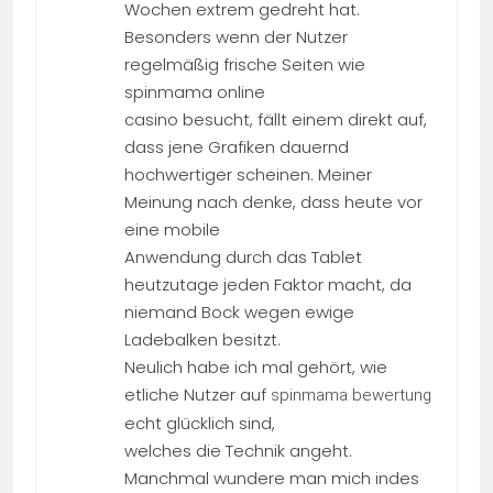
Wochen extrem gedreht hat.
Besonders wenn der Nutzer
regelmäßig frische Seiten wie
spinmama online
casino besucht, fällt einem direkt auf,
dass jene Grafiken dauernd
hochwertiger scheinen. Meiner
Meinung nach denke, dass heute vor
eine mobile
Anwendung durch das Tablet
heutzutage jeden Faktor macht, da
niemand Bock wegen ewige
Ladebalken besitzt.
Neulich habe ich mal gehört, wie
etliche Nutzer auf
spinmama bewertung
echt glücklich sind,
welches die Technik angeht.
Manchmal wundere man mich indes