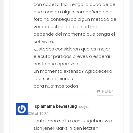
con cabeza fria. Tengo la duda de de
que manera algun compañero en el
foro ha conseguido algun metodo de
verdad estable o bien si todo
depende del momento que tenga el
software.
¿Ustedes consideran que es mejor
ejecutar partidas breves o esperar
hasta que aparezca
un momento extenso? Agradeceria
leer sus opiniones
para nutrirnos todos.
REPLY
says:
spinmama bewertung
19.03.2026 at 19:20
Leute, man sollte echt zugeben, wie
sich jener Markt in den letzten