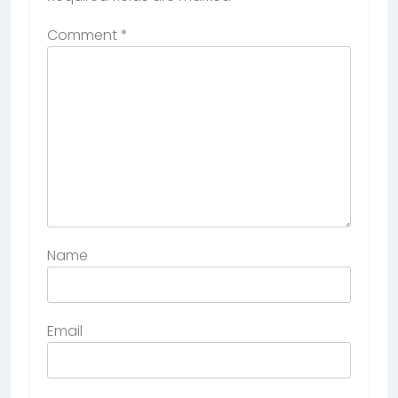
Comment
*
Name
Email