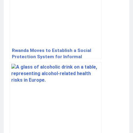
Rwanda Moves to Establish a Social
Protection System for Informal
Workers