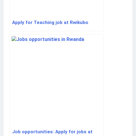
Apply for Teaching job at Rwikubo
Job opportunities: Apply for jobs at