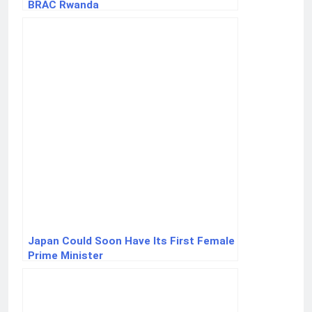
BRAC Rwanda
Japan Could Soon Have Its First Female
Prime Minister