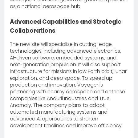
as a national aerospace hub.
Advanced Capabilities and Strategic
Collaborations
The new site will specialize in cutting-edge
technologies, including advanced electronics,
AI-driven software, embedded systems, and
next-generation propulsion. It will also support
infrastructure for missions in low Earth orbit, lunar
exploration, and deep space. To speed up
production and innovation, Voyager is
partnering with nearby aerospace and defense
companies like Anduril Industries and True
Anomaly. The company plans to adopt
automated manufacturing systems and
advanced AI approaches to shorten
development timelines and improve efficiency.