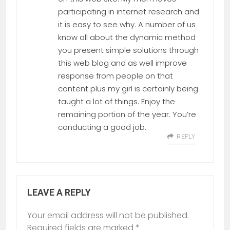
participating in internet research and
it is easy to see why. A number of us
know all about the dynamic method
you present simple solutions through
this web blog and as well improve
response from people on that
content plus my girl is certainly being
taught a lot of things. Enjoy the
remaining portion of the year. You’re
conducting a good job.
REPLY
LEAVE A REPLY
Your email address will not be published.
Required fields are marked
*