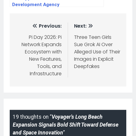
Development Agency
Previous:
Next:
Pi Day 2026: Pi
Three Teen Girls
Network Expands
Sue Grok AI Over
Ecosystem with
Alleged Use of Their
New Features,
Images in Explicit
Tools, and
Deepfakes
Infrastructure
19 thoughts on “
Voyager’s Long Beach
Expansion Signals Bold Shift Toward Defense
and Space Innovation
”