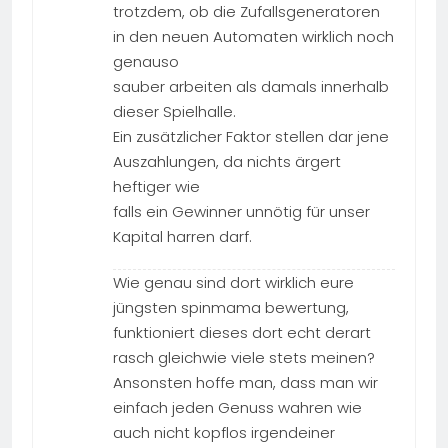
trotzdem, ob die Zufallsgeneratoren
in den neuen Automaten wirklich noch
genauso
sauber arbeiten als damals innerhalb
dieser Spielhalle.
Ein zusätzlicher Faktor stellen dar jene
Auszahlungen, da nichts ärgert
heftiger wie
falls ein Gewinner unnötig für unser
Kapital harren darf.
Wie genau sind dort wirklich eure
jüngsten spinmama bewertung,
funktioniert dieses dort echt derart
rasch gleichwie viele stets meinen?
Ansonsten hoffe man, dass man wir
einfach jeden Genuss wahren wie
auch nicht kopflos irgendeiner