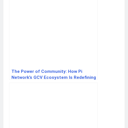
The Power of Community: How Pi
Network’s GCV Ecosystem Is Redefining
Crypto Value