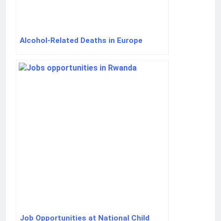
Alcohol-Related Deaths in Europe
Job Opportunities at National Child