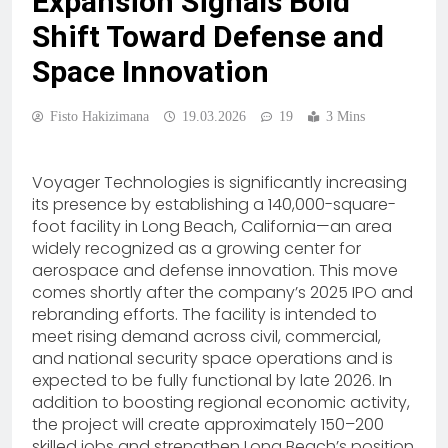
Expansion Signals Bold
Shift Toward Defense and
Space Innovation
Fisto Hakizimana
19.03.2026
19
3 Mins
Voyager Technologies is significantly increasing
its presence by establishing a 140,000-square-
foot facility in Long Beach, California—an area
widely recognized as a growing center for
aerospace and defense innovation. This move
comes shortly after the company’s 2025 IPO and
rebranding efforts. The facility is intended to
meet rising demand across civil, commercial,
and national security space operations and is
expected to be fully functional by late 2026. In
addition to boosting regional economic activity,
the project will create approximately 150–200
skilled jobs and strengthen Long Beach’s position