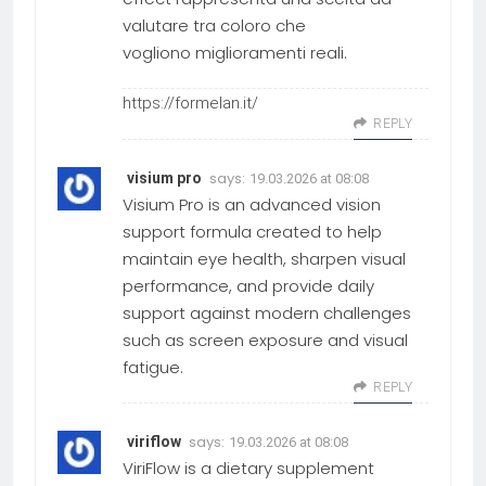
valutare tra coloro che
vogliono miglioramenti reali.
https://formelan.it/
REPLY
says:
visium pro
19.03.2026 at 08:08
Visium Pro is an advanced vision
support formula created to help
maintain eye health, sharpen visual
performance, and provide daily
support against modern challenges
such as screen exposure and visual
fatigue.
REPLY
says:
viriflow
19.03.2026 at 08:08
ViriFlow is a dietary supplement