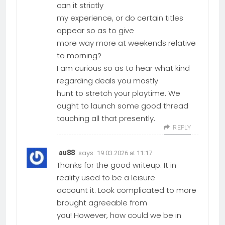
can it strictly
my experience, or do certain titles
appear so as to give
more way more at weekends relative
to morning?
I am curious so as to hear what kind
regarding deals you mostly
hunt to stretch your playtime. We
ought to launch some good thread
touching all that presently.
REPLY
says:
au88
19.03.2026 at 11:17
Thanks for the good writeup. It in
reality used to be a leisure
account it. Look complicated to more
brought agreeable from
you! However, how could we be in