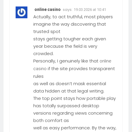
says:
online casino
19.03.2026 at 10:41
Actually, to act truthful, most players
imagine the way discovering that
trusted spot
stays getting tougher each given
year because the field is very
crowded.
Personally, I genuinely like that
online
if the site provides transparent
casino
rules
as well as doesn’t mask essential
data hidden at that legal writing.
The top point stays how portable play
has totally surpassed desktop
versions regarding views concerning
both comfort as
well as easy performance. By the way,