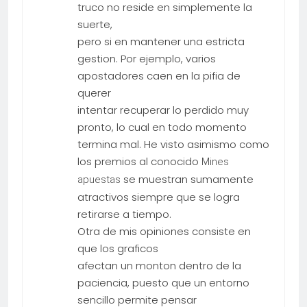
truco no reside en simplemente la
suerte,
pero si en mantener una estricta
gestion. Por ejemplo, varios
apostadores caen en la pifia de
querer
intentar recuperar lo perdido muy
pronto, lo cual en todo momento
termina mal. He visto asimismo como
los premios al conocido
Mines
se muestran sumamente
apuestas
atractivos siempre que se logra
retirarse a tiempo.
Otra de mis opiniones consiste en
que los graficos
afectan un monton dentro de la
paciencia, puesto que un entorno
sencillo permite pensar