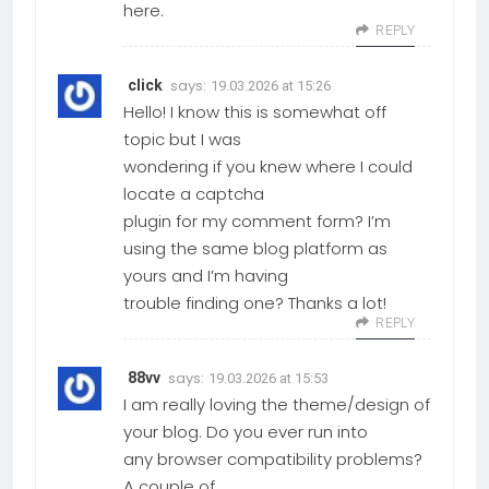
here.
REPLY
says:
click
19.03.2026 at 15:26
Hello! I know this is somewhat off
topic but I was
wondering if you knew where I could
locate a captcha
plugin for my comment form? I’m
using the same blog platform as
yours and I’m having
trouble finding one? Thanks a lot!
REPLY
says:
88vv
19.03.2026 at 15:53
I am really loving the theme/design of
your blog. Do you ever run into
any browser compatibility problems?
A couple of