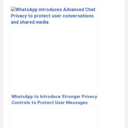
WhatsApp to Introduce Stronger Privacy
Controls to Protect User Messages