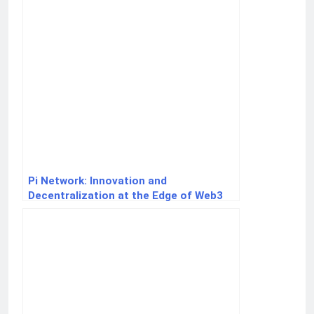
Pi Network: Innovation and
Decentralization at the Edge of Web3