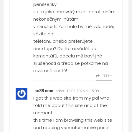
peněženky.
Je to jako obrovský rozdíl oproti oněm
nekonečným lhůtám
v minulosti. Zajímalo by mě, zda raději
sázíte na
telefonu anebo preferujete
desktopu? Dejte mi vědět do
komentářů, docela mě baví jiné
zkušenosti a třeba se potkáme na
rozumné cestě!
REPLY
says:
sc88 com
19.03.2026 at 15:08
I got this web site from my pal who
told me about this site and at the
moment
this time I am browsing this web site
and reading very informative posts