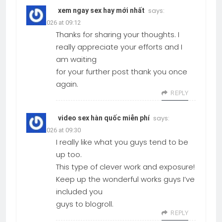
says:
xem ngay sex hay mới nhất
19.03.2026 at 09:12
Thanks for sharing your thoughts. I
really appreciate your efforts and I
am waiting
for your further post thank you once
again.
REPLY
says:
video sex hàn quốc miễn phí
19.03.2026 at 09:30
I really like what you guys tend to be
up too.
This type of clever work and exposure!
Keep up the wonderful works guys I’ve
included you
guys to blogroll.
REPLY