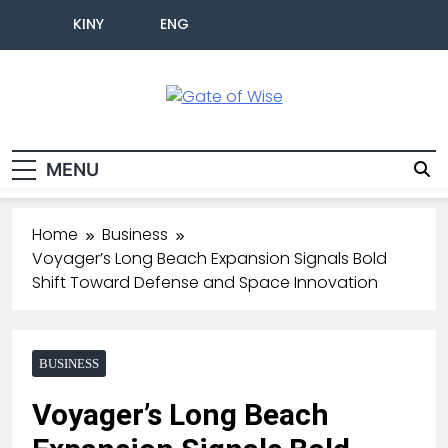
KINY
ENG
Gate Of Wise
Live Informed
MENU
Home
Business
Voyager’s Long Beach Expansion Signals Bold
Shift Toward Defense and Space Innovation
BUSINESS
Voyager’s Long Beach