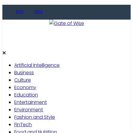
Skip
KINY
ENG
to
content
Gate of Wise
Live Informed
Artificial Intelligence
Business
Culture
Economy
Education
Entertainment
Environment
Fashion and Style
FinTech
Food and Nutrition