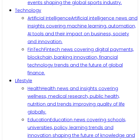
events shaping the global sports industry.
Technology
Artificial Intelligence
Artificial intelligence news and
insights covering machine learning, automation,
AI tools and their impact on business, society
and innovation.
FinTech
Fintech news covering digital payments,
blockchain, banking innovation, financial
technology trends and the future of global
finance.
Lifestyle
Health
Health news and insights covering
wellness, medical research, public health,
nutrition and trends improving quality of life
globally.
Education
Education news covering schools,
universities, policy, learning trends and
innovation shaping the future of knowledge and