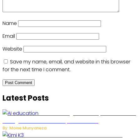
Name
Email
Website
Save my name, email, and website in this browser
for the next time I comment.
Latest Posts
Rwanda to Begin University-Level Artificial
Intelligence Education in September 2026
By: Moise Munyaneza
US-China AI Tensions Grow Over Chinese AI