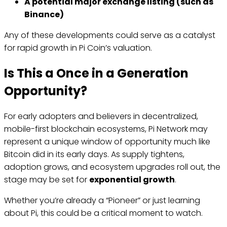
A potential major exchange listing (such as
Binance)
Any of these developments could serve as a catalyst
for rapid growth in Pi Coin’s valuation.
Is This a Once in a Generation
Opportunity?
For early adopters and believers in decentralized,
mobile-first blockchain ecosystems, Pi Network may
represent a unique window of opportunity much like
Bitcoin did in its early days. As supply tightens,
adoption grows, and ecosystem upgrades roll out, the
stage may be set for
exponential growth
.
Whether you’re already a “Pioneer” or just learning
about Pi, this could be a critical moment to watch.