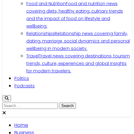
Food and Nutrition
Food and nutrition news
covering diets, healthy eating, culinary trends
and the impact of food on lifestyle and
wellbeing.
Relationships
Relationship news covering family,
dating, marriage, social dynamics and personal
wellbeing in modern society.
Travel
Travel news covering destinations, tourism
trends, culture, experiences and global insights
for modern travelers.
Politics
Podcasts
Search
for:
Home
Business