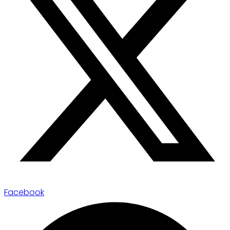
Facebook