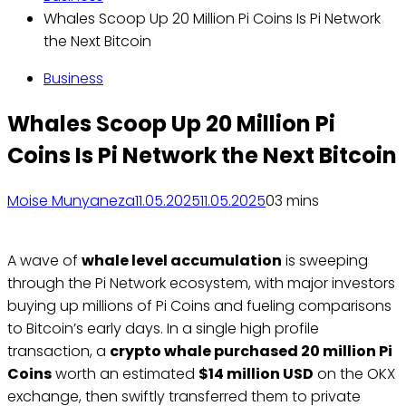
Whales Scoop Up 20 Million Pi Coins Is Pi Network
the Next Bitcoin
Business
Whales Scoop Up 20 Million Pi
Coins Is Pi Network the Next Bitcoin
Moise Munyaneza
11.05.2025
11.05.2025
0
3 mins
A wave of
whale level accumulation
is sweeping
through the Pi Network ecosystem, with major investors
buying up millions of Pi Coins and fueling comparisons
to Bitcoin’s early days. In a single high profile
transaction, a
crypto whale purchased 20 million Pi
Coins
worth an estimated
$14 million USD
on the OKX
exchange, then swiftly transferred them to private