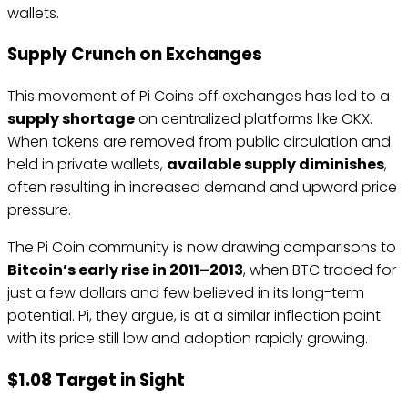
wallets.
Supply Crunch on Exchanges
This movement of Pi Coins off exchanges has led to a
supply shortage
on centralized platforms like OKX.
When tokens are removed from public circulation and
held in private wallets,
available supply diminishes
,
often resulting in increased demand and upward price
pressure.
The Pi Coin community is now drawing comparisons to
Bitcoin’s early rise in 2011–2013
, when BTC traded for
just a few dollars and few believed in its long-term
potential. Pi, they argue, is at a similar inflection point
with its price still low and adoption rapidly growing.
$1.08 Target in Sight