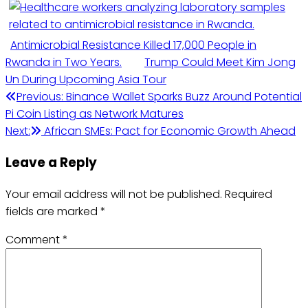
Antimicrobial Resistance Killed 17,000 People in
Rwanda in Two Years.
Trump Could Meet Kim Jong
Un During Upcoming Asia Tour
Post
Previous:
Binance Wallet Sparks Buzz Around Potential
Pi Coin Listing as Network Matures
navigation
Next:
African SMEs: Pact for Economic Growth Ahead
Leave a Reply
Your email address will not be published.
Required
fields are marked
*
Comment
*