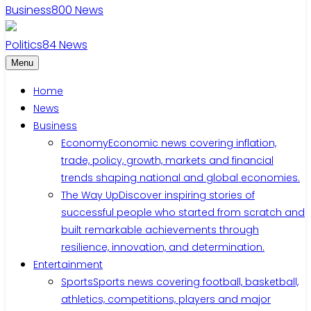
Business
800
News
Politics
84
News
Menu
Home
News
Business
Economy
Economic news covering inflation,
trade, policy, growth, markets and financial
trends shaping national and global economies.
The Way Up
Discover inspiring stories of
successful people who started from scratch and
built remarkable achievements through
resilience, innovation, and determination.
Entertainment
Sports
Sports news covering football, basketball,
athletics, competitions, players and major