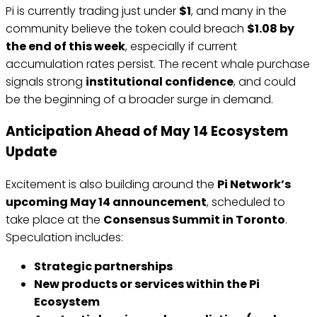
Pi is currently trading just under
$1
, and many in the
community believe the token could breach
$1.08 by
the end of this week
, especially if current
accumulation rates persist. The recent whale purchase
signals strong
institutional confidence
, and could
be the beginning of a broader surge in demand.
Anticipation Ahead of May 14 Ecosystem
Update
Excitement is also building around the
Pi Network’s
upcoming May 14 announcement
, scheduled to
take place at the
Consensus Summit in Toronto
.
Speculation includes:
Strategic partnerships
New products or services within the Pi
Ecosystem