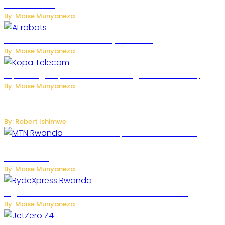
Model Kimi K3
By: Moise Munyaneza
US Restricts Imports of AI-Powered Household
Robots Over National Security Concerns
By: Moise Munyaneza
How Kopa Telecom Is Helping Rwanda
Expand High-Speed Internet and Digital Connectivity
By: Moise Munyaneza
Russian Ballistic Missile Strike on Kyiv Kills 14, Injures 22 in
One of the Deadliest Attacks This Year
By: Robert Ishimwe
MTN Rwanda Expands 5G Internet to
Secondary Cities as High-Speed Network Growth
Accelerates
By: Moise Munyaneza
Rwanda Launches RydeXpress
Digital Platform to Transform Car Rental Services
By: Moise Munyaneza
JetZero Z4 Aircraft Could Transform the