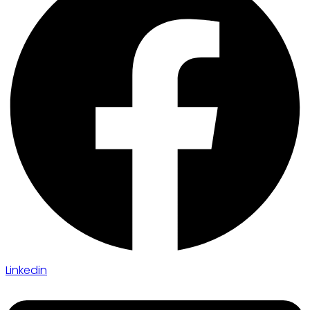
Linkedin