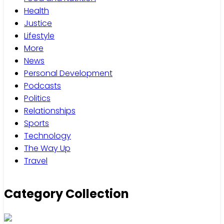
Health
Justice
Lifestyle
More
News
Personal Development
Podcasts
Politics
Relationships
Sports
Technology
The Way Up
Travel
Category Collection