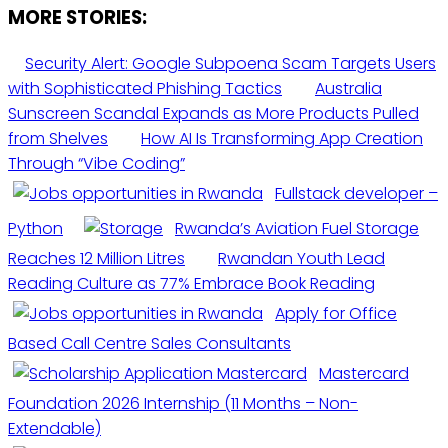
MORE STORIES:
Security Alert: Google Subpoena Scam Targets Users
with Sophisticated Phishing Tactics
Australia
Sunscreen Scandal Expands as More Products Pulled
from Shelves
How AI Is Transforming App Creation
Through “Vibe Coding”
Fullstack developer –
Python
Rwanda’s Aviation Fuel Storage
Reaches 12 Million Litres
Rwandan Youth Lead
Reading Culture as 77% Embrace Book Reading
Apply for Office
Based Call Centre Sales Consultants
Mastercard
Foundation 2026 Internship (11 Months – Non-
Extendable)