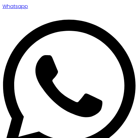
Whatsapp