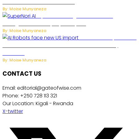
Future of Commercial Air Travel
By: Moise Munyaneza
SuperNori AI Brings Smarter Home
Management to Everyday Family Life
By: Moise Munyaneza
US Restricts Imports of AI
Powered Household Robots Over National Security
Concerns
By: Moise Munyaneza
CONTACT US
Email: editorial@gateofwise.com
Phone: +250 728 113 321
Our Location: Kigali - Rwanda
X-twitter