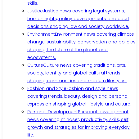
skills.
Justice
Justice news covering legal systems,
human rights, policy developments and court
decisions shaping law and society worldwide.
Environment
Environment news covering climate
change, sustainability, conservation and policies
shaping the future of the planet and
ecosystems.
Culture
Culture news covering traditions, arts,
society, identity and global cultural trends
shaping communities and modern lifestyles.
Fashion and Style
Fashion and style news
covering trends, beauty, design and personal
expression shaping global lifestyle and culture.
Personal Development
Personal development
news covering mindset, productivity, skills, self
growth and strategies for improving everyday
life.