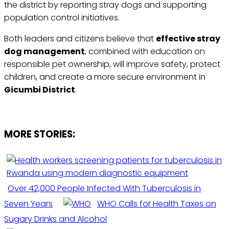
the district by reporting stray dogs and supporting
population control initiatives.
Both leaders and citizens believe that
effective stray
dog management
, combined with education on
responsible pet ownership, will improve safety, protect
children, and create a more secure environment in
Gicumbi District
.
MORE STORIES:
Over 42,000 People Infected With Tuberculosis in
Seven Years
WHO Calls for Health Taxes on
Sugary Drinks and Alcohol