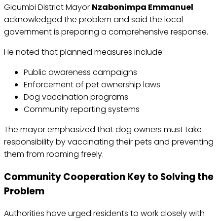
Gicumbi District Mayor
Nzabonimpa Emmanuel
acknowledged the problem and said the local
government is preparing a comprehensive response.
He noted that planned measures include:
Public awareness campaigns
Enforcement of pet ownership laws
Dog vaccination programs
Community reporting systems
The mayor emphasized that dog owners must take
responsibility by vaccinating their pets and preventing
them from roaming freely.
Community Cooperation Key to Solving the
Problem
Authorities have urged residents to work closely with