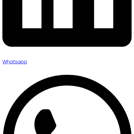
Whatsapp