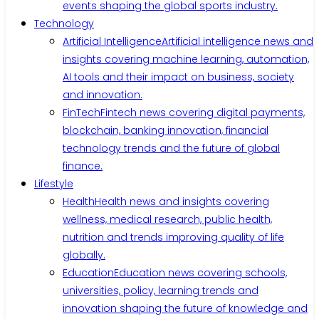
events shaping the global sports industry.
Technology
Artificial Intelligence
Artificial intelligence news and
insights covering machine learning, automation,
AI tools and their impact on business, society
and innovation.
FinTech
Fintech news covering digital payments,
blockchain, banking innovation, financial
technology trends and the future of global
finance.
Lifestyle
Health
Health news and insights covering
wellness, medical research, public health,
nutrition and trends improving quality of life
globally.
Education
Education news covering schools,
universities, policy, learning trends and
innovation shaping the future of knowledge and