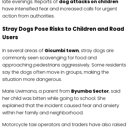
late evenings. Reports of
dog attacks on children
have intensified fear and increased calls for urgent
action from authorities.
Stray Dogs Pose Risks to Children and Road
Users
In several areas of
Gicumbi town
, stray dogs are
commonly seen scavenging for food and
approaching pedestrians aggressively. Some residents
say the dogs often move in groups, making the
situation more dangerous.
Marie Uwimana, a parent from
Byumba Sector
, said
her child was bitten while going to school. She
explained that the incident caused fear and anxiety
within her family and neighborhood.
Motorcycle taxi operators and traders have also raised