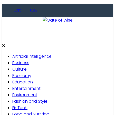
Skip
KINY
ENG
to
content
Gate of Wise
Live Informed
Artificial Intelligence
Business
Culture
Economy
Education
Entertainment
Environment
Fashion and Style
FinTech
Food and Nutrition