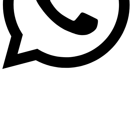
Subscribe to our NewsLetter
Subscribe to our NewsLetter to get latest updates on
time