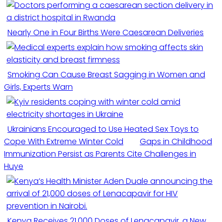
Nearly One in Four Births Were Caesarean Deliveries
Smoking Can Cause Breast Sagging in Women and
Girls, Experts Warn
Ukrainians Encouraged to Use Heated Sex Toys to
Cope With Extreme Winter Cold
Gaps in Childhood
Immunization Persist as Parents Cite Challenges in
Huye
Kenya Receives 21,000 Doses of Lenacapavir, a New