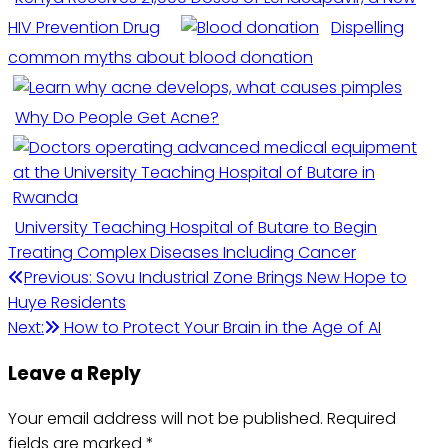
HIV Prevention Drug
Dispelling
common myths about blood donation
Why Do People Get Acne?
University Teaching Hospital of Butare to Begin
Treating Complex Diseases Including Cancer
Post
Previous:
Sovu Industrial Zone Brings New Hope to
Huye Residents
navigation
Next:
How to Protect Your Brain in the Age of AI
Leave a Reply
Your email address will not be published.
Required
fields are marked
*