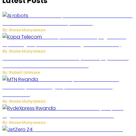
Latest Posts
US Restricts Imports of AI-Powered Household
Robots Over National Security Concerns
By: Moise Munyaneza
How Kopa Telecom Is Helping Rwanda
Expand High-Speed Internet and Digital Connectivity
By: Moise Munyaneza
Russian Ballistic Missile Strike on Kyiv Kills 14, Injures 22 in
One of the Deadliest Attacks This Year
By: Robert Ishimwe
MTN Rwanda Expands 5G Internet to
Secondary Cities as High-Speed Network Growth
Accelerates
By: Moise Munyaneza
Rwanda Launches RydeXpress
Digital Platform to Transform Car Rental Services
By: Moise Munyaneza
JetZero Z4 Aircraft Could Transform the