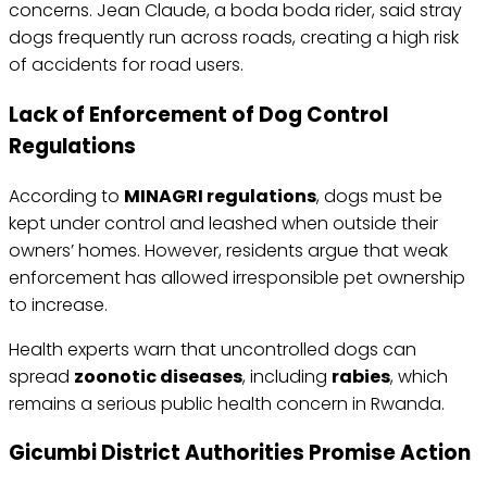
concerns. Jean Claude, a boda boda rider, said stray
dogs frequently run across roads, creating a high risk
of accidents for road users.
Lack of Enforcement of Dog Control
Regulations
According to
MINAGRI regulations
, dogs must be
kept under control and leashed when outside their
owners’ homes. However, residents argue that weak
enforcement has allowed irresponsible pet ownership
to increase.
Health experts warn that uncontrolled dogs can
spread
zoonotic diseases
, including
rabies
, which
remains a serious public health concern in Rwanda.
Gicumbi District Authorities Promise Action