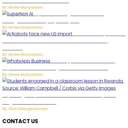
Future of Commercial Air Travel
By: Moise Munyaneza
SuperNori AI Brings Smarter Home
Management to Everyday Family Life
By: Moise Munyaneza
US Restricts Imports of AI
Powered Household Robots Over National Security
Concerns
By: Moise Munyaneza
WhatsApp Tests New Folder to
Separate Business Messages from Personal Chats
By: Moise Munyaneza
Key Changes Expected in Rwanda’s Education System:
Insights from the Minister
By: Divin Nsengiyaremye
CONTACT US