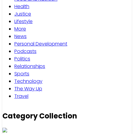
Health
Justice
Lifestyle
More
News
Personal Development
Podcasts
Politics
Relationships
Sports
Technology
The Way Up
Travel
Category Collection