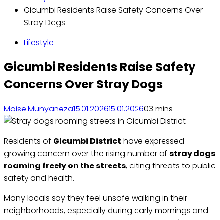
Gicumbi Residents Raise Safety Concerns Over
Stray Dogs
Lifestyle
Gicumbi Residents Raise Safety
Concerns Over Stray Dogs
Moise Munyaneza
15.01.2026
15.01.2026
0
3 mins
Residents of
Gicumbi District
have expressed
growing concern over the rising number of
stray dogs
roaming freely on the streets
, citing threats to public
safety and health.
Many locals say they feel unsafe walking in their
neighborhoods, especially during early mornings and