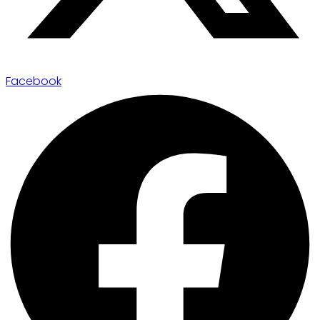
Facebook