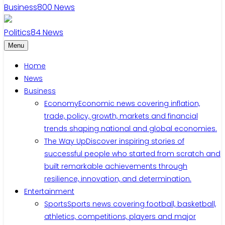
Business
800
News
Politics
84
News
Menu
Home
News
Business
Economy
Economic news covering inflation,
trade, policy, growth, markets and financial
trends shaping national and global economies.
The Way Up
Discover inspiring stories of
successful people who started from scratch and
built remarkable achievements through
resilience, innovation, and determination.
Entertainment
Sports
Sports news covering football, basketball,
athletics, competitions, players and major