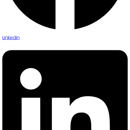
Linkedin