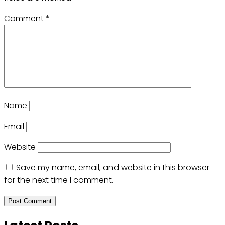
Comment
*
Name
Email
Website
Save my name, email, and website in this browser
for the next time I comment.