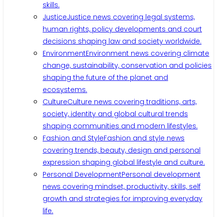
skills.
Justice
Justice news covering legal systems,
human rights, policy developments and court
decisions shaping law and society worldwide.
Environment
Environment news covering climate
change, sustainability, conservation and policies
shaping the future of the planet and
ecosystems.
Culture
Culture news covering traditions, arts,
society, identity and global cultural trends
shaping communities and modern lifestyles.
Fashion and Style
Fashion and style news
covering trends, beauty, design and personal
expression shaping global lifestyle and culture.
Personal Development
Personal development
news covering mindset, productivity, skills, self
growth and strategies for improving everyday
life.