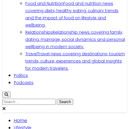
Food and Nutrition
Food and nutrition news
covering diets, healthy eating, culinary trends
and the impact of food on lifestyle and
wellbeing.
Relationships
Relationship news covering family,
dating, marriage, social dynamics and personal
wellbeing in modern society.
Travel
Travel news covering destinations, tourism
trends, culture, experiences and global insights
for modern travelers.
Politics
Podcasts
Search
for:
Home
Lifestyle