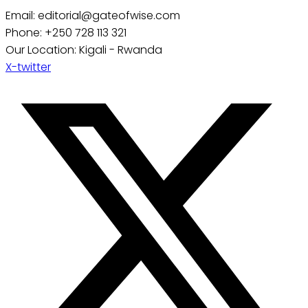
Email: editorial@gateofwise.com
Phone: +250 728 113 321
Our Location: Kigali - Rwanda
X-twitter