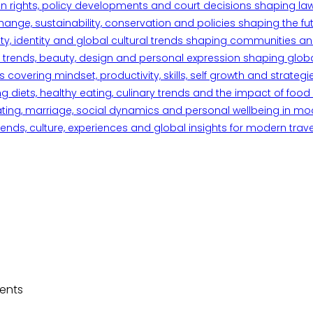
n rights, policy developments and court decisions shaping la
ange, sustainability, conservation and policies shaping the fu
iety, identity and global cultural trends shaping communities an
trends, beauty, design and personal expression shaping global 
overing mindset, productivity, skills, self growth and strategie
 diets, healthy eating, culinary trends and the impact of food o
ating, marriage, social dynamics and personal wellbeing in mo
ends, culture, experiences and global insights for modern trave
dents