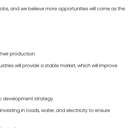
jobs, and we believe more opportunities will come as the
heir production.
tries will provide a stable market, which will improve
mic development strategy.
nvesting in roads, water, and electricity to ensure