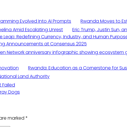
amming Evolved Into AI Prompts
Rwanda Moves to Esta
elina Amid Escalating Unrest
Eric Trump, Justin Sun, a
ive Leap: Redefining Currency, Industry, and Human Purpos
ging Announcements at Consensus 2025
novation
Rwanda: Education as a Cornerstone for Su
National Land Authority
 Failed
tray Dogs
s are marked
*