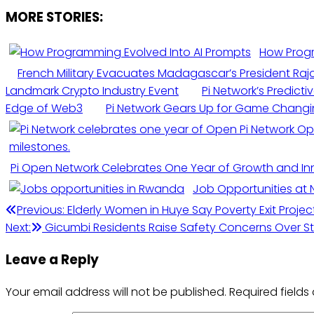
MORE STORIES:
How Progr
French Military Evacuates Madagascar’s President Rajo
Landmark Crypto Industry Event
Pi Network’s Predict
Edge of Web3
Pi Network Gears Up for Game Chan
Pi Open Network Celebrates One Year of Growth and In
Job Opportunities at 
Previous:
Elderly Women in Huye Say Poverty Exit Project
Next:
Gicumbi Residents Raise Safety Concerns Over S
Leave a Reply
Your email address will not be published.
Required field