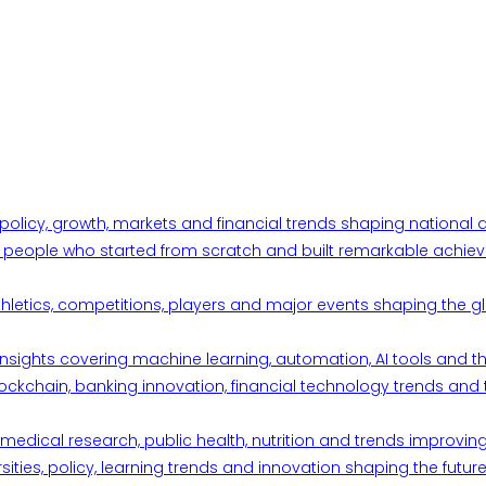
 policy, growth, markets and financial trends shaping nationa
ul people who started from scratch and built remarkable achiev
thletics, competitions, players and major events shaping the gl
d insights covering machine learning, automation, AI tools and 
ckchain, banking innovation, financial technology trends and t
edical research, public health, nutrition and trends improving qu
ities, policy, learning trends and innovation shaping the future