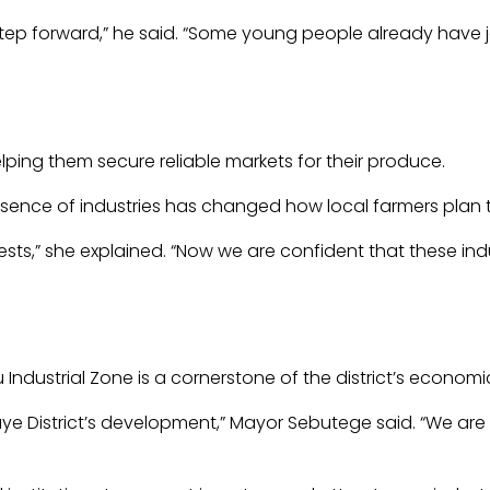
 step forward,” he said. “Some young people already have 
elping them secure reliable markets for their produce.
sence of industries has changed how local farmers plan t
ts,” she explained. “Now we are confident that these indus
 Industrial Zone is a cornerstone of the district’s econo
ye District’s development,” Mayor Sebutege said. “We are i