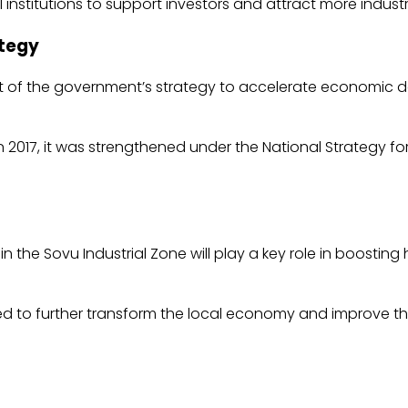
l institutions to support investors and attract more industr
ategy
art of the government’s strategy to accelerate economi
In 2017, it was strengthened under the National Strategy 
n the Sovu Industrial Zone will play a key role in boost
ed to further transform the local economy and improve the