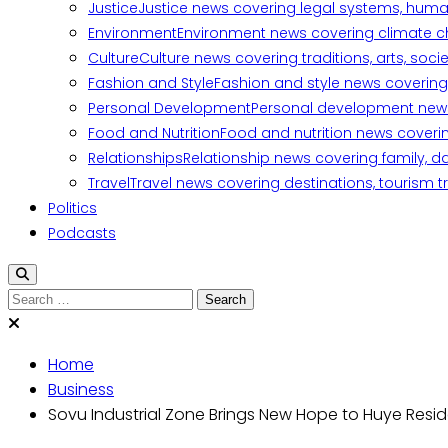
Justice
Justice news covering legal systems, huma
Environment
Environment news covering climate ch
Culture
Culture news covering traditions, arts, soc
Fashion and Style
Fashion and style news covering 
Personal Development
Personal development news c
Food and Nutrition
Food and nutrition news covering
Relationships
Relationship news covering family, d
Travel
Travel news covering destinations, tourism tr
Politics
Podcasts
Home
Business
Sovu Industrial Zone Brings New Hope to Huye Resi