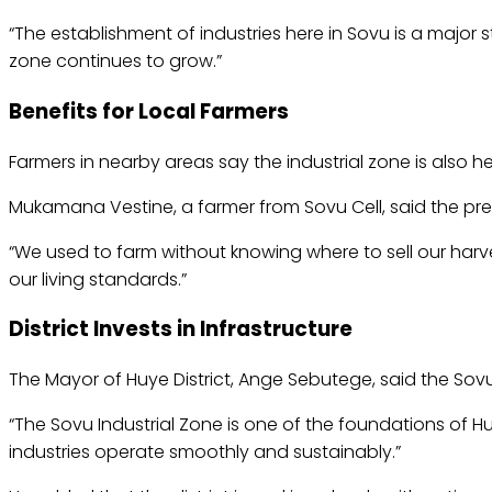
“The establishment of industries here in Sovu is a major
zone continues to grow.”
Benefits for Local Farmers
Farmers in nearby areas say the industrial zone is also h
Mukamana Vestine, a farmer from Sovu Cell, said the pre
“We used to farm without knowing where to sell our harves
our living standards.”
District Invests in Infrastructure
The Mayor of Huye District, Ange Sebutege, said the Sovu
“The Sovu Industrial Zone is one of the foundations of Hu
industries operate smoothly and sustainably.”