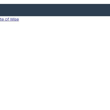
 of Wise
Informed