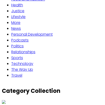
Health
Justice
Lifestyle
More
News
Personal Development
Podcasts
Politics
Relationships
Sports
Technology
The Way Up
Travel
Category Collection