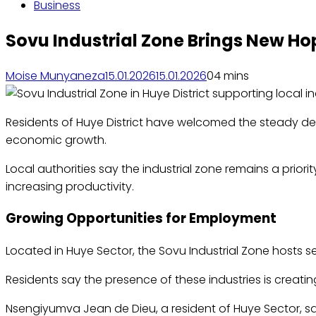
Business
Sovu Industrial Zone Brings New Ho
Moise Munyaneza
15.01.2026
15.01.2026
0
4 mins
Residents of Huye District have welcomed the steady deve
economic growth.
Local authorities say the industrial zone remains a prior
increasing productivity.
Growing Opportunities for Employment
Located in Huye Sector, the Sovu Industrial Zone hosts se
Residents say the presence of these industries is creati
Nsengiyumva Jean de Dieu, a resident of Huye Sector, sa