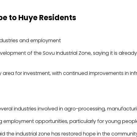
pe to Huye Residents
lopment of the Sovu Industrial Zone, saying it is already
ity area for investment, with continued improvements in in
veral industries involved in agro-processing, manufacturin
ng employment opportunities, particularly for young peopl
id the industrial zone has restored hope in the communit