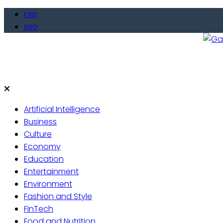
KINY
ENG
Gate
Live 
Artificial Intelligence
Business
Culture
Economy
Education
Entertainment
Environment
Fashion and Style
FinTech
Food and Nutrition