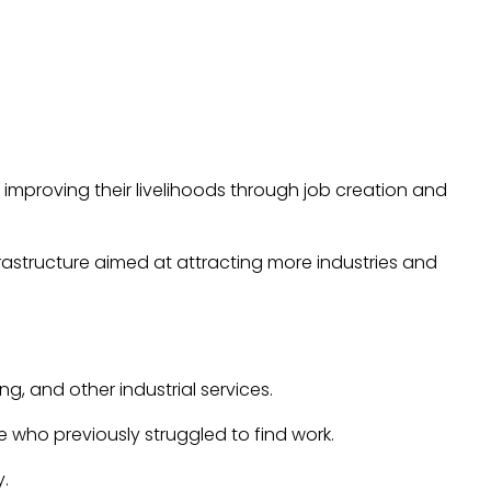
 improving their livelihoods through job creation and
frastructure aimed at attracting more industries and
g, and other industrial services.
e who previously struggled to find work.
y.