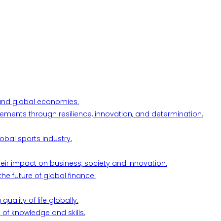
l and global economies.
ements through resilience, innovation, and determination.
obal sports industry.
their impact on business, society and innovation.
he future of global finance.
ality of life globally.
 of knowledge and skills.