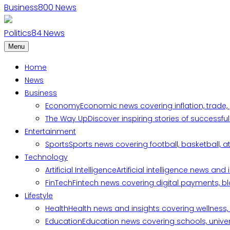
Business
800
News
Politics
84
News
Menu
Home
News
Business
Economy
Economic news covering inflation, trade,
The Way Up
Discover inspiring stories of successf
Entertainment
Sports
Sports news covering football, basketball, a
Technology
Artificial Intelligence
Artificial intelligence news an
FinTech
Fintech news covering digital payments, blo
Lifestyle
Health
Health news and insights covering wellness, m
Education
Education news covering schools, univers