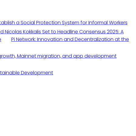
blish a Social Protection System for Informal Workers
nd Nicolas Kokkalis Set to Headline Consensus 2025: A
e
Pi Network: Innovation and Decentralization at the
stainable Development