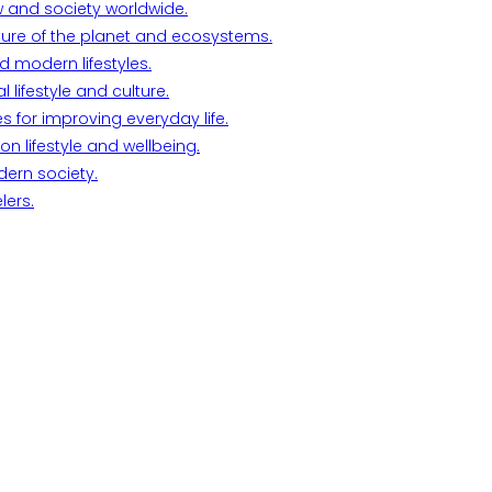
w and society worldwide.
ture of the planet and ecosystems.
d modern lifestyles.
lifestyle and culture.
s for improving everyday life.
n lifestyle and wellbeing.
dern society.
lers.