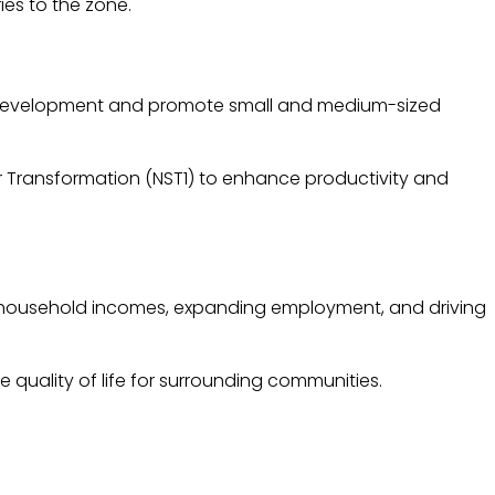
ies to the zone.
c development and promote small and medium-sized
for Transformation (NST1) to enhance productivity and
ing household incomes, expanding employment, and driving
 quality of life for surrounding communities.