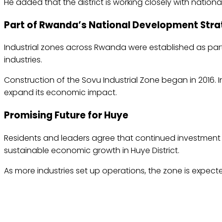
He added that the district is working closely with nationa
Part of Rwanda’s National Development Str
Industrial zones across Rwanda were established as p
industries.
Construction of the Sovu Industrial Zone began in 2016. 
expand its economic impact.
Promising Future for Huye
Residents and leaders agree that continued investment i
sustainable economic growth in Huye District.
As more industries set up operations, the zone is expect