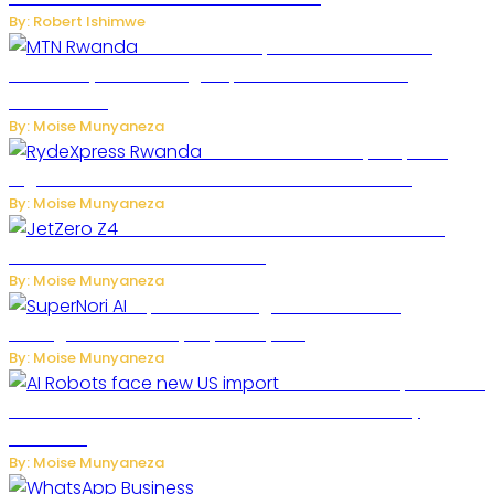
By: Robert Ishimwe
MTN Rwanda Expands 5G Internet to
Secondary Cities as High-Speed Network Growth
Accelerates
By: Moise Munyaneza
Rwanda Launches RydeXpress
Digital Platform to Transform Car Rental Services
By: Moise Munyaneza
JetZero Z4 Aircraft Could Transform the
Future of Commercial Air Travel
By: Moise Munyaneza
SuperNori AI Brings Smarter Home
Management to Everyday Family Life
By: Moise Munyaneza
US Restricts Imports of AI
Powered Household Robots Over National Security
Concerns
By: Moise Munyaneza
WhatsApp Tests New Folder to