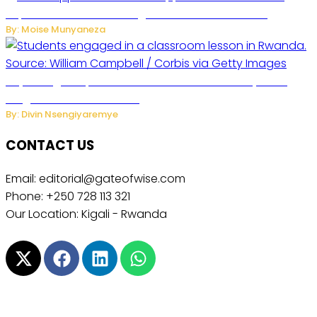
Separate Business Messages from Personal Chats
By: Moise Munyaneza
Key Changes Expected in Rwanda’s Education System:
Insights from the Minister
By: Divin Nsengiyaremye
CONTACT US
Email: editorial@gateofwise.com
Phone: +250 728 113 321
Our Location: Kigali - Rwanda