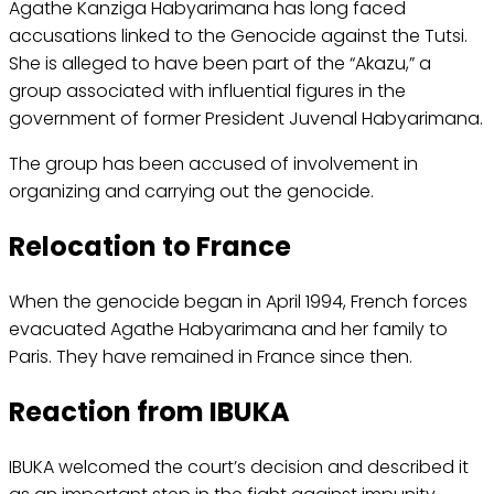
Agathe Kanziga Habyarimana has long faced
accusations linked to the Genocide against the Tutsi.
She is alleged to have been part of the “Akazu,” a
group associated with influential figures in the
government of former President Juvenal Habyarimana.
The group has been accused of involvement in
organizing and carrying out the genocide.
Relocation to France
When the genocide began in April 1994, French forces
evacuated Agathe Habyarimana and her family to
Paris. They have remained in France since then.
Reaction from IBUKA
IBUKA welcomed the court’s decision and described it