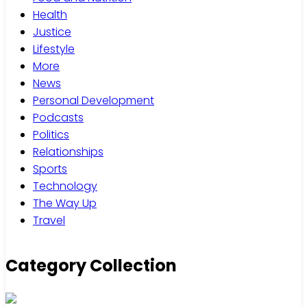
Health
Justice
Lifestyle
More
News
Personal Development
Podcasts
Politics
Relationships
Sports
Technology
The Way Up
Travel
Category Collection