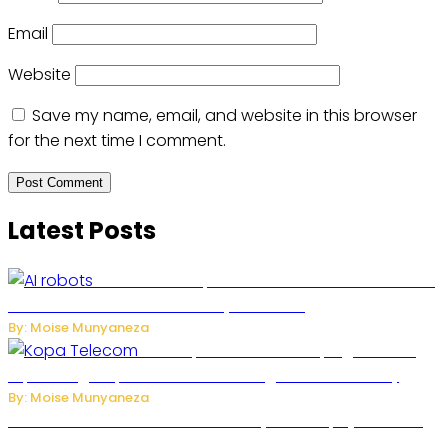
Email
Website
Save my name, email, and website in this browser
for the next time I comment.
Latest Posts
US Restricts Imports of AI-Powered Household
Robots Over National Security Concerns
By: Moise Munyaneza
How Kopa Telecom Is Helping Rwanda
Expand High-Speed Internet and Digital Connectivity
By: Moise Munyaneza
Russian Ballistic Missile Strike on Kyiv Kills 14, Injures 22 in
One of the Deadliest Attacks This Year