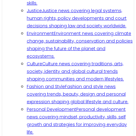
skills.
Justice
Justice news covering legal systems,
human rights, policy developments and court
decisions shaping law and society worldwide.
Environment
Environment news covering climate
change, sustainability, conservation and policies
shaping the future of the planet and
ecosystems.
Culture
Culture news covering traditions, arts,
society, identity and global cultural trends
shaping communities and modern lifestyles.
Fashion and Style
Fashion and style news
covering trends, beauty, design and personal
expression shaping global lifestyle and culture.
Personal Development
Personal development
news covering mindset, productivity, skills, self
growth and strategies for improving everyday
life.