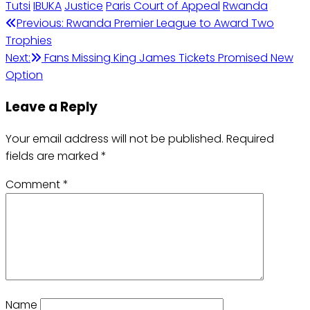
Tutsi
IBUKA
Justice
Paris Court of Appeal
Rwanda
Previous:
Rwanda Premier League to Award Two
Trophies
Next:
Fans Missing King James Tickets Promised New
Option
Leave a Reply
Your email address will not be published.
Required
fields are marked
*
Comment
*
Name