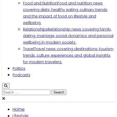
Food and Nutrition
Food and nutrition news
covering diets, healthy eating, culinary trends
and the impact of food on lifestyle and
wellbeing.
Relationships
Relationship news covering family,
dating, marriage, social dynamics and personal
wellbeing in modern society.
Travel
Travel news covering destinations, tourism
trends, culture, experiences and global insights
for modern travelers.
Politics
Podcasts
Home
Lifestyle