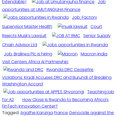
Extendable)
Job
opportunities at UMUTANGUHA Finance
Job: Factory
Supervisor Master Health
Court
Rejects Musk’s Lawsuit
Senior Supply
Chain Advisor Ltd
Job: Bralirwa Plc is hiring
Macron India
Visit Centers Africa AI Partnership
Rwanda DRC Ceasefire
Violations: Kigali Accuses DRC and Burundi of Breaking
Washington Accord
Teaching job
for A2
How Close Is Rwanda to Becoming Africa’s
FinTech Innovation Center?
Tagged:
Agathe Kanziga
France
Genocide against the