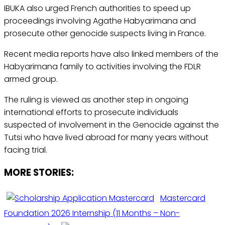
IBUKA also urged French authorities to speed up
proceedings involving Agathe Habyarimana and
prosecute other genocide suspects living in France.
Recent media reports have also linked members of the
Habyarimana family to activities involving the FDLR
armed group.
The ruling is viewed as another step in ongoing
international efforts to prosecute individuals
suspected of involvement in the Genocide against the
Tutsi who have lived abroad for many years without
facing trial.
MORE STORIES:
Mastercard
Foundation 2026 Internship (11 Months – Non-