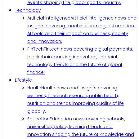
events shaping the global sports industry.
Technology
Artificial Intelligence
Artificial intelligence news and
insights covering machine learning, automation,
AI tools and their impact on business, society
and innovation.
FinTech
Fintech news covering digital payments,
blockchain, banking innovation, financial
technology trends and the future of global
finance.
Lifestyle
Health
Health news and insights covering
wellness, medical research, public health,
nutrition and trends improving quality of life
globally.
Education
Education news covering schools,
universities, policy, learning trends and
innovation shaping the future of knowledge and