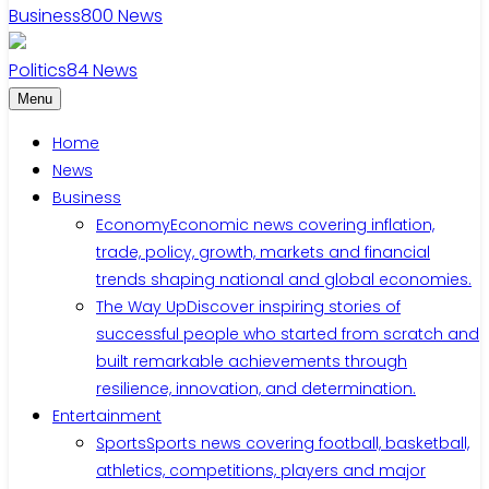
Business
800
News
Politics
84
News
Menu
Home
News
Business
Economy
Economic news covering inflation,
trade, policy, growth, markets and financial
trends shaping national and global economies.
The Way Up
Discover inspiring stories of
successful people who started from scratch and
built remarkable achievements through
resilience, innovation, and determination.
Entertainment
Sports
Sports news covering football, basketball,
athletics, competitions, players and major