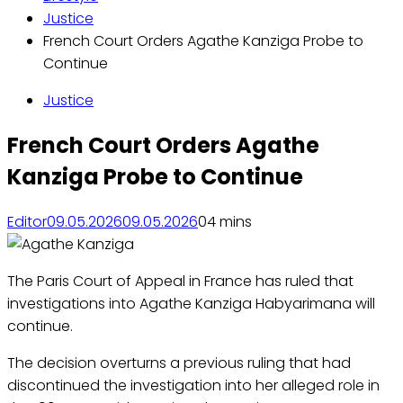
Justice
French Court Orders Agathe Kanziga Probe to
Continue
Justice
French Court Orders Agathe
Kanziga Probe to Continue
Editor
09.05.2026
09.05.2026
0
4 mins
The Paris Court of Appeal in France has ruled that
investigations into Agathe Kanziga Habyarimana will
continue.
The decision overturns a previous ruling that had
discontinued the investigation into her alleged role in