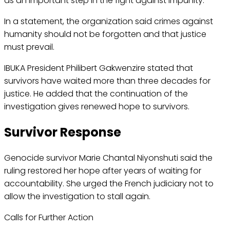
as an important step in the fight against impunity.
In a statement, the organization said crimes against
humanity should not be forgotten and that justice
must prevail.
IBUKA President Philibert Gakwenzire stated that
survivors have waited more than three decades for
justice. He added that the continuation of the
investigation gives renewed hope to survivors.
Survivor Response
Genocide survivor Marie Chantal Niyonshuti said the
ruling restored her hope after years of waiting for
accountability. She urged the French judiciary not to
allow the investigation to stall again.
Calls for Further Action