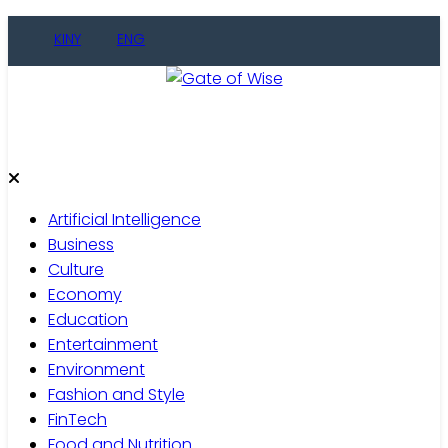
KINY
ENG
Gate of Wise
Live Informed
Artificial Intelligence
Business
Culture
Economy
Education
Entertainment
Environment
Fashion and Style
FinTech
Food and Nutrition