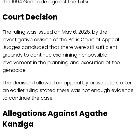
the 1994 Genocide against the Tutsi.
Court Decision
The ruling was issued on May 6, 2026, by the
investigative division of the Paris Court of Appeal.
Judges concluded that there were still sufficient
grounds to continue examining her possible
involvement in the planning and execution of the
genocide.
The decision followed an appeal by prosecutors after
an earlier ruling stated there was not enough evidence
to continue the case.
Allegations Against Agathe
Kanziga