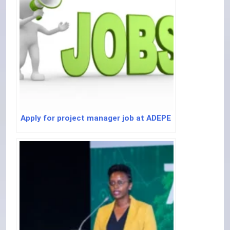
Apply for project manager job at ADEPE