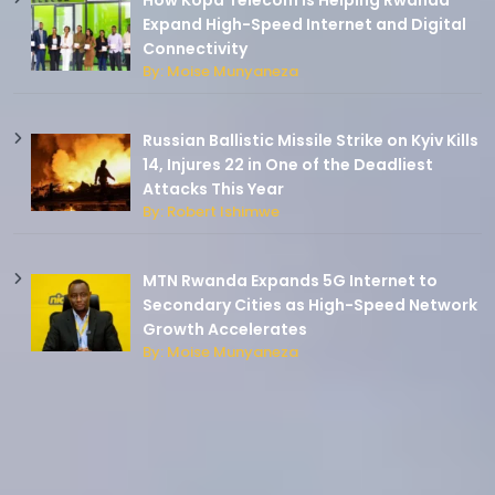
How Kopa Telecom Is Helping Rwanda
Expand High-Speed Internet and Digital
Connectivity
By: Moise Munyaneza
Russian Ballistic Missile Strike on Kyiv Kills
14, Injures 22 in One of the Deadliest
Attacks This Year
By: Robert Ishimwe
MTN Rwanda Expands 5G Internet to
Secondary Cities as High-Speed Network
Growth Accelerates
By: Moise Munyaneza