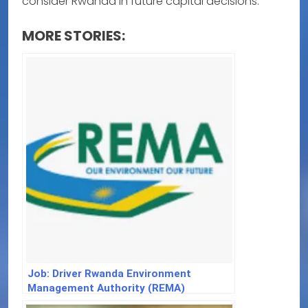
consider Rwanda in future capital decisions.
MORE STORIES:
Job: Driver Rwanda Environment
Management Authority (REMA)