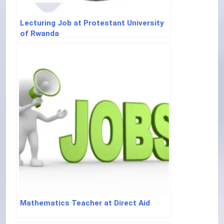
Lecturing Job at Protestant University
of Rwanda
Mathematics Teacher at Direct Aid