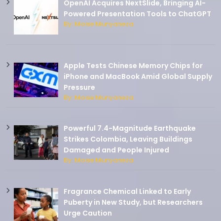
OpenAI Acquires NextSlide, Bringing AI-
Powered Presentation Tools to ChatGPT
By: Moise Munyaneza
Apple Tests Chinese Memory Chips for
iPhone and MacBook Amid Global Supply
Pressure
By: Moise Munyaneza
Powerful 7.4-Magnitude Earthquake
Strikes Colombia, Leaving Buildings
Damaged and People Injured
By: Moise Munyaneza
Fragrance Chemical Linked to Early
Puberty in New Study, but Researchers
Urge Caution