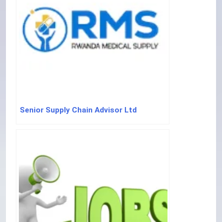
Senior Supply Chain Advisor Ltd