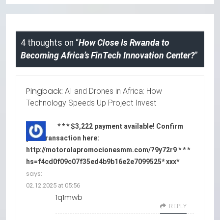
4 thoughts on “
How Close Is Rwanda to
Becoming Africa’s FinTech Innovation Center?
”
Pingback:
AI and Drones in Africa: How
Technology Speeds Up Project Invest
* * * $3,222 payment available! Confirm
your transaction here:
http://motorolapromocionesmm.com/?9y72r9 * * *
hs=f4cd0f09c07f35ed4b9b16e2e7099525* ххх*
says:
02.12.2025 at 05:56
1q1mwb
REPLY