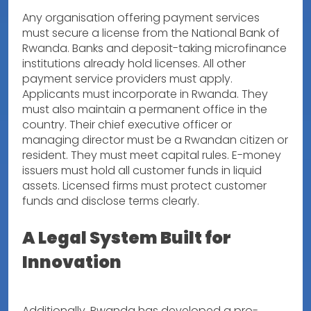
Any organisation offering payment services
must secure a license from the National Bank of
Rwanda. Banks and deposit-taking microfinance
institutions already hold licenses. All other
payment service providers must apply.
Applicants must incorporate in Rwanda. They
must also maintain a permanent office in the
country. Their chief executive officer or
managing director must be a Rwandan citizen or
resident. They must meet capital rules. E-money
issuers must hold all customer funds in liquid
assets. Licensed firms must protect customer
funds and disclose terms clearly.
A Legal System Built for
Innovation
Additionally, Rwanda has developed a pro-