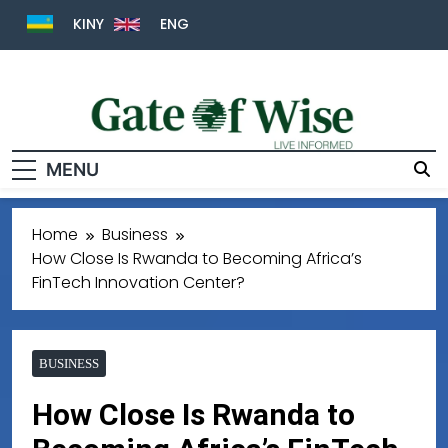
KINY
ENG
MENU
Gate Of Wise
Live Informed
Home
Business
How Close Is Rwanda to Becoming Africa’s
FinTech Innovation Center?
BUSINESS
How Close Is Rwanda to