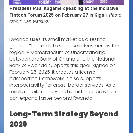
President Paul Kagame speaking at the Inclusive
Fintech Forum 2025 on February 27 in Kigali.
Photo
credit: Dan Gatsinzi
Rwanda uses its small market as a testing
ground. The aim is to scale solutions across the
region. A Memorandum of Understanding
between the Bank of Ghana and the National
Bank of Rwanda supports this goal. Signed on
February 25, 2025, it creates a license
passporting framework. It also supports
interoperability for cross-border services. As a
result, mobile money and remittance providers
can expand faster beyond Rwanda.
Long-Term Strategy Beyond
2029