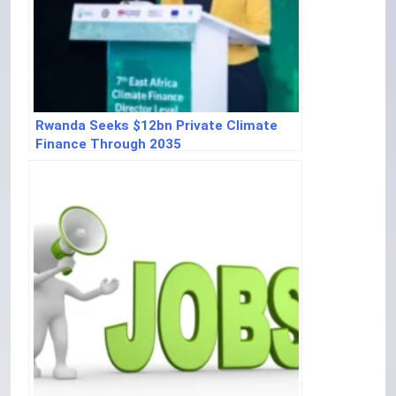
Rwanda Seeks $12bn Private Climate
Finance Through 2035