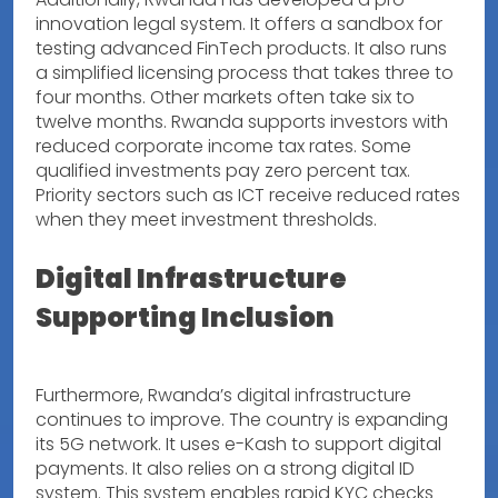
innovation legal system. It offers a sandbox for
testing advanced FinTech products. It also runs
a simplified licensing process that takes three to
four months. Other markets often take six to
twelve months. Rwanda supports investors with
reduced corporate income tax rates. Some
qualified investments pay zero percent tax.
Priority sectors such as ICT receive reduced rates
when they meet investment thresholds.
Digital Infrastructure
Supporting Inclusion
Furthermore, Rwanda’s digital infrastructure
continues to improve. The country is expanding
its 5G network. It uses e-Kash to support digital
payments. It also relies on a strong digital ID
system. This system enables rapid KYC checks