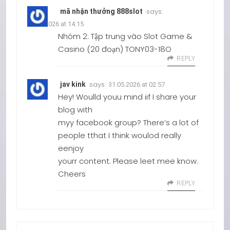
says:
mã nhận thưởng 888slot
18.03.2026 at 14:15
Nhóm 2: Tập trung vào Slot Game &
Casino (20 đoạn) TONY03-18O
REPLY
says:
jav kink
31.05.2026 at 02:57
Hey! Woulld youu mind iif I share your
blog with
myy facebook group? There’s a lot of
people tthat I think woulod really
eenjoy
yourr content. Please leet mee know.
Cheers
REPLY