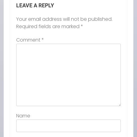
LEAVE A REPLY
Your email address will not be published.
Required fields are marked
*
Comment
*
Name