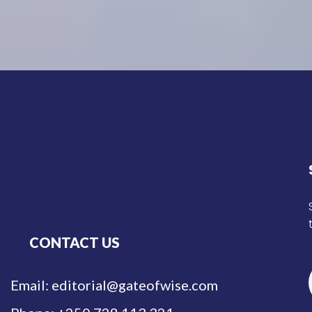
CONTACT US
Email: editorial@gateofwise.com