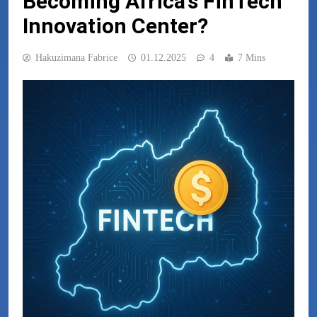
Becoming Africa’s FinTech
Innovation Center?
Hakuzimana Fabrice
01.12.2025
4
7 Mins