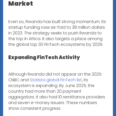
Market
Even so, Rwanda has built strong momentum. Its
startup funding rose six-fold to 38 million dollars
in 2023. The strategy seeks to push Rwanda to
the top in Africa. It also targets a place among
the global top 30 FinTech ecosystems by 2029.
Expanding FinTech Activity
Although Rwanda did not appear on the 2025
CNBC and
Statista global FinTech list
, its
ecosystem is expanding. By June 2025, the
country had more than 20 payment
aggregators. It also had 10 remittance providers
and seven e-money issuers. These numbers
show consistent progress.