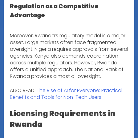
Regulation as a Competitive
Advantage
Moreover, Rwanda’s regulatory model is a major
asset. Large markets often face fragmented
oversight. Nigeria requires approvals from several
agencies. Kenya also demands coordination
across multiple regulators. However, Rwanda
offers a unified approach. The National Bank of
Rwanda provides almost all oversight.
ALSO READ:
The Rise of AI for Everyone: Practical
Benefits and Tools for Non-Tech Users
Licensing Requirements in
Rwanda