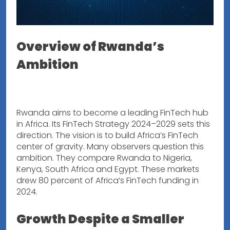
Overview of Rwanda’s
Ambition
Rwanda aims to become a leading FinTech hub
in Africa. Its FinTech Strategy 2024–2029 sets this
direction. The vision is to build Africa’s FinTech
center of gravity. Many observers question this
ambition. They compare Rwanda to Nigeria,
Kenya, South Africa and Egypt. These markets
drew 80 percent of Africa’s FinTech funding in
2024.
Growth Despite a Smaller