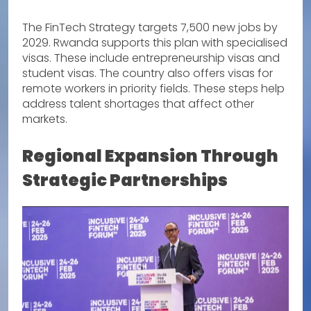
The FinTech Strategy targets 7,500 new jobs by
2029. Rwanda supports this plan with specialised
visas. These include entrepreneurship visas and
student visas. The country also offers visas for
remote workers in priority fields. These steps help
address talent shortages that affect other
markets.
Regional Expansion Through
Strategic Partnerships