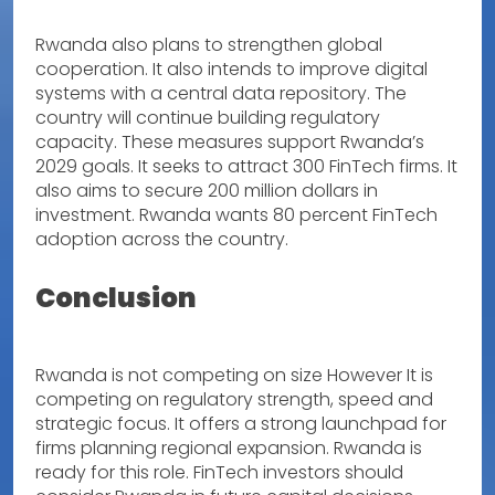
Rwanda also plans to strengthen global
cooperation. It also intends to improve digital
systems with a central data repository. The
country will continue building regulatory
capacity. These measures support Rwanda’s
2029 goals. It seeks to attract 300 FinTech firms. It
also aims to secure 200 million dollars in
investment. Rwanda wants 80 percent FinTech
adoption across the country.
Conclusion
Rwanda is not competing on size However It is
competing on regulatory strength, speed and
strategic focus. It offers a strong launchpad for
firms planning regional expansion. Rwanda is
ready for this role. FinTech investors should