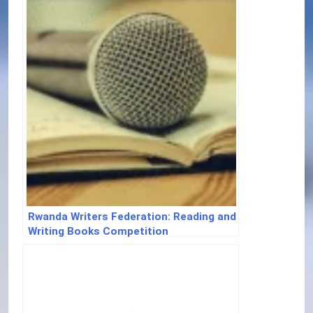
Rwanda Writers Federation: Reading and
Writing Books Competition