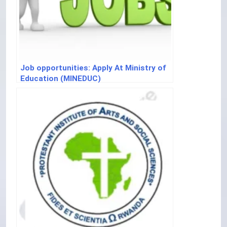
Job opportunities: Apply At Ministry of
Education (MINEDUC)