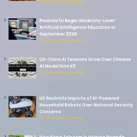
By: Moise Munyaneza
Rwanda to Begin University-Level
Artificial Intelligence Education in
September 2026
By: Moise Munyaneza
US-China AI Tensions Grow Over Chinese
AI Model Kimi K3
By: Moise Munyaneza
US Restricts Imports of AI-Powered
Household Robots Over National Security
Concerns
By: Moise Munyaneza