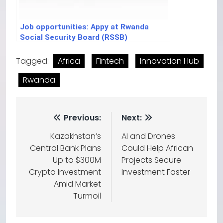
Job opportunities: Appy at Rwanda
Social Security Board (RSSB)
Tagged:
Africa
Fintech
Innovation Hub
Rwanda
Previous:
Next:
Kazakhstan’s
AI and Drones
Central Bank Plans
Could Help African
Up to $300M
Projects Secure
Crypto Investment
Investment Faster
Amid Market
Turmoil