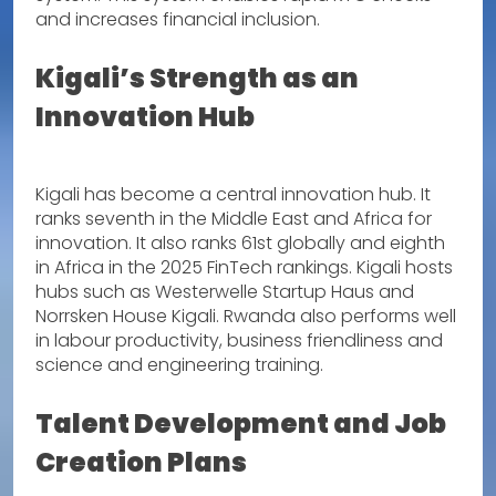
and increases financial inclusion.
Kigali’s Strength as an
Innovation Hub
Kigali has become a central innovation hub. It
ranks seventh in the Middle East and Africa for
innovation. It also ranks 61st globally and eighth
in Africa in the 2025 FinTech rankings. Kigali hosts
hubs such as Westerwelle Startup Haus and
Norrsken House Kigali. Rwanda also performs well
in labour productivity, business friendliness and
science and engineering training.
Talent Development and Job
Creation Plans