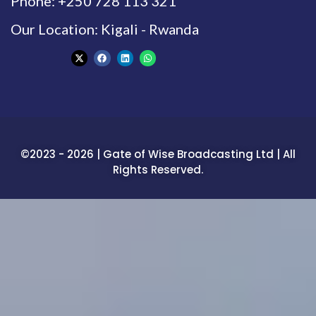
Phone: +250 728 113 321
Our Location: Kigali - Rwanda
©2023 - 2026 | Gate of Wise Broadcasting Ltd | All
Rights Reserved.