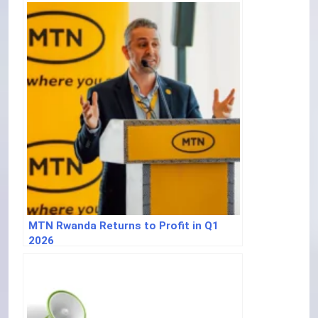
MTN Rwanda Returns to Profit in Q1
2026