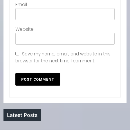
Email
Website
Save my name, email, and website in this
browser for the next time I comment.
Latest Posts