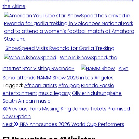
the Airline
IShowSpeed Visits Rwanda for Gorilla Trekking
Who Is iShowSpeed, the
Internet Star Visiting Rwanda?
Alyn
Sano attends NAMM Show 2026 in Los Angeles
Tagged:
African artists
Afro pop
Brenda Fassie
entertainment
music legacy
Olivier Nduhungirehe
South African music
Post
Previous:
Fans Missing King James Tickets Promised
New Option
navigation
Next:
FIFA Announces 2026 World Cup Performers