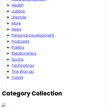
Health
Justice
Lifestyle
More
News
Personal Development
Podcasts
Politics
Relationships
Sports
Technology
The Way Up
Travel
Category Collection