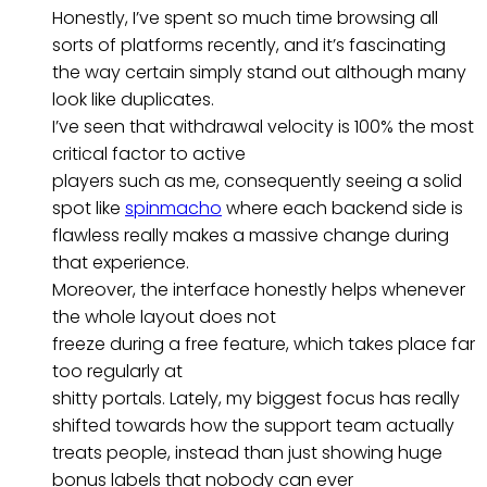
Honestly, I’ve spent so much time browsing all
sorts of platforms recently, and it’s fascinating
the way certain simply stand out although many
look like duplicates.
I’ve seen that withdrawal velocity is 100% the most
critical factor to active
players such as me, consequently seeing a solid
spot like
spinmacho
where each backend side is
flawless really makes a massive change during
that experience.
Moreover, the interface honestly helps whenever
the whole layout does not
freeze during a free feature, which takes place far
too regularly at
shitty portals. Lately, my biggest focus has really
shifted towards how the support team actually
treats people, instead than just showing huge
bonus labels that nobody can ever