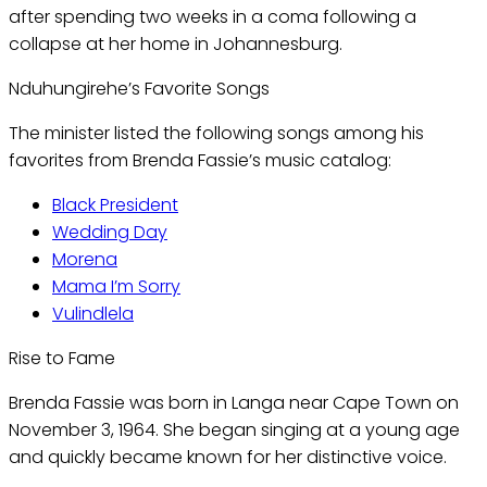
after spending two weeks in a coma following a
collapse at her home in Johannesburg.
Nduhungirehe’s Favorite Songs
The minister listed the following songs among his
favorites from Brenda Fassie’s music catalog:
Black President
Wedding Day
Morena
Mama I’m Sorry
Vulindlela
Rise to Fame
Brenda Fassie was born in Langa near Cape Town on
November 3, 1964. She began singing at a young age
and quickly became known for her distinctive voice.