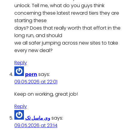
unlock. Tell me, what do you guys think
concerning these latest reward tiers they are
starting these
days? Does that really worth that effort in the
long run, and should
we all safer jumping across new sites to take
every new deal?
Reply
porn
says:
09.05.2026 at 22:01
Keep on working, great job!
Reply
وی ماسل تک
says:
09.05.2026 at 23:14