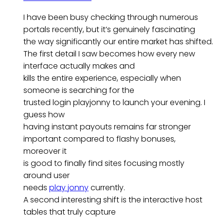
I have been busy checking through numerous
portals recently, but it’s genuinely fascinating
the way significantly our entire market has shifted.
The first detail I saw becomes how every new
interface actually makes and
kills the entire experience, especially when
someone is searching for the
trusted login playjonny to launch your evening. I
guess how
having instant payouts remains far stronger
important compared to flashy bonuses,
moreover it
is good to finally find sites focusing mostly
around user
needs
play jonny
currently.
A second interesting shift is the interactive host
tables that truly capture