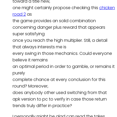
toward a title new,
one might certainly propose checking this
chicken
road 2
as
the game provides an solid combination
concerning danger plus reward that appears
super satisfying
once you reach the high multiplier. Still, a detail
that always interests me is
every swing in those mechanics. Could everyone
believe it remains
an optimal period in order to gamble, or remains it
purely
complete chance at every conclusion for this
round? Moreover,
does anybody other used switching from that
apk version to pc to verify in case those return
trends truly differ in practice?
I personally might be glad can read the takes