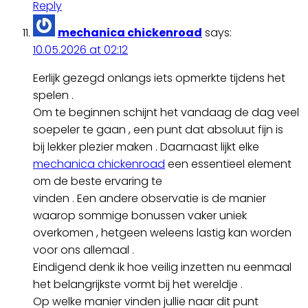
Reply
mechanica chickenroad
says:
10.05.2026 at 02:12
Eerlijk gezegd onlangs iets opmerkte tijdens het
spelen .
Om te beginnen schijnt het vandaag de dag veel
soepeler te gaan , een punt dat absoluut fijn is
bij lekker plezier maken . Daarnaast lijkt elke
mechanica chickenroad
een essentieel element
om de beste ervaring te
vinden . Een andere observatie is de manier
waarop sommige bonussen vaker uniek
overkomen , hetgeen weleens lastig kan worden
voor ons allemaal .
Eindigend denk ik hoe veilig inzetten nu eenmaal
het belangrijkste vormt bij het wereldje .
Op welke manier vinden jullie naar dit punt