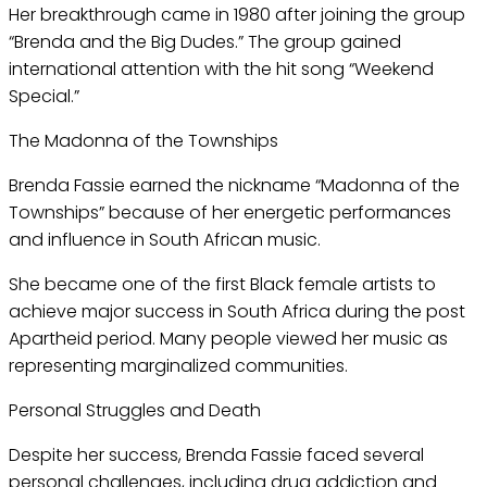
Her breakthrough came in 1980 after joining the group
“Brenda and the Big Dudes.” The group gained
international attention with the hit song “Weekend
Special.”
The Madonna of the Townships
Brenda Fassie earned the nickname “Madonna of the
Townships” because of her energetic performances
and influence in South African music.
She became one of the first Black female artists to
achieve major success in South Africa during the post
Apartheid period. Many people viewed her music as
representing marginalized communities.
Personal Struggles and Death
Despite her success, Brenda Fassie faced several
personal challenges, including drug addiction and