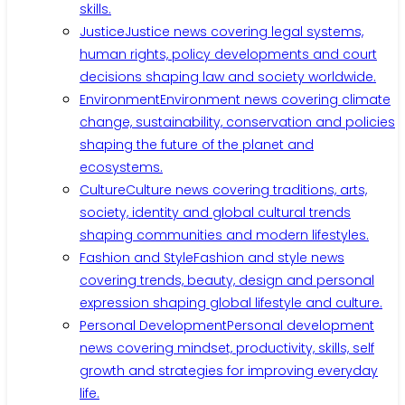
skills.
Justice
Justice news covering legal systems,
human rights, policy developments and court
decisions shaping law and society worldwide.
Environment
Environment news covering climate
change, sustainability, conservation and policies
shaping the future of the planet and
ecosystems.
Culture
Culture news covering traditions, arts,
society, identity and global cultural trends
shaping communities and modern lifestyles.
Fashion and Style
Fashion and style news
covering trends, beauty, design and personal
expression shaping global lifestyle and culture.
Personal Development
Personal development
news covering mindset, productivity, skills, self
growth and strategies for improving everyday
life.