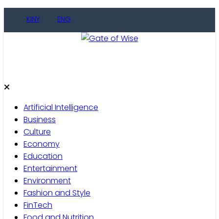
Skip
KINY
ENG
to
content
Gate of Wise
Live Informed
Artificial Intelligence
Business
Culture
Economy
Education
Entertainment
Environment
Fashion and Style
FinTech
Food and Nutrition