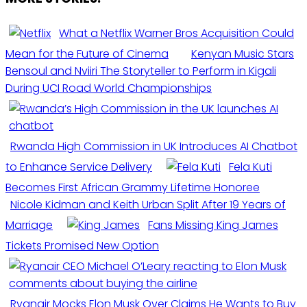
What a Netflix Warner Bros Acquisition Could
Mean for the Future of Cinema
Kenyan Music Stars
Bensoul and Nviiri The Storyteller to Perform in Kigali
During UCI Road World Championships
Rwanda High Commission in UK Introduces AI Chatbot
to Enhance Service Delivery
Fela Kuti
Becomes First African Grammy Lifetime Honoree
Nicole Kidman and Keith Urban Split After 19 Years of
Marriage
Fans Missing King James
Tickets Promised New Option
Ryanair Mocks Elon Musk Over Claims He Wants to Buy