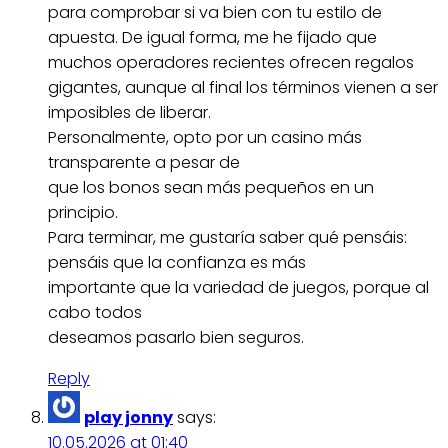
para comprobar si va bien con tu estilo de
apuesta. De igual forma, me he fijado que
muchos operadores recientes ofrecen regalos
gigantes, aunque al final los términos vienen a ser
imposibles de liberar.
Personalmente, opto por un casino más
transparente a pesar de
que los bonos sean más pequeños en un
principio.
Para terminar, me gustaría saber qué pensáis:
pensáis que la confianza es más
importante que la variedad de juegos, porque al
cabo todos
deseamos pasarlo bien seguros.
Reply
play jonny
says:
10.05.2026 at 01:40