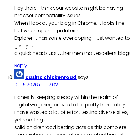
Hey there, I think your website might be having
browser compatibility issues.
When I look at your blog in Chrome, it looks fine
but when opening in Internet
Explorer, it has some overlapping. I just wanted to
give you
a quick heads up! Other then that, excellent blog!
Reply
casino chickenroad
says:
10.05.2026 at 02:02
Honestly, keeping steady within the realm of
digital wagering proves to be pretty hard lately.
I have wasted a lot of effort testing diverse sites,
yet spotting a
solid chickenroad betting acts as this complete
game-changer aimed at every real enthusiast.