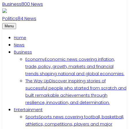
Business
800
News
Politics
84
News
Menu
Home
News
Business
Economy
Economic news covering inflation,
trade, policy, growth, markets and financial
trends shaping national and global economies.
The Way Up
Discover inspiring stories of
successful people who started from scratch and
built remarkable achievements through
resilience, innovation, and determination.
Entertainment
Sports
Sports news covering football, basketball,
athletics, competitions, players and major