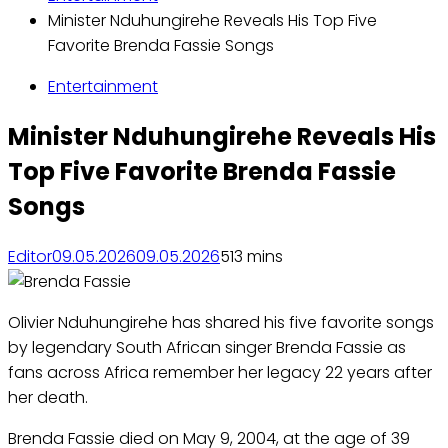
Minister Nduhungirehe Reveals His Top Five
Favorite Brenda Fassie Songs
Entertainment
Minister Nduhungirehe Reveals His
Top Five Favorite Brenda Fassie
Songs
Editor
09.05.2026
09.05.2026
51
3 mins
Olivier Nduhungirehe has shared his five favorite songs
by legendary South African singer Brenda Fassie as
fans across Africa remember her legacy 22 years after
her death.
Brenda Fassie died on May 9, 2004, at the age of 39