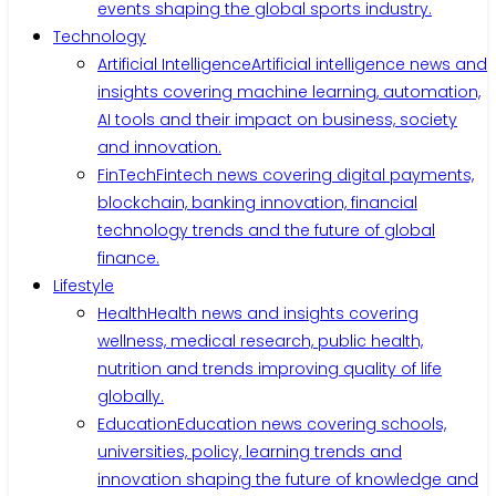
events shaping the global sports industry.
Technology
Artificial Intelligence
Artificial intelligence news and
insights covering machine learning, automation,
AI tools and their impact on business, society
and innovation.
FinTech
Fintech news covering digital payments,
blockchain, banking innovation, financial
technology trends and the future of global
finance.
Lifestyle
Health
Health news and insights covering
wellness, medical research, public health,
nutrition and trends improving quality of life
globally.
Education
Education news covering schools,
universities, policy, learning trends and
innovation shaping the future of knowledge and