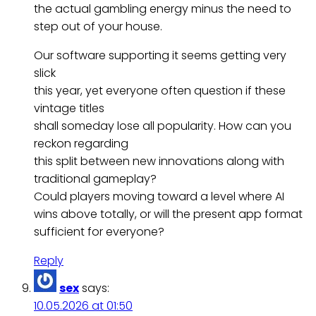
the actual gambling energy minus the need to
step out of your house.
Our software supporting it seems getting very
slick
this year, yet everyone often question if these
vintage titles
shall someday lose all popularity. How can you
reckon regarding
this split between new innovations along with
traditional gameplay?
Could players moving toward a level where AI
wins above totally, or will the present app format
sufficient for everyone?
Reply
sex
says:
10.05.2026 at 01:50