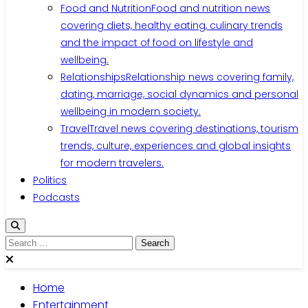
Food and Nutrition
Food and nutrition news
covering diets, healthy eating, culinary trends
and the impact of food on lifestyle and
wellbeing.
Relationships
Relationship news covering family,
dating, marriage, social dynamics and personal
wellbeing in modern society.
Travel
Travel news covering destinations, tourism
trends, culture, experiences and global insights
for modern travelers.
Politics
Podcasts
Search
for:
Home
Entertainment