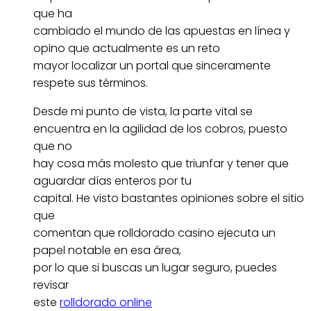
que ha
cambiado el mundo de las apuestas en línea y
opino que actualmente es un reto
mayor localizar un portal que sinceramente
respete sus términos.
Desde mi punto de vista, la parte vital se
encuentra en la agilidad de los cobros, puesto
que no
hay cosa más molesto que triunfar y tener que
aguardar días enteros por tu
capital. He visto bastantes opiniones sobre el sitio
que
comentan que rolldorado casino ejecuta un
papel notable en esa área,
por lo que si buscas un lugar seguro, puedes
revisar
este
rolldorado online