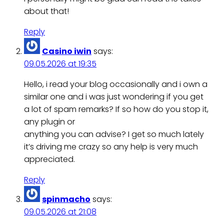
about that!
Reply
Casino iwin
says:
09.05.2026 at 19:35
Hello, i read your blog occasionally and i own a
similar one and i was just wondering if you get
a lot of spam remarks? If so how do you stop it,
any plugin or
anything you can advise? I get so much lately
it’s driving me crazy so any help is very much
appreciated.
Reply
spinmacho
says:
09.05.2026 at 21:08