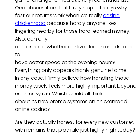
One observation that I truly respect stays why
fast our returns work when we really
casino
chickenroad
because hardly anyone likes
lingering nearby for those hard-earned money.
Also, can any
of folks seen whether our live dealer rounds look
to
have better speed at the evening hours?
Everything only appears highly genuine to me.
In any case, I firmly believe how handling those
money wisely feels more highly important beyond
each easy run. Which would all think
about its new promo systems on chickenroad
online casino?
Are they actually honest for every new customer,
with remains that play rule just highly high today?