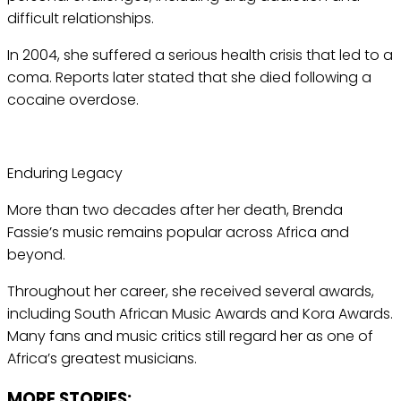
difficult relationships.
In 2004, she suffered a serious health crisis that led to a
coma. Reports later stated that she died following a
cocaine overdose.
Enduring Legacy
More than two decades after her death, Brenda
Fassie’s music remains popular across Africa and
beyond.
Throughout her career, she received several awards,
including South African Music Awards and Kora Awards.
Many fans and music critics still regard her as one of
Africa’s greatest musicians.
MORE STORIES: