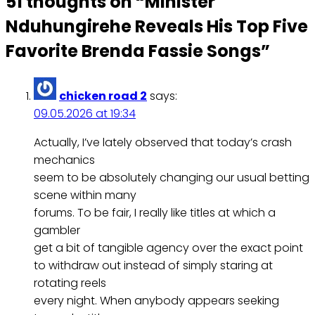
51 thoughts on “
Minister
Nduhungirehe Reveals His Top Five
Favorite Brenda Fassie Songs
”
chicken road 2
says:
09.05.2026 at 19:34
Actually, I’ve lately observed that today’s crash
mechanics
seem to be absolutely changing our usual betting
scene within many
forums. To be fair, I really like titles at which a
gambler
get a bit of tangible agency over the exact point
to withdraw out instead of simply staring at
rotating reels
every night. When anybody appears seeking