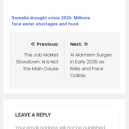
Somalia drought crisis 2026: Millions
face water shortages and food
insecurity
Previous:
Next:
The Job Market
AI Alarmism Surges
Slowdown: AI Is Not
in Early 2026 as
the Main Cause
Risks and Pace
Collide
LEAVE A REPLY
Your email address will not be published.