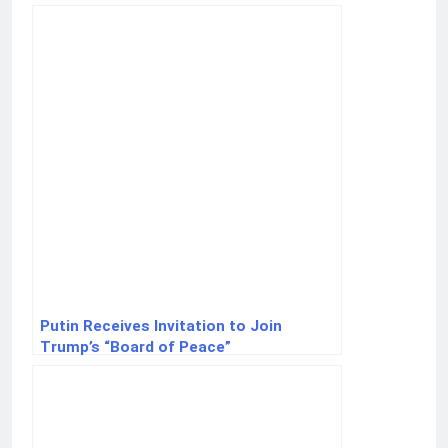
external interference
Putin Receives Invitation to Join
Trump’s “Board of Peace”