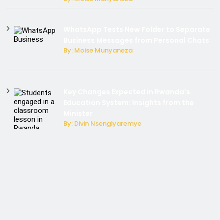
WhatsApp Tests New Folder to Separate
Business Messages from Personal Chats
By: Moise Munyaneza
Key Changes Expected in Rwanda’s
Education System: Insights from the
Minister
By: Divin Nsengiyaremye