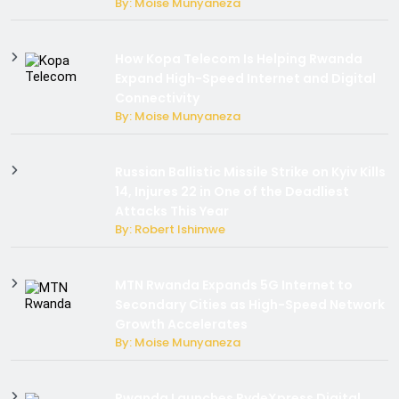
By: Moise Munyaneza
How Kopa Telecom Is Helping Rwanda
Expand High-Speed Internet and Digital
Connectivity
By: Moise Munyaneza
Russian Ballistic Missile Strike on Kyiv Kills
14, Injures 22 in One of the Deadliest
Attacks This Year
By: Robert Ishimwe
MTN Rwanda Expands 5G Internet to
Secondary Cities as High-Speed Network
Growth Accelerates
By: Moise Munyaneza
Rwanda Launches RydeXpress Digital