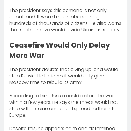
The president says this demand is not only
about land. It would mean abandoning
hundreds of thousands of citizens. He also warns
that such a move would divide Ukrainian society.
Ceasefire Would Only Delay
More War
The president doubts that giving up land would
stop Russia. He believes it would only give
Moscow time to rebuild its army.
According to him, Russia could restart the war
within a few years. He says the threat would not
stop with Ukraine and could spread further into
Europe.
Despite this, he appears calm and determined.