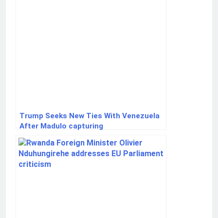
Trump Seeks New Ties With Venezuela
After Madulo capturing