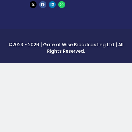
©2023 - 2026 | Gate of Wise Broadcasting Ltd | All
Rights Reserved.