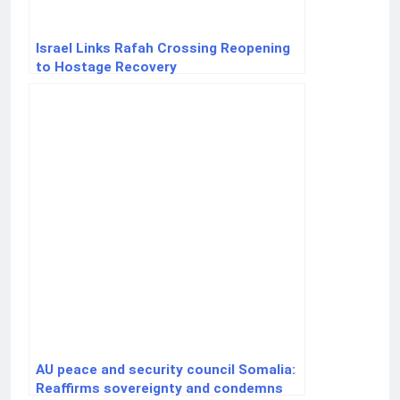
Israel Links Rafah Crossing Reopening
to Hostage Recovery
AU peace and security council Somalia:
Reaffirms sovereignty and condemns