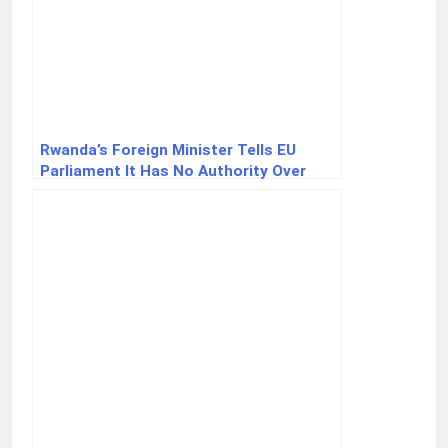
Rwanda’s Foreign Minister Tells EU
Parliament It Has No Authority Over
Rwanda