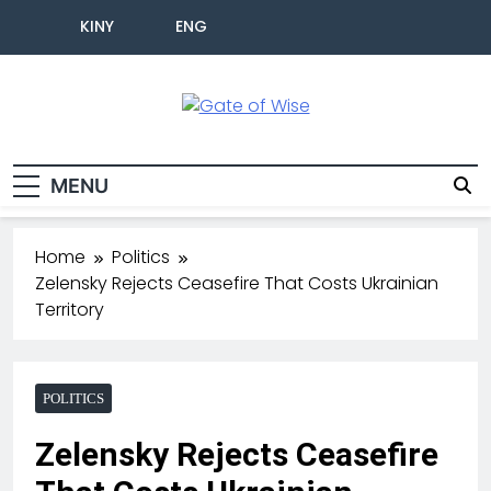
KINY
ENG
Gate Of Wise
Live Informed
MENU
Home
Politics
Zelensky Rejects Ceasefire That Costs Ukrainian
Territory
POLITICS
Zelensky Rejects Ceasefire