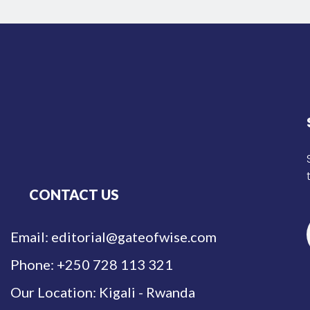
CONTACT US
Email: editorial@gateofwise.com
Phone: +250 728 113 321
Our Location: Kigali - Rwanda