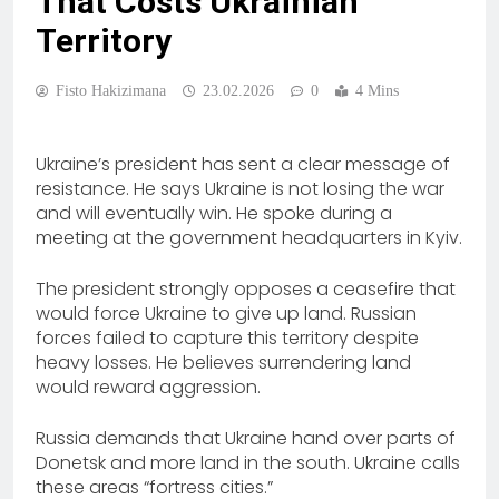
That Costs Ukrainian
Territory
Fisto Hakizimana
23.02.2026
0
4 Mins
Ukraine’s president has sent a clear message of
resistance. He says Ukraine is not losing the war
and will eventually win. He spoke during a
meeting at the government headquarters in Kyiv.
The president strongly opposes a ceasefire that
would force Ukraine to give up land. Russian
forces failed to capture this territory despite
heavy losses. He believes surrendering land
would reward aggression.
Russia demands that Ukraine hand over parts of
Donetsk and more land in the south. Ukraine calls
these areas “fortress cities.”