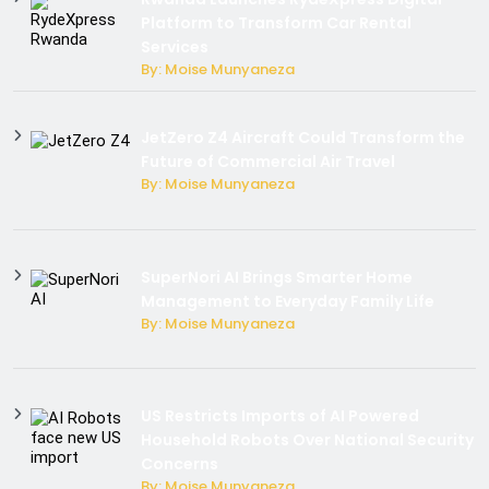
Platform to Transform Car Rental
Services
By: Moise Munyaneza
JetZero Z4 Aircraft Could Transform the
Future of Commercial Air Travel
By: Moise Munyaneza
SuperNori AI Brings Smarter Home
Management to Everyday Family Life
By: Moise Munyaneza
US Restricts Imports of AI Powered
Household Robots Over National Security
Concerns
By: Moise Munyaneza