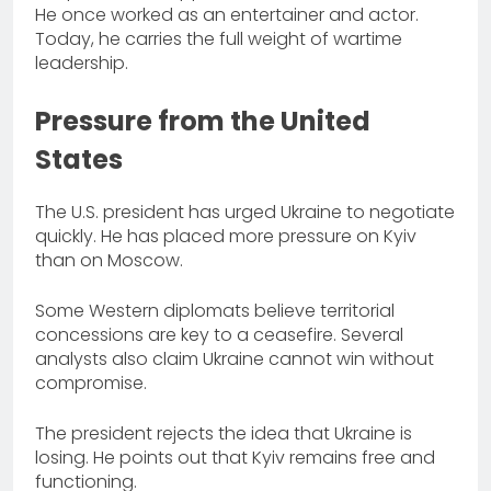
He once worked as an entertainer and actor.
Today, he carries the full weight of wartime
leadership.
Pressure from the United
States
The U.S. president has urged Ukraine to negotiate
quickly. He has placed more pressure on Kyiv
than on Moscow.
Some Western diplomats believe territorial
concessions are key to a ceasefire. Several
analysts also claim Ukraine cannot win without
compromise.
The president rejects the idea that Ukraine is
losing. He points out that Kyiv remains free and
functioning.