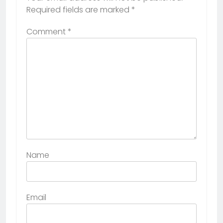
Required fields are marked
*
Comment
*
Name
Email