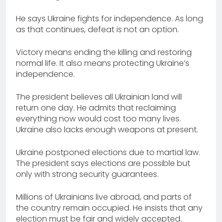
He says Ukraine fights for independence. As long
as that continues, defeat is not an option.
Victory means ending the killing and restoring
normal life. It also means protecting Ukraine’s
independence.
The president believes all Ukrainian land will
return one day. He admits that reclaiming
everything now would cost too many lives.
Ukraine also lacks enough weapons at present.
Ukraine postponed elections due to martial law.
The president says elections are possible but
only with strong security guarantees.
Millions of Ukrainians live abroad, and parts of
the country remain occupied. He insists that any
election must be fair and widely accepted.