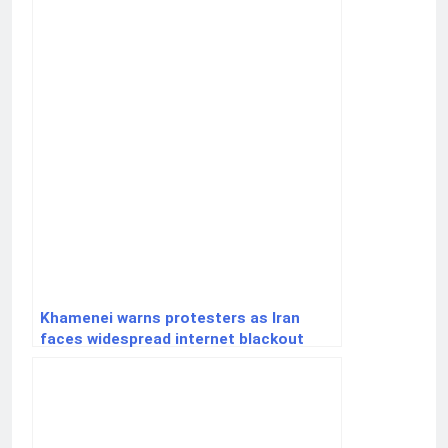
Khamenei warns protesters as Iran
faces widespread internet blackout