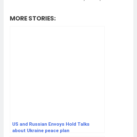
MORE STORIES:
US and Russian Envoys Hold Talks
about Ukraine peace plan