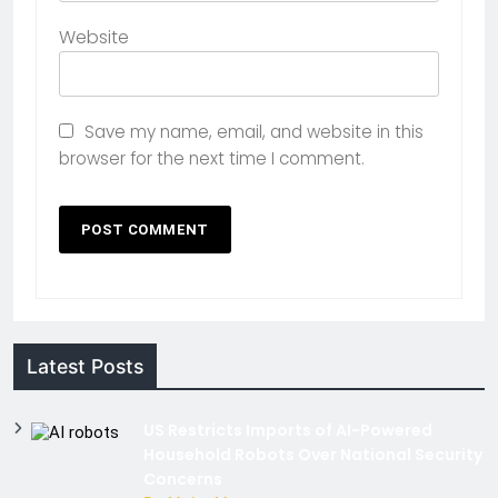
Website
Save my name, email, and website in this
browser for the next time I comment.
Latest Posts
US Restricts Imports of AI-Powered
Household Robots Over National Security
Concerns