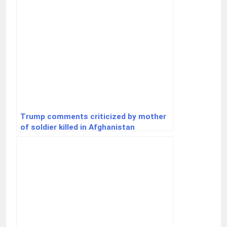
Trump comments criticized by mother
of soldier killed in Afghanistan