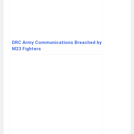
DRC Army Communications Breached by
M23 Fighters