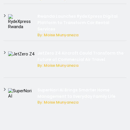
Rwanda Launches RydeXpress Digital
Platform to Transform Car Rental
Services
By: Moise Munyaneza
JetZero Z4 Aircraft Could Transform the
Future of Commercial Air Travel
By: Moise Munyaneza
SuperNori AI Brings Smarter Home
Management to Everyday Family Life
By: Moise Munyaneza