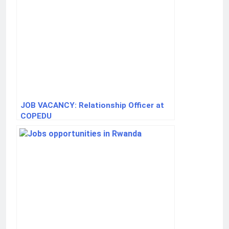
JOB VACANCY: Relationship Officer at
COPEDU