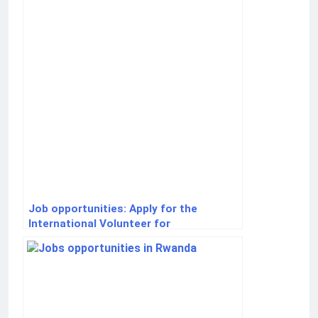
Job opportunities: Apply for the
International Volunteer for
Development