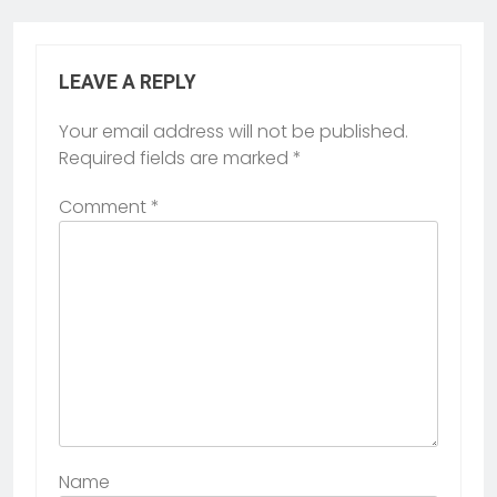
LEAVE A REPLY
Your email address will not be published.
Required fields are marked
*
Comment
*
Name