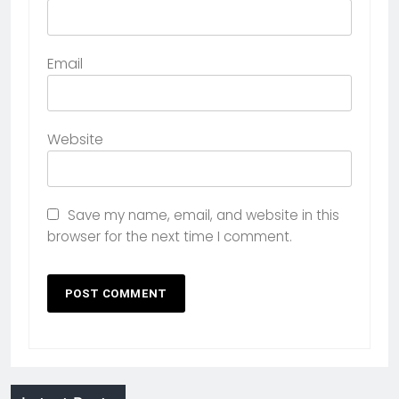
Email
Website
Save my name, email, and website in this
browser for the next time I comment.