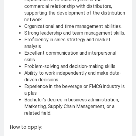
commercial relationship with distributors,
supporting the development of the distribution
network.
Organizational and time management abilities.
Strong leadership and team management skills.
Proficiency in sales strategy and market
analysis
Excellent communication and interpersonal
skills
Problem-solving and decision-making skills
Ability to work independently and make data-
driven decisions
Experience in the beverage or FMCG industry is
a plus
Bachelor’s degree in business administration,
Marketing, Supply Chain Management, or a
related field.
How to apply: