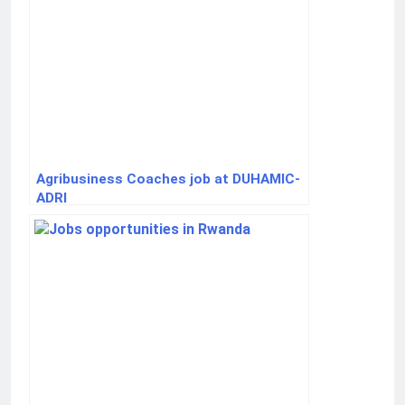
Agribusiness Coaches job at DUHAMIC-
ADRI