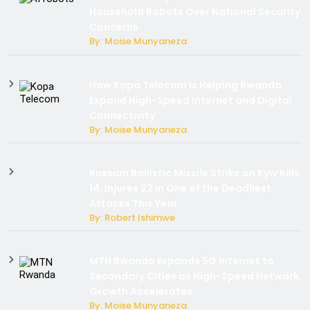
Household Robots Over National Security
Concerns
By: Moise Munyaneza
How Kopa Telecom Is Helping Rwanda
Expand High-Speed Internet and Digital
Connectivity
By: Moise Munyaneza
Russian Ballistic Missile Strike on Kyiv Kills
14, Injures 22 in One of the Deadliest
Attacks This Year
By: Robert Ishimwe
MTN Rwanda Expands 5G Internet to
Secondary Cities as High-Speed Network
Growth Accelerates
By: Moise Munyaneza