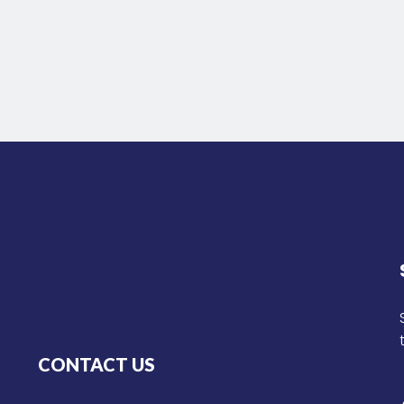
CONTACT US