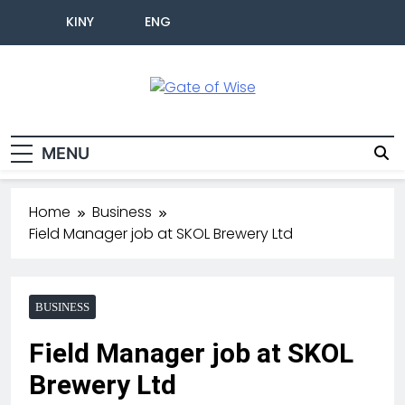
KINY
ENG
Gate Of Wise
Live Informed
MENU
Home
Business
Field Manager job at SKOL Brewery Ltd
BUSINESS
Field Manager job at SKOL
Brewery Ltd