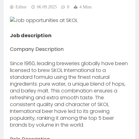
Editor
06.09.2025
0
4 Mins
Job description
Company Description
Since 1960, leading breweries globally have been
licensed to brew SKOL International to a
standard formula using the finest natural
ingredients: pure water, a unique blend of hops,
and barley malt. This combination ensures a
refreshing and extra smooth taste. The
consistent quality and character of SKOL
International beer have led to its growing
popularity, ranking it among the top 5 beer
brands by volume in the world.