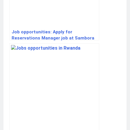
Job opportunities: Apply for
Reservations Manager job at Sambora