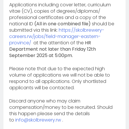
Applications including cover letter, curriculum
vitae (CV), copies of degrees/diplomas/
professional certificates and a copy of the
national ID
(All in one combined file)
should be
submitted via this link:
https://skolbrewery-
careers.rw/jobs/field-manager-eastern-
province/
at the attention of the
HR
Department not later than Friday 12th
September 2025 at 5:00pm.
Please note that due to the expected high
volume of applications we will not be able to
respond to all applications. Only shortlisted
applicants will be contacted.
Discard anyone who may claim
compensation/money to be recruited. Should
this happen please send the details
to
info@skolbrewery.rw
.