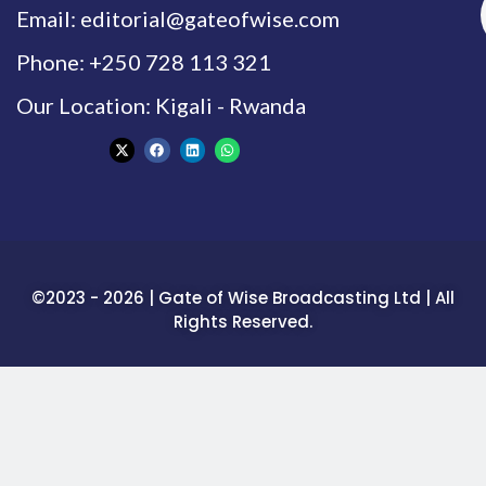
Email: editorial@gateofwise.com
Phone: +250 728 113 321
Our Location: Kigali - Rwanda
©2023 - 2026 | Gate of Wise Broadcasting Ltd | All
Rights Reserved.