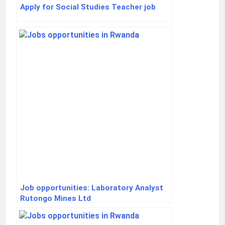
Apply for Social Studies Teacher job
Job opportunities: Laboratory Analyst
Rutongo Mines Ltd