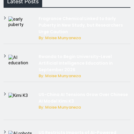
Latest Posts
Fragrance Chemical Linked to Early
Puberty in New Study, but Researchers
Urge Caution
By: Moise Munyaneza
Rwanda to Begin University-Level
Artificial Intelligence Education in
September 2026
By: Moise Munyaneza
US-China AI Tensions Grow Over Chinese
AI Model Kimi K3
By: Moise Munyaneza
US Restricts Imports of AI-Powered