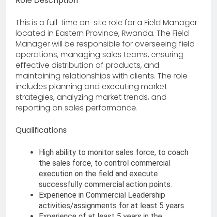
Role Description
This is a full-time on-site role for a Field Manager
located in Eastern Province, Rwanda. The Field
Manager will be responsible for overseeing field
operations, managing sales teams, ensuring
effective distribution of products, and
maintaining relationships with clients. The role
includes planning and executing market
strategies, analyzing market trends, and
reporting on sales performance.
Qualifications
High ability to monitor sales force, to coach
the sales force, to control commercial
execution on the field and execute
successfully commercial action points.
Experience in Commercial Leadership
activities/assignments for at least 5 years.
Experience of at least 5 years in the