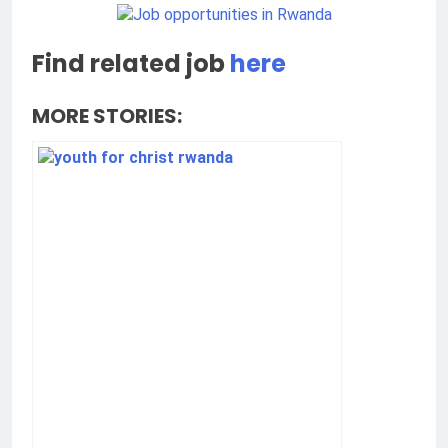
Find related job
here
MORE STORIES: