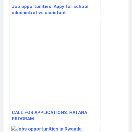
Job opportunities: Appy for school
administrative assistant
CALL FOR APPLICATIONS: HATANA
PROGRAM