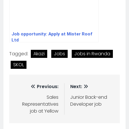
Job opportunity: Apply at Mister Roof
Ltd
Tagged:
Akazi
Jobs
Jobs in Rwanda
SKOL
Previous:
Next:
Sales
Junior Back-end
Representatives
Developer job
job at Yellow