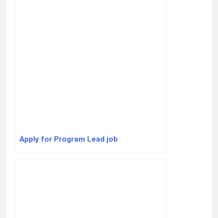
Apply for Program Lead job