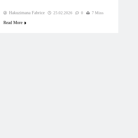
Hakuzimana Fabrice
25.02.2026
0
7 Mins
Read More