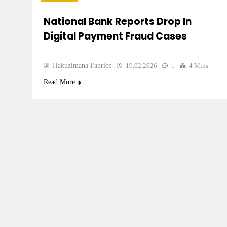
National Bank Reports Drop In
Digital Payment Fraud Cases
Hakuzimana Fabrice
19.02.2026
1
4 Mins
Read More