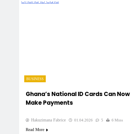
BUSINESS
Ghana’s National ID Cards Can Now
Make Payments
Hakuzimana Fabrice
01.04.2026
5
6 Mins
Read More