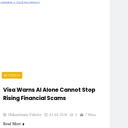
BUSINESS
Visa Warns AI Alone Cannot Stop
Rising Financial Scams
Hakuzimana Fabrice
01.04.2026
2
7 Mins
Read More