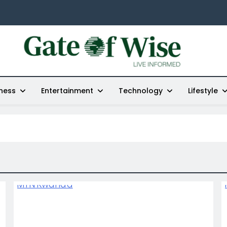
Gate Of Wise
Live Informed
ness
Entertainment
Technology
Lifestyle