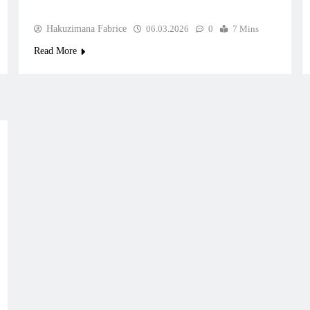
Hakuzimana Fabrice
06.03.2026
0
7 Mins
Read More