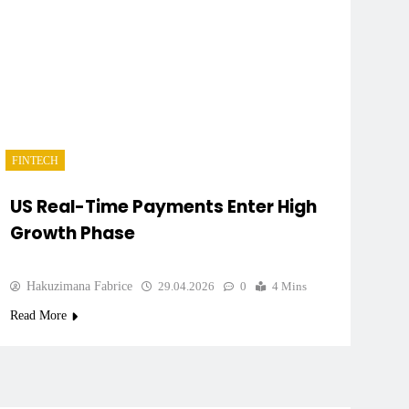
FINTECH
US Real-Time Payments Enter High
Growth Phase
Hakuzimana Fabrice
29.04.2026
0
4 Mins
Read More