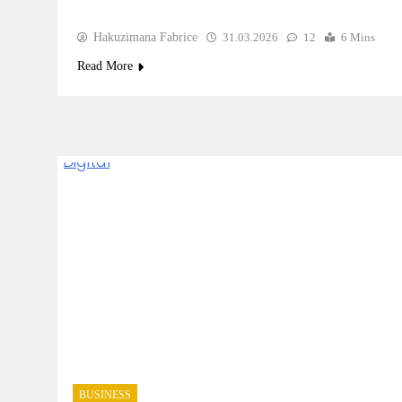
Hakuzimana Fabrice
31.03.2026
12
6 Mins
Read More
BUSINESS