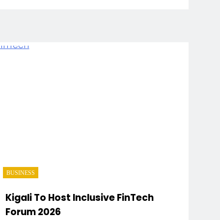
BUSINESS
Kigali To Host Inclusive FinTech
Forum 2026