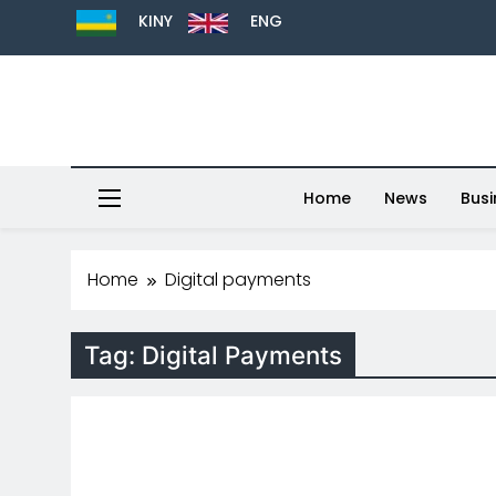
KINY
ENG
Home
News
Busi
Home
Digital payments
Tag:
Digital Payments