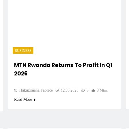
BUSINESS
MTN Rwanda Returns To Profit In Q1
2026
Hakuzimana Fabrice
12.05.2026
5
3 Mins
Read More