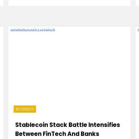
BUSINESS
Stablecoin Stack Battle Intensifies
Between FinTech And Banks