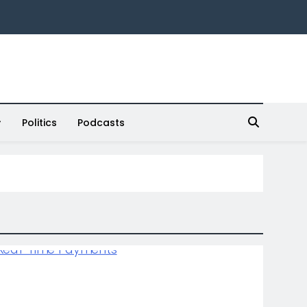
Politics
Podcasts