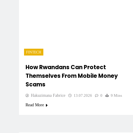
FINTECH
How Rwandans Can Protect
Themselves From Mobile Money
Scams
Hakuzimana Fabrice
13.07.2026
0
9 Mins
Read More