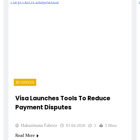
BUSINESS
Visa Launches Tools To Reduce
Payment Disputes
Hakuzimana Fabrice
01.04.2026
1
5 Mins
Read More