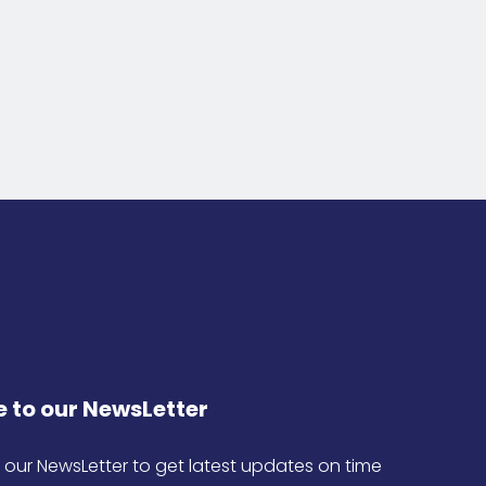
 to our NewsLetter
 our NewsLetter to get latest updates on time