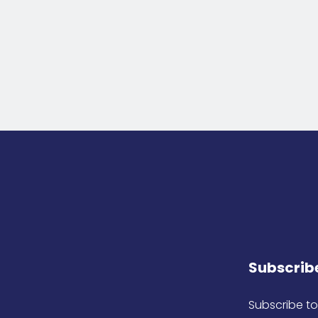
Subscribe
Subscribe to