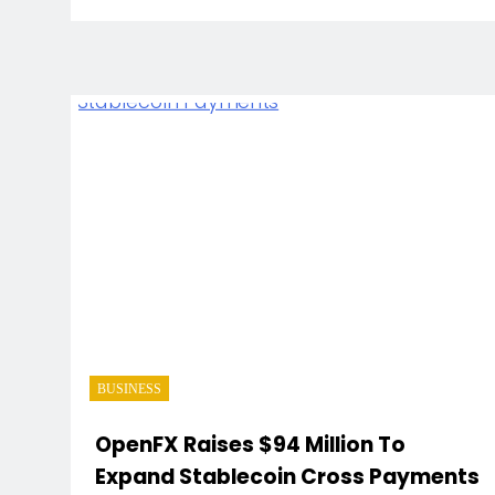
BUSINESS
OpenFX Raises $94 Million To
Expand Stablecoin Cross Payments