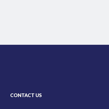
CONTACT US