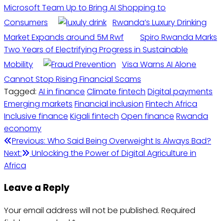
Microsoft Team Up to Bring AI Shopping to
Consumers
Rwanda’s Luxury Drinking
Market Expands around 5M Rwf
Spiro Rwanda Marks
Two Years of Electrifying Progress in Sustainable
Mobility
Visa Warns AI Alone
Cannot Stop Rising Financial Scams
Tagged:
AI in finance
Climate fintech
Digital payments
Emerging markets
Financial inclusion
Fintech Africa
Inclusive finance
Kigali fintech
Open finance
Rwanda
economy
Previous:
Who Said Being Overweight Is Always Bad?
Next:
Unlocking the Power of Digital Agriculture in
Africa
Leave a Reply
Your email address will not be published.
Required