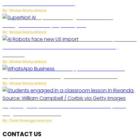
Future of Commercial Air Travel
By: Moise Munyaneza
SuperNori AI Brings Smarter Home
Management to Everyday Family Life
By: Moise Munyaneza
US Restricts Imports of AI
Powered Household Robots Over National Security
Concerns
By: Moise Munyaneza
WhatsApp Tests New Folder to
Separate Business Messages from Personal Chats
By: Moise Munyaneza
Key Changes Expected in Rwanda’s Education System:
Insights from the Minister
By: Divin Nsengiyaremye
CONTACT US