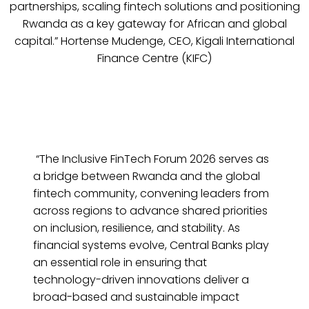
partnerships, scaling fintech solutions and positioning
Rwanda as a key gateway for African and global
capital.” Hortense Mudenge, CEO, Kigali International
Finance Centre (KIFC)
“The Inclusive FinTech Forum 2026 serves as
a bridge between Rwanda and the global
fintech community, convening leaders from
across regions to advance shared priorities
on inclusion, resilience, and stability. As
financial systems evolve, Central Banks play
an essential role in ensuring that
technology-driven innovations deliver a
broad-based and sustainable impact