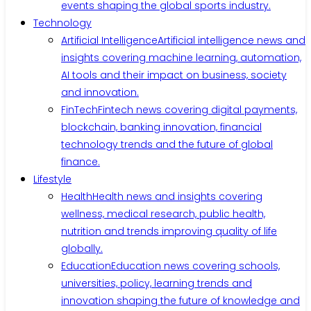
events shaping the global sports industry.
Technology
Artificial Intelligence
Artificial intelligence news and
insights covering machine learning, automation,
AI tools and their impact on business, society
and innovation.
FinTech
Fintech news covering digital payments,
blockchain, banking innovation, financial
technology trends and the future of global
finance.
Lifestyle
Health
Health news and insights covering
wellness, medical research, public health,
nutrition and trends improving quality of life
globally.
Education
Education news covering schools,
universities, policy, learning trends and
innovation shaping the future of knowledge and