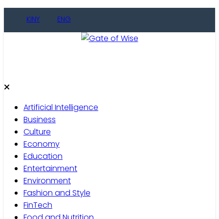
KINY
ENG
Gate of Wise
Live Informed
Artificial Intelligence
Business
Culture
Economy
Education
Entertainment
Environment
Fashion and Style
FinTech
Food and Nutrition