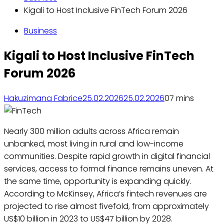
Kigali to Host Inclusive FinTech Forum 2026
Business
Kigali to Host Inclusive FinTech
Forum 2026
Hakuzimana Fabrice
25.02.2026
25.02.2026
0
7 mins
Nearly 300 million adults across Africa remain
unbanked, most living in rural and low-income
communities. Despite rapid growth in digital financial
services, access to formal finance remains uneven. At
the same time, opportunity is expanding quickly.
According to McKinsey, Africa’s fintech revenues are
projected to rise almost fivefold, from approximately
US$10 billion in 2023 to US$47 billion by 2028.