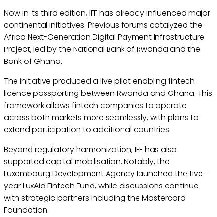
Now in its third edition, IFF has already influenced major
continental initiatives. Previous forums catalyzed the
Africa Next-Generation Digital Payment Infrastructure
Project, led by the National Bank of Rwanda and the
Bank of Ghana.
The initiative produced a live pilot enabling fintech
licence passporting between Rwanda and Ghana. This
framework allows fintech companies to operate
across both markets more seamlessly, with plans to
extend participation to additional countries.
Beyond regulatory harmonization, IFF has also
supported capital mobilisation. Notably, the
Luxembourg Development Agency launched the five-
year LuxAid Fintech Fund, while discussions continue
with strategic partners including the Mastercard
Foundation.