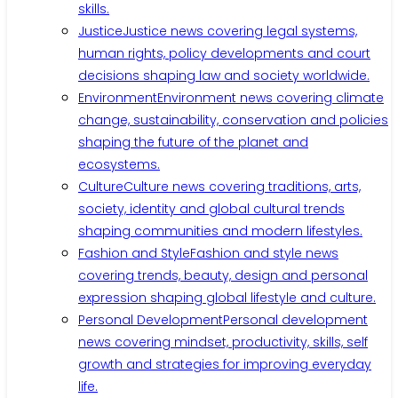
skills.
Justice
Justice news covering legal systems,
human rights, policy developments and court
decisions shaping law and society worldwide.
Environment
Environment news covering climate
change, sustainability, conservation and policies
shaping the future of the planet and
ecosystems.
Culture
Culture news covering traditions, arts,
society, identity and global cultural trends
shaping communities and modern lifestyles.
Fashion and Style
Fashion and style news
covering trends, beauty, design and personal
expression shaping global lifestyle and culture.
Personal Development
Personal development
news covering mindset, productivity, skills, self
growth and strategies for improving everyday
life.