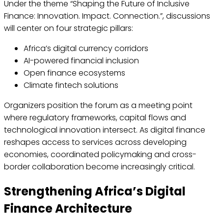
Under the theme “Shaping the Future of Inclusive
Finance: Innovation. Impact. Connection.”, discussions
will center on four strategic pillars:
Africa’s digital currency corridors
AI-powered financial inclusion
Open finance ecosystems
Climate fintech solutions
Organizers position the forum as a meeting point
where regulatory frameworks, capital flows and
technological innovation intersect. As digital finance
reshapes access to services across developing
economies, coordinated policymaking and cross-
border collaboration become increasingly critical.
Strengthening Africa’s Digital
Finance Architecture