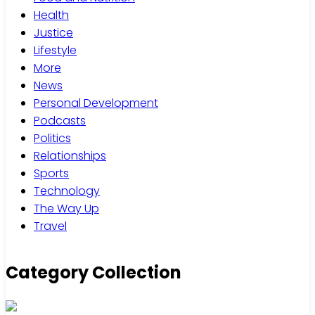
Health
Justice
Lifestyle
More
News
Personal Development
Podcasts
Politics
Relationships
Sports
Technology
The Way Up
Travel
Category Collection