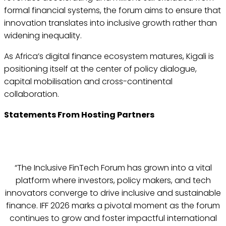
formal financial systems, the forum aims to ensure that
innovation translates into inclusive growth rather than
widening inequality.
As Africa’s digital finance ecosystem matures, Kigali is
positioning itself at the center of policy dialogue,
capital mobilisation and cross-continental
collaboration.
Statements From Hosting Partners
“The Inclusive FinTech Forum has grown into a vital
platform where investors, policy makers, and tech
innovators converge to drive inclusive and sustainable
finance. IFF 2026 marks a pivotal moment as the forum
continues to grow and foster impactful international