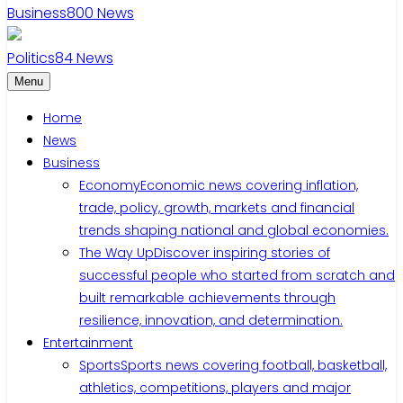
Business
800
News
Politics
84
News
Menu
Home
News
Business
Economy
Economic news covering inflation,
trade, policy, growth, markets and financial
trends shaping national and global economies.
The Way Up
Discover inspiring stories of
successful people who started from scratch and
built remarkable achievements through
resilience, innovation, and determination.
Entertainment
Sports
Sports news covering football, basketball,
athletics, competitions, players and major