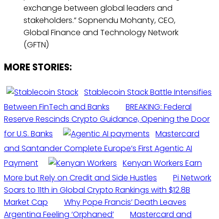
exchange between global leaders and
stakeholders.” Sopnendu Mohanty, CEO,
Global Finance and Technology Network
(GFTN)
MORE STORIES:
Stablecoin Stack Battle Intensifies
Between FinTech and Banks
BREAKING: Federal
Reserve Rescinds Crypto Guidance, Opening the Door
for U.S. Banks
Mastercard
and Santander Complete Europe’s First Agentic AI
Payment
Kenyan Workers Earn
More but Rely on Credit and Side Hustles
Pi Network
Soars to 11th in Global Crypto Rankings with $12.8B
Market Cap
Why Pope Francis’ Death Leaves
Argentina Feeling ‘Orphaned’
Mastercard and