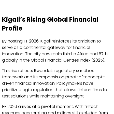
Kigali’s Rising Global Financial
Profile
By hosting IFF 2026, Kigali reinforces its ambition to
serve as a continental gateway for financial
innovation. The city now ranks third in Africa and 67th
globally in the Global Financial Centres Index (2025).
This rise reflects Rwanda’s regulatory sandbox
framework and its emphasis on proof-of-concept–
driven financial innovation. Policymakers have
prioritized agile regulation that allows fintech firms to
test solutions while maintaining oversight.
IFF 2026 arrives at a pivotal moment. With fintech
revenues accelerating and millions still excluded from