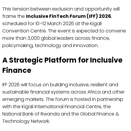
This tension between exclusion and opportunity will
frame the
Inclusive FinTech Forum (IFF) 2026
,
scheduled for 10–12 March 2026 at the Kigali
Convention Centre. The event is expected to convene
more than 3,000 global leaders across finance,
policymaking, technology and innovation.
A Strategic Platform for Inclusive
Finance
IFF 2026 will focus on building inclusive, resilient and
sustainable financial systems across Africa and other
emerging markets. The forum is hosted in partnership
with the Kigali International Financial Centre, the
National Bank of Rwanda and the Global Finance &
Technology Network.