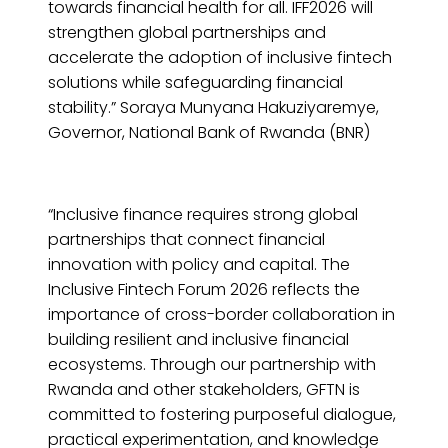
towards financial health for all. IFF2026 will
strengthen global partnerships and
accelerate the adoption of inclusive fintech
solutions while safeguarding financial
stability.” Soraya Munyana Hakuziyaremye,
Governor, National Bank of Rwanda (BNR)
“Inclusive finance requires strong global
partnerships that connect financial
innovation with policy and capital. The
Inclusive Fintech Forum 2026 reflects the
importance of cross-border collaboration in
building resilient and inclusive financial
ecosystems. Through our partnership with
Rwanda and other stakeholders, GFTN is
committed to fostering purposeful dialogue,
practical experimentation, and knowledge