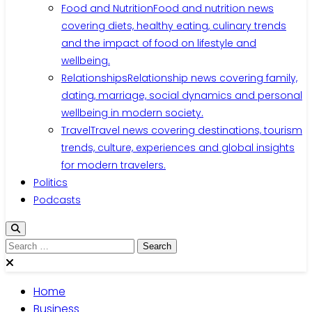
Food and Nutrition
Food and nutrition news
covering diets, healthy eating, culinary trends
and the impact of food on lifestyle and
wellbeing.
Relationships
Relationship news covering family,
dating, marriage, social dynamics and personal
wellbeing in modern society.
Travel
Travel news covering destinations, tourism
trends, culture, experiences and global insights
for modern travelers.
Politics
Podcasts
Home
Business