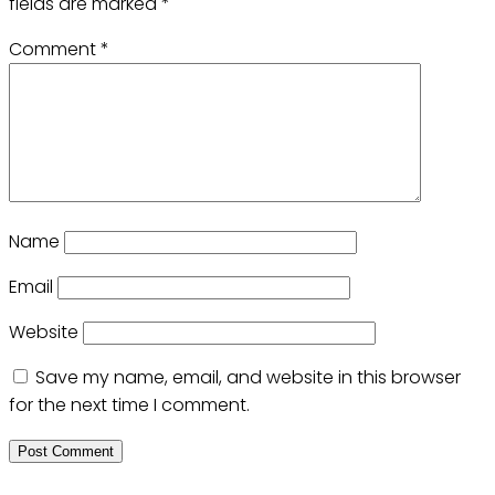
fields are marked
*
Comment
*
Name
Email
Website
Save my name, email, and website in this browser
for the next time I comment.