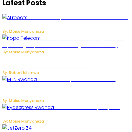
Latest Posts
US Restricts Imports of AI-Powered Household
Robots Over National Security Concerns
By: Moise Munyaneza
How Kopa Telecom Is Helping Rwanda
Expand High-Speed Internet and Digital Connectivity
By: Moise Munyaneza
Russian Ballistic Missile Strike on Kyiv Kills 14, Injures 22 in
One of the Deadliest Attacks This Year
By: Robert Ishimwe
MTN Rwanda Expands 5G Internet to
Secondary Cities as High-Speed Network Growth
Accelerates
By: Moise Munyaneza
Rwanda Launches RydeXpress
Digital Platform to Transform Car Rental Services
By: Moise Munyaneza
JetZero Z4 Aircraft Could Transform the