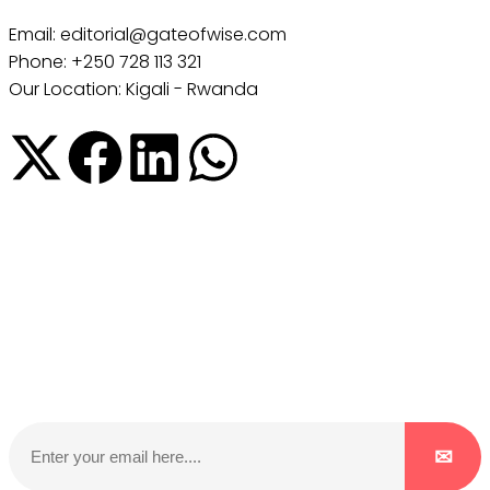
Email: editorial@gateofwise.com
Phone: +250 728 113 321
Our Location: Kigali - Rwanda
Subscribe to our NewsLetter
Subscribe to our NewsLetter to get latest updates on
time