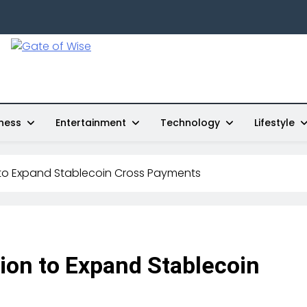
Gate Of Wise
Live Informed
ness
Entertainment
Technology
Lifestyle
 to Expand Stablecoin Cross Payments
ion to Expand Stablecoin