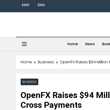
KINY
ENG
Home
News
Busi
Home
Business
OpenFX Raises $94 Million
BUSINESS
OpenFX Raises $94 Mill
Cross Payments