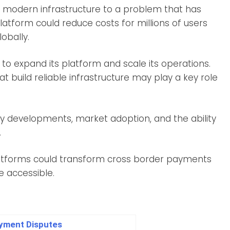
g modern infrastructure to a problem that has
platform could reduce costs for millions of users
obally.
to expand its platform and scale its operations.
t build reliable infrastructure may play a key role
y developments, market adoption, and the ability
.
platforms could transform cross border payments
 accessible.