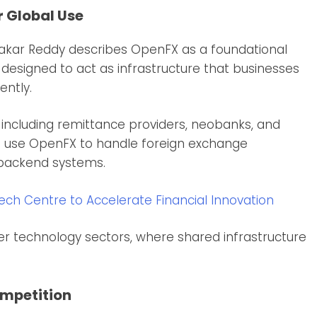
r Global Use
hakar Reddy describes OpenFX as a foundational
is designed to act as infrastructure that businesses
ently.
 including remittance providers, neobanks, and
an use OpenFX to handle foreign exchange
 backend systems.
h Centre to Accelerate Financial Innovation
er technology sectors, where shared infrastructure
ompetition