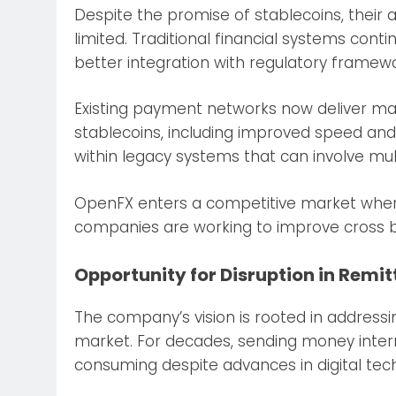
Despite the promise of stablecoins, their
limited. Traditional financial systems cont
better integration with regulatory framewo
Existing payment networks now deliver ma
stablecoins, including improved speed and fl
within legacy systems that can involve mult
OpenFX enters a competitive market where b
companies are working to improve cross 
Opportunity for Disruption in Remi
The company’s vision is rooted in addressin
market. For decades, sending money inter
consuming despite advances in digital tec