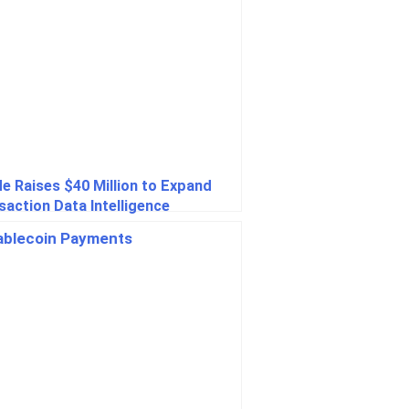
e Raises $40 Million to Expand
saction Data Intelligence