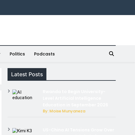
Politics
Podcasts
Latest Posts
Rwanda to Begin University-
Level Artificial Intelligence
Education in September 2026
By: Moise Munyaneza
US-China AI Tensions Grow Over