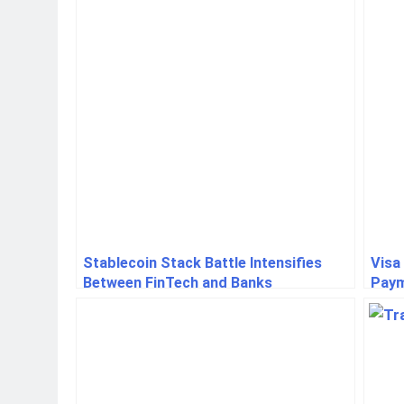
Stablecoin Stack Battle Intensifies
Visa
Between FinTech and Banks
Paym