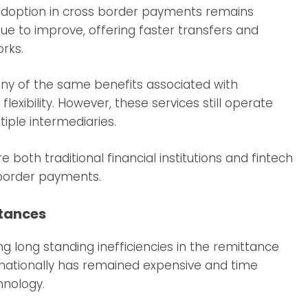
 adoption in cross border payments remains
inue to improve, offering faster transfers and
rks.
ny of the same benefits associated with
exibility. However, these services still operate
iple intermediaries.
oth traditional financial institutions and fintech
border payments.
ttances
g long standing inefficiencies in the remittance
nationally has remained expensive and time
hnology.