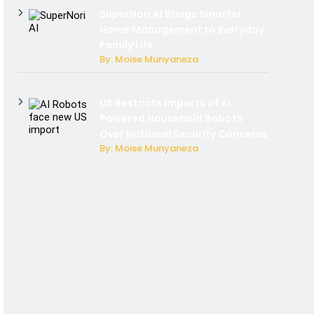
SuperNori AI Brings Smarter
Home Management to Everyday
Family Life
By: Moise Munyaneza
US Restricts Imports of AI
Powered Household Robots
Over National Security Concerns
By: Moise Munyaneza