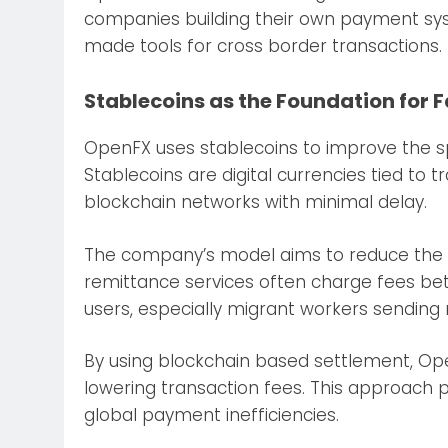
companies building their own payment sy
made tools for cross border transactions.
Stablecoins as the Foundation for 
OpenFX uses stablecoins to improve the spe
Stablecoins are digital currencies tied to t
blockchain networks with minimal delay.
The company’s model aims to reduce the c
remittance services often charge fees bet
users, especially migrant workers sendin
By using blockchain based settlement, Ope
lowering transaction fees. This approach po
global payment inefficiencies.