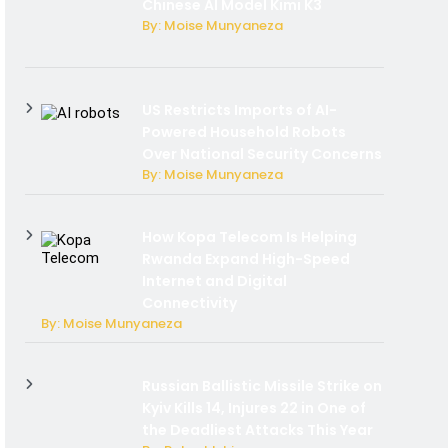
Chinese AI Model Kimi K3
By: Moise Munyaneza
US Restricts Imports of AI-
Powered Household Robots
Over National Security Concerns
By: Moise Munyaneza
How Kopa Telecom Is Helping
Rwanda Expand High-Speed
Internet and Digital
Connectivity
By: Moise Munyaneza
Russian Ballistic Missile Strike on
Kyiv Kills 14, Injures 22 in One of
the Deadliest Attacks This Year