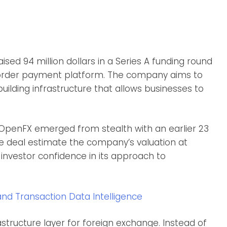
sed 94 million dollars in a Series A funding round
border payment platform. The company aims to
uilding infrastructure that allows businesses to
 OpenFX emerged from stealth with an earlier 23
 the deal estimate the company’s valuation at
g investor confidence in its approach to
and Transaction Data Intelligence
structure layer for foreign exchange. Instead of