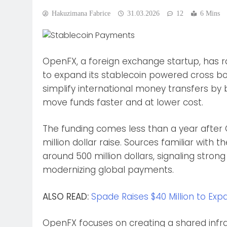
Hakuzimana Fabrice
31.03.2026
12
6 Mins
OpenFX, a foreign exchange startup, has rai
to expand its stablecoin powered cross 
simplify international money transfers by b
move funds faster and at lower cost.
The funding comes less than a year after
million dollar raise. Sources familiar with
around 500 million dollars, signaling stron
modernizing global payments.
ALSO READ:
Spade Raises $40 Million to Exp
OpenFX focuses on creating a shared infra