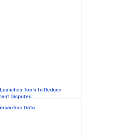
 Launches Tools to Reduce
ent Disputes