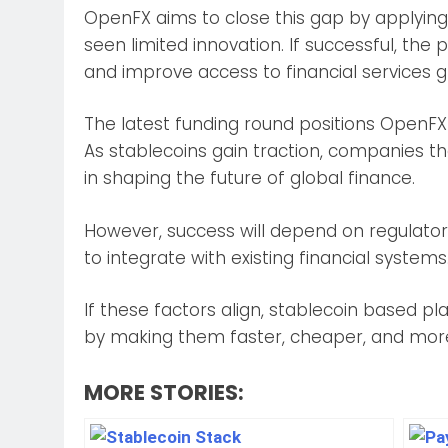
OpenFX aims to close this gap by applyin
seen limited innovation. If successful, the 
and improve access to financial services gl
The latest funding round positions OpenFX 
As stablecoins gain traction, companies tha
in shaping the future of global finance.
However, success will depend on regulator
to integrate with existing financial systems
If these factors align, stablecoin based 
by making them faster, cheaper, and more
MORE STORIES: