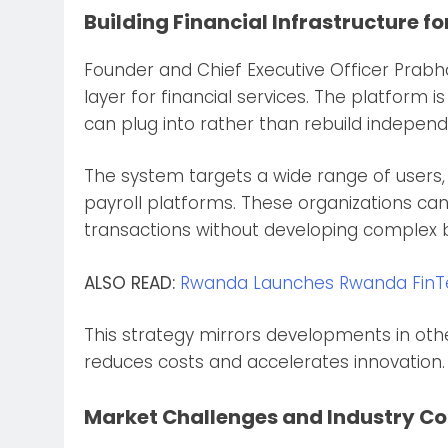
Building Financial Infrastructure fo
Founder and Chief Executive Officer Prab
layer for financial services. The platform 
can plug into rather than rebuild independ
The system targets a wide range of users,
payroll platforms. These organizations c
transactions without developing complex
ALSO READ:
Rwanda Launches Rwanda FinTec
This strategy mirrors developments in oth
reduces costs and accelerates innovation.
Market Challenges and Industry C