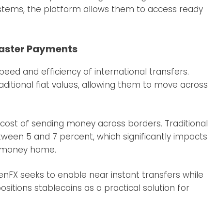
stems, the platform allows them to access ready
Faster Payments
ed and efficiency of international transfers.
raditional fiat values, allowing them to move across
ost of sending money across borders. Traditional
ween 5 and 7 percent, which significantly impacts
g money home.
nFX seeks to enable near instant transfers while
sitions stablecoins as a practical solution for