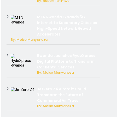
By: Robert Ishimwe
MTN Rwanda Expands 5G
Internet to Secondary Cities as
High-Speed Network Growth
Accelerates
By: Moise Munyaneza
Rwanda Launches RydeXpress
Digital Platform to Transform
Car Rental Services
By: Moise Munyaneza
JetZero Z4 Aircraft Could
Transform the Future of
Commercial Air Travel
By: Moise Munyaneza