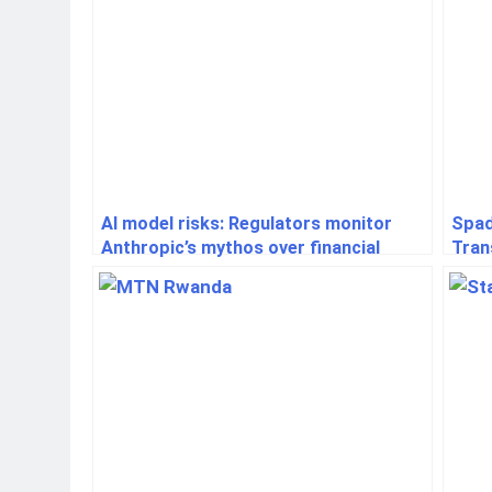
AI model risks: Regulators monitor
Spad
Anthropic’s mythos over financial
Tran
system concerns