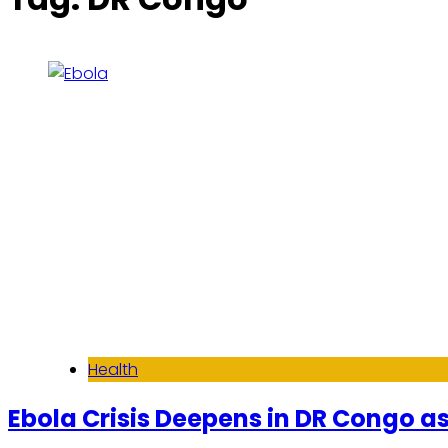
Health
Ebola Crisis Deepens in DR Congo as 