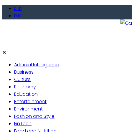
Skip
KINY
to
ENG
content
Gate
Live 
Artificial Intelligence
Business
Culture
Economy
Education
Entertainment
Environment
Fashion and Style
FinTech
Food and Nutrition