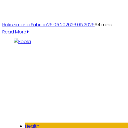
Hakuzimana Fabrice
26.05.2026
26.05.2026
6
4 mins
Read More
Health