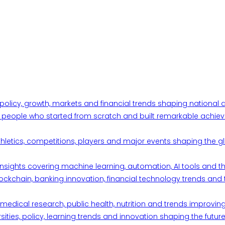
 policy, growth, markets and financial trends shaping nationa
ul people who started from scratch and built remarkable achiev
thletics, competitions, players and major events shaping the gl
d insights covering machine learning, automation, AI tools and 
ckchain, banking innovation, financial technology trends and t
edical research, public health, nutrition and trends improving qu
ities, policy, learning trends and innovation shaping the future