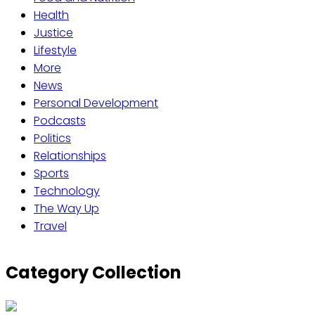
Health
Justice
Lifestyle
More
News
Personal Development
Podcasts
Politics
Relationships
Sports
Technology
The Way Up
Travel
Category Collection