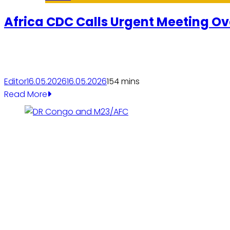
Africa CDC Calls Urgent Meeting Ov
Editor
16.05.2026
16.05.2026
15
4 mins
Read More