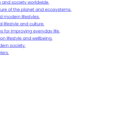
w and society worldwide.
ture of the planet and ecosystems.
d modern lifestyles.
lifestyle and culture.
s for improving everyday life.
n lifestyle and wellbeing.
dern society.
lers.