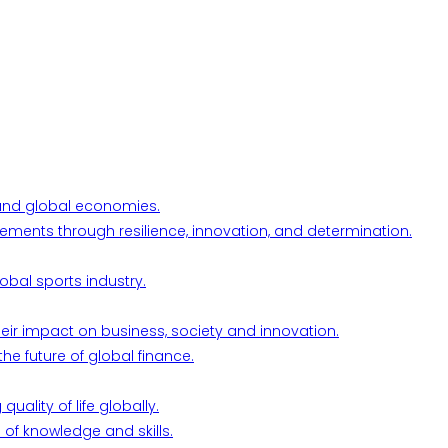
l and global economies.
ements through resilience, innovation, and determination.
obal sports industry.
their impact on business, society and innovation.
he future of global finance.
ality of life globally.
 of knowledge and skills.