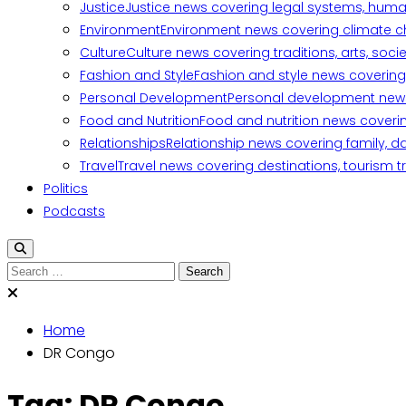
Justice
Justice news covering legal systems, huma
Environment
Environment news covering climate ch
Culture
Culture news covering traditions, arts, soc
Fashion and Style
Fashion and style news covering 
Personal Development
Personal development news c
Food and Nutrition
Food and nutrition news covering
Relationships
Relationship news covering family, d
Travel
Travel news covering destinations, tourism tr
Politics
Podcasts
Search
for:
Home
DR Congo
Tag:
DR Congo