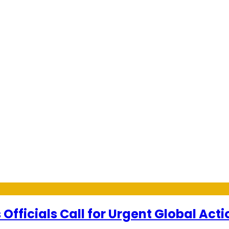
Officials Call for Urgent Global Acti