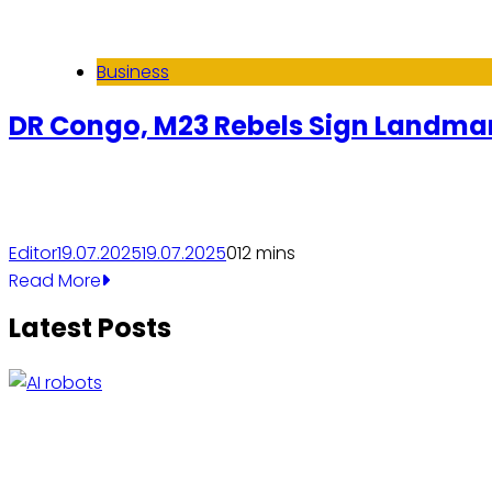
Business
DR Congo, M23 Rebels Sign Landmark
Editor
19.07.2025
19.07.2025
0
12 mins
Read More
Latest Posts