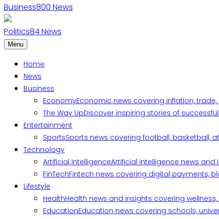
Business
800
News
Politics
84
News
Menu
Home
News
Business
Economy
Economic news covering inflation, trade,
The Way Up
Discover inspiring stories of successf
Entertainment
Sports
Sports news covering football, basketball, a
Technology
Artificial Intelligence
Artificial intelligence news an
FinTech
Fintech news covering digital payments, blo
Lifestyle
Health
Health news and insights covering wellness, m
Education
Education news covering schools, univers