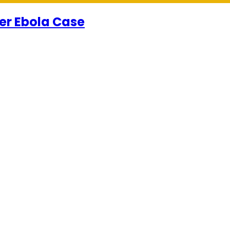
er Ebola Case