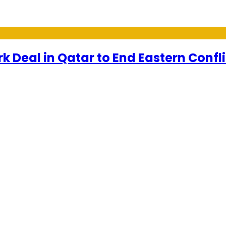
 Deal in Qatar to End Eastern Confli