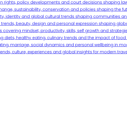
n rights, policy developments and court decisions shaping la
ange, sustainability, conservation and policies shaping the fu
iety, identity and global cultural trends shaping communities an
trends, beauty, design and personal expression shaping global 
overing mindset, productivity, skills, self growth and strategie
 diets, healthy eating, culinary trends and the impact of food o
ating, marriage, social dynamics and personal wellbeing in mo
ends, culture, experiences and global insights for modern trave