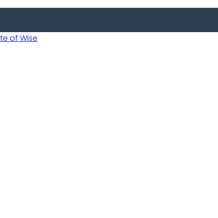
 of Wise
Informed