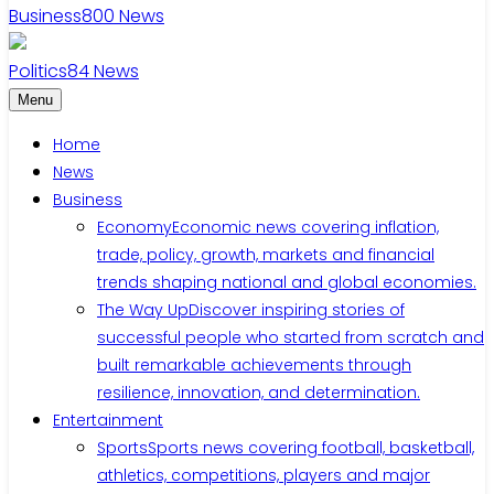
Business
800
News
Politics
84
News
Menu
Home
News
Business
Economy
Economic news covering inflation,
trade, policy, growth, markets and financial
trends shaping national and global economies.
The Way Up
Discover inspiring stories of
successful people who started from scratch and
built remarkable achievements through
resilience, innovation, and determination.
Entertainment
Sports
Sports news covering football, basketball,
athletics, competitions, players and major