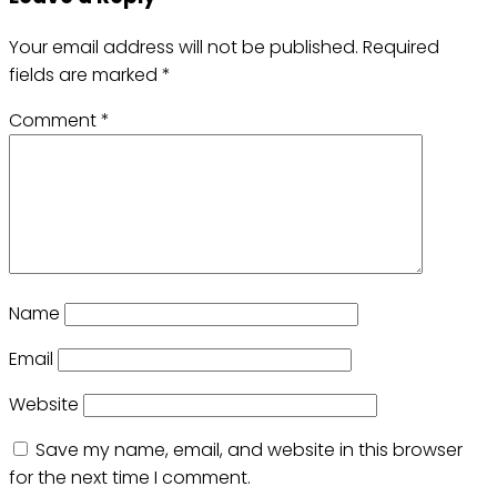
Your email address will not be published.
Required
fields are marked
*
Comment
*
Name
Email
Website
Save my name, email, and website in this browser
for the next time I comment.