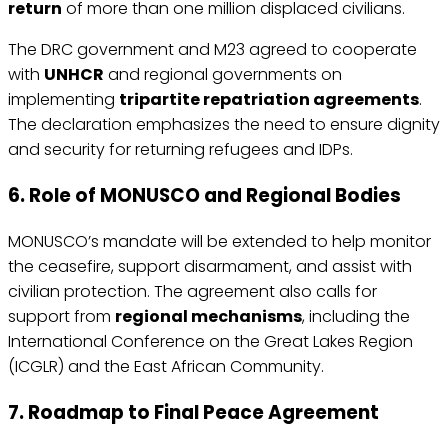
return
of more than one million displaced civilians.
The DRC government and M23 agreed to cooperate
with
UNHCR
and regional governments on
implementing
tripartite repatriation agreements
.
The declaration emphasizes the need to ensure dignity
and security for returning refugees and IDPs.
6. Role of MONUSCO and Regional Bodies
MONUSCO’s mandate will be extended to help monitor
the ceasefire, support disarmament, and assist with
civilian protection. The agreement also calls for
support from
regional mechanisms
, including the
International Conference on the Great Lakes Region
(ICGLR) and the East African Community.
7. Roadmap to Final Peace Agreement