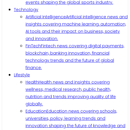
events shaping the global sports industry.
Technology
Artificial Intelligence
Artificial intelligence news and
insights covering machine learning, automation,
AI tools and their impact on business, society
and innovation.
FinTech
Fintech news covering digital payments,
blockchain, banking innovation, financial
technology trends and the future of global
finance.
Lifestyle
Health
Health news and insights covering
wellness, medical research, public health,
nutrition and trends improving quality of life
globally.
Education
Education news covering schools,
universities, policy, learning trends and
innovation shaping the future of knowledge and