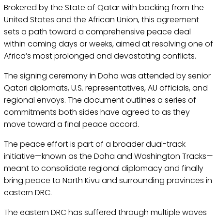
Brokered by the State of Qatar with backing from the
United States and the African Union, this agreement
sets a path toward a comprehensive peace deal
within coming days or weeks, aimed at resolving one of
Africa’s most prolonged and devastating conflicts.
The signing ceremony in Doha was attended by senior
Qatari diplomats, U.S. representatives, AU officials, and
regional envoys. The document outlines a series of
commitments both sides have agreed to as they
move toward a final peace accord.
The peace effort is part of a broader dual-track
initiative—known as the Doha and Washington Tracks—
meant to consolidate regional diplomacy and finally
bring peace to North Kivu and surrounding provinces in
eastern DRC.
The eastern DRC has suffered through multiple waves