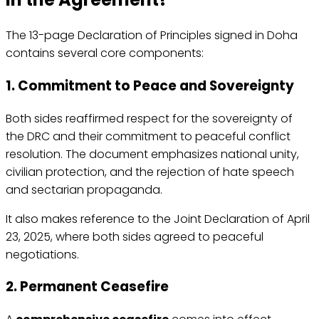
The 13-page Declaration of Principles signed in Doha
contains several core components:
1. Commitment to Peace and Sovereignty
Both sides reaffirmed respect for the sovereignty of
the DRC and their commitment to peaceful conflict
resolution. The document emphasizes national unity,
civilian protection, and the rejection of hate speech
and sectarian propaganda.
It also makes reference to the Joint Declaration of April
23, 2025, where both sides agreed to peaceful
negotiations.
2. Permanent Ceasefire