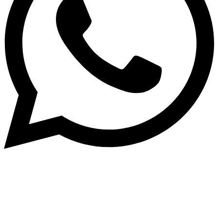
Subscribe to our NewsLetter