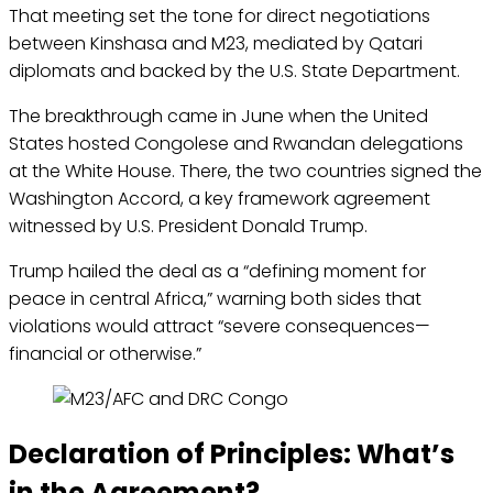
That meeting set the tone for direct negotiations
between Kinshasa and M23, mediated by Qatari
diplomats and backed by the U.S. State Department.
The breakthrough came in June when the United
States hosted Congolese and Rwandan delegations
at the White House. There, the two countries signed the
Washington Accord, a key framework agreement
witnessed by U.S. President Donald Trump.
Trump hailed the deal as a “defining moment for
peace in central Africa,” warning both sides that
violations would attract “severe consequences—
financial or otherwise.”
Declaration of Principles: What’s
in the Agreement?