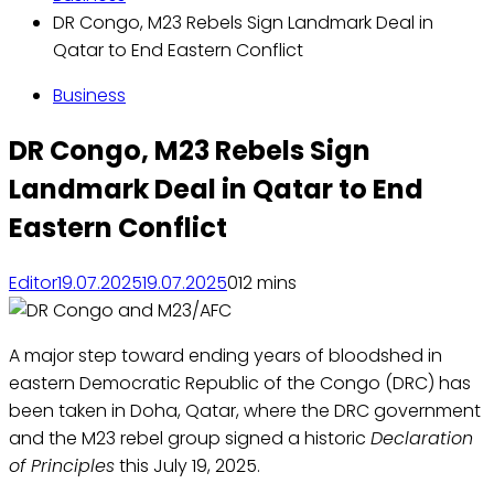
DR Congo, M23 Rebels Sign Landmark Deal in
Qatar to End Eastern Conflict
Business
DR Congo, M23 Rebels Sign
Landmark Deal in Qatar to End
Eastern Conflict
Editor
19.07.2025
19.07.2025
0
12 mins
A major step toward ending years of bloodshed in
eastern Democratic Republic of the Congo (DRC) has
been taken in Doha, Qatar, where the DRC government
and the M23 rebel group signed a historic
Declaration
of Principles
this July 19, 2025.