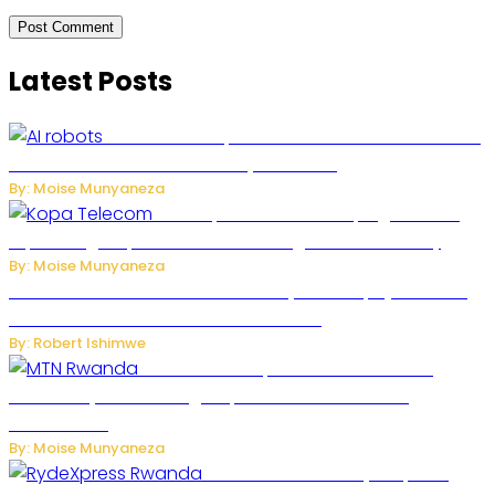
Latest Posts
US Restricts Imports of AI-Powered Household
Robots Over National Security Concerns
By: Moise Munyaneza
How Kopa Telecom Is Helping Rwanda
Expand High-Speed Internet and Digital Connectivity
By: Moise Munyaneza
Russian Ballistic Missile Strike on Kyiv Kills 14, Injures 22 in
One of the Deadliest Attacks This Year
By: Robert Ishimwe
MTN Rwanda Expands 5G Internet to
Secondary Cities as High-Speed Network Growth
Accelerates
By: Moise Munyaneza
Rwanda Launches RydeXpress