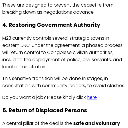
These are designed to prevent the ceasefire from
breaking down as negotiations advance.
4. Restoring Government Authority
M23 currently controls several strategic towns in
eastern DRC. Under the agreement, a phased process
will return control to Congolese civilian authorities,
including the deployment of police, civil servants, and
local administrators.
This sensitive transition will be done in stages, in
consultation with community leaders, to avoid clashes.
Do you want a job? Please kindly click
here
5. Return of Displaced Persons
A central pillar of the deal is the
safe and voluntary