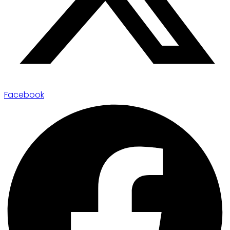
Facebook