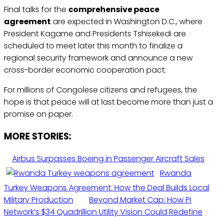
Final talks for the
comprehensive peace
agreement
are expected in Washington D.C., where
President Kagame and Presidents Tshisekedi are
scheduled to meet later this month to finalize a
regional security framework and announce a new
cross-border economic cooperation pact.
For millions of Congolese citizens and refugees, the
hope is that peace will at last become more than just a
promise on paper.
MORE STORIES:
Airbus Surpasses Boeing in Passenger Aircraft Sales
Rwanda
Turkey Weapons Agreement: How the Deal Builds Local
Military Production
Beyond Market Cap: How Pi
Network’s $34 Quadrillion Utility Vision Could Redefine