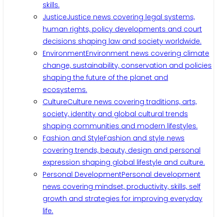
skills.
Justice
Justice news covering legal systems,
human rights, policy developments and court
decisions shaping law and society worldwide.
Environment
Environment news covering climate
change, sustainability, conservation and policies
shaping the future of the planet and
ecosystems.
Culture
Culture news covering traditions, arts,
society, identity and global cultural trends
shaping communities and modern lifestyles.
Fashion and Style
Fashion and style news
covering trends, beauty, design and personal
expression shaping global lifestyle and culture.
Personal Development
Personal development
news covering mindset, productivity, skills, self
growth and strategies for improving everyday
life.