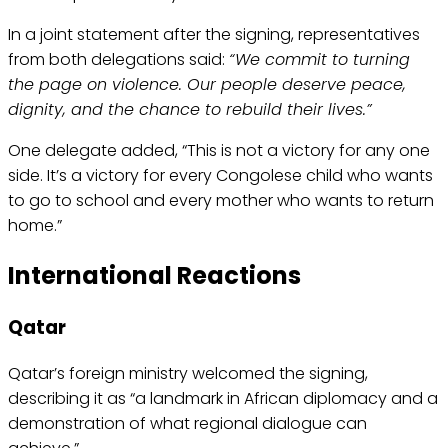
In a joint statement after the signing, representatives
from both delegations said:
“We commit to turning
the page on violence. Our people deserve peace,
dignity, and the chance to rebuild their lives.”
One delegate added, “This is not a victory for any one
side. It’s a victory for every Congolese child who wants
to go to school and every mother who wants to return
home.”
International Reactions
Qatar
Qatar’s foreign ministry welcomed the signing,
describing it as “a landmark in African diplomacy and a
demonstration of what regional dialogue can