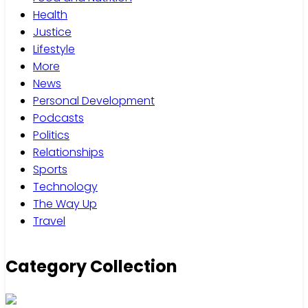
Health
Justice
Lifestyle
More
News
Personal Development
Podcasts
Politics
Relationships
Sports
Technology
The Way Up
Travel
Category Collection