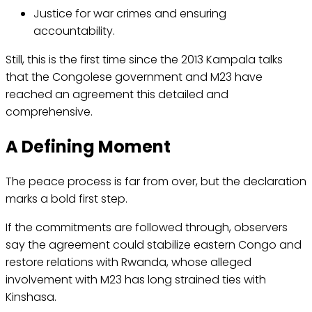
Justice for war crimes and ensuring
accountability.
Still, this is the first time since the 2013 Kampala talks
that the Congolese government and M23 have
reached an agreement this detailed and
comprehensive.
A Defining Moment
The peace process is far from over, but the declaration
marks a bold first step.
If the commitments are followed through, observers
say the agreement could stabilize eastern Congo and
restore relations with Rwanda, whose alleged
involvement with M23 has long strained ties with
Kinshasa.