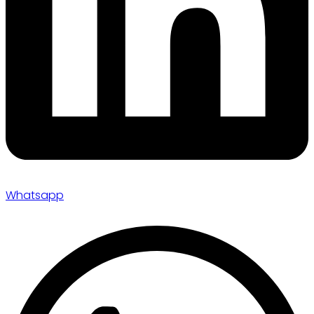
Whatsapp