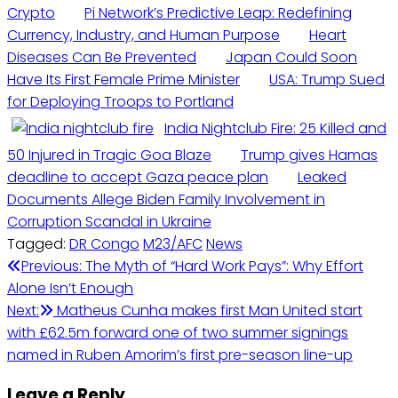
Crypto
Pi Network’s Predictive Leap: Redefining
Currency, Industry, and Human Purpose
Heart
Diseases Can Be Prevented
Japan Could Soon
Have Its First Female Prime Minister
USA: Trump Sued
for Deploying Troops to Portland
India Nightclub Fire: 25 Killed and
50 Injured in Tragic Goa Blaze
Trump gives Hamas
deadline to accept Gaza peace plan
Leaked
Documents Allege Biden Family Involvement in
Corruption Scandal in Ukraine
Tagged:
DR Congo
M23/AFC
News
Post
Previous:
The Myth of “Hard Work Pays”: Why Effort
Alone Isn’t Enough
navigation
Next:
Matheus Cunha makes first Man United start
with £62.5m forward one of two summer signings
named in Ruben Amorim’s first pre-season line-up
Leave a Reply