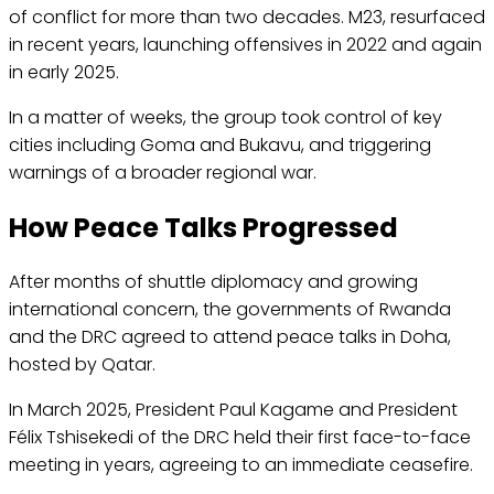
of conflict for more than two decades. M23, resurfaced
in recent years, launching offensives in 2022 and again
in early 2025.
In a matter of weeks, the group took control of key
cities including Goma and Bukavu, and triggering
warnings of a broader regional war.
How Peace Talks Progressed
After months of shuttle diplomacy and growing
international concern, the governments of Rwanda
and the DRC agreed to attend peace talks in Doha,
hosted by Qatar.
In March 2025, President Paul Kagame and President
Félix Tshisekedi of the DRC held their first face-to-face
meeting in years, agreeing to an immediate ceasefire.