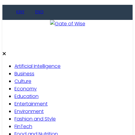
Skip
KINY
ENG
to
content
Gate of Wise
Live Informed
Artificial Intelligence
Business
Culture
Economy
Education
Entertainment
Environment
Fashion and Style
FinTech
Food and Nutrition