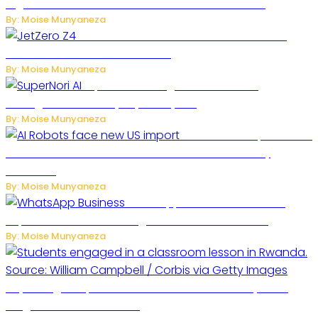
Digital Platform to Transform Car Rental Services
By: Moise Munyaneza
JetZero Z4 Aircraft Could Transform the
Future of Commercial Air Travel
By: Moise Munyaneza
SuperNori AI Brings Smarter Home
Management to Everyday Family Life
By: Moise Munyaneza
US Restricts Imports of AI
Powered Household Robots Over National Security
Concerns
By: Moise Munyaneza
WhatsApp Tests New Folder to
Separate Business Messages from Personal Chats
By: Moise Munyaneza
Key Changes Expected in Rwanda’s Education System:
Insights from the Minister