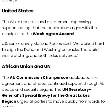
achieve.”
United States
The White House issued a statement expressing
support, noting that the declaration aligns with the
principles of the
Washington Accord
.
U.S. senior envoy Massad Boulos said: “We worked hard
to align the Doha and Washington tracks. The world
was watching, and both sides delivered.”
African Union and UN
The
AU Commission Chairperson
applauded the
agreement and offered continued support through AU
peace and security organs. The
UN Secretary-
General’s Special Envoy for the Great Lakes
Region
urged all parties to move quickly from words to