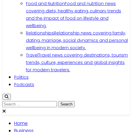
Food and Nutrition
Food and nutrition news
covering diets, healthy eating, culinary trends
and the impact of food on lifestyle and
wellbeing.
Relationships
Relationship news covering family,
dating, marriage, social dynamics and personal
wellbeing in modern society.
Travel
Travel news covering destinations, tourism
trends, culture, experiences and global insights
for modern travelers.
Politics
Podcasts
Search
for:
Home
Business