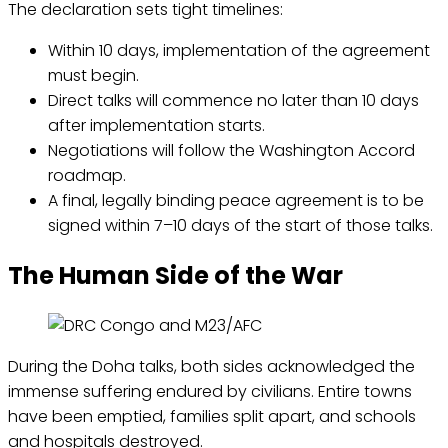
The declaration sets tight timelines:
Within 10 days, implementation of the agreement
must begin.
Direct talks will commence no later than 10 days
after implementation starts.
Negotiations will follow the Washington Accord
roadmap.
A final, legally binding peace agreement is to be
signed within 7–10 days of the start of those talks.
The Human Side of the War
During the Doha talks, both sides acknowledged the
immense suffering endured by civilians. Entire towns
have been emptied, families split apart, and schools
and hospitals destroyed.