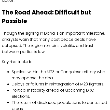
action.
The Road Ahead: Difficult but
Possible
Though the signing in Doha is an important milestone,
analysts warn that many past peace deals have
collapsed. The region remains volatile, and trust
between parties is low.
Key risks include:
Spoilers within the M23 or Congolese military who
may oppose the deal.
Delays or failures in reintegration of M23 fighters.
Political instability ahead of upcoming DRC
elections.
The return of displaced populations to contested
areas.