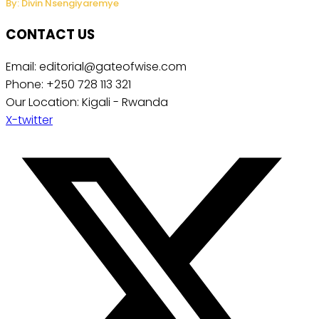
By: Divin Nsengiyaremye
CONTACT US
Email: editorial@gateofwise.com
Phone: +250 728 113 321
Our Location: Kigali - Rwanda
X-twitter