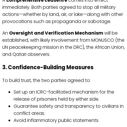
A
comprehensive ceasefire
comes into effect
immediately. Both parties agreed to stop all military
actions—whether by land, air, or lake—along with other
provocations such as propaganda or sabotage.
An
Oversight and Verification Mechanism
will be
established, with likely involvement from MONUSCO (the
UN peacekeeping mission in the DRC), the African Union,
and Qatari observers.
3. Confidence-Building Measures
To build trust, the two parties agreed to:
Set up an ICRC-facilitated mechanism for the
release of prisoners held by either side.
Guarantee safety and transparency to civilians in
conflict areas.
Avoid inflammatory public statements.