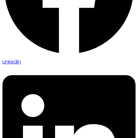
Linkedin