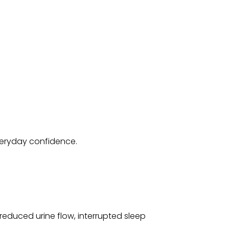
veryday confidence.
 reduced urine flow, interrupted sleep