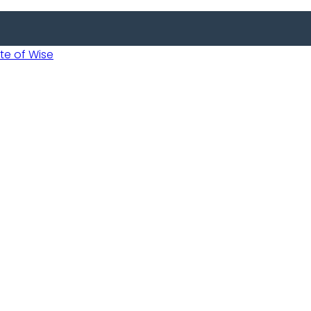
 of Wise
Informed