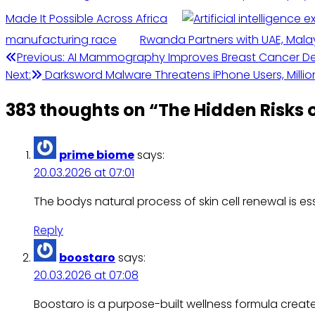
Made It Possible Across Africa
manufacturing race
Rwanda Partners with UAE, Malay
Previous:
AI Mammography Improves Breast Cancer Det
Next:
Darksword Malware Threatens iPhone Users, Million
383 thoughts on “
The Hidden Risks 
prime biome
says:
20.03.2026 at 07:01
The bodys natural process of skin cell renewal is e
Reply
boostaro
says:
20.03.2026 at 07:08
Boostaro is a purpose-built wellness formula crea