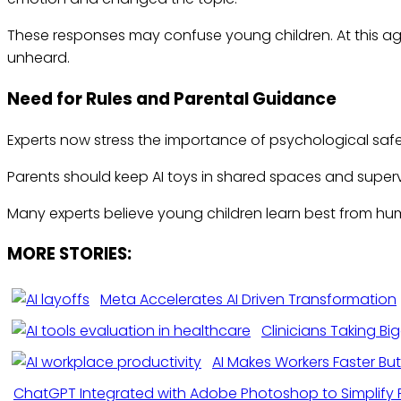
These responses may confuse young children. At this age
unheard.
Need for Rules and Parental Guidance
Experts now stress the importance of psychological safet
Parents should keep AI toys in shared spaces and supervis
Many experts believe young children learn best from hum
MORE STORIES:
Meta Accelerates AI Driven Transformation
Clinicians Taking Bi
AI Makes Workers Faster But
ChatGPT Integrated with Adobe Photoshop to Simplify 