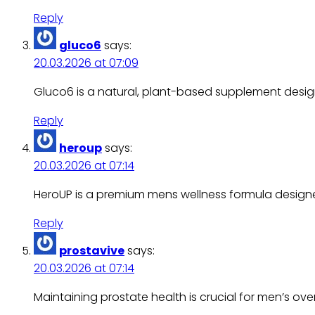
Reply
gluco6
says:
20.03.2026 at 07:09
Gluco6 is a natural, plant-based supplement design
Reply
heroup
says:
20.03.2026 at 07:14
HeroUP is a premium mens wellness formula design
Reply
prostavive
says:
20.03.2026 at 07:14
Maintaining prostate health is crucial for men’s over