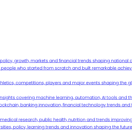
 policy, growth, markets and financial trends shaping nationa
ul people who started from scratch and built remarkable achiev
thletics, competitions, players and major events shaping the gl
d insights covering machine learning, automation, AI tools and 
ckchain, banking innovation, financial technology trends and t
edical research, public health, nutrition and trends improving qu
ities, policy, learning trends and innovation shaping the future