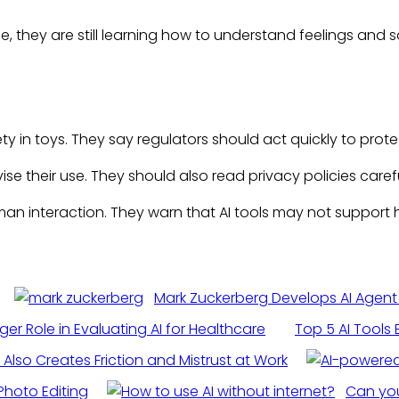
, they are still learning how to understand feelings and
y in toys. They say regulators should act quickly to prote
e their use. They should also read privacy policies carefu
an interaction. They warn that AI tools may not support 
Mark Zuckerberg Develops AI Agent
gger Role in Evaluating AI for Healthcare
Top 5 AI Tools
 Also Creates Friction and Mistrust at Work
Photo Editing
Can you