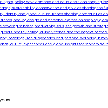
n rights, policy developments and court decisions shaping la
ange, sustainability, conservation and policies shaping the fu
iety, identity and global cultural trends shaping communities an
trends, beauty, design and personal expression shaping global 
overing mindset, productivity, skills, self growth and strategie
 diets, healthy eating, culinary trends and the impact of food o
ating, marriage, social dynamics and personal wellbeing in mo
ends, culture, experiences and global insights for modern trave
 years