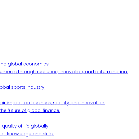
l and global economies.
ements through resilience, innovation, and determination.
obal sports industry.
their impact on business, society and innovation.
he future of global finance.
ality of life globally.
 of knowledge and skills.