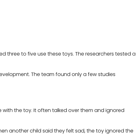
ged three to five use these toys. The researchers tested a
y development. The team found only a few studies
with the toy. It often talked over them and ignored
en another child said they felt sad, the toy ignored the