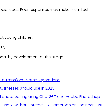
 social cues. Poor responses may make them feel
ct young children.
lly.
healthy development at this stage.
 to Transform Meta’s Operations
 Businesses Should Use in 2025
 Use AI Without Internet? A Cameroonian Engineer Just