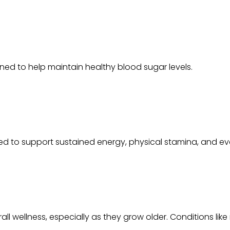
ed to help maintain healthy blood sugar levels.
ed to support sustained energy, physical stamina, and e
all wellness, especially as they grow older. Conditions like