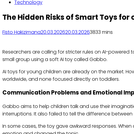
Technology
The Hidden Risks of Smart Toys for 
Fisto Hakizimana
20.03.2026
20.03.2026
383
3 mins
Researchers are calling for stricter rules on AI-powered 
small group using a soft AI toy called Gabbo.
AI toys for young children are already on the market. Ho
worldwide, and none focused directly on toddlers.
Communication Problems and Emotional Im
Gabbo aims to help children talk and use their imaginat
interruptions. It also failed to tell the difference between
In some cases, the toy gave awkward responses. When a ch
emotion and changed the topic.