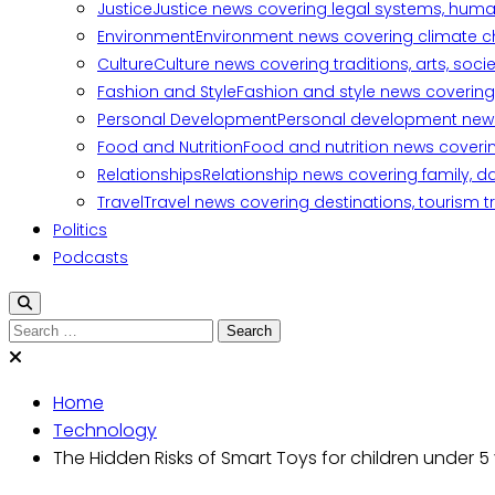
Justice
Justice news covering legal systems, huma
Environment
Environment news covering climate ch
Culture
Culture news covering traditions, arts, soc
Fashion and Style
Fashion and style news covering 
Personal Development
Personal development news c
Food and Nutrition
Food and nutrition news covering
Relationships
Relationship news covering family, d
Travel
Travel news covering destinations, tourism tr
Politics
Podcasts
Home
Technology
The Hidden Risks of Smart Toys for children under 5