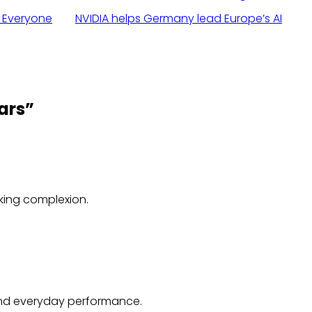
r Everyone
NVIDIA helps Germany lead Europe’s AI
ars
”
oking complexion.
 and everyday performance.