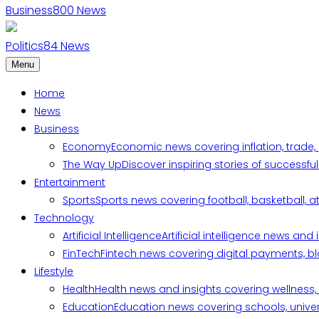
Business
800
News
Politics
84
News
Menu
Home
News
Business
Economy
Economic news covering inflation, trade,
The Way Up
Discover inspiring stories of successf
Entertainment
Sports
Sports news covering football, basketball, a
Technology
Artificial Intelligence
Artificial intelligence news an
FinTech
Fintech news covering digital payments, blo
Lifestyle
Health
Health news and insights covering wellness, m
Education
Education news covering schools, univers