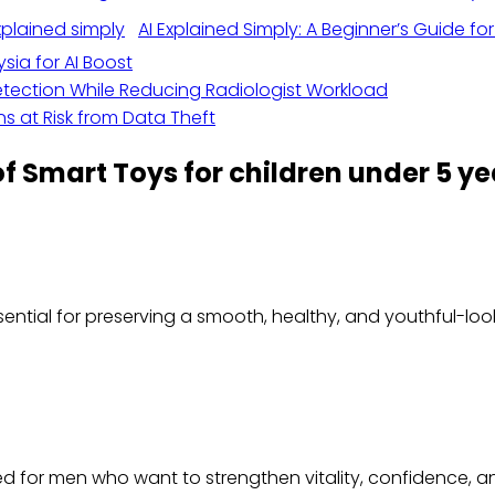
AI Explained Simply: A Beginner’s Guide fo
sia for AI Boost
ection While Reducing Radiologist Workload
s at Risk from Data Theft
of Smart Toys for children under 5 ye
ssential for preserving a smooth, healthy, and youthful-lo
ted for men who want to strengthen vitality, confidence,