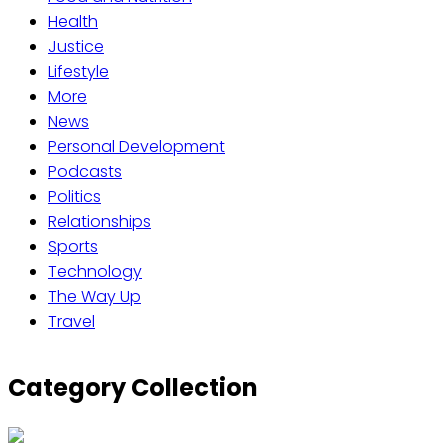
Health
Justice
Lifestyle
More
News
Personal Development
Podcasts
Politics
Relationships
Sports
Technology
The Way Up
Travel
Category Collection