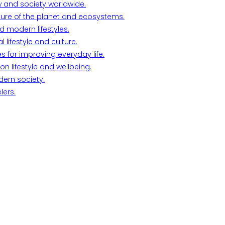
w and society worldwide.
ture of the planet and ecosystems.
d modern lifestyles.
lifestyle and culture.
s for improving everyday life.
n lifestyle and wellbeing.
dern society.
lers.