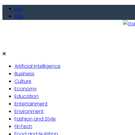
KINY
ENG
Gate
Live 
Artificial Intelligence
Business
Culture
Economy
Education
Entertainment
Environment
Fashion and Style
FinTech
Food and Nutrition