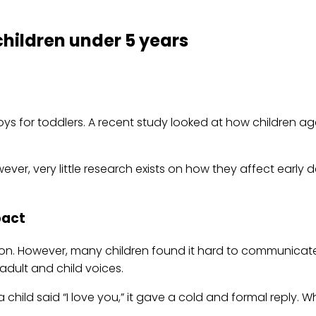
children under 5 years
toys for toddlers. A recent study looked at how children a
wever, very little research exists on how they affect earl
pact
ion. However, many children found it hard to communicate 
 adult and child voices.
ild said “I love you,” it gave a cold and formal reply. Wh