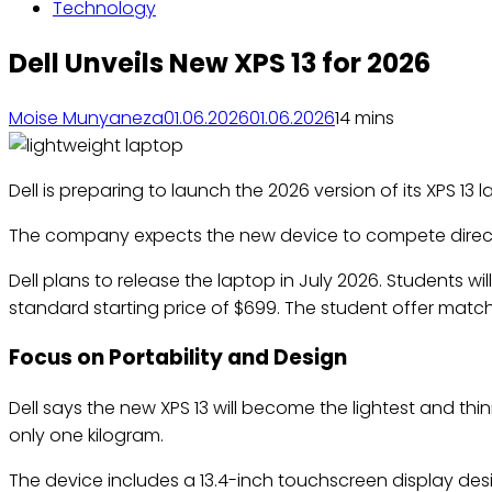
Technology
Dell Unveils New XPS 13 for 2026
Moise Munyaneza
01.06.2026
01.06.2026
1
4 mins
Dell is preparing to launch the 2026 version of its XPS 
The company expects the new device to compete directly
Dell plans to release the laptop in July 2026. Students w
standard starting price of $699. The student offer matc
Focus on Portability and Design
Dell says the new XPS 13 will become the lightest and t
only one kilogram.
The device includes a 13.4-inch touchscreen display desig