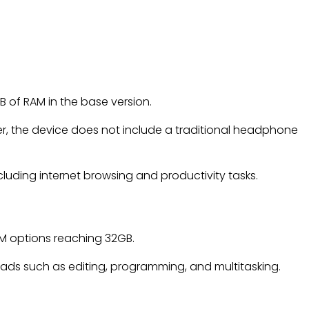
B of RAM in the base version.
er, the device does not include a traditional headphone
cluding internet browsing and productivity tasks.
RAM options reaching 32GB.
ds such as editing, programming, and multitasking.