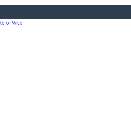
 of Wise
Informed