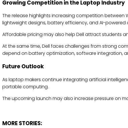
Growing Competition in the Laptop Industry
The release highlights increasing competition betwee
lightweight designs, battery efficiency, and AI-powered
Affordable pricing may also help Dell attract students 
At the same time, Dell faces challenges from strong com
depend on battery optimization, software integration, and
Future Outlook
As laptop makers continue integrating artificial intellig
portable computing.
The upcoming launch may also increase pressure on man
MORE STORIES: