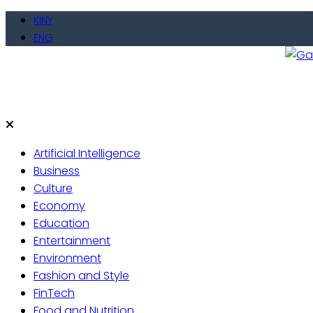
KINY
ENG
Gate
Live 
Artificial Intelligence
Business
Culture
Economy
Education
Entertainment
Environment
Fashion and Style
FinTech
Food and Nutrition