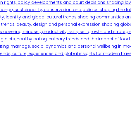
n rights, policy developments and court decisions shaping la
ange, sustainability, conservation and policies shaping the fu
iety, identity and global cultural trends shaping communities an
trends, beauty, design and personal expression shaping global 
overing mindset, productivity, skills, self growth and strategie
 diets, healthy eating, culinary trends and the impact of food o
ating, marriage, social dynamics and personal wellbeing in mo
ends, culture, experiences and global insights for modern trave