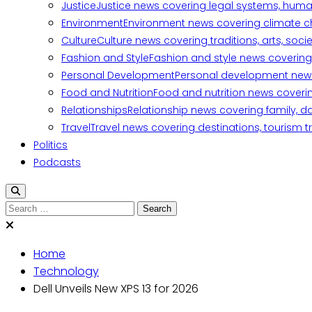
Justice
Justice news covering legal systems, huma
Environment
Environment news covering climate ch
Culture
Culture news covering traditions, arts, soc
Fashion and Style
Fashion and style news covering 
Personal Development
Personal development news c
Food and Nutrition
Food and nutrition news covering
Relationships
Relationship news covering family, d
Travel
Travel news covering destinations, tourism tr
Politics
Podcasts
Home
Technology
Dell Unveils New XPS 13 for 2026