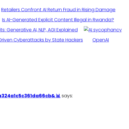
Retailers Confront AI Return Fraud in Rising Damage
Is AI-Generated Explicit Content Illegal in Rwanda?
its: Generative AI, NLP, AGI Explained
Driven Cyberattacks by State Hackers
OpenAI
0a324a1c5c361da66cb& 📊
says: