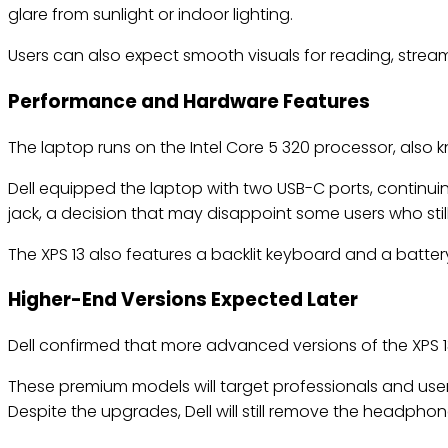
glare from sunlight or indoor lighting.
Users can also expect smooth visuals for reading, strea
Performance and Hardware Features
The laptop runs on the Intel Core 5 320 processor, also 
Dell equipped the laptop with two USB-C ports, continui
jack, a decision that may disappoint some users who stil
The XPS 13 also features a backlit keyboard and a batter
Higher-End Versions Expected Later
Dell confirmed that more advanced versions of the XPS 13
These premium models will target professionals and us
Despite the upgrades, Dell will still remove the headphon