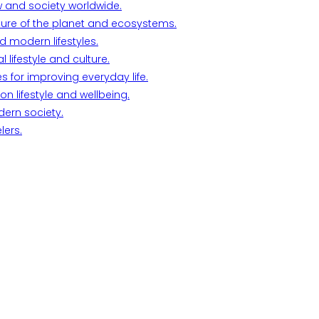
w and society worldwide.
ture of the planet and ecosystems.
d modern lifestyles.
lifestyle and culture.
s for improving everyday life.
n lifestyle and wellbeing.
dern society.
lers.