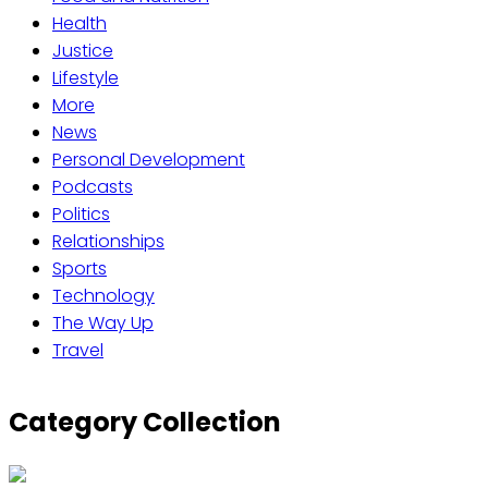
Health
Justice
Lifestyle
More
News
Personal Development
Podcasts
Politics
Relationships
Sports
Technology
The Way Up
Travel
Category Collection