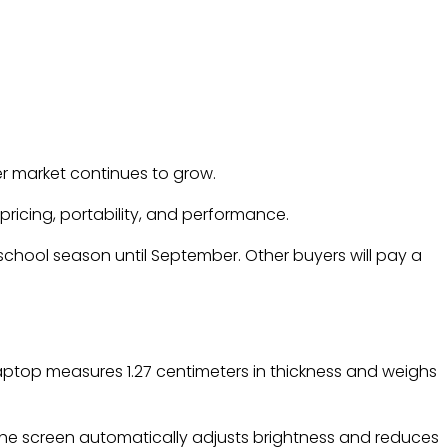
er market continues to grow.
ricing, portability, and performance.
-school season until September. Other buyers will pay a
laptop measures 1.27 centimeters in thickness and weighs
. The screen automatically adjusts brightness and reduces