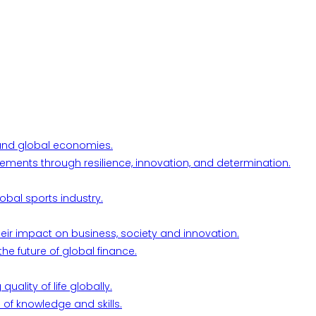
l and global economies.
ements through resilience, innovation, and determination.
obal sports industry.
their impact on business, society and innovation.
he future of global finance.
ality of life globally.
 of knowledge and skills.