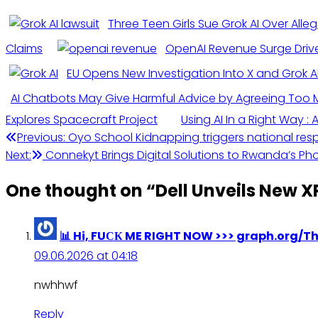
Three Teen Girls Sue Grok AI Over Alle
Claims
OpenAI Revenue Surge Driven
EU Opens New Investigation Into X and Grok A
AI Chatbots May Give Harmful Advice by Agreeing Too 
Explores Spacecraft Project
Using AI In a Right Way :
Previous:
Oyo School Kidnapping triggers national resp
Next:
Connekyt Brings Digital Solutions to Rwanda’s Ph
One thought on “
Dell Unveils New XP
📊 Hi, FUСК ME RIGHT NOW >>> graph.org/
09.06.2026 at 04:18
nwhhwf
Reply