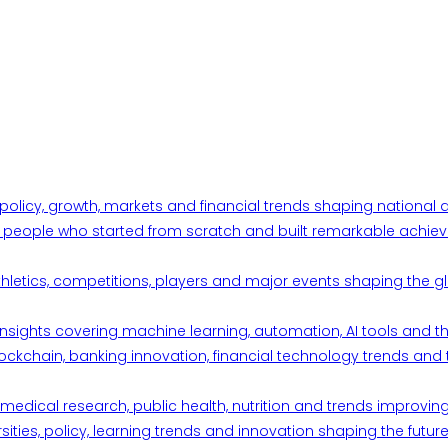
 policy, growth, markets and financial trends shaping nationa
ul people who started from scratch and built remarkable achiev
thletics, competitions, players and major events shaping the gl
d insights covering machine learning, automation, AI tools and 
ckchain, banking innovation, financial technology trends and t
edical research, public health, nutrition and trends improving qu
ities, policy, learning trends and innovation shaping the future