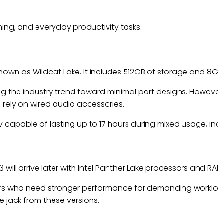
ming, and everyday productivity tasks.
known as Wildcat Lake. It includes 512GB of storage and 8G
ng the industry trend toward minimal port designs. Howev
l rely on wired audio accessories.
y capable of lasting up to 17 hours during mixed usage, in
 will arrive later with Intel Panther Lake processors and 
ers who need stronger performance for demanding workloa
e jack from these versions.