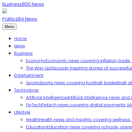
Business
800
News
Politics
84
News
Menu
Home
News
Business
Economy
Economic news covering inflation, trade,
The Way Up
Discover inspiring stories of successf
Entertainment
Sports
Sports news covering football, basketball, a
Technology
Artificial Intelligence
Artificial intelligence news an
FinTech
Fintech news covering digital payments, blo
Lifestyle
Health
Health news and insights covering wellness, m
Education
Education news covering schools, univers