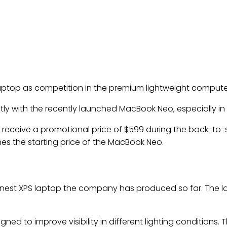
13 laptop as competition in the premium lightweight comput
 with the recently launched MacBook Neo, especially in p
ill receive a promotional price of $599 during the back-to
hes the starting price of the MacBook Neo.
hinnest XPS laptop the company has produced so far. The 
ned to improve visibility in different lighting conditions