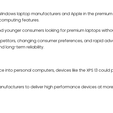
n Windows laptop manufacturers and Apple in the premiu
 computing features.
and younger consumers looking for premium laptops withou
petitors, changing consumer preferences, and rapid advanc
 long-term reliability.
ence into personal computers, devices like the XPS 13 could 
ufacturers to deliver high performance devices at more 