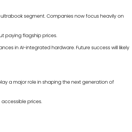
m ultrabook segment. Companies now focus heavily on
t paying flagship prices.
es in AI-integrated hardware. Future success will likely
play a major role in shaping the next generation of
accessible prices.