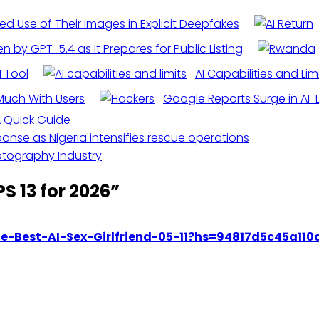
ged Use of Their Images in Explicit Deepfakes
 by GPT-5.4 as It Prepares for Public Listing
I Tool
AI Capabilities and Lim
Much With Users
Google Reports Surge in AI-
 A Quick Guide
onse as Nigeria intensifies rescue operations
otography Industry
S 13 for 2026
”
The-Best-AI-Sex-Girlfriend-05-11?hs=94817d5c45a11