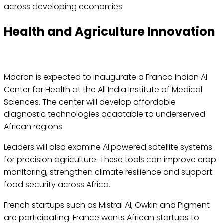
across developing economies.
Health and Agriculture Innovation
Macron is expected to inaugurate a Franco Indian AI
Center for Health at the All India Institute of Medical
Sciences. The center will develop affordable
diagnostic technologies adaptable to underserved
African regions.
Leaders will also examine AI powered satellite systems
for precision agriculture. These tools can improve crop
monitoring, strengthen climate resilience and support
food security across Africa.
French startups such as Mistral AI, Owkin and Pigment
are participating. France wants African startups to