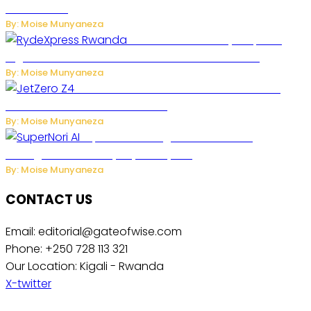
Accelerates
By: Moise Munyaneza
Rwanda Launches RydeXpress
Digital Platform to Transform Car Rental Services
By: Moise Munyaneza
JetZero Z4 Aircraft Could Transform the
Future of Commercial Air Travel
By: Moise Munyaneza
SuperNori AI Brings Smarter Home
Management to Everyday Family Life
By: Moise Munyaneza
CONTACT US
Email: editorial@gateofwise.com
Phone: +250 728 113 321
Our Location: Kigali - Rwanda
X-twitter