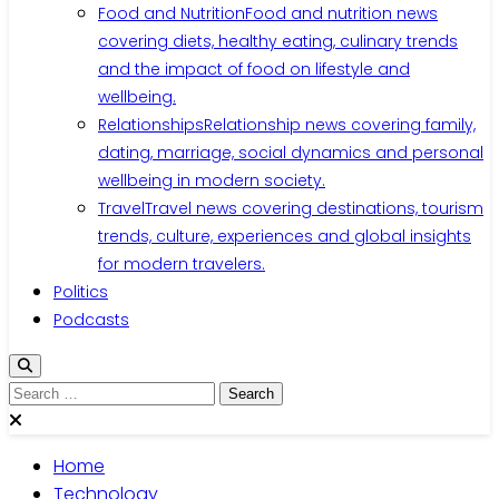
Food and Nutrition
Food and nutrition news
covering diets, healthy eating, culinary trends
and the impact of food on lifestyle and
wellbeing.
Relationships
Relationship news covering family,
dating, marriage, social dynamics and personal
wellbeing in modern society.
Travel
Travel news covering destinations, tourism
trends, culture, experiences and global insights
for modern travelers.
Politics
Podcasts
Search
for:
Home
Technology