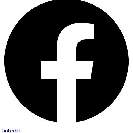
Linkedin