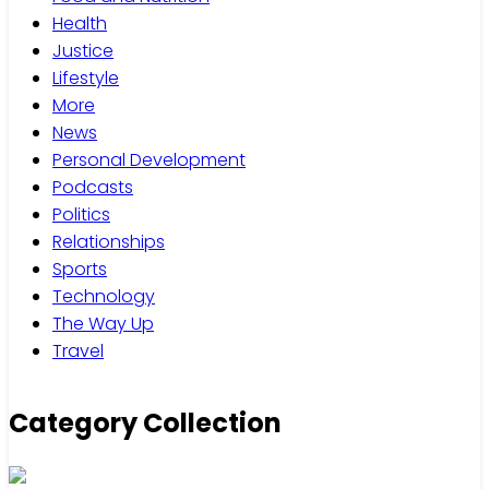
Health
Justice
Lifestyle
More
News
Personal Development
Podcasts
Politics
Relationships
Sports
Technology
The Way Up
Travel
Category Collection