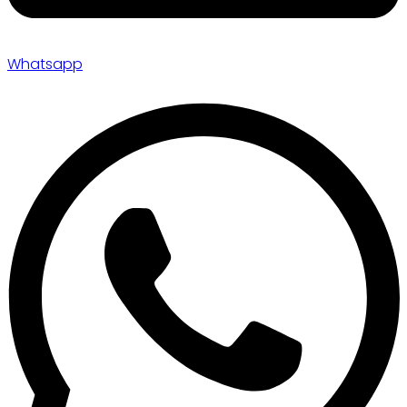
Whatsapp