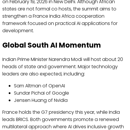
on February 19, 2026 in New Delhi. Although African
states are not formal co hosts, the summit aims to
strengthen a France India Africa cooperation
framework focused on practical AI applications for
development.
Global South AI Momentum
Indian Prime Minister Narendra Modi will host about 20
heads of state and government. Major technology
leaders are also expected, including:
Sam Altman of OpenAI
Sundar Pichai of Google
Jensen Huang of Nvidia
France holds the G7 presidency this year, while India
leads BRICS. Both governments promote a renewed
multilateral approach where AI drives inclusive growth