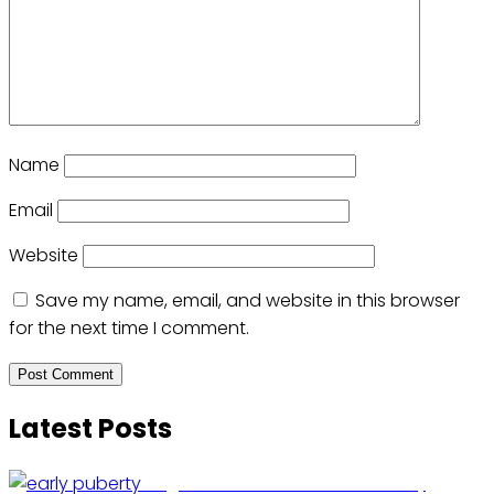
Name
Email
Website
Save my name, email, and website in this browser
for the next time I comment.
Latest Posts
Fragrance Chemical Linked to Early