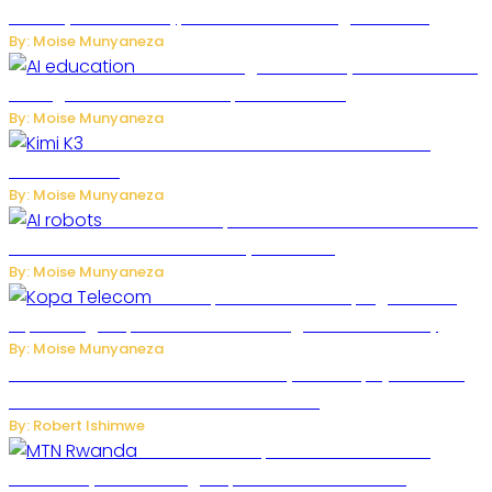
Puberty in New Study, but Researchers Urge Caution
By: Moise Munyaneza
Rwanda to Begin University-Level Artificial
Intelligence Education in September 2026
By: Moise Munyaneza
US-China AI Tensions Grow Over Chinese AI
Model Kimi K3
By: Moise Munyaneza
US Restricts Imports of AI-Powered Household
Robots Over National Security Concerns
By: Moise Munyaneza
How Kopa Telecom Is Helping Rwanda
Expand High-Speed Internet and Digital Connectivity
By: Moise Munyaneza
Russian Ballistic Missile Strike on Kyiv Kills 14, Injures 22 in
One of the Deadliest Attacks This Year
By: Robert Ishimwe
MTN Rwanda Expands 5G Internet to
Secondary Cities as High-Speed Network Growth