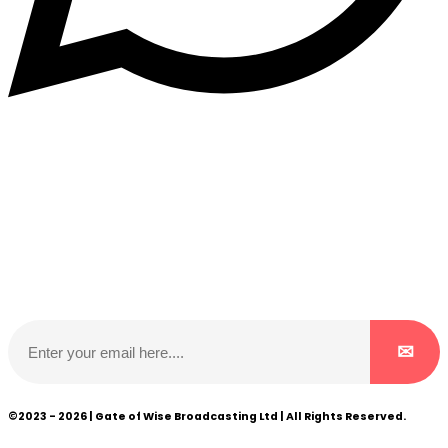
Subscribe to our NewsLetter
Subscribe to our NewsLetter to get latest updates on
time
©2023 - 2026 | Gate of Wise Broadcasting Ltd | All Rights Reserved.