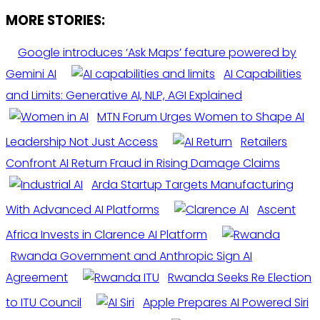
MORE STORIES:
Google introduces ‘Ask Maps’ feature powered by
Gemini AI
AI Capabilities
and Limits: Generative AI, NLP, AGI Explained
MTN Forum Urges Women to Shape AI
Leadership Not Just Access
Retailers
Confront AI Return Fraud in Rising Damage Claims
Arda Startup Targets Manufacturing
With Advanced AI Platforms
Ascent
Africa Invests in Clarence AI Platform
Rwanda Government and Anthropic Sign AI
Agreement
Rwanda Seeks Re Election
to ITU Council
Apple Prepares AI Powered Siri