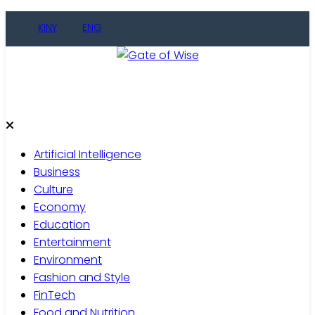
Skip
KINY
ENG
to
content
Gate of Wise
Live Informed
Artificial Intelligence
Business
Culture
Economy
Education
Entertainment
Environment
Fashion and Style
FinTech
Food and Nutrition