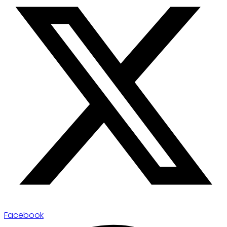
Facebook