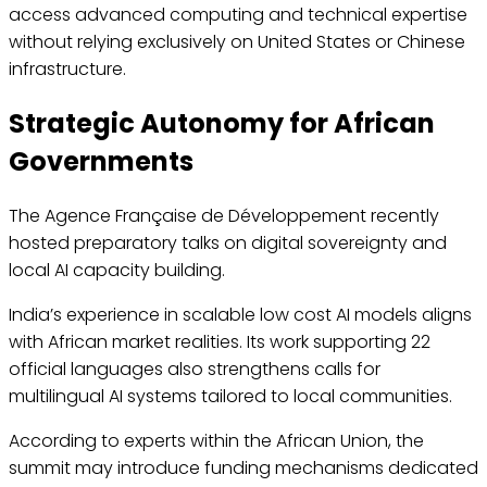
access advanced computing and technical expertise
without relying exclusively on United States or Chinese
infrastructure.
Strategic Autonomy for African
Governments
The Agence Française de Développement recently
hosted preparatory talks on digital sovereignty and
local AI capacity building.
India’s experience in scalable low cost AI models aligns
with African market realities. Its work supporting 22
official languages also strengthens calls for
multilingual AI systems tailored to local communities.
According to experts within the African Union, the
summit may introduce funding mechanisms dedicated