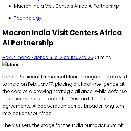
Macron India Visit Centers Africa AI Partnership
Technology
Macron India Visit Centers Africa
AI Partnership
Hakuzimana Fabrice
18.02.2026
18.02.2026
0
4 mins
French President Emmanuel Macron began a state visit
to India on February 17, placing artificial intelligence at
the core of a growing strategic alliance. While defense
discussions include potential Dassault Rafale
agreements, AI cooperation carries broader long term
implications for Africa.
The visit sets the stage for the India AI Impact Summit