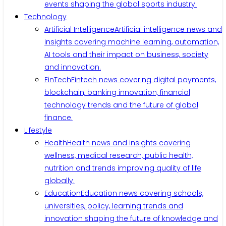
events shaping the global sports industry.
Technology
Artificial Intelligence
Artificial intelligence news and
insights covering machine learning, automation,
AI tools and their impact on business, society
and innovation.
FinTech
Fintech news covering digital payments,
blockchain, banking innovation, financial
technology trends and the future of global
finance.
Lifestyle
Health
Health news and insights covering
wellness, medical research, public health,
nutrition and trends improving quality of life
globally.
Education
Education news covering schools,
universities, policy, learning trends and
innovation shaping the future of knowledge and