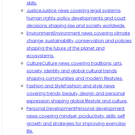
skills.
Justice
Justice news covering legal systems,
human rights, policy developments and court
decisions shaping law and society worldwide.
Environment
Environment news covering climate
change, sustainability, conservation and policies
shaping the future of the planet and
ecosystems.
Culture
Culture news covering traditions, arts,
society, identity and global cultural trends
shaping communities and modern lifestyles.
Fashion and Style
Fashion and style news
covering trends, beauty, design and personal
expression shaping global lifestyle and culture.
Personal Development
Personal development
news covering mindset, productivity, skills, self
growth and strategies for improving everyday
life.