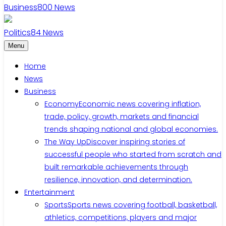
Business
800
News
Politics
84
News
Menu
Home
News
Business
Economy
Economic news covering inflation,
trade, policy, growth, markets and financial
trends shaping national and global economies.
The Way Up
Discover inspiring stories of
successful people who started from scratch and
built remarkable achievements through
resilience, innovation, and determination.
Entertainment
Sports
Sports news covering football, basketball,
athletics, competitions, players and major