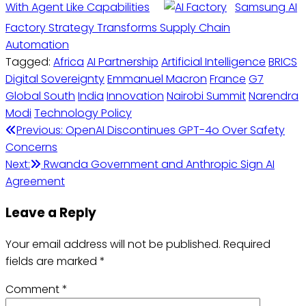
With Agent Like Capabilities
Samsung AI
Factory Strategy Transforms Supply Chain
Automation
Tagged:
Africa
AI Partnership
Artificial Intelligence
BRICS
Digital Sovereignty
Emmanuel Macron
France
G7
Global South
India
Innovation
Nairobi Summit
Narendra
Modi
Technology Policy
Post
Previous:
OpenAI Discontinues GPT-4o Over Safety
Concerns
navigation
Next:
Rwanda Government and Anthropic Sign AI
Agreement
Leave a Reply
Your email address will not be published.
Required
fields are marked
*
Comment
*