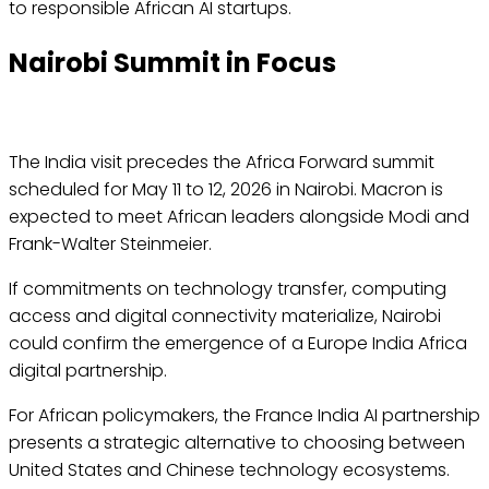
to responsible African AI startups.
Nairobi Summit in Focus
The India visit precedes the Africa Forward summit
scheduled for May 11 to 12, 2026 in Nairobi. Macron is
expected to meet African leaders alongside Modi and
Frank-Walter Steinmeier.
If commitments on technology transfer, computing
access and digital connectivity materialize, Nairobi
could confirm the emergence of a Europe India Africa
digital partnership.
For African policymakers, the France India AI partnership
presents a strategic alternative to choosing between
United States and Chinese technology ecosystems.