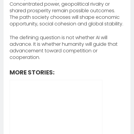
Concentrated power, geopolitical rivalry or
shared prosperity remain possible outcomes.
The path society chooses will shape economic
opportunity, social cohesion and global stability.
The defining question is not whether AI will
advance. It is whether humanity will guide that
advancement toward competition or
cooperation.
MORE STORIES: