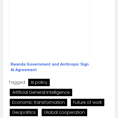
Rwanda Government and Anthropic Sign
AI Agreement
Tagged:
AI policy
Artificial General Intelligence
Economic transformation
Future of work
Geopolitics
Global cooperation