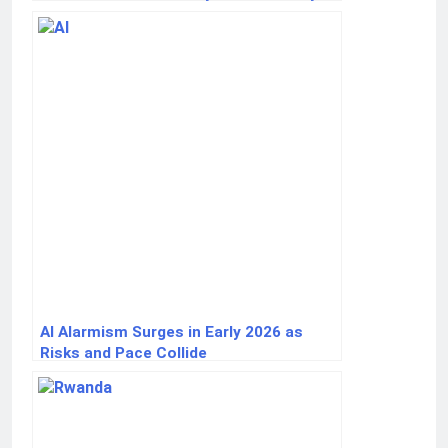
AI Alarmism Surges in Early 2026 as
Risks and Pace Collide