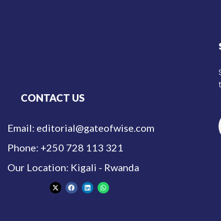
CONTACT US
Email: editorial@gateofwise.com
Phone: +250 728 113 321
Our Location: Kigali - Rwanda