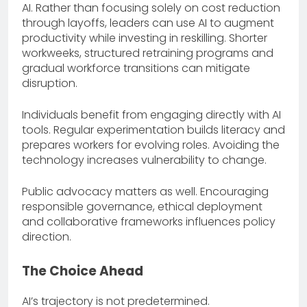
AI. Rather than focusing solely on cost reduction
through layoffs, leaders can use AI to augment
productivity while investing in reskilling. Shorter
workweeks, structured retraining programs and
gradual workforce transitions can mitigate
disruption.
Individuals benefit from engaging directly with AI
tools. Regular experimentation builds literacy and
prepares workers for evolving roles. Avoiding the
technology increases vulnerability to change.
Public advocacy matters as well. Encouraging
responsible governance, ethical deployment
and collaborative frameworks influences policy
direction.
The Choice Ahead
AI’s trajectory is not predetermined.