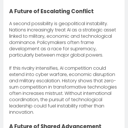
A Future of Escalating Conflict
A second possibility is geopolitical instability.
Nations increasingly treat AI as a strategic asset
linked to military, economic and technological
dominance. Policymakers often frame
development as a race for supremacy,
particularly between major global powers.
If this rivalry intensifies, AI competition could
extend into cyber warfare, economic disruption
and military escalation. History shows that zero-
sum competition in transformative technologies
often increases mistrust. Without international
coordination, the pursuit of technological
leadership could fuel instability rather than
innovation.
A Future of Shared Advancement