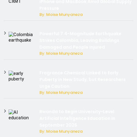
iPhone and MacBook Amid Global Supply
Pressure
By: Moise Munyaneza
Powerful 7.4-Magnitude Earthquake
Strikes Colombia, Leaving Buildings
Damaged and People Injured
By: Moise Munyaneza
Fragrance Chemical Linked to Early
Puberty in New Study, but Researchers
Urge Caution
By: Moise Munyaneza
Rwanda to Begin University-Level
Artificial Intelligence Education in
September 2026
By: Moise Munyaneza