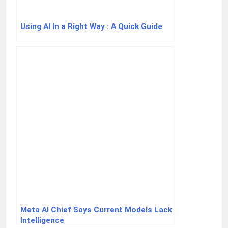
Using AI In a Right Way : A Quick Guide
Meta AI Chief Says Current Models Lack
Intelligence