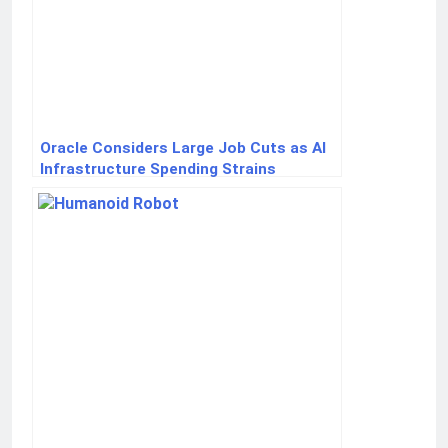
Oracle Considers Large Job Cuts as AI
Infrastructure Spending Strains
Finances