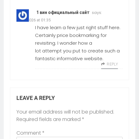
says:
1 вин официальный сайт
23.02.2026 at 01:35
I have learn a few just right stuff here.
Certainly price bookmarking for
revisiting. I wonder how a
lot attempt you put to create such a
fantastic informative website.
REPLY
LEAVE A REPLY
Your email address will not be published.
Required fields are marked
*
Comment
*