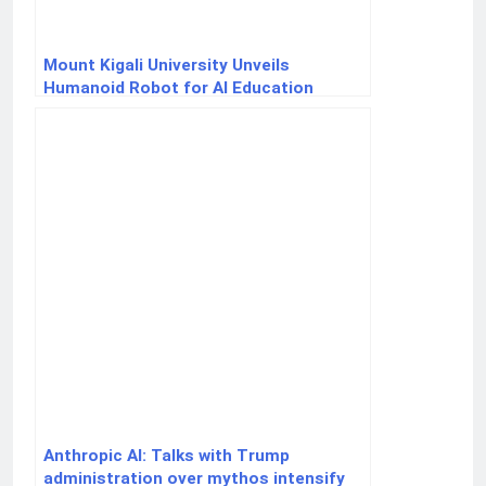
Mount Kigali University Unveils
Humanoid Robot for AI Education
Anthropic AI: Talks with Trump
administration over mythos intensify