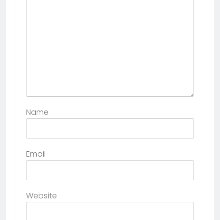
Name
Email
Website