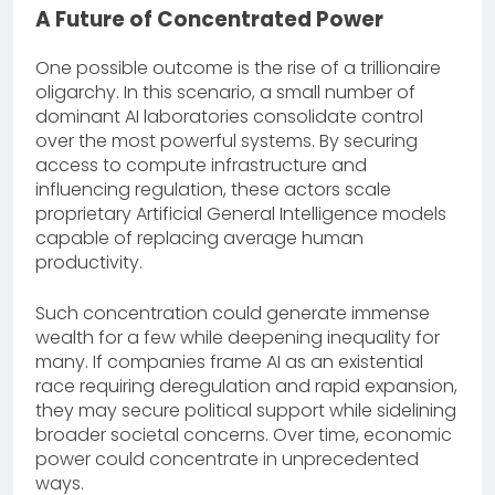
A Future of Concentrated Power
One possible outcome is the rise of a trillionaire
oligarchy. In this scenario, a small number of
dominant AI laboratories consolidate control
over the most powerful systems. By securing
access to compute infrastructure and
influencing regulation, these actors scale
proprietary Artificial General Intelligence models
capable of replacing average human
productivity.
Such concentration could generate immense
wealth for a few while deepening inequality for
many. If companies frame AI as an existential
race requiring deregulation and rapid expansion,
they may secure political support while sidelining
broader societal concerns. Over time, economic
power could concentrate in unprecedented
ways.