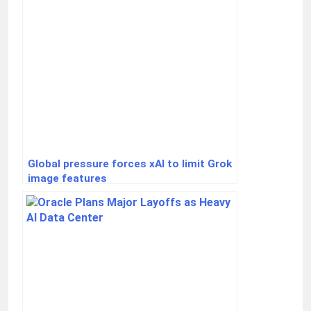
Global pressure forces xAI to limit Grok
image features