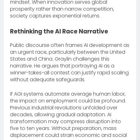
mindset. When innovation serves global
prosperity rather than narrow competition,
society captures exponential returns.
Rethinking the AI Race Narrative
Public discourse often frames AI development as
an urgent race, particularly between the United
States and China. Graylin challenges this
narrative. He argues that portraying AI as a
winner-takes-all contest can justify rapid scaling
without adequate safeguards.
If AGI systems automate average human labor,
the impact on employment could be profound.
Previous industrial revolutions unfolded over
decades, allowing gradual adaptation. AI
transformation may compress disruption into
five to ten years. Without preparation, mass
displacement could strain economic and social