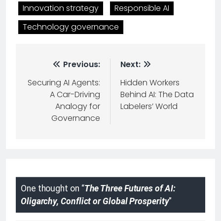
Innovation strategy
Responsible AI
Technology governance
Previous:
Next:
Securing AI Agents:
Hidden Workers
A Car-Driving
Behind AI: The Data
Analogy for
Labelers’ World
Governance
One thought on “
The Three Futures of AI:
Oligarchy, Conflict or Global Prosperity
”