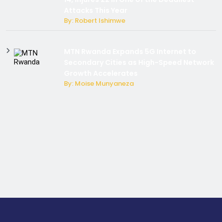
Attacks This Year
By: Robert Ishimwe
MTN Rwanda Expands 5G Internet to
Secondary Cities as High-Speed Network
Growth Accelerates
By: Moise Munyaneza