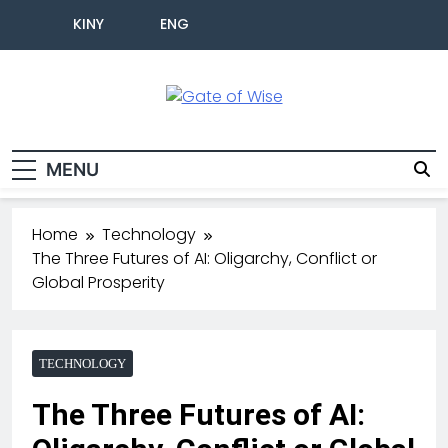
KINY
ENG
Gate Of Wise
Live Informed
MENU
Home
Technology
The Three Futures of AI: Oligarchy, Conflict or
Global Prosperity
TECHNOLOGY
The Three Futures of AI: