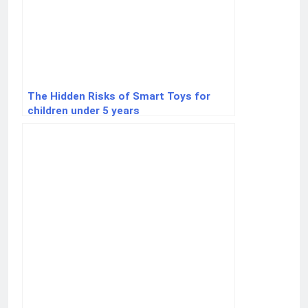
The Hidden Risks of Smart Toys for
children under 5 years