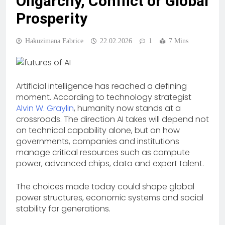
Oligarchy, Conflict or Global
Prosperity
Hakuzimana Fabrice
22.02.2026
1
7 Mins
Artificial intelligence has reached a defining
moment. According to technology strategist
Alvin W. Graylin
, humanity now stands at a
crossroads. The direction AI takes will depend not
on technical capability alone, but on how
governments, companies and institutions
manage critical resources such as compute
power, advanced chips, data and expert talent.
The choices made today could shape global
power structures, economic systems and social
stability for generations.