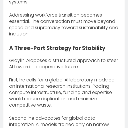
systems.
Addressing workforce transition becomes
essential. The conversation must move beyond
speed and supremacy toward sustainability and
inclusion.
A Three-Part Strategy for Stability
Graylin proposes a structured approach to steer
AI toward a cooperative future.
First, he calls for a global AI laboratory modeled
on international research institutions. Pooling
compute infrastructure, funding and expertise
would reduce duplication and minimize
competitive waste.
Second, he advocates for global data
integration. AI models trained only on narrow