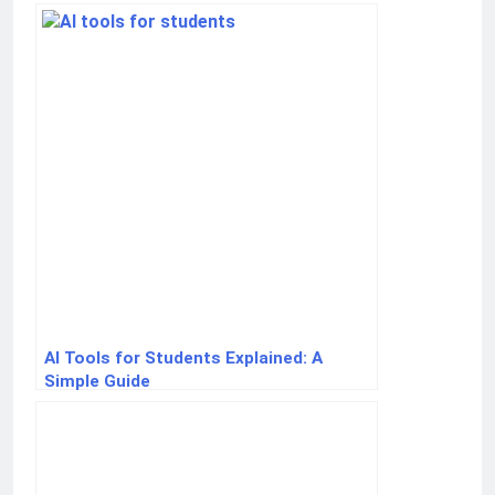
AI Tools for Students Explained: A
Simple Guide