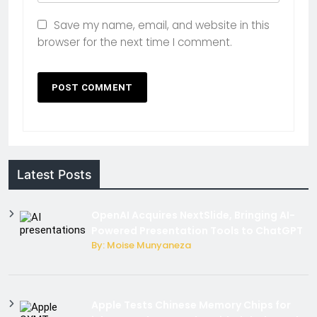
Save my name, email, and website in this
browser for the next time I comment.
Latest Posts
OpenAI Acquires NextSlide, Bringing AI-
Powered Presentation Tools to ChatGPT
By: Moise Munyaneza
Apple Tests Chinese Memory Chips for