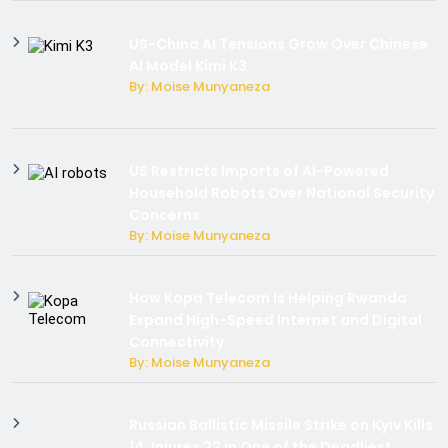
US-China AI Tensions Grow Over Chinese
AI Model Kimi K3
By: Moise Munyaneza
US Restricts Imports of AI-Powered
Household Robots Over National Security
Concerns
By: Moise Munyaneza
How Kopa Telecom Is Helping Rwanda
Expand High-Speed Internet and Digital
Connectivity
By: Moise Munyaneza
Russian Ballistic Missile Strike on Kyiv Kills
14, Injures 22 in One of the Deadliest