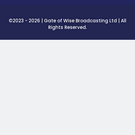
©2023 - 2026 | Gate of Wise Broadcasting Ltd | All
Rights Reserved.