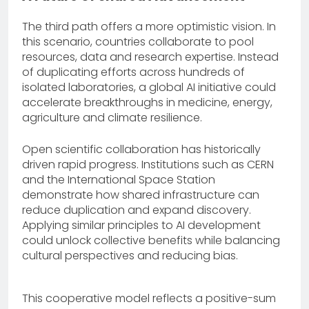
The third path offers a more optimistic vision. In
this scenario, countries collaborate to pool
resources, data and research expertise. Instead
of duplicating efforts across hundreds of
isolated laboratories, a global AI initiative could
accelerate breakthroughs in medicine, energy,
agriculture and climate resilience.
Open scientific collaboration has historically
driven rapid progress. Institutions such as CERN
and the International Space Station
demonstrate how shared infrastructure can
reduce duplication and expand discovery.
Applying similar principles to AI development
could unlock collective benefits while balancing
cultural perspectives and reducing bias.
This cooperative model reflects a positive-sum