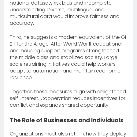
national datasets risk bias and incomplete
understanding. Diverse, multilingual and
multicultural data would improve fairness and
accuracy.
Third, he suggests a modern equivalent of the GI
Bill for the AI age. After World War II, educational
and housing support programs strengthened
the middle class and stabilized society. Large-
scale retraining initiatives could help workers
adapt to automation and maintain economic
resilience.
Together, these measures align with enlightened
self-interest. Cooperation reduces incentives for
conflict and expands shared opportunity.
The Role of Businesses and Individuals
Organizations must also rethink how they deploy