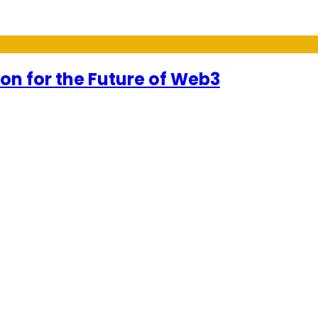
on for the Future of Web3