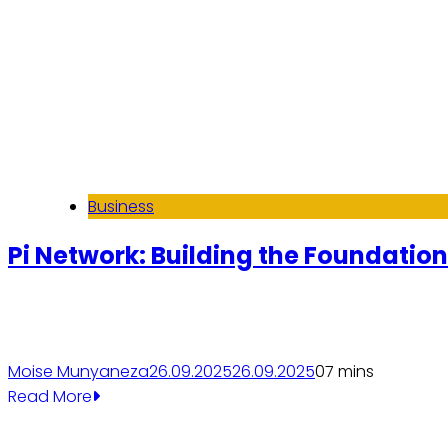
Business
Pi Network: Building the Foundations
Moise Munyaneza
26.09.2025
26.09.2025
0
7 mins
Read More