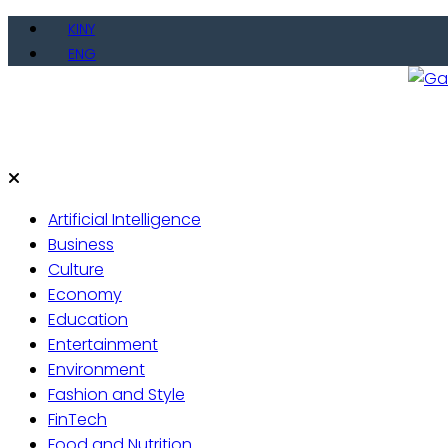
KINY
ENG
Gate
Live 
Artificial Intelligence
Business
Culture
Economy
Education
Entertainment
Environment
Fashion and Style
FinTech
Food and Nutrition