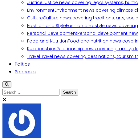
Justice
Justice news covering legal systems, huma
Environment
Environment news covering climate ch
Culture
Culture news covering traditions, arts, soc
Fashion and Style
Fashion and style news covering 
Personal Development
Personal development news c
Food and Nutrition
Food and nutrition news covering
Relationships
Relationship news covering family, d
Travel
Travel news covering destinations, tourism tr
Politics
Podcasts