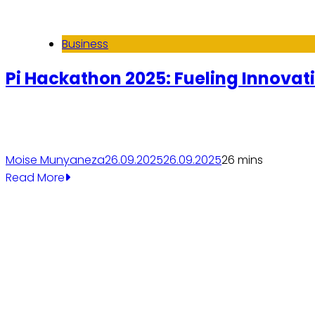
Business
Pi Hackathon 2025: Fueling Innovati
Moise Munyaneza
26.09.2025
26.09.2025
2
6 mins
Read More