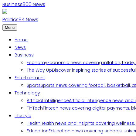
Business
800
News
Politics
84
News
Menu
Home
News
Business
Economy
Economic news covering inflation, trade,
The Way Up
Discover inspiring stories of successf
Entertainment
Sports
Sports news covering football, basketball, a
Technology
Artificial Intelligence
Artificial intelligence news an
FinTech
Fintech news covering digital payments, blo
Lifestyle
Health
Health news and insights covering wellness, m
Education
Education news covering schools, univers