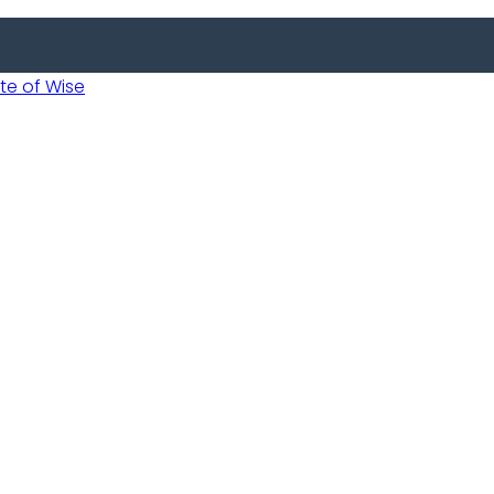
 of Wise
Informed