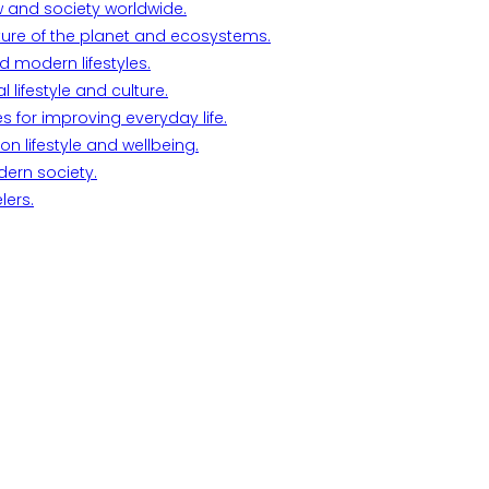
w and society worldwide.
ture of the planet and ecosystems.
d modern lifestyles.
lifestyle and culture.
s for improving everyday life.
n lifestyle and wellbeing.
dern society.
lers.