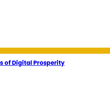
 of Digital Prosperity