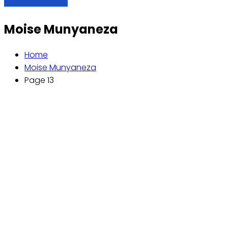
Moise Munyaneza
Home
Moise Munyaneza
Page 13