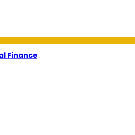
al Finance