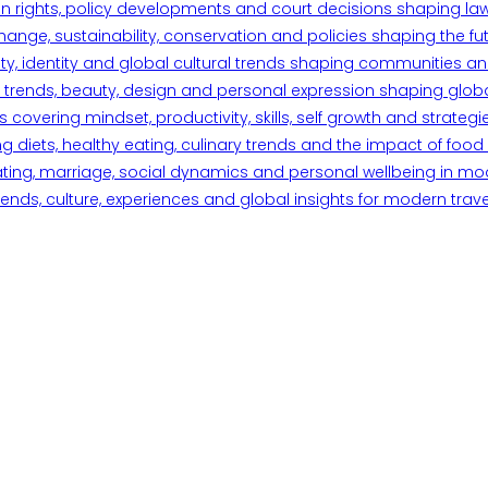
n rights, policy developments and court decisions shaping la
ange, sustainability, conservation and policies shaping the fu
iety, identity and global cultural trends shaping communities an
trends, beauty, design and personal expression shaping global 
overing mindset, productivity, skills, self growth and strategie
 diets, healthy eating, culinary trends and the impact of food o
ating, marriage, social dynamics and personal wellbeing in mo
ends, culture, experiences and global insights for modern trave