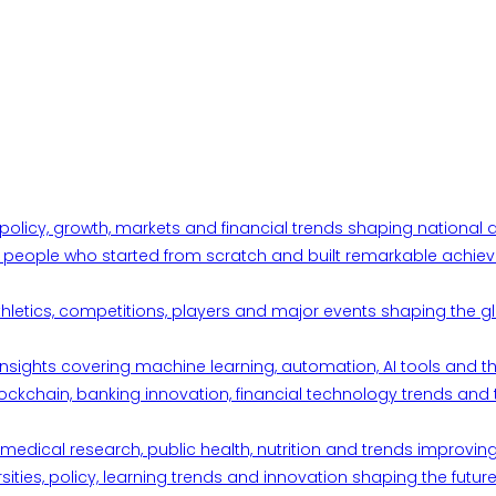
 policy, growth, markets and financial trends shaping nationa
ul people who started from scratch and built remarkable achiev
thletics, competitions, players and major events shaping the gl
d insights covering machine learning, automation, AI tools and 
ckchain, banking innovation, financial technology trends and t
edical research, public health, nutrition and trends improving qu
ities, policy, learning trends and innovation shaping the future