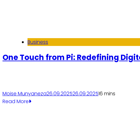
Business
One Touch from Pi: Redefining Digit
Moise Munyaneza
26.09.2025
26.09.2025
1
6 mins
Read More