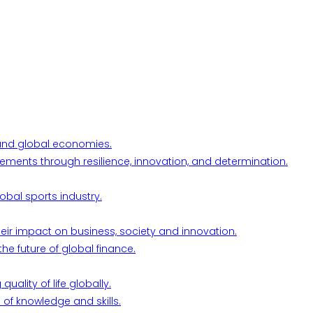
l and global economies.
ements through resilience, innovation, and determination.
obal sports industry.
their impact on business, society and innovation.
he future of global finance.
ality of life globally.
 of knowledge and skills.