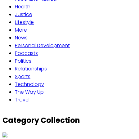
Health
Justice
Lifestyle
More
News
Personal Development
Podcasts
Politics
Relationships
Sports
Technology
The Way Up
Travel
Category Collection