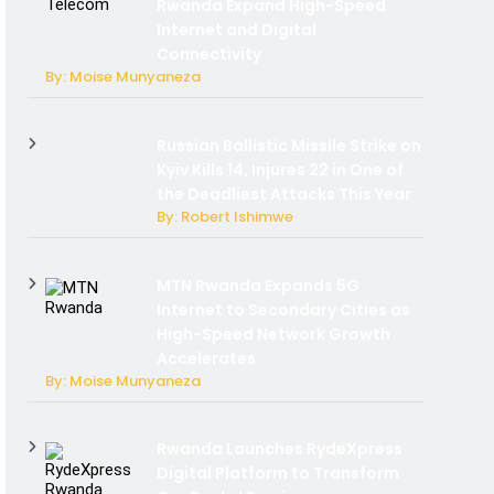
Rwanda Expand High-Speed
Internet and Digital
Connectivity
By: Moise Munyaneza
Russian Ballistic Missile Strike on
Kyiv Kills 14, Injures 22 in One of
the Deadliest Attacks This Year
By: Robert Ishimwe
MTN Rwanda Expands 5G
Internet to Secondary Cities as
High-Speed Network Growth
Accelerates
By: Moise Munyaneza
Rwanda Launches RydeXpress
Digital Platform to Transform