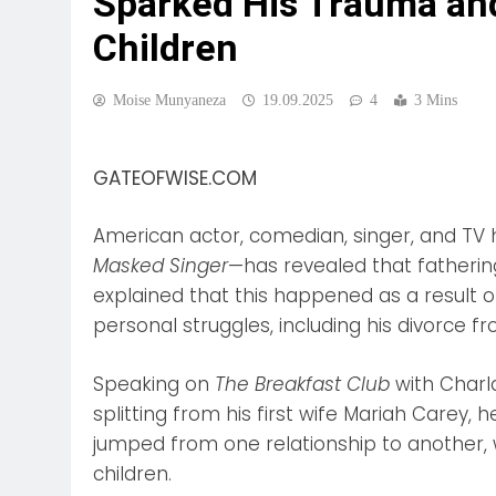
Sparked His Trauma an
Children
Moise Munyaneza
19.09.2025
4
3 Mins
GATEOFWISE.COM
American actor, comedian, singer, and TV
Masked Singer
—has revealed that fathering
explained that this happened as a result 
personal struggles, including his divorce f
Speaking on
The Breakfast Club
with Charl
splitting from his first wife Mariah Carey, 
jumped from one relationship to another, 
children.