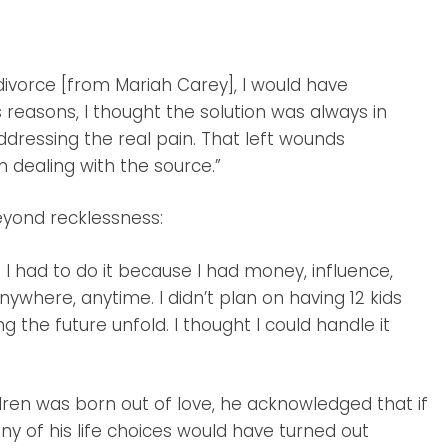
 divorce [from Mariah Carey], I would have
s reasons, I thought the solution was always in
ddressing the real pain. That left wounds
 dealing with the source.”
eyond recklessness:
ike I had to do it because I had money, influence,
ywhere, anytime. I didn’t plan on having 12 kids
ing the future unfold. I thought I could handle it
dren was born out of love, he acknowledged that if
y of his life choices would have turned out