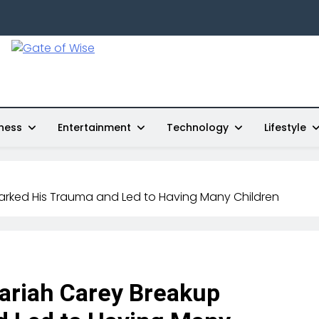
Gate Of Wise
Live Informed
ness
Entertainment
Technology
Lifestyle
arked His Trauma and Led to Having Many Children
ariah Carey Breakup