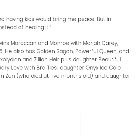
 and having kids would bring me peace. But in
stead of healing it.”
 twins Moroccan and Monroe with Mariah Carey,
. He also has Golden Sagon, Powerful Queen, and
ixolydian and Zillion Heir plus daughter Beautiful
ry Love with Bre Tiesi; daughter Onyx Ice Cole
son Zen (who died at five months old) and daughter