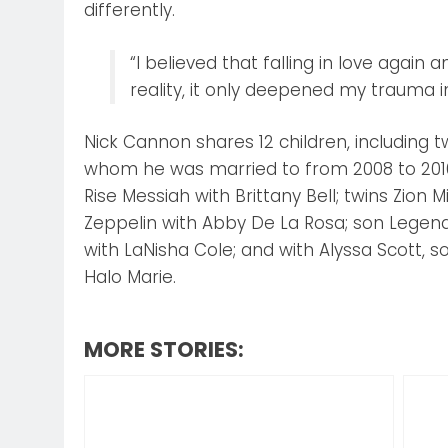
differently.
“I believed that falling in love again
reality, it only deepened my trauma in
Nick Cannon shares 12 children, including
whom he was married to from 2008 to 2016
Rise Messiah with Brittany Bell; twins Zion M
Zeppelin with Abby De La Rosa; son Legenda
with LaNisha Cole; and with Alyssa Scott, 
Halo Marie.
MORE STORIES: