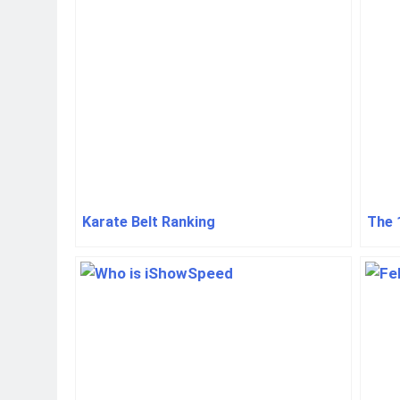
Karate Belt Ranking
The 