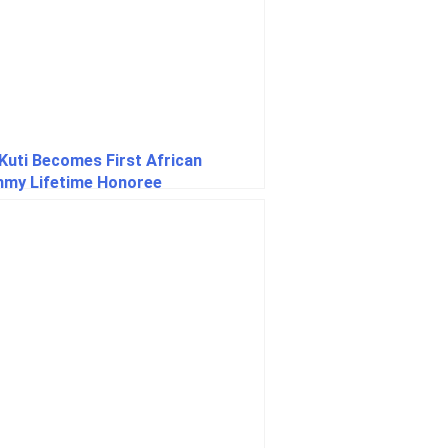
 Kuti Becomes First African
my Lifetime Honoree