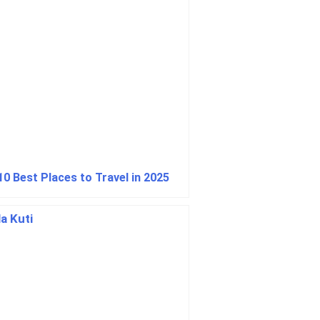
10 Best Places to Travel in 2025