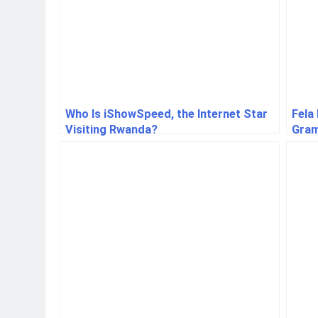
Who Is iShowSpeed, the Internet Star
Fela
Visiting Rwanda?
Gram