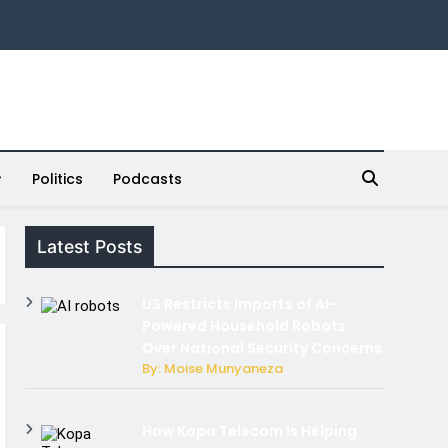
Politics
Podcasts
Latest Posts
US Restricts Imports of AI-
Powered Household Robots
Over National Security Concerns
By: Moise Munyaneza
How Kopa Telecom Is Helping