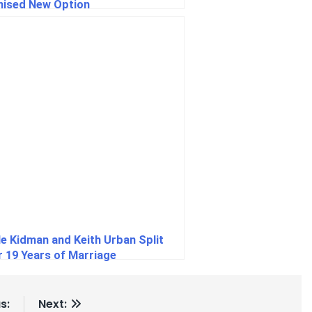
ised New Option
le Kidman and Keith Urban Split
r 19 Years of Marriage
s:
Next: