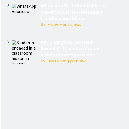
WhatsApp Tests New Folder to
Separate Business Messages
from Personal Chats
By: Moise Munyaneza
Key Changes Expected in
Rwanda’s Education System:
Insights from the Minister
By: Divin Nsengiyaremye