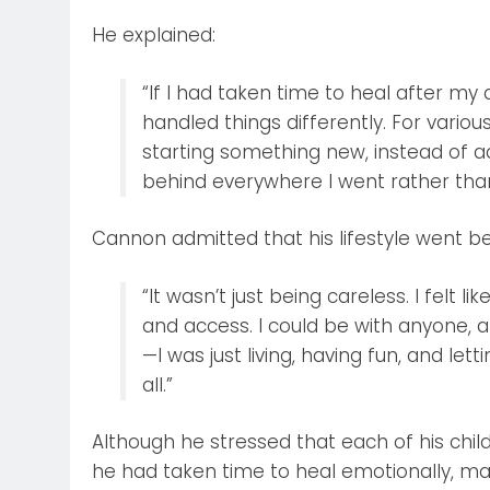
He explained:
“If I had taken time to heal after my
handled things differently. For variou
starting something new, instead of a
behind everywhere I went rather than
Cannon admitted that his lifestyle went b
“It wasn’t just being careless. I felt l
and access. I could be with anyone, an
—I was just living, having fun, and lett
all.”
Although he stressed that each of his chil
he had taken time to heal emotionally, man