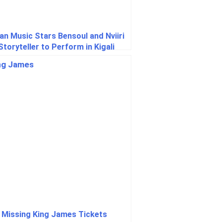
an Music Stars Bensoul and Nviiri
Storyteller to Perform in Kigali
ng UCI Road World Championships
 Missing King James Tickets