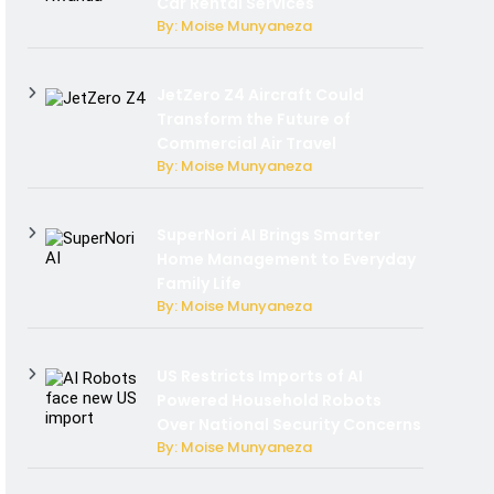
Car Rental Services
By: Moise Munyaneza
JetZero Z4 Aircraft Could
Transform the Future of
Commercial Air Travel
By: Moise Munyaneza
SuperNori AI Brings Smarter
Home Management to Everyday
Family Life
By: Moise Munyaneza
US Restricts Imports of AI
Powered Household Robots
Over National Security Concerns
By: Moise Munyaneza