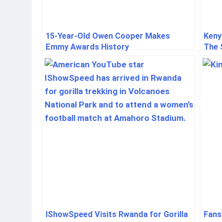
15-Year-Old Owen Cooper Makes
Keny
Emmy Awards History
The 
Duri
IShowSpeed Visits Rwanda for Gorilla
Fans