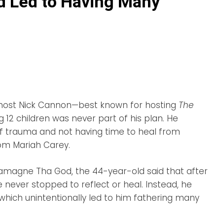
d Led to Having Many
 host Nick Cannon—best known for hosting
The
 12 children was never part of his plan. He
of trauma and not having time to heal from
rom Mariah Carey.
amagne Tha God, the 44-year-old said that after
he never stopped to reflect or heal. Instead, he
which unintentionally led to him fathering many