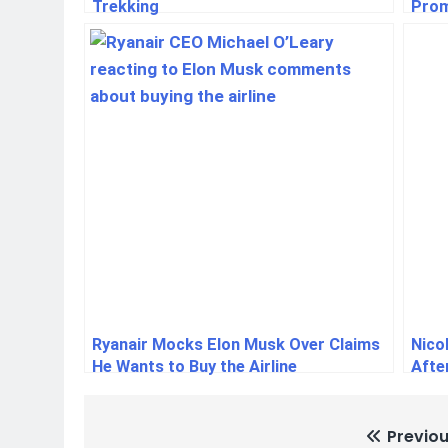
Trekking
Prom
Ryanair Mocks Elon Musk Over Claims
Nico
He Wants to Buy the Airline
Afte
Previou