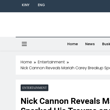
KINY
ENG
Home
News
Busi
Home
Entertainment
Nick Cannon Reveals Mariah Carey Breakup Sp
ENTERTAINMENT
Nick Cannon Reveals M