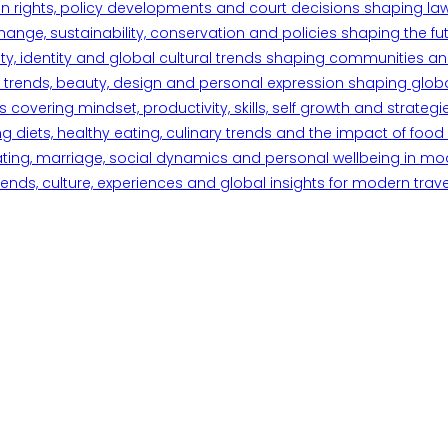
n rights, policy developments and court decisions shaping la
ange, sustainability, conservation and policies shaping the fu
iety, identity and global cultural trends shaping communities an
trends, beauty, design and personal expression shaping global 
overing mindset, productivity, skills, self growth and strategie
 diets, healthy eating, culinary trends and the impact of food o
ating, marriage, social dynamics and personal wellbeing in mo
ends, culture, experiences and global insights for modern trave