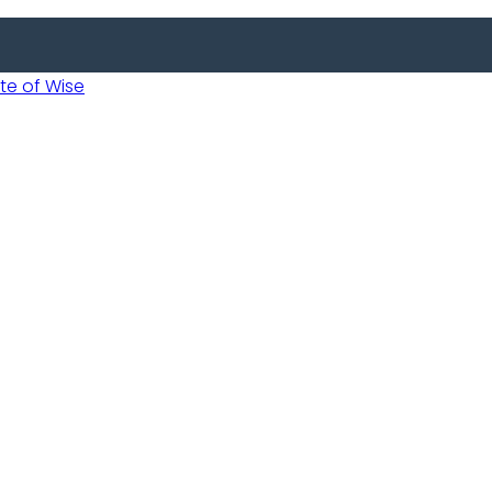
 of Wise
Informed