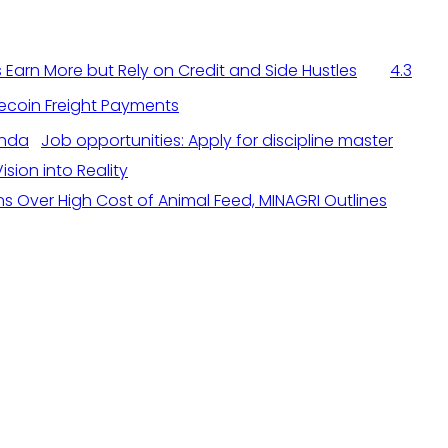
Earn More but Rely on Credit and Side Hustles
4.3
ecoin Freight Payments
Job opportunities: Apply for discipline master
sion into Reality
s Over High Cost of Animal Feed, MINAGRI Outlines