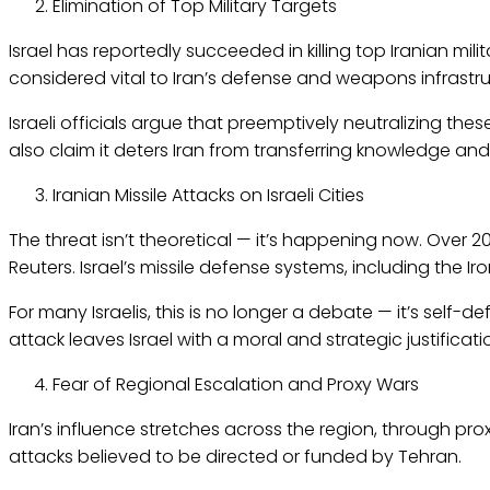
Elimination of Top Military Targets
Israel has reportedly succeeded in killing top Iranian mi
considered vital to Iran’s defense and weapons infrastru
Israeli officials argue that preemptively neutralizing the
also claim it deters Iran from transferring knowledge and
Iranian Missile Attacks on Israeli Cities
The threat isn’t theoretical — it’s happening now. Over 200 
Reuters. Israel’s missile defense systems, including the Ir
For many Israelis, this is no longer a debate — it’s self-de
attack leaves Israel with a moral and strategic justificatio
Fear of Regional Escalation and Proxy Wars
Iran’s influence stretches across the region, through pr
attacks believed to be directed or funded by Tehran.