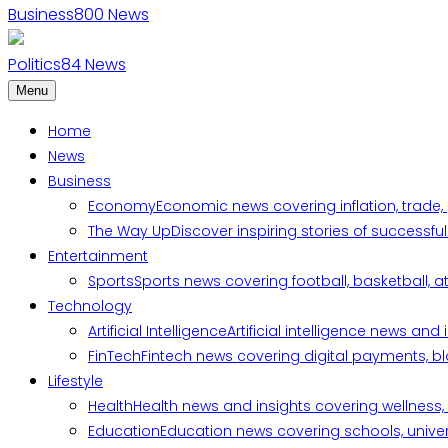
Business
800
News
Politics
84
News
Menu
Home
News
Business
Economy
Economic news covering inflation, trade,
The Way Up
Discover inspiring stories of successf
Entertainment
Sports
Sports news covering football, basketball, a
Technology
Artificial Intelligence
Artificial intelligence news an
FinTech
Fintech news covering digital payments, blo
Lifestyle
Health
Health news and insights covering wellness, m
Education
Education news covering schools, univers