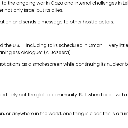
ue to the ongoing war in Gaza and internal challenges in Leb
ot only Israel but its allies.
rdination and sends a message to other hostile actors.
 the U.S. — including talks scheduled in Oman — very littl
eaningless dialogue” (Al Jazeera).
otiations as a smokescreen while continuing its nuclear buil
 certainly not the global community. But when faced with m
 or anywhere in the world, one thing is clear: this is a tur