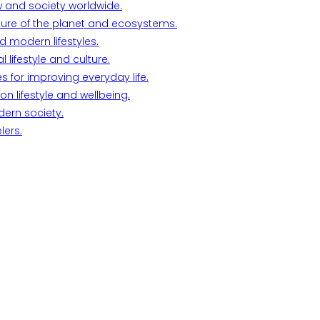
w and society worldwide.
ture of the planet and ecosystems.
d modern lifestyles.
lifestyle and culture.
s for improving everyday life.
n lifestyle and wellbeing.
dern society.
lers.