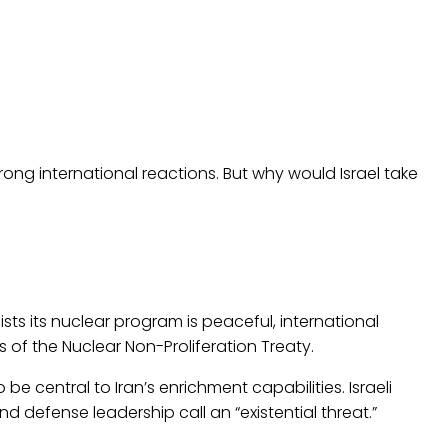
ong international reactions. But why would Israel take
sts its nuclear program is peaceful, international
of the Nuclear Non-Proliferation Treaty.
 be central to Iran’s enrichment capabilities. Israeli
nd defense leadership call an “existential threat.”