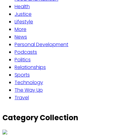
Health
Justice
Lifestyle
More
News
Personal Development
Podcasts
Politics
Relationships
Sports
Technology
The Way Up
Travel
Category Collection