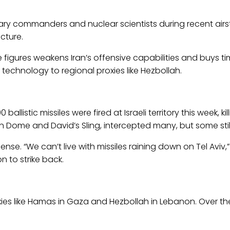
litary commanders and nuclear scientists during recent airs
cture.
se figures weakens Iran’s offensive capabilities and buys t
 technology to regional proxies like Hezbollah.
ballistic missiles were fired at Israeli territory this week,
on Dome and David’s Sling, intercepted many, but some still 
fense. “We can’t live with missiles raining down on Tel Aviv,”
n to strike back.
oxies like Hamas in Gaza and Hezbollah in Lebanon. Over t