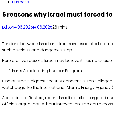
Business
5 reasons why Israel must forced to 
Editor
14.06.2025
14.06.2025
2
6 mins
Tensions between Israel and Iran have escalated dramatic
such a serious and dangerous step?
Here are five reasons Israel may believe it has no choice
Iran’s Accelerating Nuclear Program
One of Israel’s biggest security concerns is Iran’s alleg
watchdogs like the International Atomic Energy Agency (
According to Reuters, recent Israeli airstrikes targeted nu
officials argue that without intervention, Iran could cros