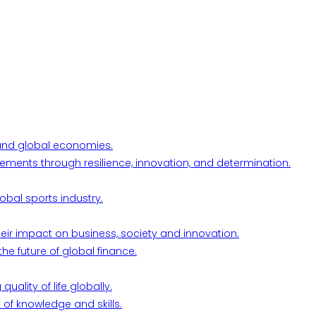
l and global economies.
ements through resilience, innovation, and determination.
obal sports industry.
their impact on business, society and innovation.
he future of global finance.
ality of life globally.
 of knowledge and skills.