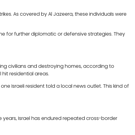
trikes. As covered by Al Jazeera, these individuals were
ime for further diplomatic or defensive strategies. They
 killing civilians and destroying homes, according to
hit residential areas.
 one Israeli resident told a local news outlet. This kind of
he years, Israel has endured repeated cross-border