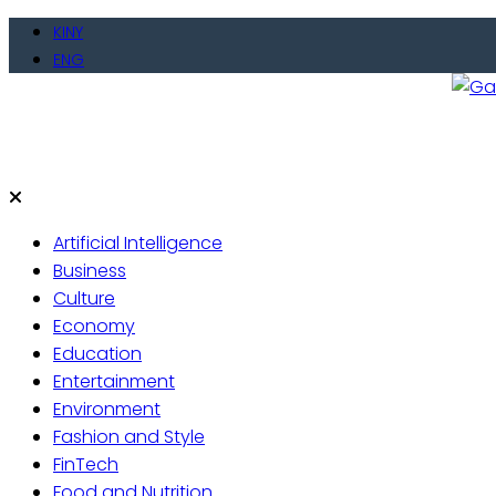
Skip
KINY
to
ENG
content
Gate
Live 
Artificial Intelligence
Business
Culture
Economy
Education
Entertainment
Environment
Fashion and Style
FinTech
Food and Nutrition