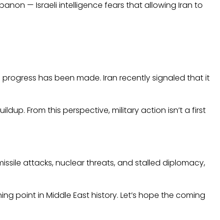
anon — Israeli intelligence fears that allowing Iran to
e progress has been made. Iran recently signaled that it
dup. From this perspective, military action isn’t a first
issile attacks, nuclear threats, and stalled diplomacy,
ning point in Middle East history. Let’s hope the coming