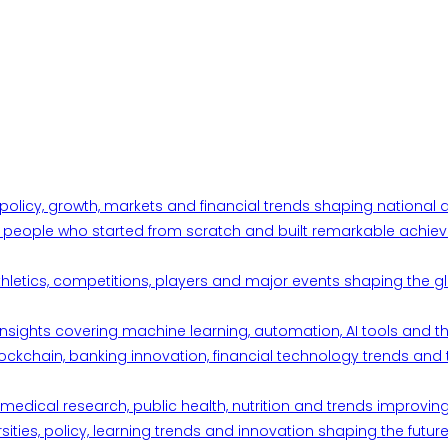
 policy, growth, markets and financial trends shaping nationa
ul people who started from scratch and built remarkable achiev
thletics, competitions, players and major events shaping the gl
d insights covering machine learning, automation, AI tools and 
ckchain, banking innovation, financial technology trends and t
edical research, public health, nutrition and trends improving qu
ities, policy, learning trends and innovation shaping the future