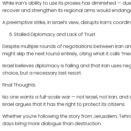
While Iran’s ability to use its proxies has diminished — d
recover and strengthen its regional arms would endanger n
A preemptive strike, in Israel’s view, disrupts Iran’s coo
Stalled Diplomacy and Lack of Trust
Despite multiple rounds of negotiations between Iran and
might skip the next round entirely, citing what it calls “m
Israel believes diplomacy is failing and that Iran uses neg
choice, but a necessary last resort.
Final Thoughts
No one wants a full-scale war — not Israel, not Iran, and
Israel argues that it has the right to protect its citizens.
Whether you’re following the story from Jerusalem, Tehran,
days bring more dialogue than destruction.