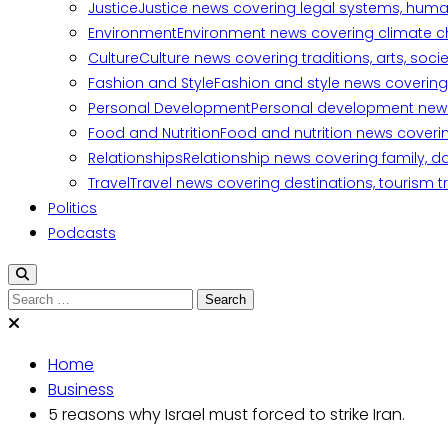
Justice
Justice news covering legal systems, huma
Environment
Environment news covering climate ch
Culture
Culture news covering traditions, arts, soc
Fashion and Style
Fashion and style news covering 
Personal Development
Personal development news c
Food and Nutrition
Food and nutrition news covering
Relationships
Relationship news covering family, d
Travel
Travel news covering destinations, tourism tr
Politics
Podcasts
Search
for:
Home
Business
5 reasons why Israel must forced to strike Iran.