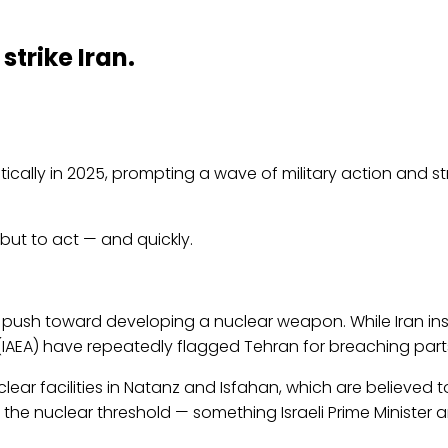
strike Iran.
ally in 2025, prompting a wave of military action and str
 but to act — and quickly.
ed push toward developing a nuclear weapon. While Iran insi
IAEA) have repeatedly flagged Tehran for breaching parts 
clear facilities in Natanz and Isfahan, which are believed to
s the nuclear threshold — something Israeli Prime Minister a