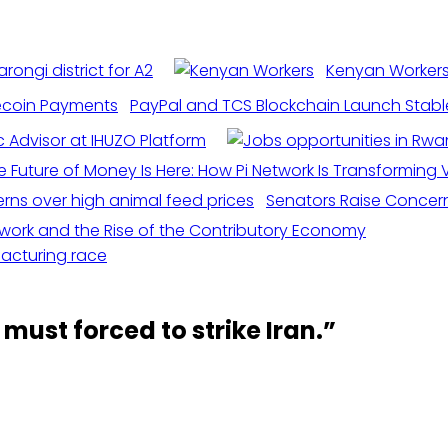
rongi district for A2
Kenyan Workers 
PayPal and TCS Blockchain Launch Stabl
c Advisor at IHUZO Platform
e Future of Money Is Here: How Pi Network Is Transforming Vi
Senators Raise Concern
etwork and the Rise of the Contributory Economy
facturing race
must forced to strike Iran.
”