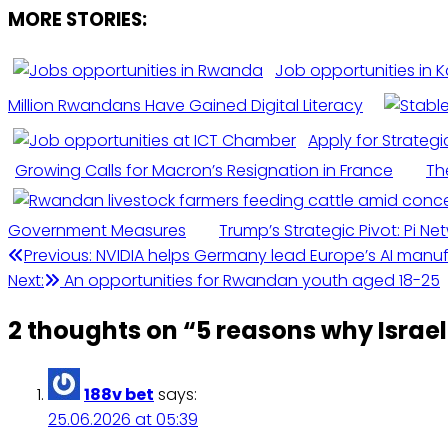
MORE STORIES:
Job opportunities in Ka
Million Rwandans Have Gained Digital Literacy
Apply for Strategi
Growing Calls for Macron’s Resignation in France
Th
Government Measures
Trump’s Strategic Pivot: Pi N
Post
Previous:
NVIDIA helps Germany lead Europe’s AI manu
Next:
An opportunities for Rwandan youth aged 18-25
navigation
2 thoughts on “
5 reasons why Israel 
188v bet
says:
25.06.2026 at 05:39