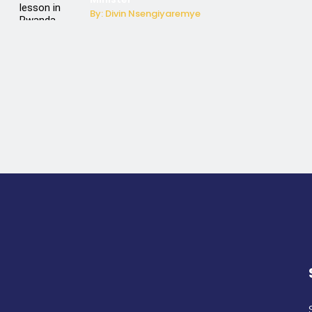
By: Divin Nsengiyaremye