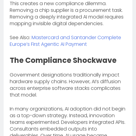
This creates a new compliance dilemma.
Removing a chip supplier is a procurement task.
Removing a deeply integrated AI model requires
mapping invisible digital dependencies.
See Also:
Mastercard and Santander Complete
Europe’s First Agentic AI Payment
The Compliance Shockwave
Government designations traditionally impact
hardware supply chains. However, AI’s diffusion
across enterprise software stacks complicates
that model.
In many organizations, AI adoption did not begin
as a top-down strategy. Instead, innovation
teams experimented. Developers integrated APIs.
Consultants embedded outputs into
deliverables. Over time, AI usage became