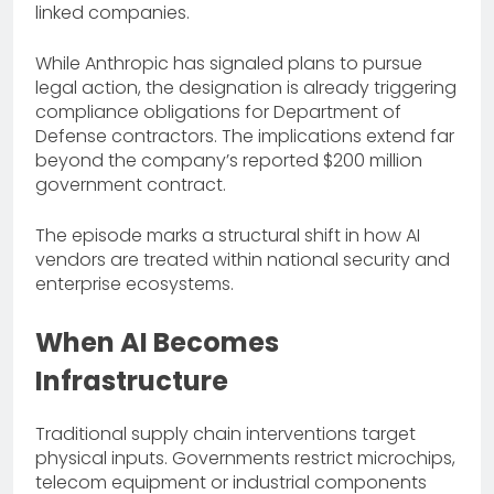
linked companies.
While Anthropic has signaled plans to pursue
legal action, the designation is already triggering
compliance obligations for Department of
Defense contractors. The implications extend far
beyond the company’s reported $200 million
government contract.
The episode marks a structural shift in how AI
vendors are treated within national security and
enterprise ecosystems.
When AI Becomes
Infrastructure
Traditional supply chain interventions target
physical inputs. Governments restrict microchips,
telecom equipment or industrial components