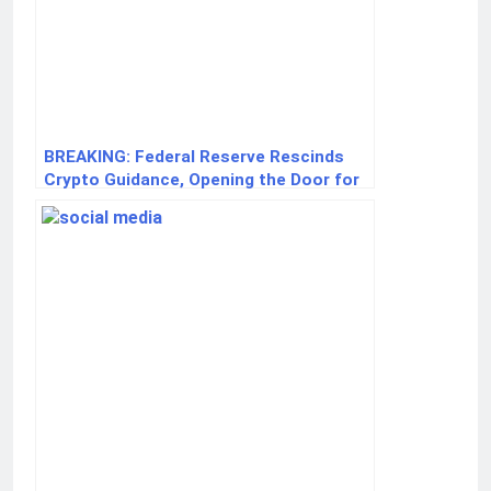
BREAKING: Federal Reserve Rescinds
Crypto Guidance, Opening the Door for
U.S. Banks