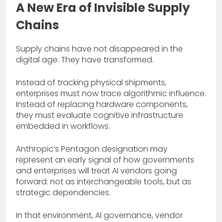
A New Era of Invisible Supply
Chains
Supply chains have not disappeared in the
digital age. They have transformed.
Instead of tracking physical shipments,
enterprises must now trace algorithmic influence.
Instead of replacing hardware components,
they must evaluate cognitive infrastructure
embedded in workflows.
Anthropic’s Pentagon designation may
represent an early signal of how governments
and enterprises will treat AI vendors going
forward: not as interchangeable tools, but as
strategic dependencies.
In that environment, AI governance, vendor