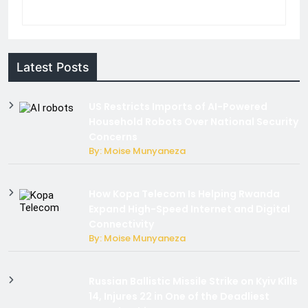
Latest Posts
US Restricts Imports of AI-Powered
Household Robots Over National Security
Concerns
By: Moise Munyaneza
How Kopa Telecom Is Helping Rwanda
Expand High-Speed Internet and Digital
Connectivity
By: Moise Munyaneza
Russian Ballistic Missile Strike on Kyiv Kills
14, Injures 22 in One of the Deadliest