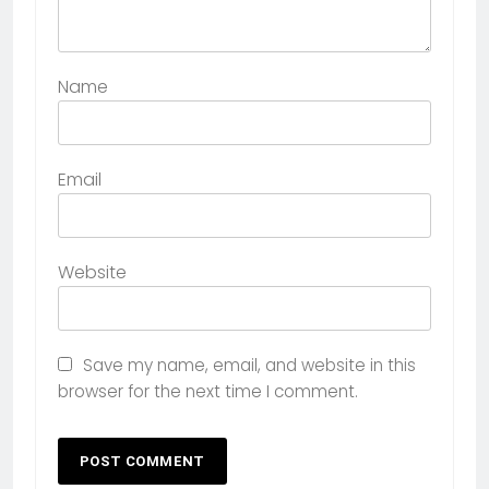
Name
Email
Website
Save my name, email, and website in this
browser for the next time I comment.