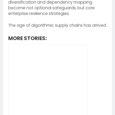
diversification and dependency mapping
become not optional safeguards, but core
enterprise resilience strategies.
The age of algorithmic supply chains has arrived.
MORE STORIES: