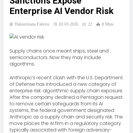
Sanctions Expose
Enterprise AI Vendor Risk
Hakuzimana Fabrice
02.03.2026
22
8 Mins
Supply chains once meant ships, steel and
semiconductors. Now they may include
algorithms.
Anthropic’s recent clash with the U.S. Department
of Defense has introduced a new category of
enterprise risk: algorithmic supply chain exposure.
After the company declined a Pentagon request
to remove certain safeguards from its AI
systems, the federal government designated
Anthropic as a supply chain and security risk. The
move places the AI firm in a regulatory category
typically associated with foreign adversary-