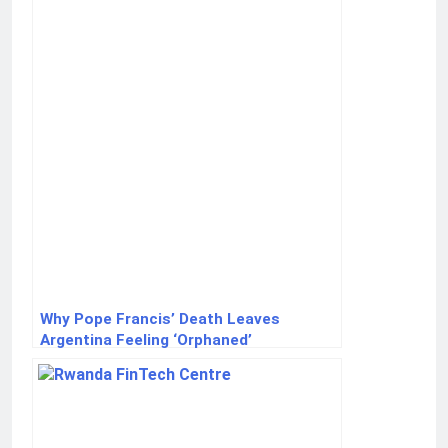
Acquisition Case
Why Pope Francis’ Death Leaves
Argentina Feeling ‘Orphaned’