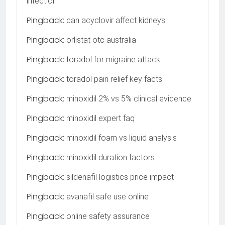
infection
Pingback:
can acyclovir affect kidneys
Pingback:
orlistat otc australia
Pingback:
toradol for migraine attack
Pingback:
toradol pain relief key facts
Pingback:
minoxidil 2% vs 5% clinical evidence
Pingback:
minoxidil expert faq
Pingback:
minoxidil foam vs liquid analysis
Pingback:
minoxidil duration factors
Pingback:
sildenafil logistics price impact
Pingback:
avanafil safe use online
Pingback:
online safety assurance