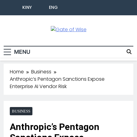
KINY
ENG
Gate Of Wise
Live Informed
MENU
Home
Business
Anthropic’s Pentagon Sanctions Expose
Enterprise AI Vendor Risk
BUSINESS
Anthropic’s Pentagon