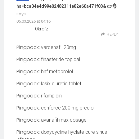
hs=bca04e4d99e02482311e82e60a471f03& 👉👌
says:
05.03.2026 at 04:16
0krcfz
REPLY
Pingback:
vardenafil 20mg
Pingback:
finasteride topical
Pingback:
bnf metoprolol
Pingback:
lasix diuretic tablet
Pingback:
rifampicin
Pingback:
cenforce 200 mg precio
Pingback:
avanafil max dosage
Pingback:
doxycycline hyclate cure sinus