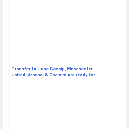
Transfer talk and Gossip, Manchester
United, Arsenal & Chelsea are ready for
striker Viktor Gyökeres