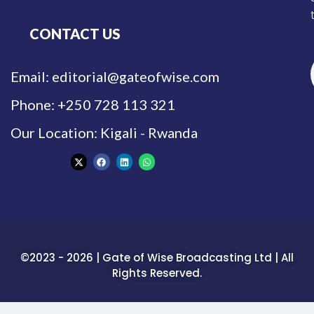
CONTACT US
Email: editorial@gateofwise.com
Phone: +250 728 113 321
Our Location: Kigali - Rwanda
©2023 - 2026 | Gate of Wise Broadcasting Ltd | All
Rights Reserved.