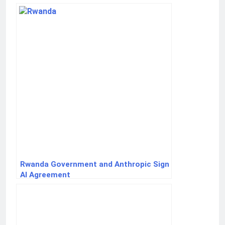
Rwanda Government and Anthropic Sign
AI Agreement