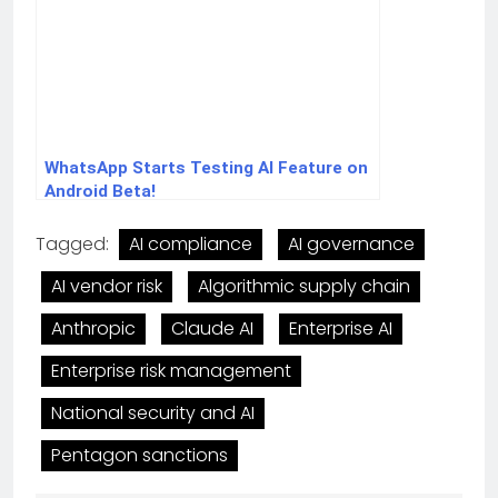
WhatsApp Starts Testing AI Feature on
Android Beta!
Tagged:
AI compliance
AI governance
AI vendor risk
Algorithmic supply chain
Anthropic
Claude AI
Enterprise AI
Enterprise risk management
National security and AI
Pentagon sanctions