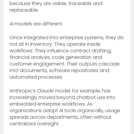
because they are visible, traceable and
replaceable.
AI models are different.
Once integrated into enterprise systems, they do
not sit in inventory. They operate inside
workflows. They influence contract drafting,
financial analysis, code generation and
customer engagement. Their outputs cascade
into documents, software repositories and
automated processes.
Anthropic’s Claude model, for example, has
increasingly moved beyond chatbot use into
embedded enterprise workflows. As
organizations adopt AI tools organically, usage
spreads across departments, often without
centralized oversight.