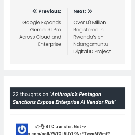
Previous:
Next:
Google Expands
Over 1.8 Million
Gemini 3.1 Pro
Registered in
Across Cloud and
Rwanda’s e-
Enterprise
Ndangamuntu
Digital ID Project
22 thoughts on “
Anthropic’s Pentagon
Sanctions Expose Enterprise AI Vendor Risk
”
👉👌 BTC transfer. Get ->
yandex.com/poll/YWfQL5UYL9NrETwvu6fWmf?