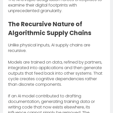
examine their digital footprints with
unprecedented granularity.
The Recursive Nature of
Algorithmic Supply Chains
Unlike physical inputs, AI supply chains are
recursive.
Models are trained on data, refined by partners,
integrated into applications and then generate
outputs that feed back into other systems. That
cycle creates cognitive dependencies rather
than discrete components.
If an AI model contributed to drafting
documentation, generating training data or
writing code that now exists elsewhere, its
influence cannot simply be removed. The