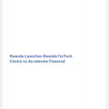
Rwanda Launches Rwanda FinTech
Centre to Accelerate Financial
Innovation