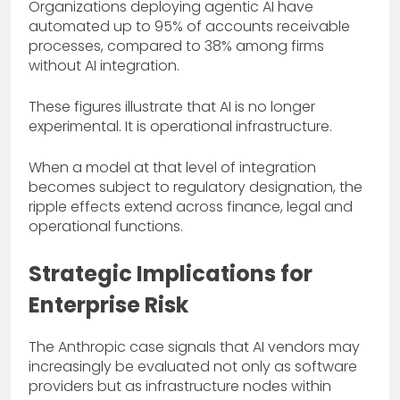
Organizations deploying agentic AI have
automated up to 95% of accounts receivable
processes, compared to 38% among firms
without AI integration.
These figures illustrate that AI is no longer
experimental. It is operational infrastructure.
When a model at that level of integration
becomes subject to regulatory designation, the
ripple effects extend across finance, legal and
operational functions.
Strategic Implications for
Enterprise Risk
The Anthropic case signals that AI vendors may
increasingly be evaluated not only as software
providers but as infrastructure nodes within