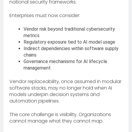
national security frameworks.
Enterprises must now consider:
Vendor risk beyond traditional cybersecurity
metrics
Regulatory exposure tied to AI model usage
Indirect dependencies within software supply
chains
Governance mechanisms for AI lifecycle
management
Vendor replaceability, once assumed in modular
software stacks, may no longer hold when AI
models underpin decision systems and
automation pipelines.
The core challenge is visibility. Organizations
cannot manage what they cannot map.