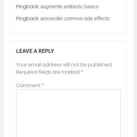
Pingback:
augmentin antibiotic basics
Pingback:
amoxicillin common side effects
LEAVE A REPLY
Your email address will not be published.
Required fields are marked
*
Comment
*