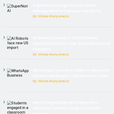
SuperNori AI Brings Smarter Home
Management to Everyday Family Life
By: Moise Munyaneza
US Restricts Imports of AI Powered
Household Robots Over National Security
Concerns
By: Moise Munyaneza
WhatsApp Tests New Folder to Separate
Business Messages from Personal Chats
By: Moise Munyaneza
Key Changes Expected in Rwanda’s
Education System: Insights from the
Minister