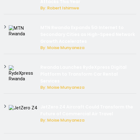
Attacks This Year
By: Robert Ishimwe
MTN Rwanda Expands 5G Internet to
Secondary Cities as High-Speed Network
Growth Accelerates
By: Moise Munyaneza
Rwanda Launches RydeXpress Digital
Platform to Transform Car Rental
Services
By: Moise Munyaneza
JetZero Z4 Aircraft Could Transform the
Future of Commercial Air Travel
By: Moise Munyaneza