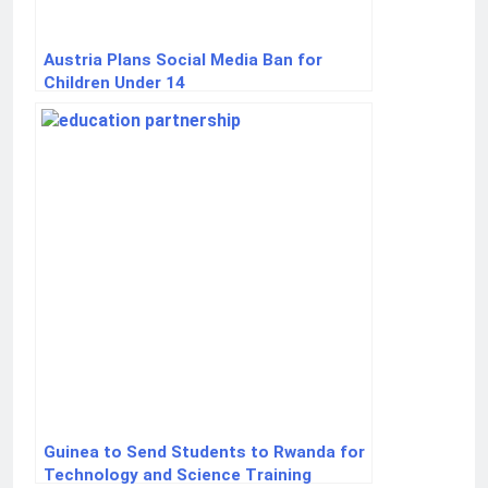
Austria Plans Social Media Ban for
Children Under 14
Guinea to Send Students to Rwanda for
Technology and Science Training