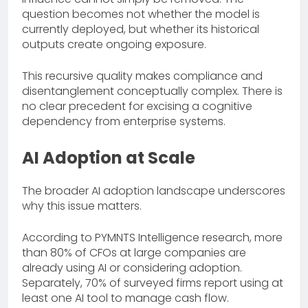
question becomes not whether the model is
currently deployed, but whether its historical
outputs create ongoing exposure.
This recursive quality makes compliance and
disentanglement conceptually complex. There is
no clear precedent for excising a cognitive
dependency from enterprise systems.
AI Adoption at Scale
The broader AI adoption landscape underscores
why this issue matters.
According to PYMNTS Intelligence research, more
than 80% of CFOs at large companies are
already using AI or considering adoption.
Separately, 70% of surveyed firms report using at
least one AI tool to manage cash flow.