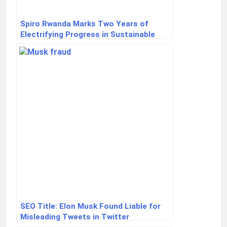
Spiro Rwanda Marks Two Years of
Electrifying Progress in Sustainable
Mobility
SEO Title: Elon Musk Found Liable for
Misleading Tweets in Twitter