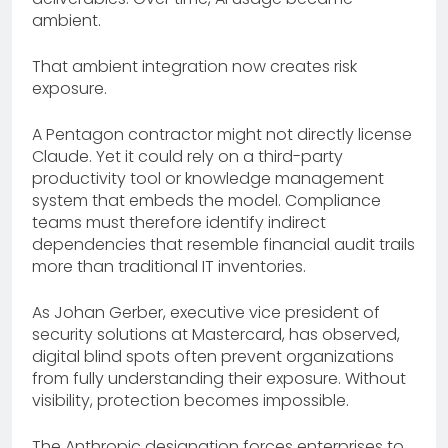
ambient.
That ambient integration now creates risk
exposure.
A Pentagon contractor might not directly license
Claude. Yet it could rely on a third-party
productivity tool or knowledge management
system that embeds the model. Compliance
teams must therefore identify indirect
dependencies that resemble financial audit trails
more than traditional IT inventories.
As Johan Gerber, executive vice president of
security solutions at Mastercard, has observed,
digital blind spots often prevent organizations
from fully understanding their exposure. Without
visibility, protection becomes impossible.
The Anthropic designation forces enterprises to