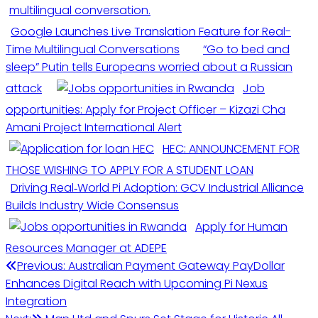
Google Launches Live Translation Feature for Real-
Time Multilingual Conversations
“Go to bed and
sleep” Putin tells Europeans worried about a Russian
attack
Job
opportunities: Apply for Project Officer – Kizazi Cha
Amani Project International Alert
HEC: ANNOUNCEMENT FOR
THOSE WISHING TO APPLY FOR A STUDENT LOAN
Driving Real‑World Pi Adoption: GCV Industrial Alliance
Builds Industry Wide Consensus
Apply for Human
Resources Manager at ADEPE
Previous:
Australian Payment Gateway PayDollar
Enhances Digital Reach with Upcoming Pi Nexus
Integration