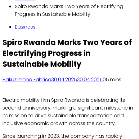
Spiro Rwanda Marks Two Years of Electrifying
Progress in Sustainable Mobility
Business
Spiro Rwanda Marks Two Years of
Electrifying Progress in
Sustainable Mobility
Hakuzimana Fabrice
30.04.2025
30.04.2025
0
5 mins
Electric mobility firm Spiro Rwanda is celebrating its
second anniversary, marking a significant milestone in
its mission to drive sustainable transportation and
inclusive economic growth across the country.
Since launching in 2023, the company has rapidly