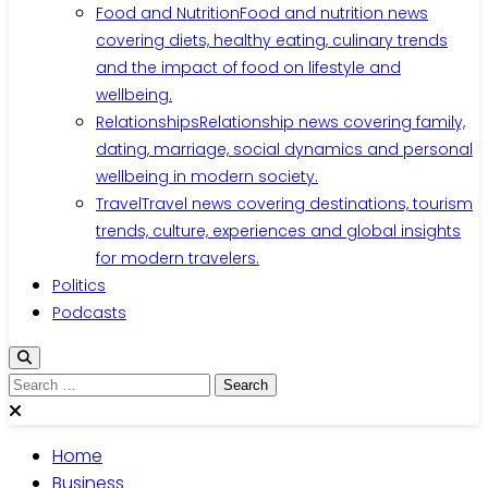
Food and Nutrition
Food and nutrition news
covering diets, healthy eating, culinary trends
and the impact of food on lifestyle and
wellbeing.
Relationships
Relationship news covering family,
dating, marriage, social dynamics and personal
wellbeing in modern society.
Travel
Travel news covering destinations, tourism
trends, culture, experiences and global insights
for modern travelers.
Politics
Podcasts
Home
Business