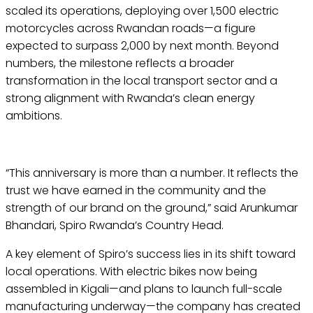
scaled its operations, deploying over 1,500 electric
motorcycles across Rwandan roads—a figure
expected to surpass 2,000 by next month. Beyond
numbers, the milestone reflects a broader
transformation in the local transport sector and a
strong alignment with Rwanda’s clean energy
ambitions.
“This anniversary is more than a number. It reflects the
trust we have earned in the community and the
strength of our brand on the ground,” said Arunkumar
Bhandari, Spiro Rwanda’s Country Head.
A key element of Spiro’s success lies in its shift toward
local operations. With electric bikes now being
assembled in Kigali—and plans to launch full-scale
manufacturing underway—the company has created