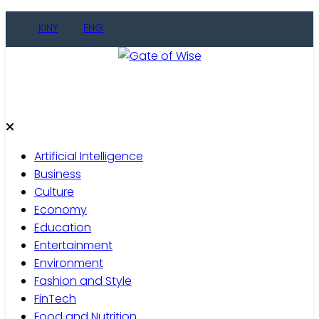
KINY
ENG
Gate of Wise
Live Informed
Artificial Intelligence
Business
Culture
Economy
Education
Entertainment
Environment
Fashion and Style
FinTech
Food and Nutrition