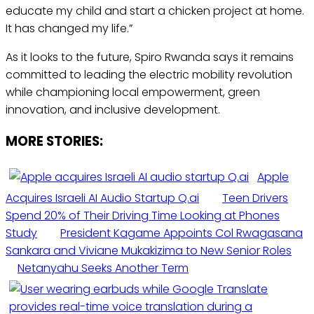
educate my child and start a chicken project at home.
It has changed my life.”
As it looks to the future, Spiro Rwanda says it remains
committed to leading the electric mobility revolution
while championing local empowerment, green
innovation, and inclusive development.
MORE STORIES:
Apple
Acquires Israeli AI Audio Startup Q.ai
Teen Drivers
Spend 20% of Their Driving Time Looking at Phones
Study
President Kagame Appoints Col Rwagasana
Sankara and Viviane Mukakizima to New Senior Roles
Netanyahu Seeks Another Term