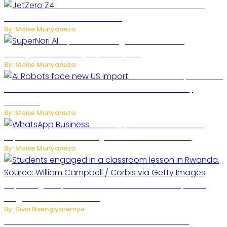
JetZero Z4 Aircraft Could Transform the
Future of Commercial Air Travel
By: Moise Munyaneza
SuperNori AI Brings Smarter Home
Management to Everyday Family Life
By: Moise Munyaneza
US Restricts Imports of AI
Powered Household Robots Over National Security
Concerns
By: Moise Munyaneza
WhatsApp Tests New Folder to
Separate Business Messages from Personal Chats
By: Moise Munyaneza
Key Changes Expected in Rwanda’s Education System:
Insights from the Minister
By: Divin Nsengiyaremye
Carlos cordeiro senior advisor of Gianni Infantino