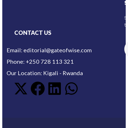
S
S
t
CONTACT US
Email: editorial@gateofwise.com
Phone: +250 728 113 321
Our Location: Kigali - Rwanda