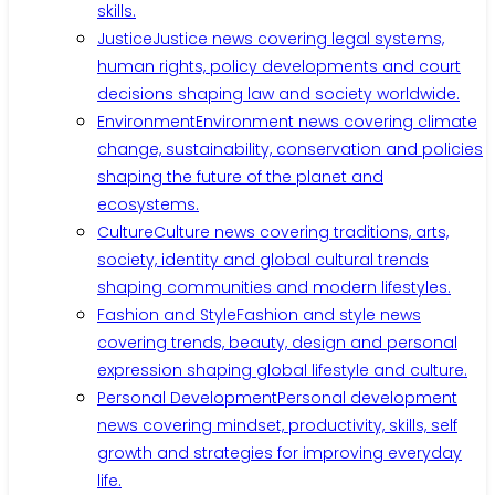
skills.
Justice
Justice news covering legal systems,
human rights, policy developments and court
decisions shaping law and society worldwide.
Environment
Environment news covering climate
change, sustainability, conservation and policies
shaping the future of the planet and
ecosystems.
Culture
Culture news covering traditions, arts,
society, identity and global cultural trends
shaping communities and modern lifestyles.
Fashion and Style
Fashion and style news
covering trends, beauty, design and personal
expression shaping global lifestyle and culture.
Personal Development
Personal development
news covering mindset, productivity, skills, self
growth and strategies for improving everyday
life.