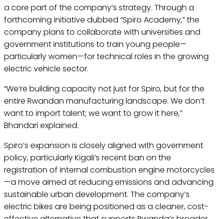
a core part of the company’s strategy. Through a
forthcoming initiative dubbed “Spiro Academy,” the
company plans to collaborate with universities and
government institutions to train young people—
particularly women—for technical roles in the growing
electric vehicle sector.
“We’re building capacity not just for Spiro, but for the
entire Rwandan manufacturing landscape. We don’t
want to import talent; we want to grow it here,”
Bhandari explained.
Spiro’s expansion is closely aligned with government
policy, particularly Kigali’s recent ban on the
registration of internal combustion engine motorcycles
—a move aimed at reducing emissions and advancing
sustainable urban development. The company’s
electric bikes are being positioned as a cleaner, cost-
effective alternative that supports Rwanda’s broader