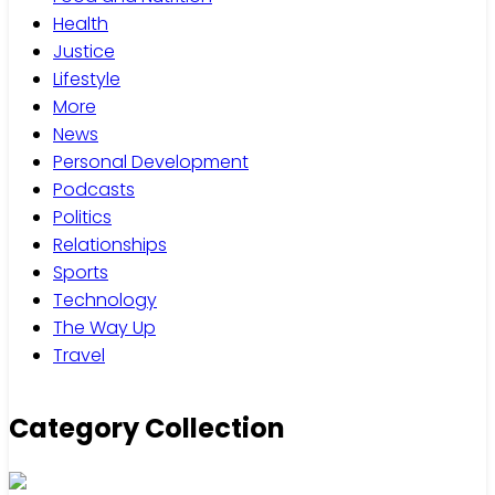
Health
Justice
Lifestyle
More
News
Personal Development
Podcasts
Politics
Relationships
Sports
Technology
The Way Up
Travel
Category Collection