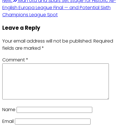
Next:
Man Utd and Spurs Set Stage for Historic All-
English Europa League Final — and Potential Sixth
Champions League Spot
Leave a Reply
Your email address will not be published.
Required
fields are marked
*
Comment
*
Name
Email