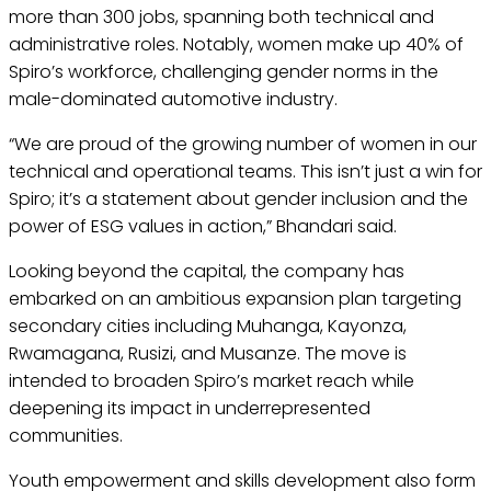
more than 300 jobs, spanning both technical and
administrative roles. Notably, women make up 40% of
Spiro’s workforce, challenging gender norms in the
male-dominated automotive industry.
“We are proud of the growing number of women in our
technical and operational teams. This isn’t just a win for
Spiro; it’s a statement about gender inclusion and the
power of ESG values in action,” Bhandari said.
Looking beyond the capital, the company has
embarked on an ambitious expansion plan targeting
secondary cities including Muhanga, Kayonza,
Rwamagana, Rusizi, and Musanze. The move is
intended to broaden Spiro’s market reach while
deepening its impact in underrepresented
communities.
Youth empowerment and skills development also form