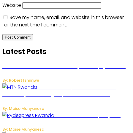
Website
Save my name, email, and website in this browser
for the next time I comment.
Latest Posts
Russian Ballistic Missile Strike on Kyiv Kills 14, Injures 22 in
One of the Deadliest Attacks This Year
By: Robert Ishimwe
MTN Rwanda Expands 5G Internet to
Secondary Cities as High-Speed Network Growth
Accelerates
By: Moise Munyaneza
Rwanda Launches RydeXpress
Digital Platform to Transform Car Rental Services
By: Moise Munyaneza