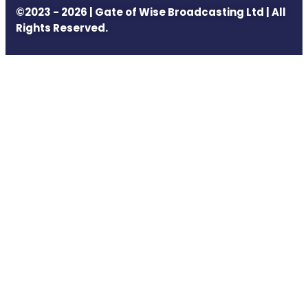
©2023 - 2026 | Gate of Wise Broadcasting Ltd | All
Rights Reserved.