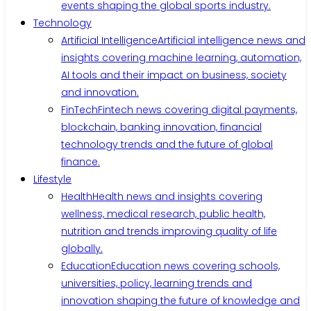
events shaping the global sports industry.
Technology
Artificial Intelligence
Artificial intelligence news and
insights covering machine learning, automation,
AI tools and their impact on business, society
and innovation.
FinTech
Fintech news covering digital payments,
blockchain, banking innovation, financial
technology trends and the future of global
finance.
Lifestyle
Health
Health news and insights covering
wellness, medical research, public health,
nutrition and trends improving quality of life
globally.
Education
Education news covering schools,
universities, policy, learning trends and
innovation shaping the future of knowledge and