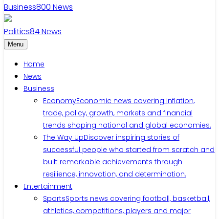
Business
800
News
Politics
84
News
Menu
Home
News
Business
Economy
Economic news covering inflation,
trade, policy, growth, markets and financial
trends shaping national and global economies.
The Way Up
Discover inspiring stories of
successful people who started from scratch and
built remarkable achievements through
resilience, innovation, and determination.
Entertainment
Sports
Sports news covering football, basketball,
athletics, competitions, players and major