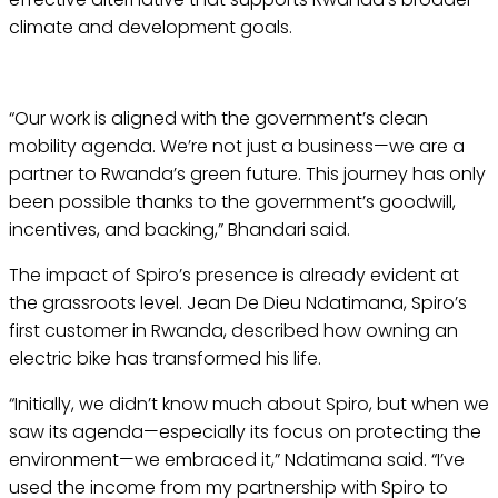
climate and development goals.
“Our work is aligned with the government’s clean
mobility agenda. We’re not just a business—we are a
partner to Rwanda’s green future. This journey has only
been possible thanks to the government’s goodwill,
incentives, and backing,” Bhandari said.
The impact of Spiro’s presence is already evident at
the grassroots level. Jean De Dieu Ndatimana, Spiro’s
first customer in Rwanda, described how owning an
electric bike has transformed his life.
“Initially, we didn’t know much about Spiro, but when we
saw its agenda—especially its focus on protecting the
environment—we embraced it,” Ndatimana said. “I’ve
used the income from my partnership with Spiro to