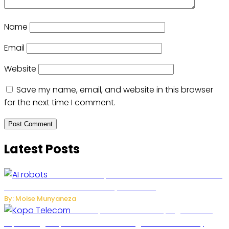
Name
Email
Website
Save my name, email, and website in this browser
for the next time I comment.
Latest Posts
US Restricts Imports of AI-Powered Household
Robots Over National Security Concerns
By: Moise Munyaneza
How Kopa Telecom Is Helping Rwanda
Expand High-Speed Internet and Digital Connectivity