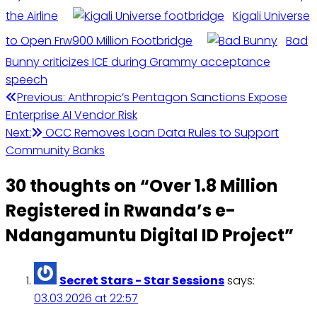
the Airline
Kigali Universe
to Open Frw900 Million Footbridge
Bad
Bunny criticizes ICE during Grammy acceptance
speech
Previous:
Anthropic’s Pentagon Sanctions Expose
Enterprise AI Vendor Risk
Next:
OCC Removes Loan Data Rules to Support
Community Banks
30 thoughts on “
Over 1.8 Million
Registered in Rwanda’s e-
Ndangamuntu Digital ID Project
”
Secret Stars - Star Sessions
says:
03.03.2026 at 22:57