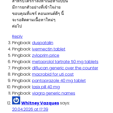
สำหรับใครกำลังหาเนื้อหาแบบนี้
มีการยกตัวอย่างที่เข้าใจง่าย
ขอบคุณที่แชร์ คอนเทนต์ดีๆ นี้
จะรอติดตามเนื้อหาใหม่ๆ
ต่อไป
Reply
Pingback:
duspatalin
Pingback:
ivermectin tablet
Pingback:
zyloprim price
Pingback:
metoprolol tartrate 50 mg tablets
Pingback:
diflucan generic over the counter
Pingback:
macrobid for uti cost
Pingback:
pantoprazole 40 mg tablet
Pingback:
lasix pill 40 mg
Pingback:
viagra generic names
Whitney Vazques
says:
20.04.2026 at 17:39