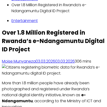
Over 1.8 Million Registered in Rwanda’s e-
Ndangamuntu Digital ID Project
Entertainment
Over 1.8 Million Registered in
Rwanda’s e-Ndangamuntu Digital
ID Project
Moise Munyaneza
03.03.2026
03.03.2026
30
6 mins
More than 1.8 million people have already been
photographed and registered under Rwanda’s
national digital identity initiative, known as
e-
Ndangamuntu
, according to the Ministry of ICT and
Innovation.