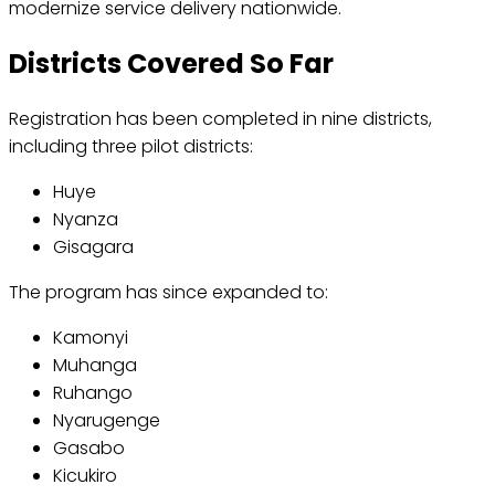
modernize service delivery nationwide.
Districts Covered So Far
Registration has been completed in nine districts,
including three pilot districts:
Huye
Nyanza
Gisagara
The program has since expanded to:
Kamonyi
Muhanga
Ruhango
Nyarugenge
Gasabo
Kicukiro