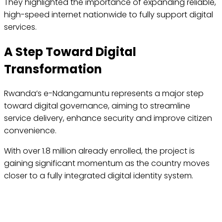
They highlighted the importance of expanding reliable,
high-speed internet nationwide to fully support digital
services.
A Step Toward Digital
Transformation
Rwanda’s e-Ndangamuntu represents a major step
toward digital governance, aiming to streamline
service delivery, enhance security and improve citizen
convenience.
With over 1.8 million already enrolled, the project is
gaining significant momentum as the country moves
closer to a fully integrated digital identity system.