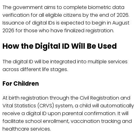
The government aims to complete biometric data
verification for all eligible citizens by the end of 2026.
Issuance of digital IDs is expected to begin in August
2026 for those who have finalized registration.
How the Digital ID Will Be Used
The digital ID will be integrated into multiple services
across different life stages.
For Children
At birth registration through the Civil Registration and
Vital Statistics (CRVS) system, a child will automatically
receive a digital ID upon parental confirmation. It will
facilitate school enrollment, vaccination tracking and
healthcare services.