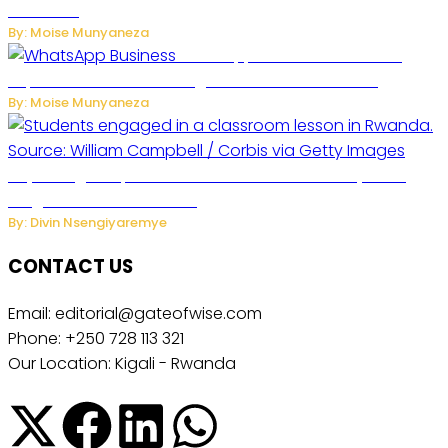
Concerns
By: Moise Munyaneza
WhatsApp Tests New Folder to
Separate Business Messages from Personal Chats
By: Moise Munyaneza
Key Changes Expected in Rwanda’s Education System:
Insights from the Minister
By: Divin Nsengiyaremye
CONTACT US
Email: editorial@gateofwise.com
Phone: +250 728 113 321
Our Location: Kigali - Rwanda