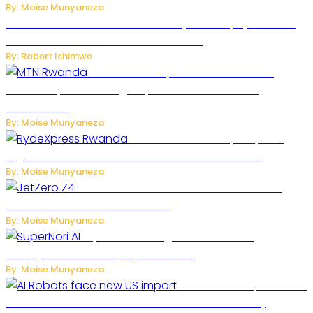
By: Moise Munyaneza
Russian Ballistic Missile Strike on Kyiv Kills 14, Injures 22 in
One of the Deadliest Attacks This Year
By: Robert Ishimwe
MTN Rwanda Expands 5G Internet to
Secondary Cities as High-Speed Network Growth
Accelerates
By: Moise Munyaneza
Rwanda Launches RydeXpress
Digital Platform to Transform Car Rental Services
By: Moise Munyaneza
JetZero Z4 Aircraft Could Transform the
Future of Commercial Air Travel
By: Moise Munyaneza
SuperNori AI Brings Smarter Home
Management to Everyday Family Life
By: Moise Munyaneza
US Restricts Imports of AI
Powered Household Robots Over National Security