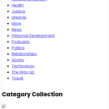
Health
Justice
Lifestyle
More
News
Personal Development
Podcasts
Politics
Relationships
Sports
Technology
The Way Up
Travel
Category Collection