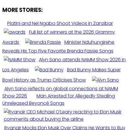
MORE STORIES:
Platini and Nel Ngabo Shoot Videos in Zanzibar
Full list of winners at the 2026 Grammy
Awards
Minister Nduhungirehe
Reveals His Top Five Favorite Brenda Fassie Songs
Alyn Sano attends NAMM Show 2026 in
Los Angeles
Bad Bunny Makes Super
Bowl History as Trump Criticises Show
Alyn Sano reflects on global connections at NAMM
Show 2026
Man Arrested for Allegedly Stealing
Unreleased Beyoncé Songs
Ryanair Mocks Elon Musk Over Claims He Wants to Buy