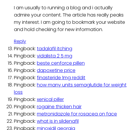
I am usually to running a blog and i actually
admire your content. The article has really peaks
my interest. I am going to bookmark your website
and hold checking for new information.
Reply
Pingback:
tadalafil itching
Pingback:
vidalista 2 5 mg
Pingback:
beste cenforce pillen
Pingback:
dapoxetine price
Pingback:
finasteride 1mg reddit
Pingback:
how many units semaglutide for weight
loss
Pingback:
xenical piller
Pingback:
rogaine thicken hair
Pingback:
metronidazole for rosacea on face
Pingback:
what is in sildenafil
Pingback:
minoxidil georgia