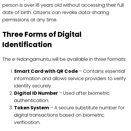
person is over 18 years old without accessing their full
date of birth. Citizens can revoke data-sharing
permissions at any time.
Three Forms of Digital
Identification
The e-Ndangamuntu will be available in three formats:
Smart Card with QR Code
– Contains essential
information and allows service providers to verify
identity securely.
Digital ID Number
– Used after biometric
authentication.
Token System
– A secure substitute number for
digital transactions based on biometric
verification.