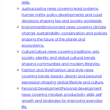
skills.
Justice
Justice news covering legal systems,
human rights, policy developments and court
decisions shaping law and society worldwide.
Environment
Environment news covering climate
change, sustainability, conservation and policies
shaping the future of the planet and
ecosystems.
Culture
Culture news covering traditions, arts,
society, identity and global cultural trends
shaping communities and modern lifestyles.
Fashion and Style
Fashion and style news
covering trends, beauty, design and personal
expression shaping global lifestyle and culture.
Personal Development
Personal development
news covering mindset, productivity, skills, self
growth and strategies for improving everyday
life.