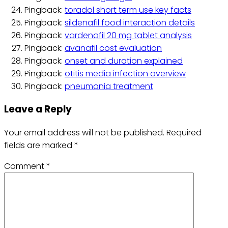
Pingback:
toradol short term use key facts
Pingback:
sildenafil food interaction details
Pingback:
vardenafil 20 mg tablet analysis
Pingback:
avanafil cost evaluation
Pingback:
onset and duration explained
Pingback:
otitis media infection overview
Pingback:
pneumonia treatment
Leave a Reply
Your email address will not be published.
Required
fields are marked
*
Comment
*