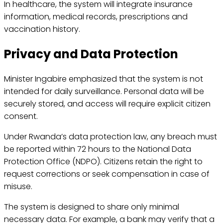
In healthcare, the system will integrate insurance
information, medical records, prescriptions and
vaccination history.
Privacy and Data Protection
Minister Ingabire emphasized that the system is not
intended for daily surveillance. Personal data will be
securely stored, and access will require explicit citizen
consent.
Under Rwanda’s data protection law, any breach must
be reported within 72 hours to the National Data
Protection Office (NDPO). Citizens retain the right to
request corrections or seek compensation in case of
misuse.
The system is designed to share only minimal
necessary data. For example, a bank may verify that a