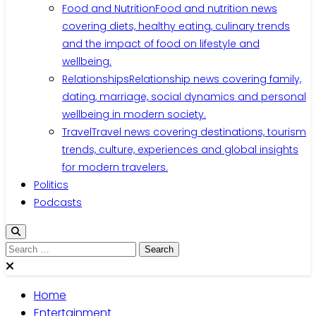
Food and Nutrition
Food and nutrition news
covering diets, healthy eating, culinary trends
and the impact of food on lifestyle and
wellbeing.
Relationships
Relationship news covering family,
dating, marriage, social dynamics and personal
wellbeing in modern society.
Travel
Travel news covering destinations, tourism
trends, culture, experiences and global insights
for modern travelers.
Politics
Podcasts
Home
Entertainment