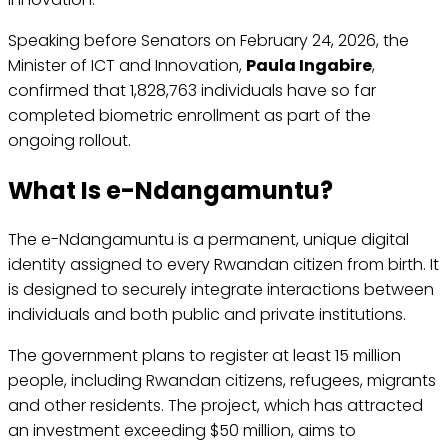
Speaking before Senators on February 24, 2026, the
Minister of ICT and Innovation,
Paula Ingabire
,
confirmed that 1,828,763 individuals have so far
completed biometric enrollment as part of the
ongoing rollout.
What Is e-Ndangamuntu?
The e-Ndangamuntu is a permanent, unique digital
identity assigned to every Rwandan citizen from birth. It
is designed to securely integrate interactions between
individuals and both public and private institutions.
The government plans to register at least 15 million
people, including Rwandan citizens, refugees, migrants
and other residents. The project, which has attracted
an investment exceeding $50 million, aims to