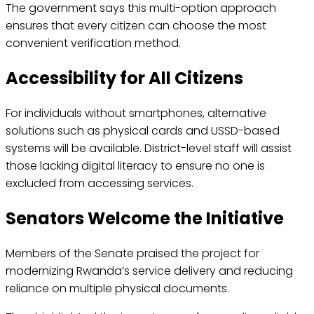
The government says this multi-option approach
ensures that every citizen can choose the most
convenient verification method.
Accessibility for All Citizens
For individuals without smartphones, alternative
solutions such as physical cards and USSD-based
systems will be available. District-level staff will assist
those lacking digital literacy to ensure no one is
excluded from accessing services.
Senators Welcome the Initiative
Members of the Senate praised the project for
modernizing Rwanda’s service delivery and reducing
reliance on multiple physical documents.