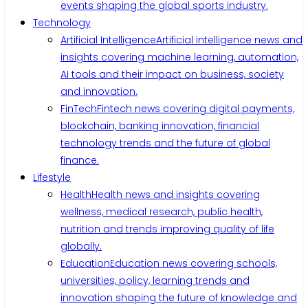
events shaping the global sports industry.
Technology
Artificial Intelligence
Artificial intelligence news and
insights covering machine learning, automation,
AI tools and their impact on business, society
and innovation.
FinTech
Fintech news covering digital payments,
blockchain, banking innovation, financial
technology trends and the future of global
finance.
Lifestyle
Health
Health news and insights covering
wellness, medical research, public health,
nutrition and trends improving quality of life
globally.
Education
Education news covering schools,
universities, policy, learning trends and
innovation shaping the future of knowledge and