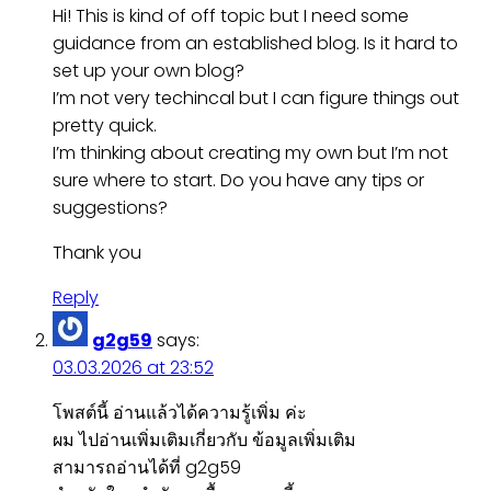
Hi! This is kind of off topic but I need some
guidance from an established blog. Is it hard to
set up your own blog?
I’m not very techincal but I can figure things out
pretty quick.
I’m thinking about creating my own but I’m not
sure where to start. Do you have any tips or
suggestions?
Thank you
Reply
g2g59
says:
03.03.2026 at 23:52
โพสต์นี้ อ่านแล้วได้ความรู้เพิ่ม ค่ะ
ผม ไปอ่านเพิ่มเติมเกี่ยวกับ ข้อมูลเพิ่มเติม
สามารถอ่านได้ที่ g2g59