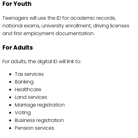
For Youth
Teenagers will use the ID for academic records,
national exams, university enrollment, driving licenses
and first employment documentation.
For Adults
For adults, the digital ID will link to:
Tax services
Banking
Healthcare
Land services
Marriage registration
Voting
Business registration
Pension services