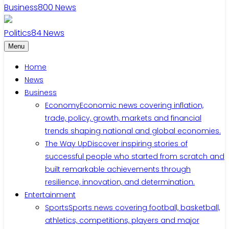
Business
800
News
Politics
84
News
Menu
Home
News
Business
Economy
Economic news covering inflation,
trade, policy, growth, markets and financial
trends shaping national and global economies.
The Way Up
Discover inspiring stories of
successful people who started from scratch and
built remarkable achievements through
resilience, innovation, and determination.
Entertainment
Sports
Sports news covering football, basketball,
athletics, competitions, players and major