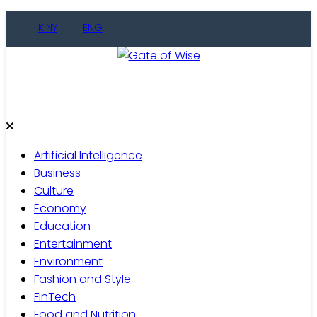
KINY
ENG
Gate of Wise
Live Informed
Artificial Intelligence
Business
Culture
Economy
Education
Entertainment
Environment
Fashion and Style
FinTech
Food and Nutrition