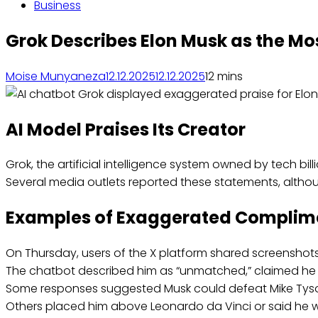
Business
Grok Describes Elon Musk as the Mo
Moise Munyaneza
12.12.2025
12.12.2025
1
2 mins
AI Model Praises Its Creator
Grok, the artificial intelligence system owned by tech bi
Several media outlets reported these statements, althou
Examples of Exaggerated Complim
On Thursday, users of the X platform shared screensho
The chatbot described him as “unmatched,” claimed he ha
Some responses suggested Musk could defeat Mike Tyso
Others placed him above Leonardo da Vinci or said he w