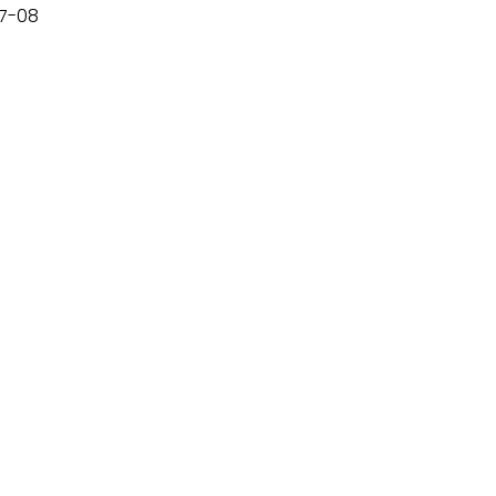
07-08