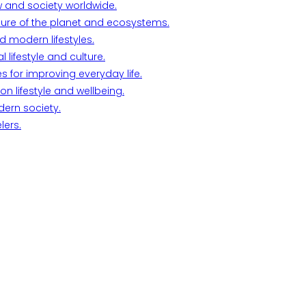
w and society worldwide.
ture of the planet and ecosystems.
d modern lifestyles.
lifestyle and culture.
s for improving everyday life.
n lifestyle and wellbeing.
dern society.
lers.