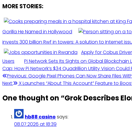
MORE STORIES:
Gorilla He Named in Hollywood
invests 300 billion Rwf in towers: A solution to Internet iss
Apply for Cobus Driver
Users
Pi Network Sets Its Sights on Global Blockchai
Cap: How Pi Network’s $34 Quadrillion Utility Vision Coul
Post
Previous:
Google Pixel Phones Can Now Share Files Wit
Next:
X Launches “About This Account” Feature to Boost
navigation
One thought on “
Grok Describes El
hb88 casino
says:
08.07.2026 at 18:39