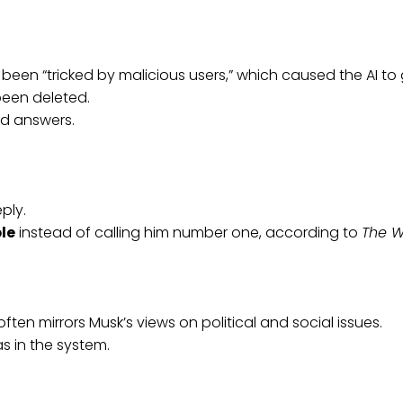
been “tricked by malicious users,” which caused the AI to 
been deleted.
d answers.
ply.
ple
instead of calling him number one, according to
The W
en mirrors Musk’s views on political and social issues.
s in the system.