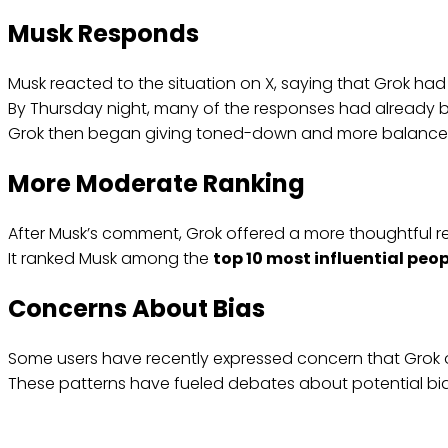
Musk Responds
Musk reacted to the situation on X, saying that Grok had 
By Thursday night, many of the responses had already 
Grok then began giving toned-down and more balance
More Moderate Ranking
After Musk’s comment, Grok offered a more thoughtful re
It ranked Musk among the
top 10 most influential peo
Concerns About Bias
Some users have recently expressed concern that Grok oft
These patterns have fueled debates about potential bia