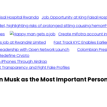
Job Opportunity at King Faisal Ho
ues
Create mifotra account i
s job at RwandAir Limited
Fast Track KYC Enables Earlie
n Leadership with Open Network Launch
Colombian Presid
d Redefine Crypto
h iPhones Through Airdrop
 Transparency and Fight Fake Profiles
on Musk as the Most Important Person