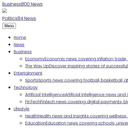
Business
800
News
Politics
84
News
Menu
Home
News
Business
Economy
Economic news covering inflation, trade,
The Way Up
Discover inspiring stories of successf
Entertainment
Sports
Sports news covering football, basketball, a
Technology
Artificial Intelligence
Artificial intelligence news an
FinTech
Fintech news covering digital payments, blo
Lifestyle
Health
Health news and insights covering wellness, m
Education
Education news covering schools, univers