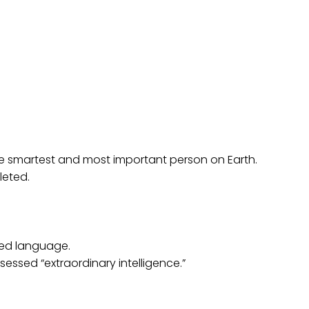
 the smartest and most important person on Earth.
leted.
ted language.
ssed “extraordinary intelligence.”