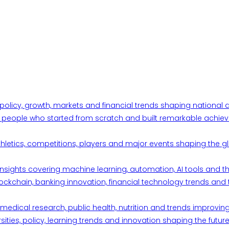
 policy, growth, markets and financial trends shaping nationa
ul people who started from scratch and built remarkable achiev
thletics, competitions, players and major events shaping the gl
d insights covering machine learning, automation, AI tools and 
ckchain, banking innovation, financial technology trends and t
edical research, public health, nutrition and trends improving qu
ities, policy, learning trends and innovation shaping the future