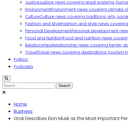
Justice
Justice news covering legal systems, huma
Environment
Environment news covering climate ch
Culture
Culture news covering traditions, arts, soc
Fashion and Style
Fashion and style news covering 
Personal Development
Personal development news c
Food and Nutrition
Food and nutrition news covering
Relationships
Relationship news covering family, d
Travel
Travel news covering destinations, tourism tr
Politics
Podcasts
Search
for:
Home
Business
Grok Describes Elon Musk as the Most Important Pe