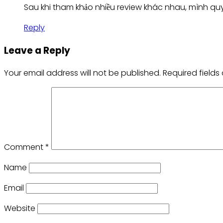
Sau khi tham khảo nhiều review khác nhau, mình quy
Reply
Leave a Reply
Your email address will not be published.
Required field
Comment
*
Name
Email
Website