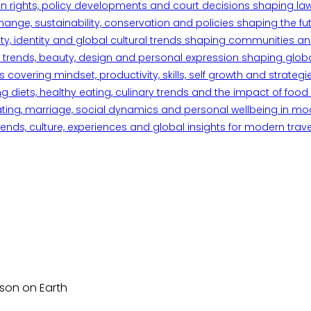
n rights, policy developments and court decisions shaping la
ange, sustainability, conservation and policies shaping the fu
iety, identity and global cultural trends shaping communities an
trends, beauty, design and personal expression shaping global 
overing mindset, productivity, skills, self growth and strategie
 diets, healthy eating, culinary trends and the impact of food o
ating, marriage, social dynamics and personal wellbeing in mo
ends, culture, experiences and global insights for modern trave
rson on Earth