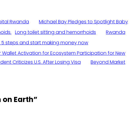
spital Rwanda
Michael Bay Pledges to Spotlight Baby
Long toilet sitting and hemorrhoids
Rwanda
n 5 steps and start making money now
r Wallet Activation for Ecosystem Participation for New
ent Criticizes U.S. After Losing Visa
Beyond Market
 on Earth
”