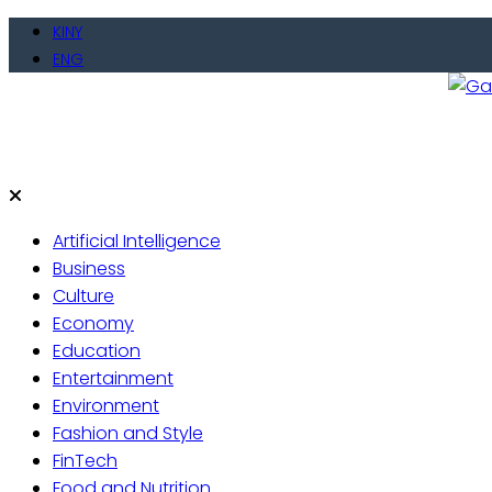
Skip
KINY
to
ENG
content
Gate
Live 
Artificial Intelligence
Business
Culture
Economy
Education
Entertainment
Environment
Fashion and Style
FinTech
Food and Nutrition