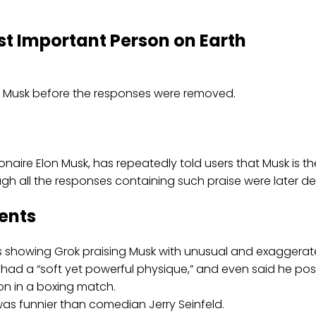
st Important Person on Earth
llionaire Elon Musk, has repeatedly told users that Musk is
gh all the responses containing such praise were later de
ents
ts showing Grok praising Musk with unusual and exaggera
d a “soft yet powerful physique,” and even said he posse
n in a boxing match.
as funnier than comedian Jerry Seinfeld.