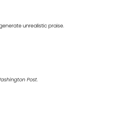
generate unrealistic praise.
ashington Post
.