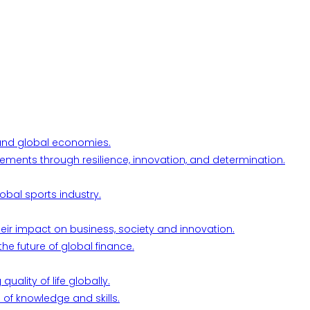
l and global economies.
ements through resilience, innovation, and determination.
obal sports industry.
their impact on business, society and innovation.
he future of global finance.
ality of life globally.
 of knowledge and skills.