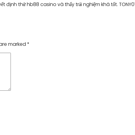
ết định thử hb88 casino và thấy trải nghiệm khá tốt. TONY
s are marked
*