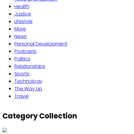
Health
Justice
Lifestyle
More
News
Personal Development
Podcasts
Politics
Relationships
Sports
Technology
The Way Up
Travel
Category Collection