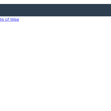
 of Wise
Informed