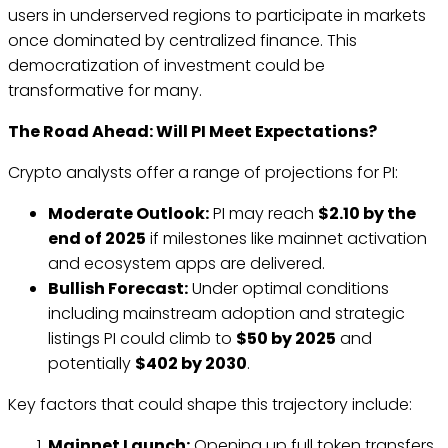
users in underserved regions to participate in markets
once dominated by centralized finance. This
democratization of investment could be
transformative for many.
The Road Ahead: Will PI Meet Expectations?
Crypto analysts offer a range of projections for PI:
Moderate Outlook:
PI may reach
$2.10 by the
end of 2025
if milestones like mainnet activation
and ecosystem apps are delivered.
Bullish Forecast:
Under optimal conditions
including mainstream adoption and strategic
listings PI could climb to
$50 by 2025
and
potentially
$402 by 2030
.
Key factors that could shape this trajectory include:
Mainnet Launch:
Opening up full token transfers