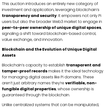
This auction introduces an entirely new category of
investment and application, leveraging blockchain’s
transparency and security
. It empowers not only Pi
users but also the broader Web3 market to engage in
peer-to-peer ownership of unique digital spaces
,
signaling a shift toward blockchain-based control,
value exchange, and innovation.
Blockchain and the Evolution of Unique Digital
Assets
Blockchain’s capacity to establish
transparent and
tamper-proof records
makes it the ideal technology
for managing digital assets like Pi domains. These
aren’t just arbitrary names they’re
verifiable, non-
fungible digital properties
, whose ownership is
guaranteed through the blockchain.
Unlike centralized systems that can be manipulated,