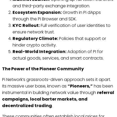
and third-party exchange integration.
Ecosystem Expansion:
Growth in Pi dApps
through the Pi Browser and SDK.
KYC Rollout:
Full verification of user identities to
ensure network trust.
Regulatory Climate:
Policies that support or
hinder crypto activity.
Real-World Integration:
Adoption of PI for
actual goods, services, and smart contracts.
The Power of the Pioneer Community
Pi Network’s grassroots-driven approach sets it apart.
Its massive user base, known as
“Pioneers,”
has been
instrumental in building network value through
referral
campaigns, local barter markets, and
decentralized trading
.
These communities often establish local prices for