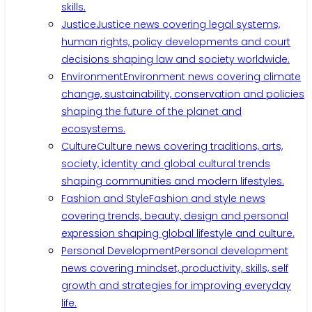
skills.
Justice
Justice news covering legal systems,
human rights, policy developments and court
decisions shaping law and society worldwide.
Environment
Environment news covering climate
change, sustainability, conservation and policies
shaping the future of the planet and
ecosystems.
Culture
Culture news covering traditions, arts,
society, identity and global cultural trends
shaping communities and modern lifestyles.
Fashion and Style
Fashion and style news
covering trends, beauty, design and personal
expression shaping global lifestyle and culture.
Personal Development
Personal development
news covering mindset, productivity, skills, self
growth and strategies for improving everyday
life.