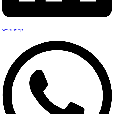
Whatsapp