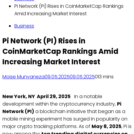
Pi Network (PI) Rises in CoinMarketCap Rankings
Amid Increasing Market Interest
Business
Pi Network (PI) Rises in
CoinMarketCap Rankings Amid
Increasing Market Interest
Moise Munyaneza
09.05.2025
09.05.2025
0
13 mins
New York, NY April 29, 2025
In a notable
development within the cryptocurrency industry,
Pi
Network (PI)
a blockchain initiative that began as a
mobile mining experiment has surged in popularity on
major crypto tracking platforms. As of
May 8, 2025
, Pi is
now among the
top trending digital currencies on