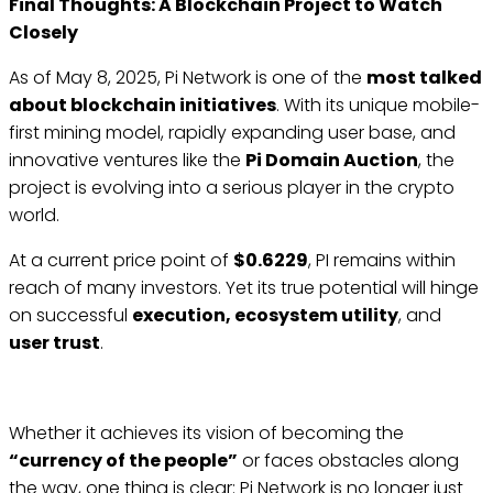
Final Thoughts: A Blockchain Project to Watch
Closely
As of May 8, 2025, Pi Network is one of the
most talked
about blockchain initiatives
. With its unique mobile-
first mining model, rapidly expanding user base, and
innovative ventures like the
Pi Domain Auction
, the
project is evolving into a serious player in the crypto
world.
At a current price point of
$0.6229
, PI remains within
reach of many investors. Yet its true potential will hinge
on successful
execution, ecosystem utility
, and
user trust
.
Whether it achieves its vision of becoming the
“currency of the people”
or faces obstacles along
the way, one thing is clear: Pi Network is no longer just