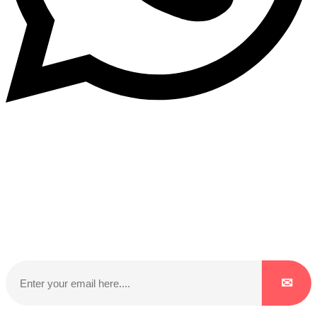
Subscribe to our NewsLetter
Subscribe to our NewsLetter to get latest updates on
time