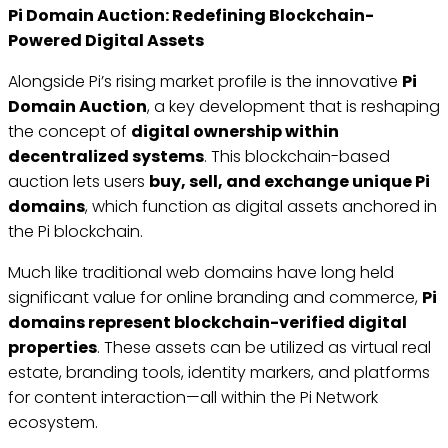
Pi Domain Auction: Redefining Blockchain-
Powered Digital Assets
Alongside Pi’s rising market profile is the innovative
Pi
Domain Auction
, a key development that is reshaping
the concept of
digital ownership within
decentralized systems
. This blockchain-based
auction lets users
buy, sell, and exchange unique Pi
domains
, which function as digital assets anchored in
the Pi blockchain.
Much like traditional web domains have long held
significant value for online branding and commerce,
Pi
domains represent blockchain-verified digital
properties
. These assets can be utilized as virtual real
estate, branding tools, identity markers, and platforms
for content interaction—all within the Pi Network
ecosystem.