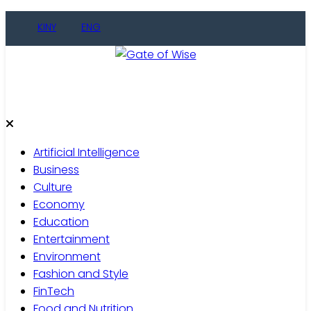
Skip
KINY
ENG
to
content
Gate of Wise
Live Informed
Artificial Intelligence
Business
Culture
Economy
Education
Entertainment
Environment
Fashion and Style
FinTech
Food and Nutrition