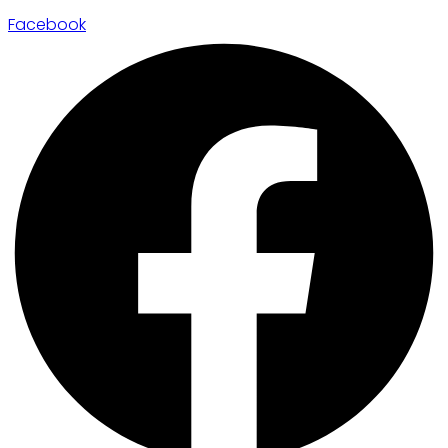
Facebook