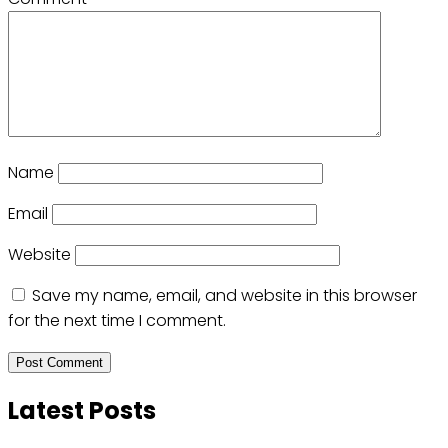
Name
Email
Website
Save my name, email, and website in this browser
for the next time I comment.
Latest Posts