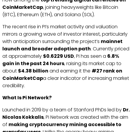
CoinMarketCap
, joining heavyweights like Bitcoin
(BTC), Ethereum (ETH), and Solana (SOL).
The recent rise in PI’s market activity and valuation
mirrors a growing wave of investor interest, particularly
with anticipation surrounding the project’s
mainnet
launch and broader adoption path
. Currently priced
at approximately
$0.6229 USD
, PI has seen a
6.8%
gain in the past 24 hours
, raising its market cap to
about
$4.38 billion
and earning it the
#27 rank on
CoinMarketCap
a clear indicator of increasing market
credibility.
What Is Pi Network?
Launched in 2019 by a team of Stanford PhDs led by
Dr.
Nicolas Kokkalis
, Pi Network was created with the aim
of
making cryptocurrency mining accessible to
everyday users
. Unlike the energy heavy mining