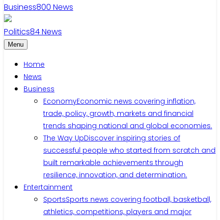
Business
800
News
Politics
84
News
Menu
Home
News
Business
Economy
Economic news covering inflation,
trade, policy, growth, markets and financial
trends shaping national and global economies.
The Way Up
Discover inspiring stories of
successful people who started from scratch and
built remarkable achievements through
resilience, innovation, and determination.
Entertainment
Sports
Sports news covering football, basketball,
athletics, competitions, players and major