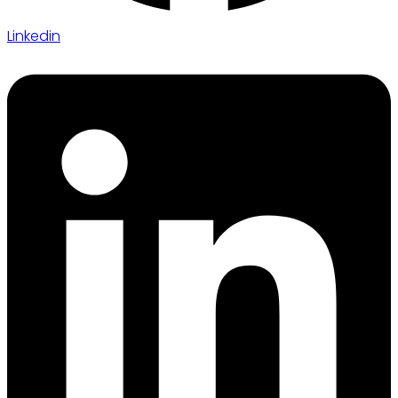
Linkedin