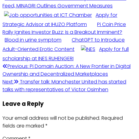
Feed, MINAGRI Outlines Government Measures
Apply for
Strategic Advisor at IHUZO Platform
Pi Coin Price
Rally Ignites Investor Buzz: Is a Breakout Imminent?
Blood in urine symptom
ChatGPT to Introduce
Adult-Oriented Erotic Content
Apply for full
scholarship at INES RUHENGERI
Post
Previous:
Pi Domain Auction: A New Frontier in Digital
Ownership and Decentralized Marketplaces
navigation
Next:
Transfer talk: Manchester United has started
talks with representatives of Victor Osimhen
Leave a Reply
Your email address will not be published.
Required
fields are marked
*
Comment
*