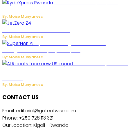
Rwanda Launches RydeXpress
Digital Platform to Transform Car Rental Services
By: Moise Munyaneza
JetZero Z4 Aircraft Could Transform the
Future of Commercial Air Travel
By: Moise Munyaneza
SuperNori AI Brings Smarter Home
Management to Everyday Family Life
By: Moise Munyaneza
US Restricts Imports of AI
Powered Household Robots Over National Security
Concerns
By: Moise Munyaneza
CONTACT US
Email: editorial@gateofwise.com
Phone: +250 728 113 321
Our Location: Kigali - Rwanda