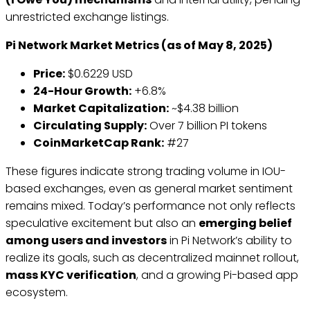
unrestricted exchange listings.
Pi Network Market Metrics (as of May 8, 2025)
Price:
$0.6229 USD
24-Hour Growth:
+6.8%
Market Capitalization:
~$4.38 billion
Circulating Supply:
Over 7 billion PI tokens
CoinMarketCap Rank:
#27
These figures indicate strong trading volume in IOU-
based exchanges, even as general market sentiment
remains mixed. Today’s performance not only reflects
speculative excitement but also an
emerging belief
among users and investors
in Pi Network’s ability to
realize its goals, such as decentralized mainnet rollout,
mass KYC verification
, and a growing Pi-based app
ecosystem.