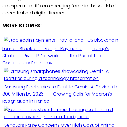
an experiment it’s an emerging force in the world of
decentralized digital finance.
MORE STORIES:
PayPal and TCS Blockchain
Launch Stablecoin Freight Payments
Trump’s
Strategic Pivot: Pi Network and the Rise of the
Contributory Economy
Samsung Electronics to Double Gemini AI Devices to
800 Million by 2026
Growing Calls for Macron’s
Resignation in France
Senators Raise Concerns Over High Cost of Animal