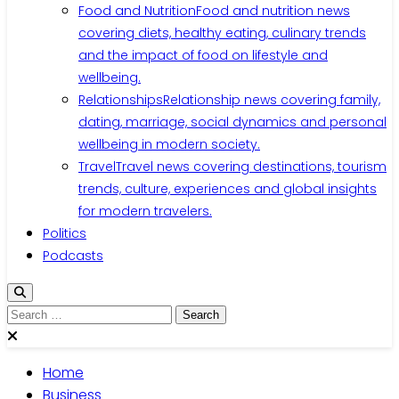
Food and Nutrition
Food and nutrition news
covering diets, healthy eating, culinary trends
and the impact of food on lifestyle and
wellbeing.
Relationships
Relationship news covering family,
dating, marriage, social dynamics and personal
wellbeing in modern society.
Travel
Travel news covering destinations, tourism
trends, culture, experiences and global insights
for modern travelers.
Politics
Podcasts
Search
for:
Home
Business