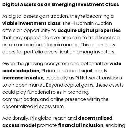
Digital Assets as an Emerging Investment Class
As digital assets gain traction, they’re becoming a
viable investment class
. The Pi Domain Auction
offers an opportunity to
acquire digital properties
that may appreciate over time akin to traditional real
estate or premium domain names. This opens new
doors for portfolio diversification among investors.
Given the growing ecosystem and potential for
wide
scale adoption
, PI domains could significantly
increase in value
, especially as Pi Network transitions
to an open market. Beyond capital gains, these assets
could play functional roles in branding,
communication, and online presence within the
decentralized Pi ecosystem.
Additionally, Pi’s global reach and
decentralized
access model
promote
financial inclusion
, enabling