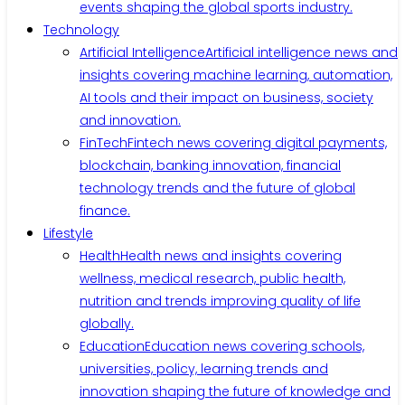
events shaping the global sports industry.
Technology
Artificial Intelligence
Artificial intelligence news and
insights covering machine learning, automation,
AI tools and their impact on business, society
and innovation.
FinTech
Fintech news covering digital payments,
blockchain, banking innovation, financial
technology trends and the future of global
finance.
Lifestyle
Health
Health news and insights covering
wellness, medical research, public health,
nutrition and trends improving quality of life
globally.
Education
Education news covering schools,
universities, policy, learning trends and
innovation shaping the future of knowledge and