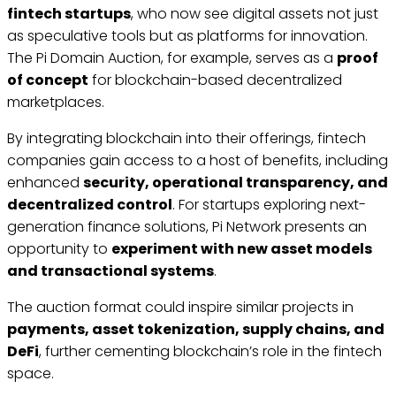
fintech startups
, who now see digital assets not just
as speculative tools but as platforms for innovation.
The Pi Domain Auction, for example, serves as a
proof
of concept
for blockchain-based decentralized
marketplaces.
By integrating blockchain into their offerings, fintech
companies gain access to a host of benefits, including
enhanced
security, operational transparency, and
decentralized control
. For startups exploring next-
generation finance solutions, Pi Network presents an
opportunity to
experiment with new asset models
and transactional systems
.
The auction format could inspire similar projects in
payments, asset tokenization, supply chains, and
DeFi
, further cementing blockchain’s role in the fintech
space.