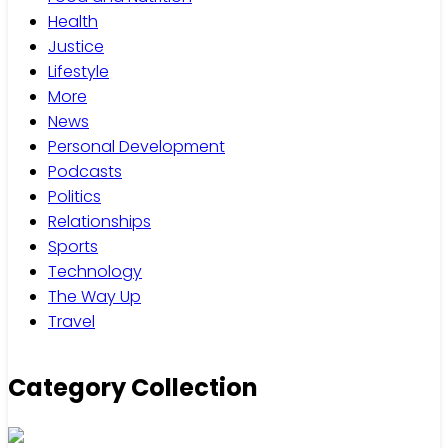
Health
Justice
Lifestyle
More
News
Personal Development
Podcasts
Politics
Relationships
Sports
Technology
The Way Up
Travel
Category Collection