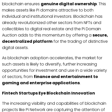
blockchain ensures
genuine digital ownership
. This
makes assets like Pi domains attractive to both
individual and institutional investors. Blockchain has
already revolutionized other sectors from NFTs and
collectibles to digital real estate and the Pi Domain
Auction adds to this momentum by offering a
secure,
decentralized platform
for the trading of distinctive
digital assets.
As blockchain adoption accelerates, the market for
such assets is likely to diversify, further increasing
opportunities for investment and use in a wide variety
of sectors, from
finance and entertainment to
gaming and enterprise applications
.
Fintech Startups Eye Blockchain Innovation
The increasing visibility and capabilities of blockchain
projects like Pi Network are capturing the attention of