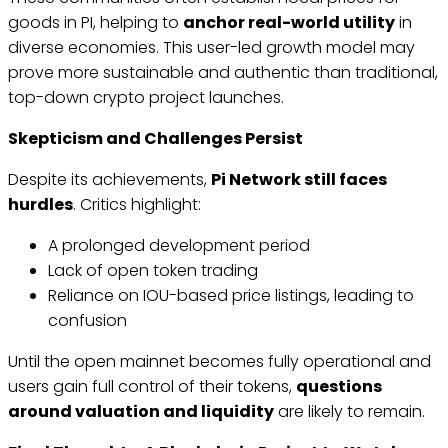
goods in PI, helping to
anchor real-world utility
in
diverse economies. This user-led growth model may
prove more sustainable and authentic than traditional,
top-down crypto project launches.
Skepticism and Challenges Persist
Despite its achievements,
Pi Network still faces
hurdles
. Critics highlight:
A prolonged development period
Lack of open token trading
Reliance on IOU-based price listings, leading to
confusion
Until the open mainnet becomes fully operational and
users gain full control of their tokens,
questions
around valuation and liquidity
are likely to remain.