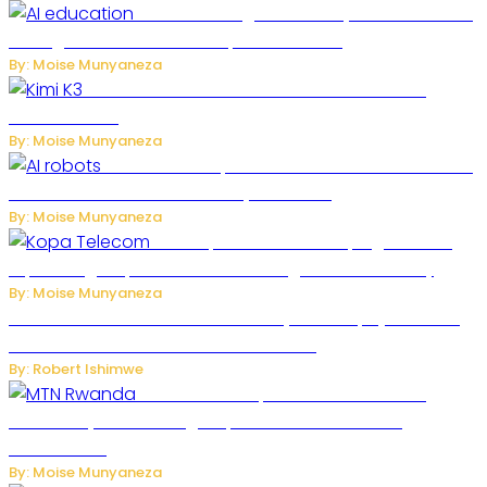
Rwanda to Begin University-Level Artificial
Intelligence Education in September 2026
By: Moise Munyaneza
US-China AI Tensions Grow Over Chinese AI
Model Kimi K3
By: Moise Munyaneza
US Restricts Imports of AI-Powered Household
Robots Over National Security Concerns
By: Moise Munyaneza
How Kopa Telecom Is Helping Rwanda
Expand High-Speed Internet and Digital Connectivity
By: Moise Munyaneza
Russian Ballistic Missile Strike on Kyiv Kills 14, Injures 22 in
One of the Deadliest Attacks This Year
By: Robert Ishimwe
MTN Rwanda Expands 5G Internet to
Secondary Cities as High-Speed Network Growth
Accelerates
By: Moise Munyaneza