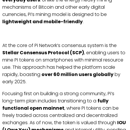
mechanisms of Bitcoin and other early digital
currencies, Pi’s mining model is designed to be
lightweight and mobile-friendly
.
At the core of Pi Network’s consensus system is the
Stellar Consensus Protocol (SCP)
, enabling users to
mine PI tokens on smartphones with minimal resource
use. This approach has helped the platform scale
rapidly, boasting
over 60 million users globally
by
early 2025.
Focusing first on building a strong community, Pi’s
long-term plan includes transitioning to a
fully
functional open mainnet
, where PI tokens can be
freely traded across centralized and decentralized
exchanges. As of now, the token is valued through
IOU
(I Owe You) mechanisms
and internal utility, pending