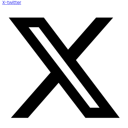
X-twitter