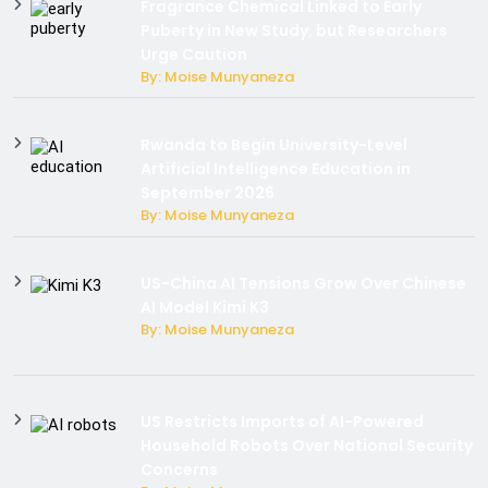
Fragrance Chemical Linked to Early
Puberty in New Study, but Researchers
Urge Caution
By: Moise Munyaneza
Rwanda to Begin University-Level
Artificial Intelligence Education in
September 2026
By: Moise Munyaneza
US-China AI Tensions Grow Over Chinese
AI Model Kimi K3
By: Moise Munyaneza
US Restricts Imports of AI-Powered
Household Robots Over National Security
Concerns