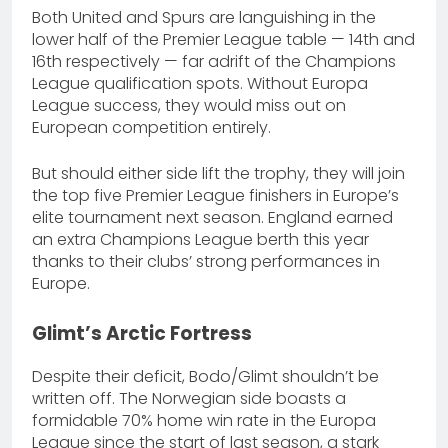
Both United and Spurs are languishing in the
lower half of the Premier League table — 14th and
16th respectively — far adrift of the Champions
League qualification spots. Without Europa
League success, they would miss out on
European competition entirely.
But should either side lift the trophy, they will join
the top five Premier League finishers in Europe’s
elite tournament next season. England earned
an extra Champions League berth this year
thanks to their clubs’ strong performances in
Europe.
Glimt’s Arctic Fortress
Despite their deficit, Bodo/Glimt shouldn’t be
written off. The Norwegian side boasts a
formidable 70% home win rate in the Europa
League since the start of last season, a stark