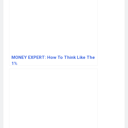
MONEY EXPERT: How To Think Like The
1%