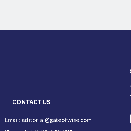
CONTACT US
Email: editorial@gateofwise.com