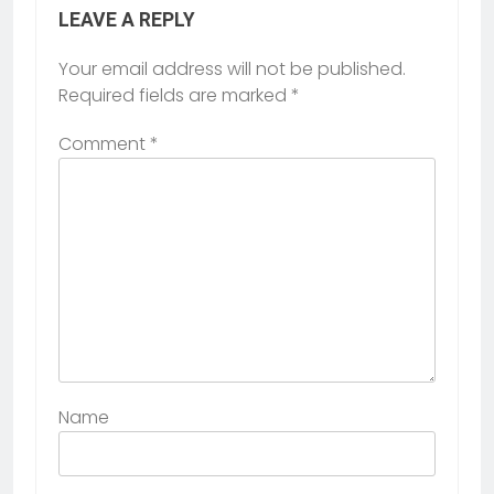
LEAVE A REPLY
Your email address will not be published.
Required fields are marked
*
Comment
*
Name