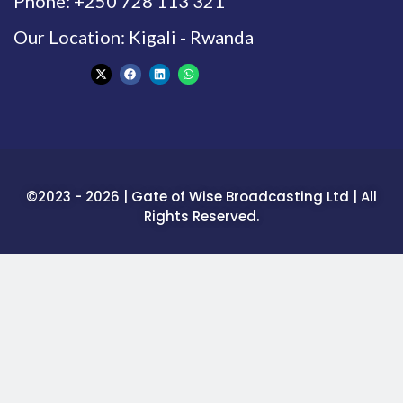
Phone: +250 728 113 321
Our Location: Kigali - Rwanda
©2023 - 2026 | Gate of Wise Broadcasting Ltd | All
Rights Reserved.