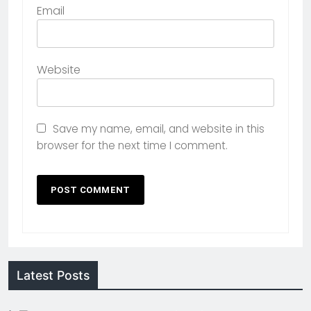
Email
Website
Save my name, email, and website in this
browser for the next time I comment.
Latest Posts