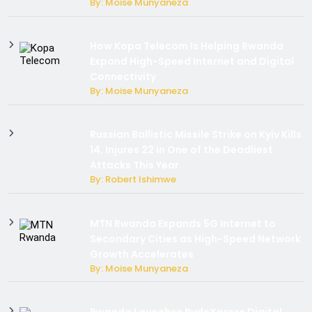
By: Moise Munyaneza
How Kopa Telecom Is Helping Rwanda
Expand High-Speed Internet and Digital
Connectivity
By: Moise Munyaneza
Russian Ballistic Missile Strike on Kyiv Kills
14, Injures 22 in One of the Deadliest
Attacks This Year
By: Robert Ishimwe
MTN Rwanda Expands 5G Internet to
Secondary Cities as High-Speed Network
Growth Accelerates
By: Moise Munyaneza
Rwanda Launches RydeXpress Digital