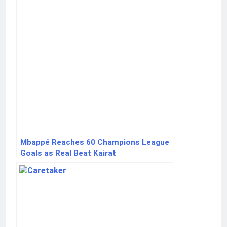
Mbappé Reaches 60 Champions League
Goals as Real Beat Kairat