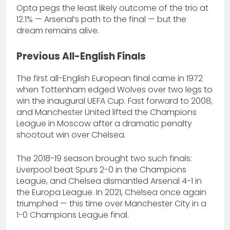
Opta pegs the least likely outcome of the trio at
12.1% — Arsenal’s path to the final — but the
dream remains alive.
Previous All-English Finals
The first all-English European final came in 1972
when Tottenham edged Wolves over two legs to
win the inaugural UEFA Cup. Fast forward to 2008,
and Manchester United lifted the Champions
League in Moscow after a dramatic penalty
shootout win over Chelsea.
The 2018-19 season brought two such finals:
Liverpool beat Spurs 2-0 in the Champions
League, and Chelsea dismantled Arsenal 4-1 in
the Europa League. In 2021, Chelsea once again
triumphed — this time over Manchester City in a
1-0 Champions League final.