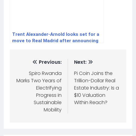
Trent Alexander-Arnold looks set for a
move to Real Madrid after announcing
his Liverpool exit
Previous:
Next:
Spiro Rwanda
Pi Coin Joins the
Marks Two Years of
Trillion-Dollar Real
Electrifying
Estate Industry: Is a
Progress in
$10 Valuation
Sustainable
Within Reach?
Mobility