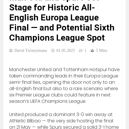
Stage for Historic All-
English Europa League
Final — and Potential Sixth
Champions League Spot
David Twizeyimana
01.05.2025
1
5 Mins
Manchester United and Tottenham Hotspur have
taken commanding leads in their Europa League
semi-final ties, opening the door not only to an
all-English final but also to a rare scenario where
six Premier League clubs could feature in next
season’s UEFA Champions League.
United produced a dominant 3-0 win away at
Athletic Bilbao — the very side hosting the final
on 21 May — while Spurs secured a solid 3-1 home