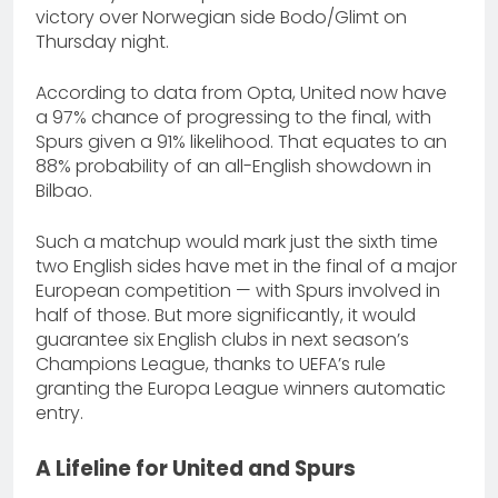
victory over Norwegian side Bodo/Glimt on
Thursday night.
According to data from Opta, United now have
a 97% chance of progressing to the final, with
Spurs given a 91% likelihood. That equates to an
88% probability of an all-English showdown in
Bilbao.
Such a matchup would mark just the sixth time
two English sides have met in the final of a major
European competition — with Spurs involved in
half of those. But more significantly, it would
guarantee six English clubs in next season’s
Champions League, thanks to UEFA’s rule
granting the Europa League winners automatic
entry.
A Lifeline for United and Spurs