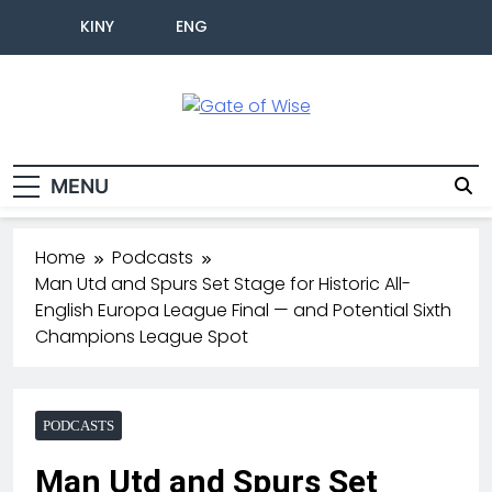
KINY
ENG
Gate Of Wise
Live Informed
MENU
Home
Podcasts
Man Utd and Spurs Set Stage for Historic All-
English Europa League Final — and Potential Sixth
Champions League Spot
PODCASTS
Man Utd and Spurs Set