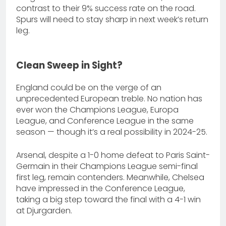
contrast to their 9% success rate on the road.
Spurs will need to stay sharp in next week’s return
leg.
Clean Sweep in Sight?
England could be on the verge of an
unprecedented European treble. No nation has
ever won the Champions League, Europa
League, and Conference League in the same
season — though it’s a real possibility in 2024-25.
Arsenal, despite a 1-0 home defeat to Paris Saint-
Germain in their Champions League semi-final
first leg, remain contenders. Meanwhile, Chelsea
have impressed in the Conference League,
taking a big step toward the final with a 4-1 win
at Djurgarden.