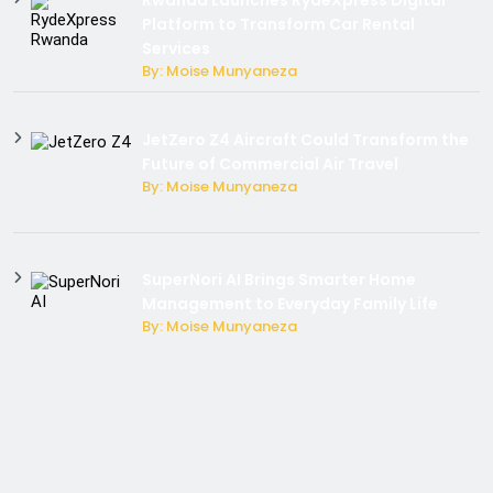
Platform to Transform Car Rental
Services
By: Moise Munyaneza
JetZero Z4 Aircraft Could Transform the
Future of Commercial Air Travel
By: Moise Munyaneza
SuperNori AI Brings Smarter Home
Management to Everyday Family Life
By: Moise Munyaneza