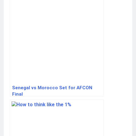
Senegal vs Morocco Set for AFCON
Final