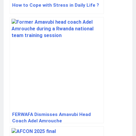
How to Cope with Stress in Daily Life ?
FERWAFA Dismisses Amavubi Head
Coach Adel Amrouche