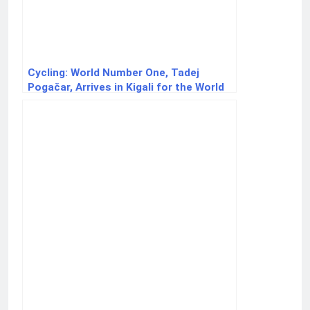
Cycling: World Number One, Tadej
Pogačar, Arrives in Kigali for the World
Championships