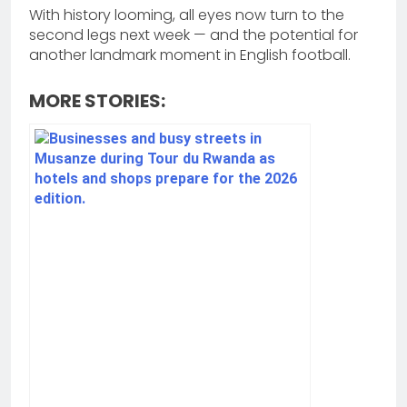
With history looming, all eyes now turn to the
second legs next week — and the potential for
another landmark moment in English football.
MORE STORIES: