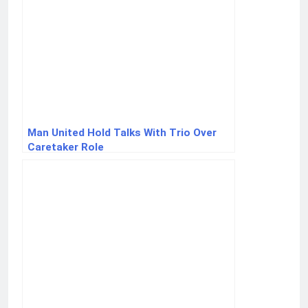
Man United Hold Talks With Trio Over
Caretaker Role