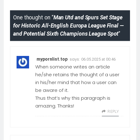
One thought on “
Man Utd and Spurs Set Stage
for Historic All-English Europa League Final —
and Potential Sixth Champions League Spot
”
says:
mypornlist.top
06.05.2025 at 00:46
When someone writes an article
he/she retains the thought of a user
in his/her mind that how a user can
be aware of it.
Thus that’s why this paragraph is
amazing. Thanks!
REPLY