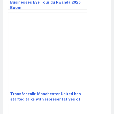
Businesses Eye Tour du Rwanda 2026
Boom
Transfer talk: Manchester United has
started talks with representatives of
Victor Osimhen