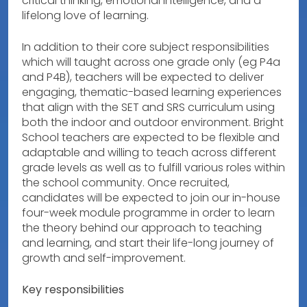
critical thinking, emotional intelligence, and a
lifelong love of learning.
In addition to their core subject responsibilities
which will taught across one grade only (eg P4a
and P4B), teachers will be expected to deliver
engaging, thematic-based learning experiences
that align with the SET and SRS curriculum using
both the indoor and outdoor environment. Bright
School teachers are expected to be flexible and
adaptable and willing to teach across different
grade levels as well as to fulfill various roles within
the school community. Once recruited,
candidates will be expected to join our in-house
four-week module programme in order to learn
the theory behind our approach to teaching
and learning, and start their life-long journey of
growth and self-improvement.
Key responsibilities