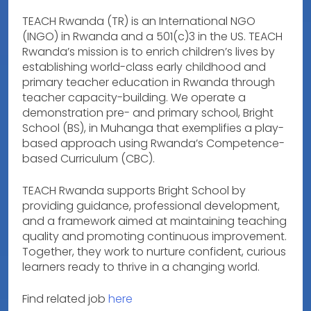
TEACH Rwanda (TR) is an International NGO
(INGO) in Rwanda and a 501(c)3 in the US. TEACH
Rwanda’s mission is to enrich children’s lives by
establishing world-class early childhood and
primary teacher education in Rwanda through
teacher capacity-building. We operate a
demonstration pre- and primary school, Bright
School (BS), in Muhanga that exemplifies a play-
based approach using Rwanda’s Competence-
based Curriculum (CBC).
TEACH Rwanda supports Bright School by
providing guidance, professional development,
and a framework aimed at maintaining teaching
quality and promoting continuous improvement.
Together, they work to nurture confident, curious
learners ready to thrive in a changing world.
Find related job
here