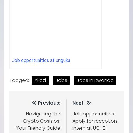
Job opportunities at unguka
Tagged:
Akazi
Jobs
Jobs in Rwanda
Previous:
Next:
Navigating the
Job opportunities:
Crypto Cosmos:
Apply for reception
Your Friendly Guide
intern at UGHE