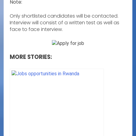
Note:
Only shortlisted candidates will be contacted.
Interview will consist of a written test as well as
face to face interview.
MORE STORIES: