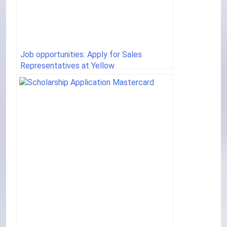
Job opportunities: Apply for Sales
Representatives at Yellow