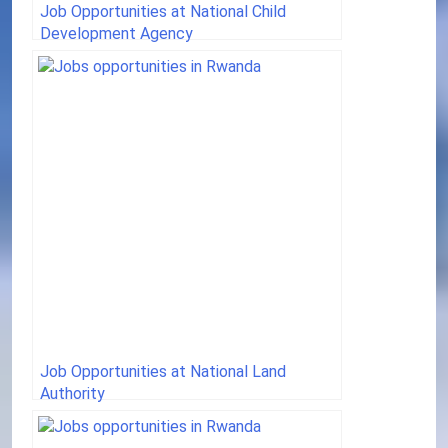
Job Opportunities at National Child
Development Agency
Job Opportunities at National Land
Authority