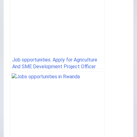
Job opportunities: Apply for Agriculture
And SME Development Project Officer