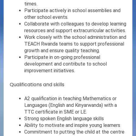
times.
Participate actively in school assemblies and
other school events.
Collaborate with colleagues to develop learning
resources and support extracurricular activities.
Work closely with the school administration and
TEACH Rwanda teams to support professional
growth and ensure quality teaching.
Participate in on-going professional
development and contribute to school
improvement initiatives.
Qualifications and skills
A2 qualification in teaching Mathematics or
Languages (English and Kinyarwanda) with a
TTC certificate in SME or LE.
Strong spoken English language skills
Ability to motivate and inspire young learners
Commitment to putting the child at the centre