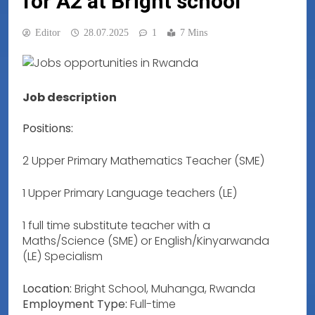
for A2 at Bright school
Editor
28.07.2025
1
7 Mins
Job description
Positions:
2 Upper Primary Mathematics Teacher (SME)
1 Upper Primary Language teachers (LE)
1 full time substitute teacher with a
Maths/Science (SME) or English/Kinyarwanda
(LE) Specialism
Location:
Bright School, Muhanga, Rwanda
Employment Type:
Full-time