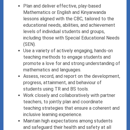
Plan and deliver effective, play-based
Mathematics or English and Kinyarwanda
lessons aligned with the CBC, tailored to the
educational needs, abilities, and achievement
levels of individual students and groups,
including those with Special Educational Needs
(SEN).
Use a variety of actively engaging, hands-on
teaching methods to engage students and
promote a love for and strong understanding of
mathematics and languages.
Assess, record, and report on the development,
progress, attainment, and behaviour of
students using TR and BS tools.
Work closely and collaboratively with partner
teachers, to jointly plan and coordinate
teaching strategies that ensure a coherent and
inclusive learning experience.
Maintain high expectations among students
and safeguard their health and safety at all