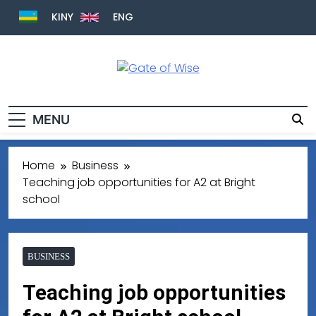
KINY
ENG
Gate Of Wise
Live Informed
MENU
Home
Business
Teaching job opportunities for A2 at Bright
school
BUSINESS
Teaching job opportunities