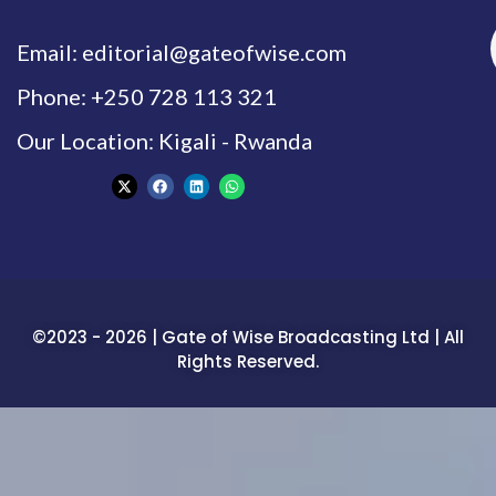
Email: editorial@gateofwise.com
Phone: +250 728 113 321
Our Location: Kigali - Rwanda
©2023 - 2026 | Gate of Wise Broadcasting Ltd | All
Rights Reserved.