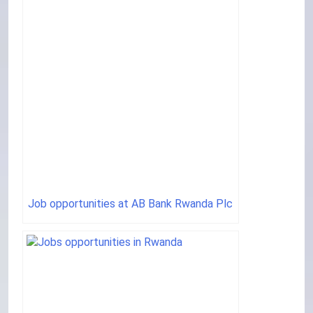
Job opportunities at AB Bank Rwanda Plc