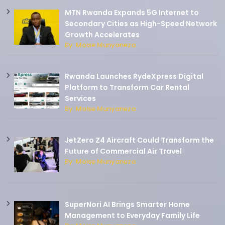
MTN Rwanda Expands 5G Internet to
Secondary Cities as High-Speed Network
Growth Accelerates
By: Moise Munyaneza
Rwanda Launches RydeXpress Digital
Platform to Transform Car Rental
Services
By: Moise Munyaneza
JetZero Z4 Aircraft Could Transform the
Future of Commercial Air Travel
By: Moise Munyaneza
SuperNori AI Brings Smarter Home
Management to Everyday Family Life