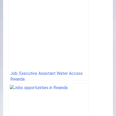
Job: Executive Assistant Water Access
Rwanda