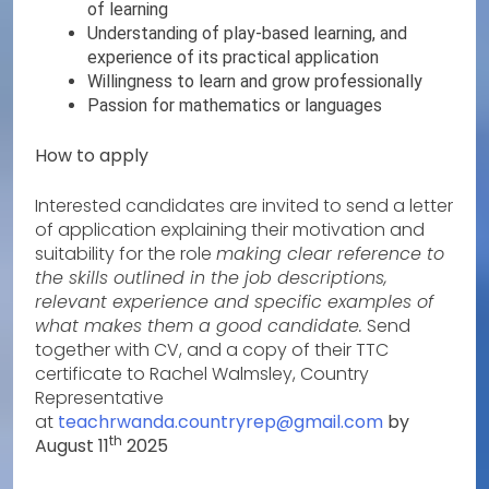
of learning
Understanding of play-based learning, and
experience of its practical application
Willingness to learn and grow professionally
Passion for mathematics or languages
How to apply
Interested candidates are invited to send a letter
of application explaining their motivation and
suitability for the role
making clear reference to
the skills outlined in the job descriptions,
relevant experience and specific examples of
what makes them a good candidate.
Send
together with CV, and a copy of their TTC
certificate to Rachel Walmsley, Country
Representative
at
teachrwanda.countryrep@gmail.com
by
th
August 11
2025