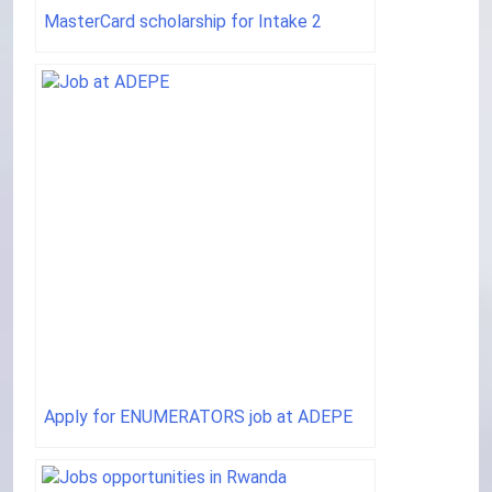
MasterCard scholarship for Intake 2
Apply for ENUMERATORS job at ADEPE