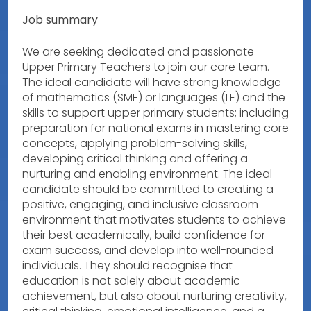
Job summary
We are seeking dedicated and passionate
Upper Primary Teachers to join our core team.
The ideal candidate will have strong knowledge
of mathematics (SME) or languages (LE) and the
skills to support upper primary students; including
preparation for national exams in mastering core
concepts, applying problem-solving skills,
developing critical thinking and offering a
nurturing and enabling environment. The ideal
candidate should be committed to creating a
positive, engaging, and inclusive classroom
environment that motivates students to achieve
their best academically, build confidence for
exam success, and develop into well-rounded
individuals. They should recognise that
education is not solely about academic
achievement, but also about nurturing creativity,