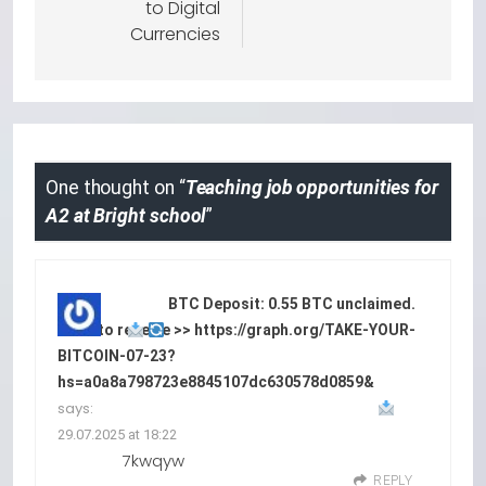
to Digital
Currencies
One thought on “
Teaching job opportunities for
A2 at Bright school
”
BTC Deposit: 0.55 BTC unclaimed.
Click to receive >> https://graph.org/TAKE-YOUR-
BITCOIN-07-23?
hs=a0a8a798723e8845107dc630578d0859&
says:
29.07.2025 at 18:22
7kwqyw
REPLY