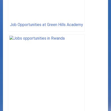
Job Opportunities at Green Hills Academy