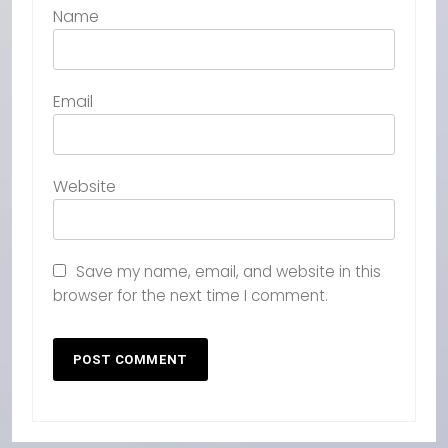
Name
Email
Website
Save my name, email, and website in this
browser for the next time I comment.