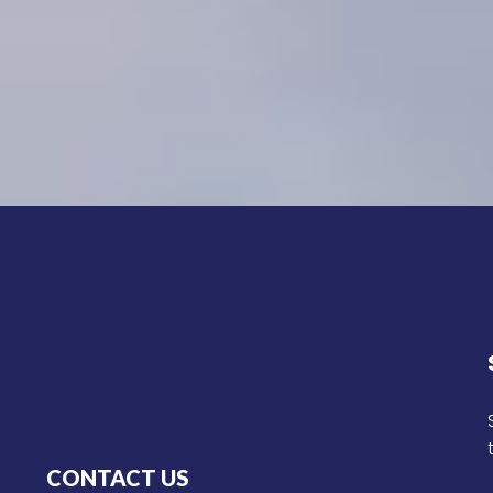
CONTACT US