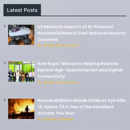
Latest Posts
US Restricts Imports of AI-Powered
Household Robots Over National Security
Concerns
By: Moise Munyaneza
How Kopa Telecom Is Helping Rwanda
Expand High-Speed Internet and Digital
Connectivity
By: Moise Munyaneza
Russian Ballistic Missile Strike on Kyiv Kills
14, Injures 22 in One of the Deadliest
Attacks This Year
By: Robert Ishimwe