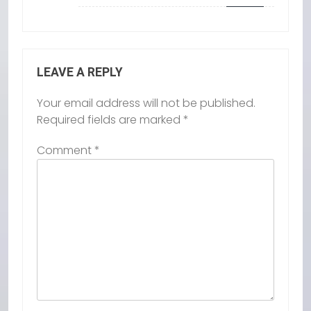
LEAVE A REPLY
Your email address will not be published.
Required fields are marked
*
Comment
*