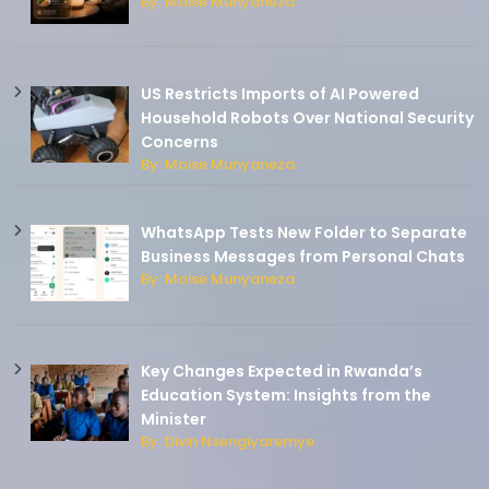
By: Moise Munyaneza
US Restricts Imports of AI Powered
Household Robots Over National Security
Concerns
By: Moise Munyaneza
WhatsApp Tests New Folder to Separate
Business Messages from Personal Chats
By: Moise Munyaneza
Key Changes Expected in Rwanda’s
Education System: Insights from the
Minister
By: Divin Nsengiyaremye