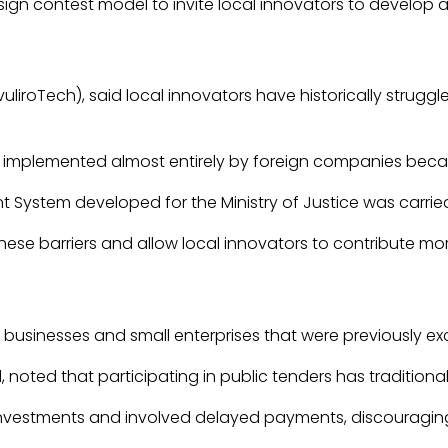
ign contest model to invite local innovators to develop a d
IvuliroTech), said local innovators have historically st
mplemented almost entirely by foreign companies because lo
System developed for the Ministry of Justice was carried 
ese barriers and allow local innovators to contribute mo
e businesses and small enterprises that were previously 
, noted that participating in public tenders has tradition
investments and involved delayed payments, discouraging 