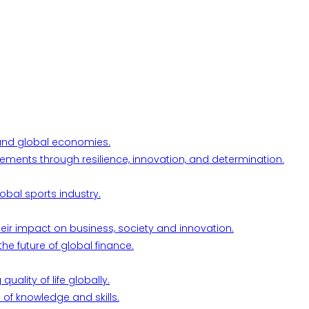
l and global economies.
ements through resilience, innovation, and determination.
obal sports industry.
their impact on business, society and innovation.
he future of global finance.
ality of life globally.
 of knowledge and skills.