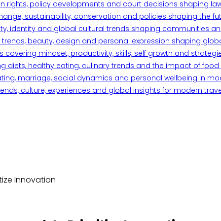
n rights, policy developments and court decisions shaping la
ange, sustainability, conservation and policies shaping the fu
iety, identity and global cultural trends shaping communities an
trends, beauty, design and personal expression shaping global 
overing mindset, productivity, skills, self growth and strategie
 diets, healthy eating, culinary trends and the impact of food o
ating, marriage, social dynamics and personal wellbeing in mo
ends, culture, experiences and global insights for modern trave
ize Innovation