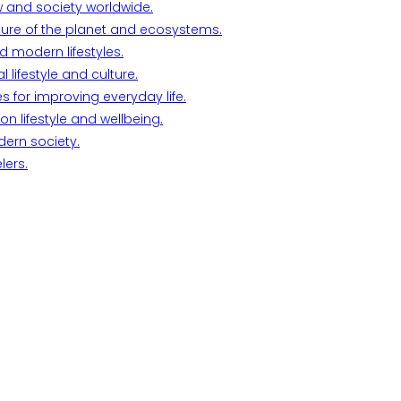
w and society worldwide.
ture of the planet and ecosystems.
d modern lifestyles.
lifestyle and culture.
s for improving everyday life.
n lifestyle and wellbeing.
dern society.
lers.