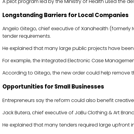
A pilot program led by the Ministry of Health used the des
Longstanding Barriers for Local Companies
Angelo Gitego, chief executive of Xanahealth (formerly 
tender requirements.
He explained that many large public projects have been i
For example, the Integrated Electronic Case Management 
According to Gitego, the new order could help remove th
Opportunities for Small Businesses
Entrepreneurs say the reform could also benefit creativ
Jack Butera, chief executive of JaBu Clothing & Art Brand
He explained that many tenders required large upfront 