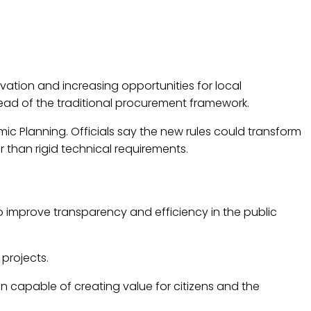
tion and increasing opportunities for local
ead of the traditional procurement framework.
ic Planning. Officials say the new rules could transform
 than rigid technical requirements.
mprove transparency and efficiency in the public
projects.
on capable of creating value for citizens and the