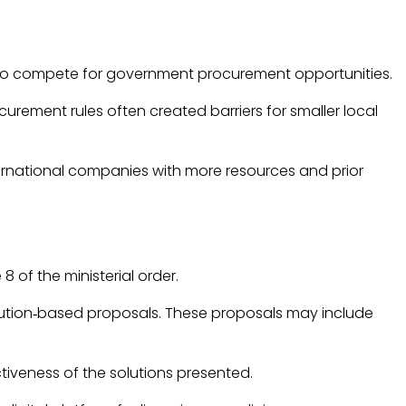
em to compete for government procurement opportunities.
ement rules often created barriers for smaller local
nternational companies with more resources and prior
e 8 of the ministerial order.
olution‑based proposals. These proposals may include
tiveness of the solutions presented.