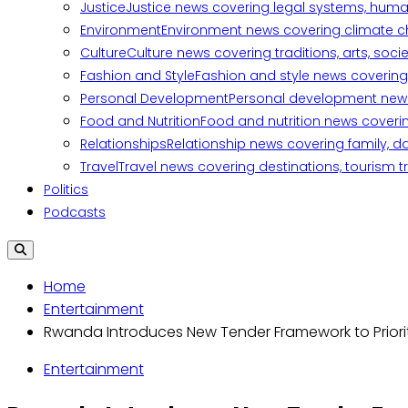
Justice
Justice news covering legal systems, huma
Environment
Environment news covering climate ch
Culture
Culture news covering traditions, arts, soc
Fashion and Style
Fashion and style news covering 
Personal Development
Personal development news c
Food and Nutrition
Food and nutrition news covering
Relationships
Relationship news covering family, d
Travel
Travel news covering destinations, tourism tr
Politics
Podcasts
Home
Entertainment
Rwanda Introduces New Tender Framework to Priorit
Entertainment