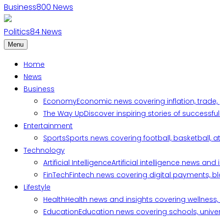
Business
800
News
Politics
84
News
Menu
Home
News
Business
Economy
Economic news covering inflation, trade,
The Way Up
Discover inspiring stories of successf
Entertainment
Sports
Sports news covering football, basketball, a
Technology
Artificial Intelligence
Artificial intelligence news an
FinTech
Fintech news covering digital payments, blo
Lifestyle
Health
Health news and insights covering wellness, m
Education
Education news covering schools, univers