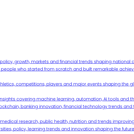
 policy, growth, markets and financial trends shaping nationa
ul people who started from scratch and built remarkable achiev
thletics, competitions, players and major events shaping the gl
d insights covering machine learning, automation, AI tools and 
ckchain, banking innovation, financial technology trends and t
edical research, public health, nutrition and trends improving qu
ities, policy, learning trends and innovation shaping the future