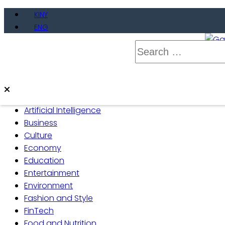
Skip
KINY
to
ENG
content
Search
for:
Gate
Live 
Artificial Intelligence
Business
Culture
Economy
Education
Entertainment
Environment
Fashion and Style
FinTech
Food and Nutrition