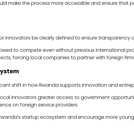
ould make the process more accessible and ensure that p
a for innovators be clearly defined to ensure transparency 
lowed to compete even without previous international proj
jects, forcing local companies to partner with foreign firms 
osystem
ficant shift in how Rwanda supports innovation and entrep
local innovators greater access to government opportuni
ce on foreign service providers.
n Rwanda’s startup ecosystem and encourage more young i