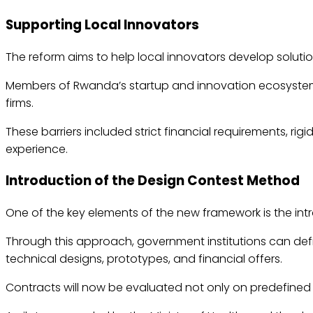
Supporting Local Innovators
The reform aims to help local innovators develop soluti
Members of Rwanda’s startup and innovation ecosystem h
firms.
These barriers included strict financial requirements, ri
experience.
Introduction of the Design Contest Method
One of the key elements of the new framework is the int
Through this approach, government institutions can def
technical designs, prototypes, and financial offers.
Contracts will now be evaluated not only on predefined t