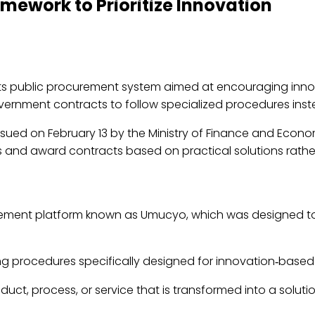
ework to Prioritize Innovation
s public procurement system aimed at encouraging innova
vernment contracts to follow specialized procedures inst
ssued on February 13 by the Ministry of Finance and Econom
 and award contracts based on practical solutions rather
ent platform known as Umucyo, which was designed to i
ing procedures specifically designed for innovation‑based 
duct, process, or service that is transformed into a soluti