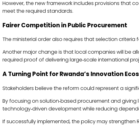
However, the new framework includes provisions that c
meet the required standards.
Fairer Competition in Public Procurement
The ministerial order also requires that selection criteri
Another major change is that local companies will be al
required proof of delivering large‑scale international pro
A Turning Point for Rwanda’s Innovation Ec
Stakeholders believe the reform could represent a signi
By focusing on solution‑based procurement and giving 
technology‑driven development while reducing dependen
If successfully implemented, the policy may strengthe