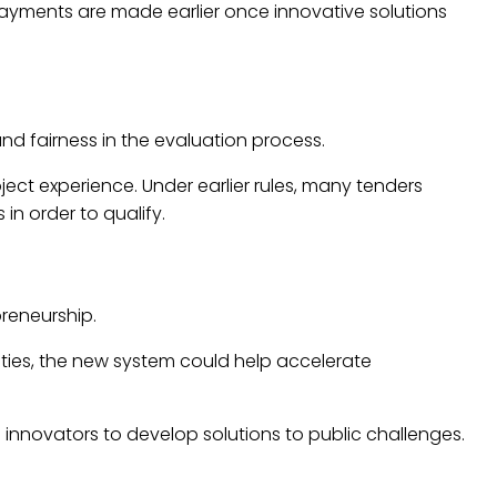
ayments are made earlier once innovative solutions
and fairness in the evaluation process.
ect experience. Under earlier rules, many tenders
in order to qualify.
reneurship.
ties, the new system could help accelerate
nnovators to develop solutions to public challenges.