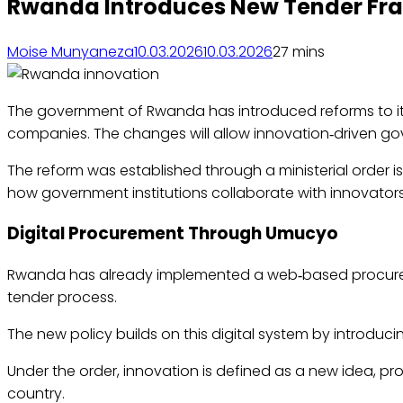
Rwanda Introduces New Tender Fram
Moise Munyaneza
10.03.2026
10.03.2026
2
7 mins
The government of Rwanda has introduced reforms to it
companies. The changes will allow innovation‑driven go
The reform was established through a ministerial order i
how government institutions collaborate with innovators
Digital Procurement Through Umucyo
Rwanda has already implemented a web‑based procurem
tender process.
The new policy builds on this digital system by introduc
Under the order, innovation is defined as a new idea, pro
country.