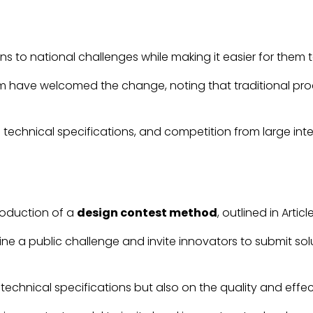
ons to national challenges while making it easier for th
ave welcomed the change, noting that traditional procur
gid technical specifications, and competition from large i
roduction of a
design contest method
, outlined in Articl
ine a public challenge and invite innovators to submit s
echnical specifications but also on the quality and effec