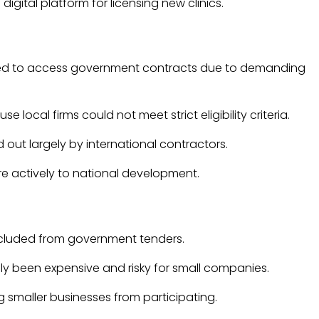
igital platform for licensing new clinics.
ruggled to access government contracts due to demanding
cal firms could not meet strict eligibility criteria.
out largely by international contractors.
re actively to national development.
excluded from government tenders.
ally been expensive and risky for small companies.
smaller businesses from participating.