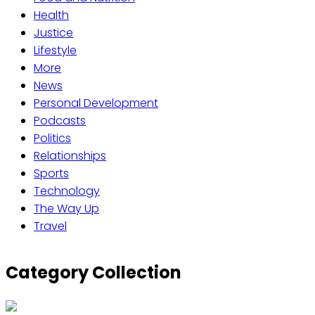
Health
Justice
Lifestyle
More
News
Personal Development
Podcasts
Politics
Relationships
Sports
Technology
The Way Up
Travel
Category Collection