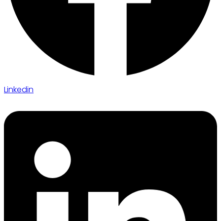
Linkedin