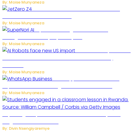
By: Moise Munyaneza
JetZero Z4 Aircraft Could Transform the
Future of Commercial Air Travel
By: Moise Munyaneza
SuperNori AI Brings Smarter Home
Management to Everyday Family Life
By: Moise Munyaneza
US Restricts Imports of AI
Powered Household Robots Over National Security
Concerns
By: Moise Munyaneza
WhatsApp Tests New Folder to
Separate Business Messages from Personal Chats
By: Moise Munyaneza
Key Changes Expected in Rwanda’s Education System:
Insights from the Minister
By: Divin Nsengiyaremye