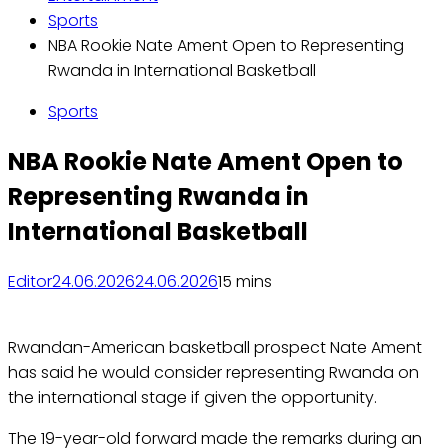
Sports
NBA Rookie Nate Ament Open to Representing
Rwanda in International Basketball
Sports
NBA Rookie Nate Ament Open to
Representing Rwanda in
International Basketball
Editor
24.06.2026
24.06.2026
1
5 mins
Rwandan-American basketball prospect Nate Ament
has said he would consider representing Rwanda on
the international stage if given the opportunity.
The 19-year-old forward made the remarks during an