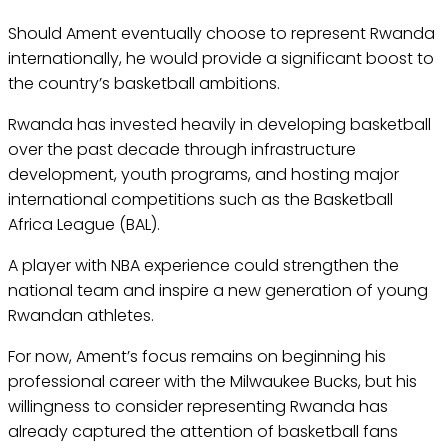
Should Ament eventually choose to represent Rwanda
internationally, he would provide a significant boost to
the country’s basketball ambitions.
Rwanda has invested heavily in developing basketball
over the past decade through infrastructure
development, youth programs, and hosting major
international competitions such as the Basketball
Africa League (BAL).
A player with NBA experience could strengthen the
national team and inspire a new generation of young
Rwandan athletes.
For now, Ament’s focus remains on beginning his
professional career with the Milwaukee Bucks, but his
willingness to consider representing Rwanda has
already captured the attention of basketball fans