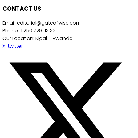
CONTACT US
Email: editorial@gateofwise.com
Phone: +250 728 113 321
Our Location: Kigali - Rwanda
X-twitter