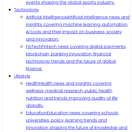
events shaping the global sports industry.
Technology
Artificial Intelligence
Artificial intelligence news and
insights covering machine learning, automation,
AI tools and their impact on business, society
and innovation.
FinTech
Fintech news covering digital payments,
blockchain, banking innovation, financial
technology trends and the future of global
finance.
Lifestyle
Health
Health news and insights covering
wellness, medical research, public health,
nutrition and trends improving quality of life
globally.
Education
Education news covering schools,
universities, policy, learning trends and
innovation shaping the future of knowledge and