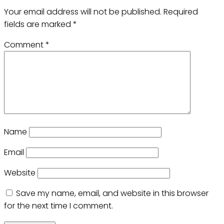
Your email address will not be published.
Required
fields are marked
*
Comment
*
Name
Email
Website
Save my name, email, and website in this browser
for the next time I comment.