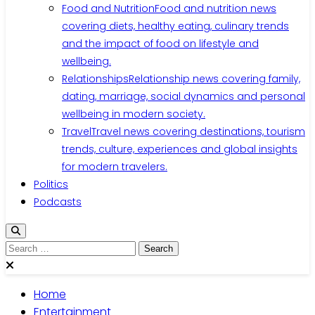
Food and Nutrition
Food and nutrition news
covering diets, healthy eating, culinary trends
and the impact of food on lifestyle and
wellbeing.
Relationships
Relationship news covering family,
dating, marriage, social dynamics and personal
wellbeing in modern society.
Travel
Travel news covering destinations, tourism
trends, culture, experiences and global insights
for modern travelers.
Politics
Podcasts
Search
for:
Home
Entertainment