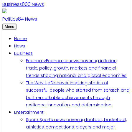
Business
800
News
Politics
84
News
Menu
Home
News
Business
Economy
Economic news covering inflation,
trade, policy, growth, markets and financial
trends shaping national and global economies.
The Way Up
Discover inspiring stories of
successful people who started from scratch and
built remarkable achievements through
resilience, innovation, and determination.
Entertainment
Sports
Sports news covering football, basketball,
athletics, competitions, players and major