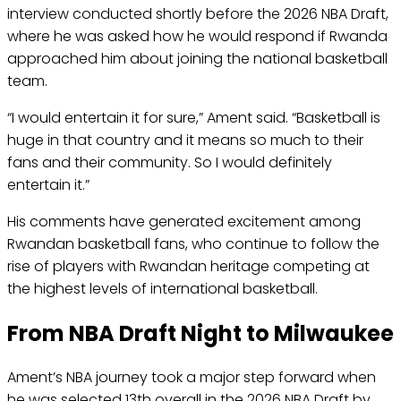
interview conducted shortly before the 2026 NBA Draft,
where he was asked how he would respond if Rwanda
approached him about joining the national basketball
team.
“I would entertain it for sure,” Ament said. “Basketball is
huge in that country and it means so much to their
fans and their community. So I would definitely
entertain it.”
His comments have generated excitement among
Rwandan basketball fans, who continue to follow the
rise of players with Rwandan heritage competing at
the highest levels of international basketball.
From NBA Draft Night to Milwaukee
Ament’s NBA journey took a major step forward when
he was selected 13th overall in the 2026 NBA Draft by