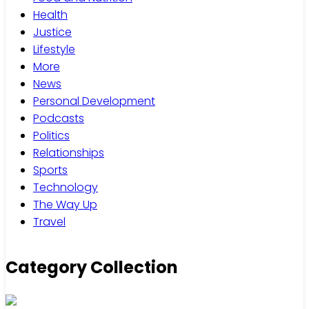
Health
Justice
Lifestyle
More
News
Personal Development
Podcasts
Politics
Relationships
Sports
Technology
The Way Up
Travel
Category Collection