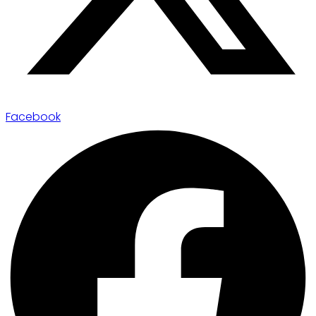
Facebook