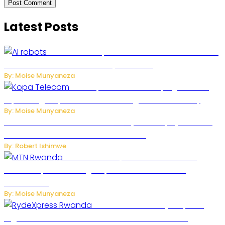
Latest Posts
US Restricts Imports of AI-Powered Household
Robots Over National Security Concerns
By: Moise Munyaneza
How Kopa Telecom Is Helping Rwanda
Expand High-Speed Internet and Digital Connectivity
By: Moise Munyaneza
Russian Ballistic Missile Strike on Kyiv Kills 14, Injures 22 in
One of the Deadliest Attacks This Year
By: Robert Ishimwe
MTN Rwanda Expands 5G Internet to
Secondary Cities as High-Speed Network Growth
Accelerates
By: Moise Munyaneza
Rwanda Launches RydeXpress
Digital Platform to Transform Car Rental Services