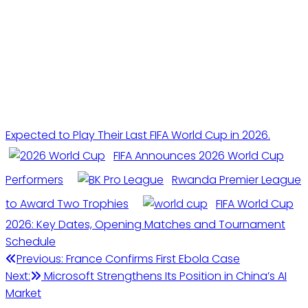
Expected to Play Their Last FIFA World Cup in 2026.
FIFA Announces 2026 World Cup
Performers
Rwanda Premier League
to Award Two Trophies
FIFA World Cup
2026: Key Dates, Opening Matches and Tournament
Schedule
Post
Previous:
France Confirms First Ebola Case
Next:
Microsoft Strengthens Its Position in China’s AI
navigation
Market