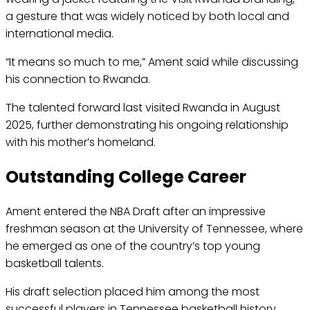
a gesture that was widely noticed by both local and
international media.
“It means so much to me,” Ament said while discussing
his connection to Rwanda.
The talented forward last visited Rwanda in August
2025, further demonstrating his ongoing relationship
with his mother’s homeland.
Outstanding College Career
Ament entered the NBA Draft after an impressive
freshman season at the University of Tennessee, where
he emerged as one of the country’s top young
basketball talents.
His draft selection placed him among the most
successful players in Tennessee basketball history.