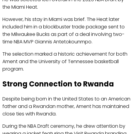
the Miami Heat.
However, his stay in Miami was brief. The Heat later
included him in a blockbuster trade package sent to
the Milwaukee Bucks as part of a deal involving two-
time NBA MVP Giannis Antetokounmpo.
The selection marked a historic achievement for both
Ament and the University of Tennessee basketball
program.
Strong Connection to Rwanda
Despite being born in the United States to an American
father and a Rwandan mother, Ament has maintained
close ties with Rwanda.
During the NBA Draft ceremony, he drew attention by
wearing a jacket featuring the Visit Rwanda branding,