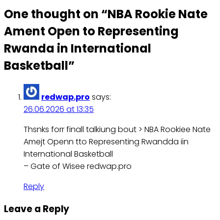
One thought on “
NBA Rookie Nate
Ament Open to Representing
Rwanda in International
Basketball
”
redwap.pro
says:
26.06.2026 at 13:35
Thsnks forr finall talkiung bout > NBA Rookiee Nate
Amejt Openn tto Representing Rwandda iin
International Basketball
– Gate of Wisee redwap.pro
Reply
Leave a Reply