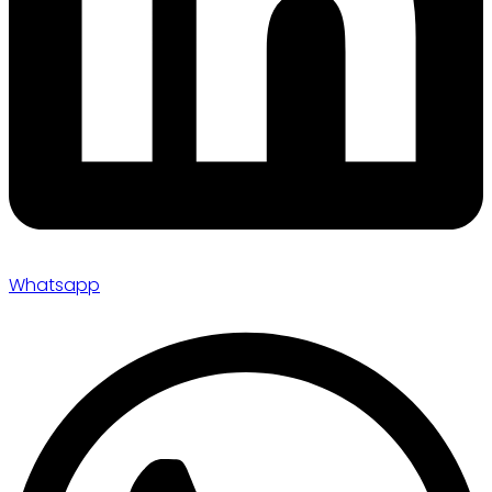
Whatsapp