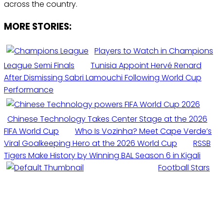
across the country.
MORE STORIES:
Players to Watch in Champions
League Semi Finals
Tunisia Appoint Hervé Renard
After Dismissing Sabri Lamouchi Following World Cup
Performance
Chinese Technology Takes Center Stage at the 2026
FIFA World Cup
Who Is Vozinha? Meet Cape Verde’s
Viral Goalkeeping Hero at the 2026 World Cup
RSSB
Tigers Make History by Winning BAL Season 6 in Kigali
Football Stars