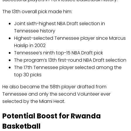
The 13th overall pick made him:
Joint sixth-highest NBA Draft selection in
Tennessee history
Highest-selected Tennessee player since Marcus
Haislip in 2002
Tennessee’s ninth top-15 NBA Draft pick
The program’s 13th first-round NBA Draft selection
The 17th Tennessee player selected among the
top 30 picks
He also became the 58th player drafted from
Tennessee and only the second Volunteer ever
selected by the Miami Heat.
Potential Boost for Rwanda
Basketball