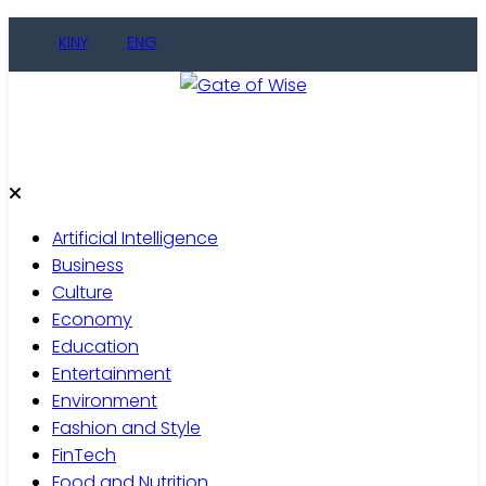
Skip
KINY
ENG
to
content
Gate of Wise
Live Informed
Artificial Intelligence
Business
Culture
Economy
Education
Entertainment
Environment
Fashion and Style
FinTech
Food and Nutrition