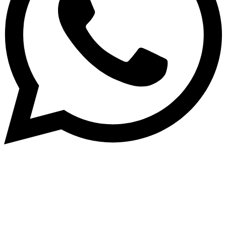
Subscribe to our NewsLetter
Subscribe to our NewsLetter to get latest updates on