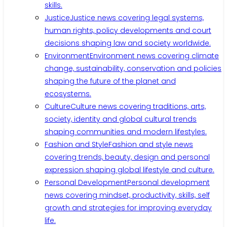
skills.
Justice
Justice news covering legal systems,
human rights, policy developments and court
decisions shaping law and society worldwide.
Environment
Environment news covering climate
change, sustainability, conservation and policies
shaping the future of the planet and
ecosystems.
Culture
Culture news covering traditions, arts,
society, identity and global cultural trends
shaping communities and modern lifestyles.
Fashion and Style
Fashion and style news
covering trends, beauty, design and personal
expression shaping global lifestyle and culture.
Personal Development
Personal development
news covering mindset, productivity, skills, self
growth and strategies for improving everyday
life.