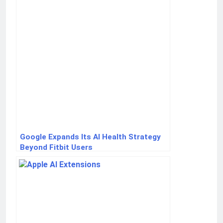
Google Expands Its AI Health Strategy
Beyond Fitbit Users