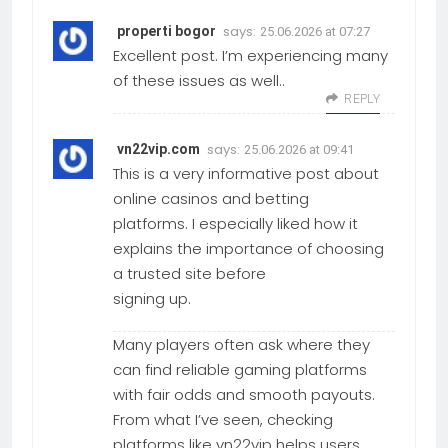
says:
properti bogor
25.06.2026 at 07:27
Excellent post. I’m experiencing many
of these issues as well..
REPLY
says:
vn22vip.com
25.06.2026 at 09:41
This is a very informative post about
online casinos and betting
platforms. I especially liked how it
explains the importance of choosing
a trusted site before
signing up.
Many players often ask where they
can find reliable gaming platforms
with fair odds and smooth payouts.
From what I’ve seen, checking
platforms like vn22vip helps users