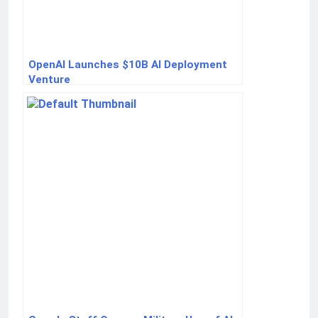
OpenAI Launches $10B AI Deployment
Venture