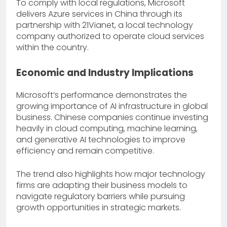
To comply with local regulations, Microsoft
delivers Azure services in China through its
partnership with 21Vianet, a local technology
company authorized to operate cloud services
within the country.
Economic and Industry Implications
Microsoft’s performance demonstrates the
growing importance of AI infrastructure in global
business. Chinese companies continue investing
heavily in cloud computing, machine learning,
and generative AI technologies to improve
efficiency and remain competitive.
The trend also highlights how major technology
firms are adapting their business models to
navigate regulatory barriers while pursuing
growth opportunities in strategic markets.