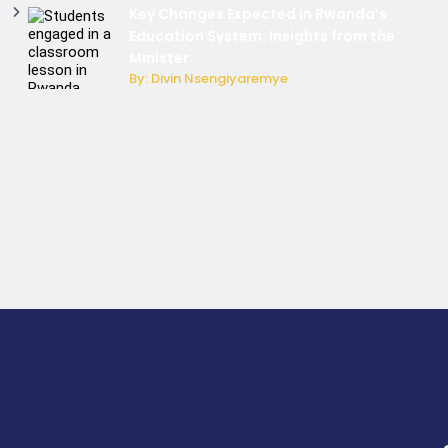
Key Changes Expected in Rwanda’s
Education System: Insights from the
Minister
By: Divin Nsengiyaremye