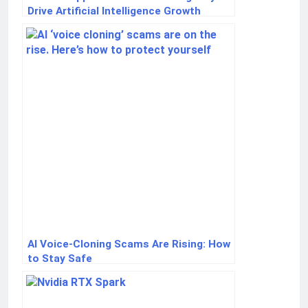
Drive Artificial Intelligence Growth
AI Voice-Cloning Scams Are Rising: How
to Stay Safe