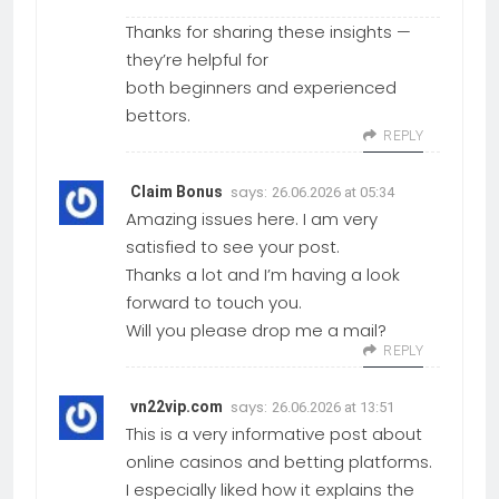
Thanks for sharing these insights —
they’re helpful for
both beginners and experienced
bettors.
REPLY
says:
Claim Bonus
26.06.2026 at 05:34
Amazing issues here. I am very
satisfied to see your post.
Thanks a lot and I’m having a look
forward to touch you.
Will you please drop me a mail?
REPLY
says:
vn22vip.com
26.06.2026 at 13:51
This is a very informative post about
online casinos and betting platforms.
I especially liked how it explains the