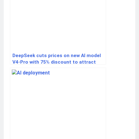
DeepSeek cuts prices on new AI model
V4-Pro with 75% discount to attract
developers