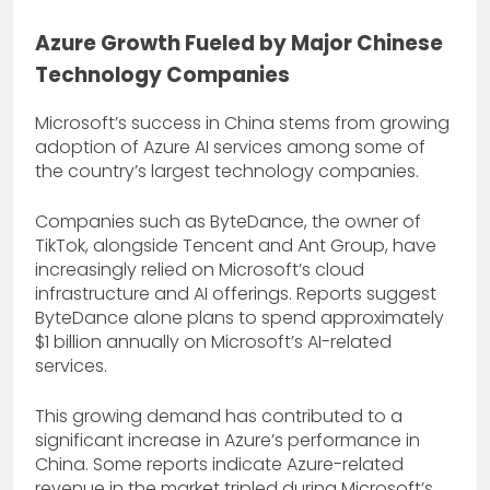
Azure Growth Fueled by Major Chinese
Technology Companies
Microsoft’s success in China stems from growing
adoption of Azure AI services among some of
the country’s largest technology companies.
Companies such as ByteDance, the owner of
TikTok, alongside Tencent and Ant Group, have
increasingly relied on Microsoft’s cloud
infrastructure and AI offerings. Reports suggest
ByteDance alone plans to spend approximately
$1 billion annually on Microsoft’s AI-related
services.
This growing demand has contributed to a
significant increase in Azure’s performance in
China. Some reports indicate Azure-related
revenue in the market tripled during Microsoft’s