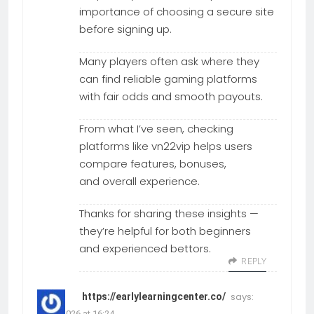
importance of choosing a secure site
before signing up.
Many players often ask where they
can find reliable gaming platforms
with fair odds and smooth payouts.
From what I’ve seen, checking
platforms like vn22vip helps users
compare features, bonuses,
and overall experience.
Thanks for sharing these insights —
they’re helpful for both beginners
and experienced bettors.
REPLY
says:
https://earlylearningcenter.co/
26.06.2026 at 16:24