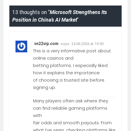
13 thoughts on “
Microsoft Strengthens Its
Position in China’s AI Market
”
says:
vn22vip.com
24.06.2026 at 19:50
This is a very informative post about
online casinos and
betting platforms. I especially liked
how it explains the importance
of choosing a trusted site before
signing up.
Many players often ask where they
can find reliable gaming platforms
with
fair odds and smooth payouts. From
what I’ve seen, checking platforms like