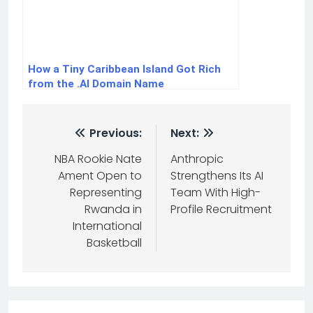
How a Tiny Caribbean Island Got Rich
from the .AI Domain Name
Previous:
Next:
NBA Rookie Nate
Anthropic
Ament Open to
Strengthens Its AI
Representing
Team With High-
Rwanda in
Profile Recruitment
International
Basketball