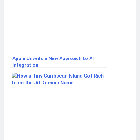
Apple Unveils a New Approach to AI
Integration