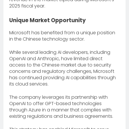
2025 fiscal year.
Unique Market Opportunity
Microsoft has benefited from a unique position
in the Chinese technology sector.
While several leading AI developers, including
OpenAI and Anthropic, have limited direct
access to the Chinese market due to security
concerns and regulatory challenges, Microsoft
has continued providing AI capabilities through
its cloud services.
The company leverages its partnership with
OpenAI to offer GPT-based technologies
through Azure in a manner that complies with
existing regulations and business agreements.