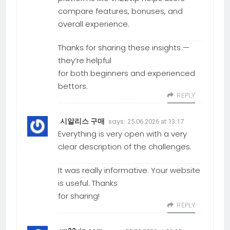
compare features, bonuses, and
overall experience.
Thanks for sharing these insights —
they’re helpful
for both beginners and experienced
bettors.
REPLY
says:
시알리스 구매
25.06.2026 at 13:17
Everything is very open with a very
clear description of the challenges.
It was really informative. Your website
is useful. Thanks
for sharing!
REPLY