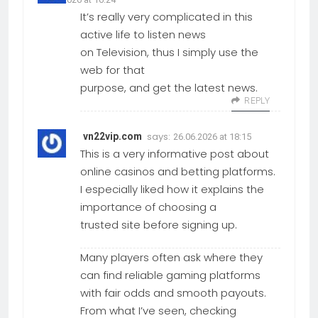
It’s really very complicated in this
active life to listen news
on Television, thus I simply use the
web for that
purpose, and get the latest news.
REPLY
says:
vn22vip.com
26.06.2026 at 18:15
This is a very informative post about
online casinos and betting platforms.
I especially liked how it explains the
importance of choosing a
trusted site before signing up.
Many players often ask where they
can find reliable gaming platforms
with fair odds and smooth payouts.
From what I’ve seen, checking