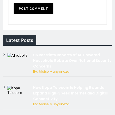
Latest Posts
US Restricts Imports of AI-Powered
Household Robots Over National Security
Concerns
By: Moise Munyaneza
How Kopa Telecom Is Helping Rwanda
Expand High-Speed Internet and Digital
Connectivity
By: Moise Munyaneza