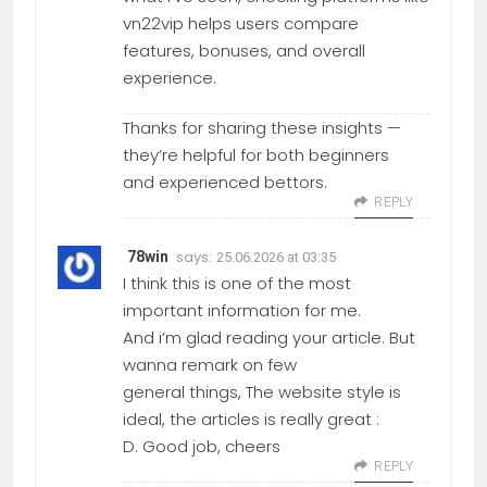
vn22vip helps users compare
features, bonuses, and overall
experience.
Thanks for sharing these insights —
they’re helpful for both beginners
and experienced bettors.
REPLY
says:
78win
25.06.2026 at 03:35
I think this is one of the most
important information for me.
And i’m glad reading your article. But
wanna remark on few
general things, The website style is
ideal, the articles is really great :
D. Good job, cheers
REPLY