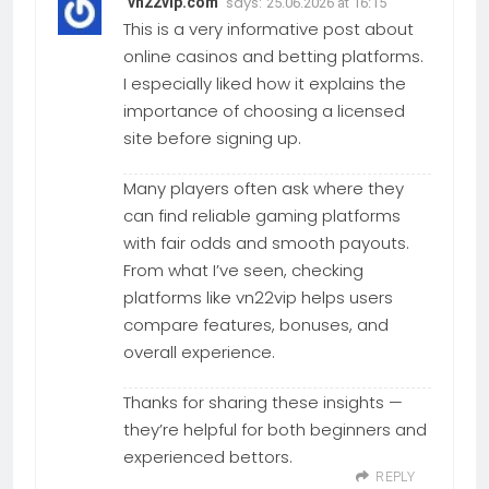
says:
vn22vip.com
25.06.2026 at 16:15
This is a very informative post about
online casinos and betting platforms.
I especially liked how it explains the
importance of choosing a licensed
site before signing up.
Many players often ask where they
can find reliable gaming platforms
with fair odds and smooth payouts.
From what I’ve seen, checking
platforms like vn22vip helps users
compare features, bonuses, and
overall experience.
Thanks for sharing these insights —
they’re helpful for both beginners and
experienced bettors.
REPLY