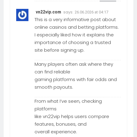
says:
vn22vip.com
26.06.2026 at 04:17
This is a very informative post about
online casinos and betting platforms.
I especially liked how it explains the
importance of choosing a trusted
site before signing up.
Many players often ask where they
can find reliable
gaming platforms with fair odds and
smooth payouts.
From what I’ve seen, checking
platforms
like vn22vip helps users compare
features, bonuses, and
overall experience.