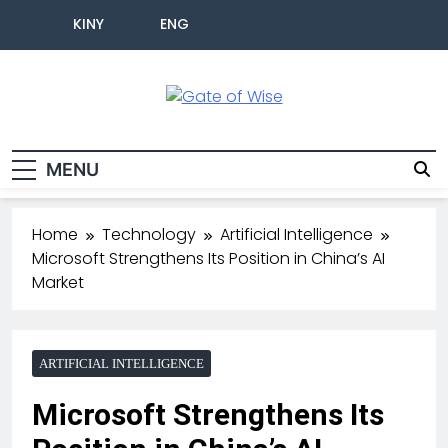
KINY
ENG
Gate Of Wise
Live Informed
MENU
Home
Technology
Artificial Intelligence
Microsoft Strengthens Its Position in China’s AI
Market
ARTIFICIAL INTELLIGENCE
Microsoft Strengthens Its