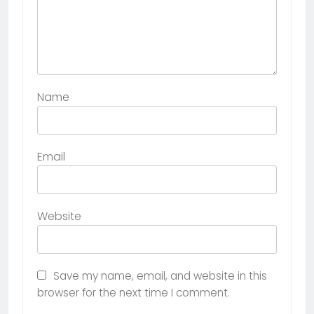
Name
Email
Website
Save my name, email, and website in this
browser for the next time I comment.