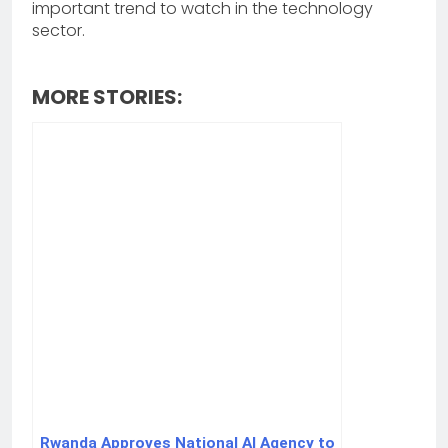
important trend to watch in the technology
sector.
MORE STORIES:
Rwanda Approves National AI Agency to