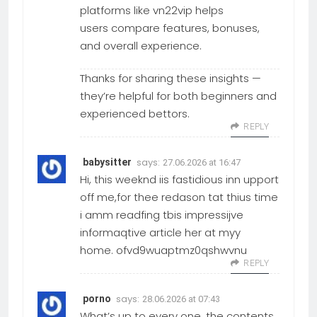
platforms like vn22vip helps
users compare features, bonuses,
and overall experience.
Thanks for sharing these insights —
they’re helpful for both beginners and
experienced bettors.
REPLY
says:
babysitter
27.06.2026 at 16:47
Hi, this weeknd iis fastidious inn upport
off me,for thee redason tat thius time
i amm readfing tbis impressijve
informaqtive article her at myy
home. ofvd9wuaptmz0qshwvnu
REPLY
says:
porno
28.06.2026 at 07:43
What’s up to every one, the contents