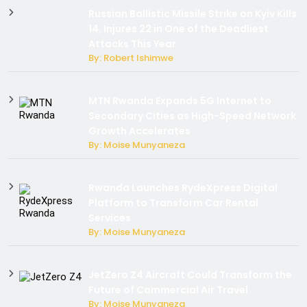
Russian Ballistic Missile Strike on Kyiv Kills
14, Injures 22 in One of the Deadliest
Attacks This Year
By: Robert Ishimwe
MTN Rwanda Expands 5G Internet to
Secondary Cities as High-Speed Network
Growth Accelerates
By: Moise Munyaneza
Rwanda Launches RydeXpress Digital
Platform to Transform Car Rental
Services
By: Moise Munyaneza
JetZero Z4 Aircraft Could Transform the
Future of Commercial Air Travel
By: Moise Munyaneza