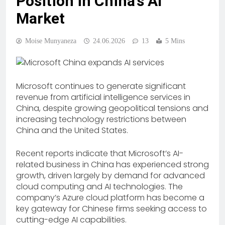
Position in China’s AI
Market
Moise Munyaneza
24.06.2026
13
5 Mins
Microsoft continues to generate significant
revenue from artificial intelligence services in
China, despite growing geopolitical tensions and
increasing technology restrictions between
China and the United States.
Recent reports indicate that Microsoft’s AI-
related business in China has experienced strong
growth, driven largely by demand for advanced
cloud computing and AI technologies. The
company’s Azure cloud platform has become a
key gateway for Chinese firms seeking access to
cutting-edge AI capabilities.