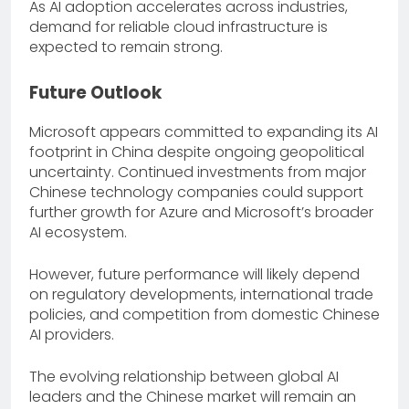
As AI adoption accelerates across industries,
demand for reliable cloud infrastructure is
expected to remain strong.
Future Outlook
Microsoft appears committed to expanding its AI
footprint in China despite ongoing geopolitical
uncertainty. Continued investments from major
Chinese technology companies could support
further growth for Azure and Microsoft’s broader
AI ecosystem.
However, future performance will likely depend
on regulatory developments, international trade
policies, and competition from domestic Chinese
AI providers.
The evolving relationship between global AI
leaders and the Chinese market will remain an