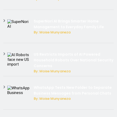
SuperNori AI Brings Smarter Home
Management to Everyday Family Life
By: Moise Munyaneza
US Restricts Imports of AI Powered
Household Robots Over National Security
Concerns
By: Moise Munyaneza
WhatsApp Tests New Folder to Separate
Business Messages from Personal Chats
By: Moise Munyaneza