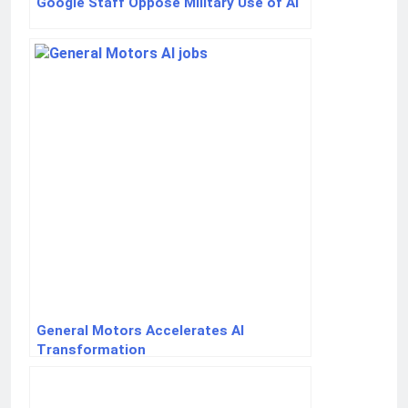
Google Staff Oppose Military Use of AI
General Motors Accelerates AI
Transformation