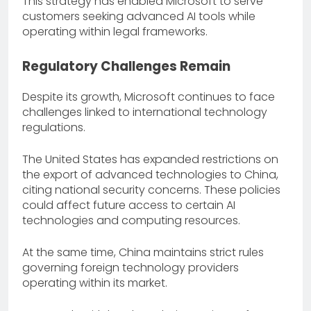
This strategy has enabled Microsoft to serve
customers seeking advanced AI tools while
operating within legal frameworks.
Regulatory Challenges Remain
Despite its growth, Microsoft continues to face
challenges linked to international technology
regulations.
The United States has expanded restrictions on
the export of advanced technologies to China,
citing national security concerns. These policies
could affect future access to certain AI
technologies and computing resources.
At the same time, China maintains strict rules
governing foreign technology providers
operating within its market.