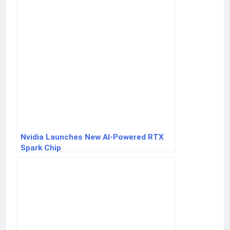
Nvidia Launches New AI-Powered RTX
Spark Chip