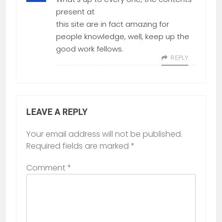
present at
this site are in fact amazing for
people knowledge, well, keep up the
good work fellows.
REPLY
LEAVE A REPLY
Your email address will not be published.
Required fields are marked
*
Comment
*