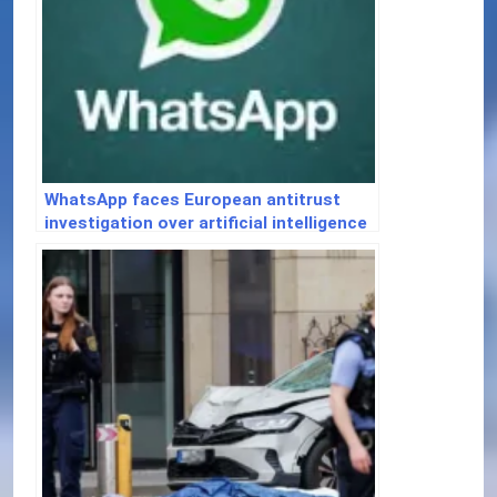
WhatsApp faces European antitrust
investigation over artificial intelligence