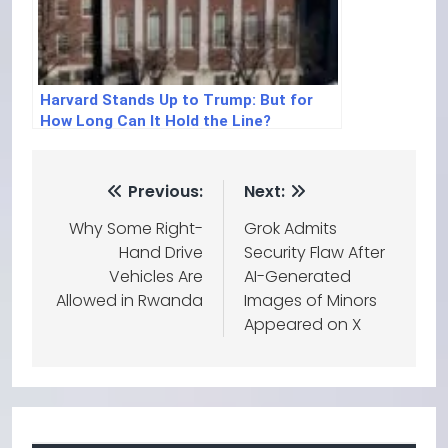
Harvard Stands Up to Trump: But for
How Long Can It Hold the Line?
Previous:
Next:
Why Some Right-
Grok Admits
Hand Drive
Security Flaw After
Vehicles Are
AI-Generated
Allowed in Rwanda
Images of Minors
Appeared on X