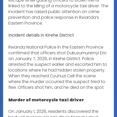
escape while guiding officers to stolen items
linked to the killing of a motorcycle taxi driver. The
incident has raised public attention on crime
prevention and police response in Rwanda’s
Eastern Province.
Incident details in Kirehe District
Rwanda National Police in the Eastern Province
confirmed that officers shot Dukuzumuremyi Eric
on January 7, 2026, in Kirehe District. Police
arrested the suspect earlier and escorted him to
locations where he had hidden stolen property.
When they reached Cyunuzi Cell the scene
where the murder occurred the suspect tried to
flee. Officers shot him, and he died on the spot.
Murder of motorcycle taxi driver
On January 1, 2026, residents discovered the