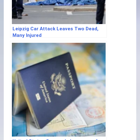
Leipzig Car Attack Leaves Two Dead,
Many Injured