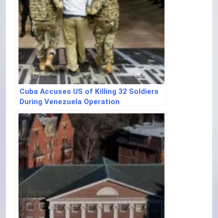
Cuba Accuses US of Killing 32 Soldiers
During Venezuela Operation