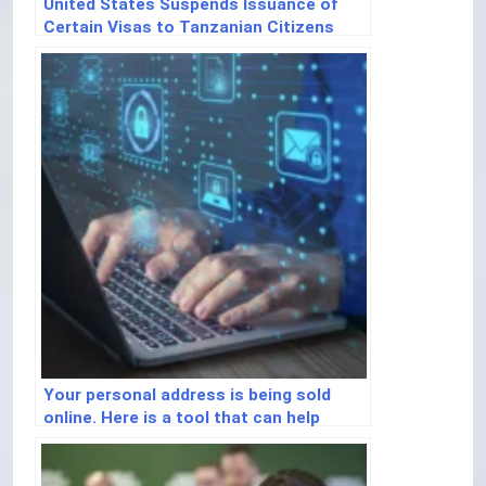
United States Suspends Issuance of
Certain Visas to Tanzanian Citizens
Your personal address is being sold
online. Here is a tool that can help