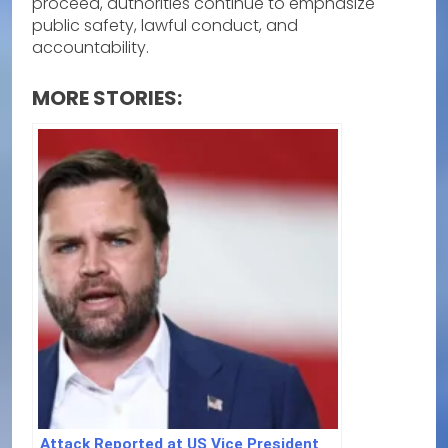
proceed, authorities continue to emphasize
public safety, lawful conduct, and
accountability.
MORE STORIES:
Attack Reported at US Vice President