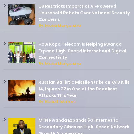
US Restricts Imports of AI-Powered
Household Robots Over National Security
Concerns
By: Moise Munyaneza
How Kopa Telecom Is Helping Rwanda
Expand High-Speed Internet and Digital
Connectivity
By: Moise Munyaneza
Russian Ballistic Missile Strike on Kyiv Kills
14, Injures 22 in One of the Deadliest
Attacks This Year
By: Robert Ishimwe
MTN Rwanda Expands 5G Internet to
Secondary Cities as High-Speed Network
Growth Accelerates