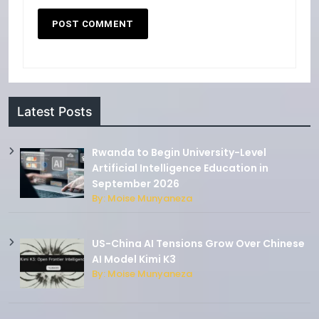
Latest Posts
Rwanda to Begin University-Level
Artificial Intelligence Education in
September 2026
By: Moise Munyaneza
US-China AI Tensions Grow Over Chinese
AI Model Kimi K3
By: Moise Munyaneza