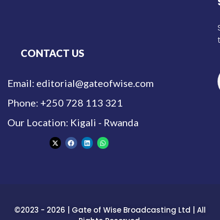
CONTACT US
Email: editorial@gateofwise.com
Phone: +250 728 113 321
Our Location: Kigali - Rwanda
©2023 - 2026 | Gate of Wise Broadcasting Ltd | All