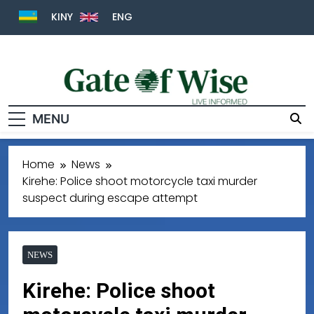
KINY
ENG
MENU
Gate Of Wise
Live Informed
Home
News
Kirehe: Police shoot motorcycle taxi murder
suspect during escape attempt
NEWS
Kirehe: Police shoot