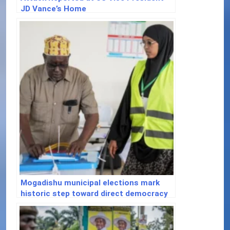
JD Vance’s Home
Mogadishu municipal elections mark
historic step toward direct democracy
in Somalia