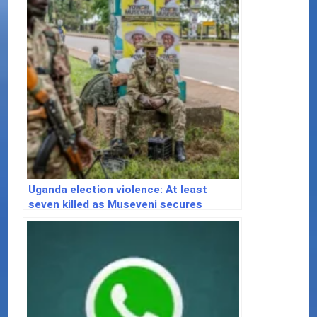
Uganda election violence: At least
seven killed as Museveni secures
majority