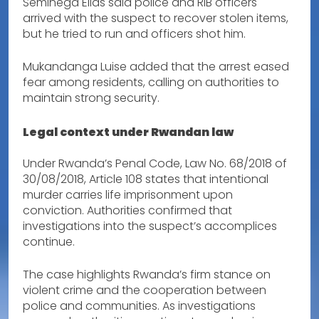
Seminega Elias said police and RIB officers
arrived with the suspect to recover stolen items,
but he tried to run and officers shot him.
Mukandanga Luise added that the arrest eased
fear among residents, calling on authorities to
maintain strong security.
Legal context under Rwandan law
Under Rwanda’s Penal Code, Law No. 68/2018 of
30/08/2018, Article 108 states that intentional
murder carries life imprisonment upon
conviction. Authorities confirmed that
investigations into the suspect’s accomplices
continue.
The case highlights Rwanda’s firm stance on
violent crime and the cooperation between
police and communities. As investigations