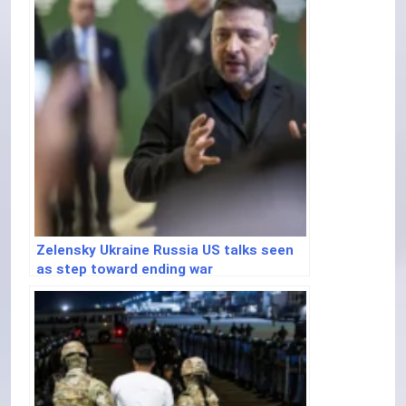
Zelensky Ukraine Russia US talks seen
as step toward ending war