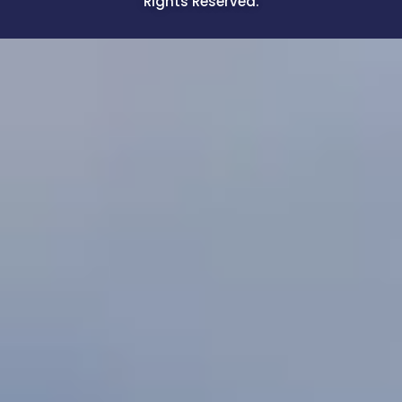
Rights Reserved.