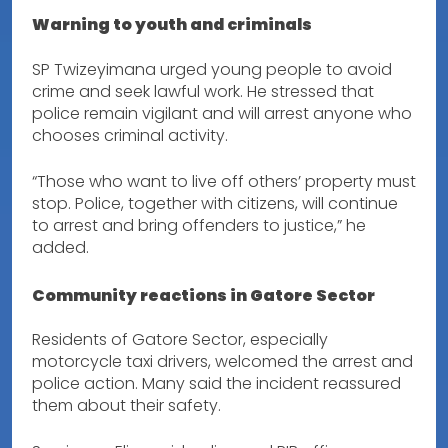
Warning to youth and criminals
SP Twizeyimana urged young people to avoid
crime and seek lawful work. He stressed that
police remain vigilant and will arrest anyone who
chooses criminal activity.
“Those who want to live off others’ property must
stop. Police, together with citizens, will continue
to arrest and bring offenders to justice,” he
added.
Community reactions in Gatore Sector
Residents of Gatore Sector, especially
motorcycle taxi drivers, welcomed the arrest and
police action. Many said the incident reassured
them about their safety.