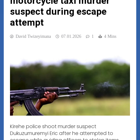
motorcycle taxi murder
suspect during escape
attempt
David Twizeyimana
07.01.2026
1
4 Mins
Kirehe police shoot murder suspect
Dukuzumuremyi Eric after he attempted to