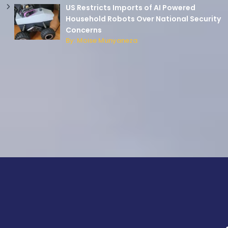
US Restricts Imports of AI Powered
Household Robots Over National Security
Concerns
By: Moise Munyaneza