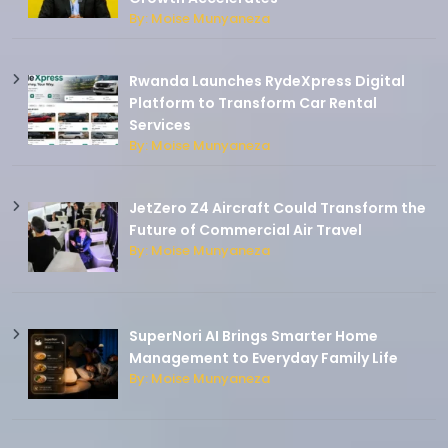
By: Moise Munyaneza
Rwanda Launches RydeXpress Digital
Platform to Transform Car Rental
Services
By: Moise Munyaneza
JetZero Z4 Aircraft Could Transform the
Future of Commercial Air Travel
By: Moise Munyaneza
SuperNori AI Brings Smarter Home
Management to Everyday Family Life
By: Moise Munyaneza