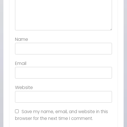
Name
Email
Website
Save my name, email, and website in this
browser for the next time I comment.