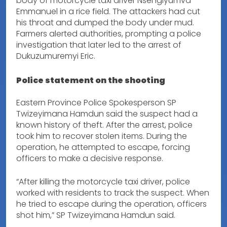
body of motorcycle taxi driver Nsengiyumva
Emmanuel in a rice field. The attackers had cut
his throat and dumped the body under mud.
Farmers alerted authorities, prompting a police
investigation that later led to the arrest of
Dukuzumuremyi Eric.
Police statement on the shooting
Eastern Province Police Spokesperson SP
Twizeyimana Hamdun said the suspect had a
known history of theft. After the arrest, police
took him to recover stolen items. During the
operation, he attempted to escape, forcing
officers to make a decisive response.
“After killing the motorcycle taxi driver, police
worked with residents to track the suspect. When
he tried to escape during the operation, officers
shot him,” SP Twizeyimana Hamdun said.