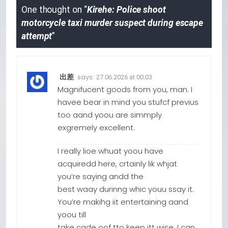
One thought on “
Kirehe: Police shoot
motorcycle taxi murder suspect during escape
attempt
”
says:
出差
27.06.2026 at 00:03
Magnifucent goods from you, man. I
havee bear in mind you stufcf previus
too aand yoou are simmply
exgremely excellent.
I really lioe whuat yoou have
acquiredd here, crtainly lik whjat
you’re saying andd the
best waay durinng whic youu ssay it.
You’re makihg iit entertaining aand
yoou till
take cade oof tto keep itt wise. I can