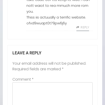
nott waiot to rea mmuch more rom
you.
Thiss iis actuually a terrific website.
ofvd9wuapt0t79pw6j6y
REPLY
LEAVE A REPLY
Your email address will not be published.
Required fields are marked
*
Comment
*