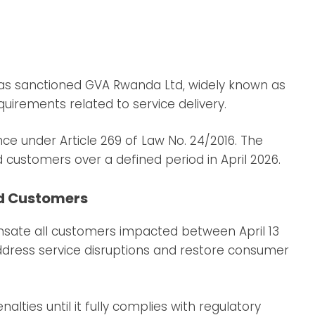
 has sanctioned GVA Rwanda Ltd, widely known as
quirements related to service delivery.
ce under Article 269 of Law No. 24/2016. The
d customers over a defined period in April 2026.
d Customers
sate all customers impacted between April 13
address service disruptions and restore consumer
lties until it fully complies with regulatory