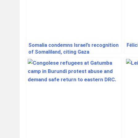
Somalia condemns Israel’s recognition
Féli
of Somaliland, citing Gaza
displacement fears