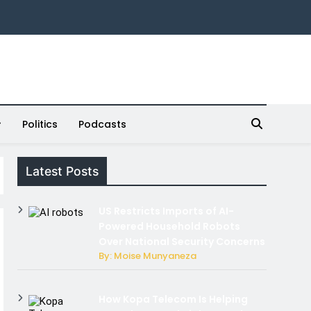
Politics
Podcasts
Latest Posts
US Restricts Imports of AI-
Powered Household Robots
Over National Security Concerns
By: Moise Munyaneza
How Kopa Telecom Is Helping