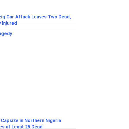
zig Car Attack Leaves Two Dead,
 Injured
 Capsize in Northern Nigeria
es at Least 25 Dead