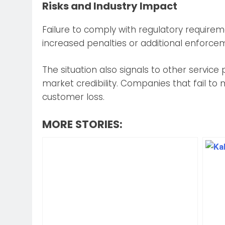
Risks and Industry Impact
Failure to comply with regulatory requirem
increased penalties or additional enforce
The situation also signals to other service 
market credibility. Companies that fail t
customer loss.
MORE STORIES: