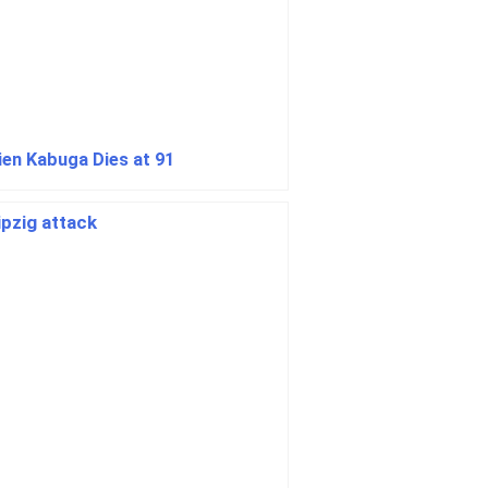
cien Kabuga Dies at 91