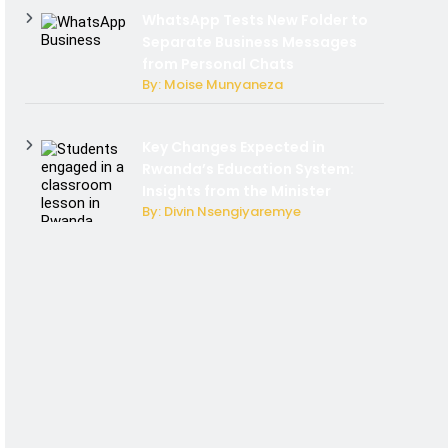
WhatsApp Tests New Folder to
Separate Business Messages
from Personal Chats
By: Moise Munyaneza
Key Changes Expected in
Rwanda’s Education System:
Insights from the Minister
By: Divin Nsengiyaremye