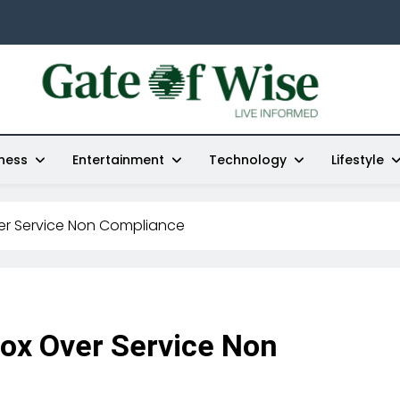
Gate Of Wise
Live Informed
ness
Entertainment
Technology
Lifestyle
er Service Non Compliance
ox Over Service Non