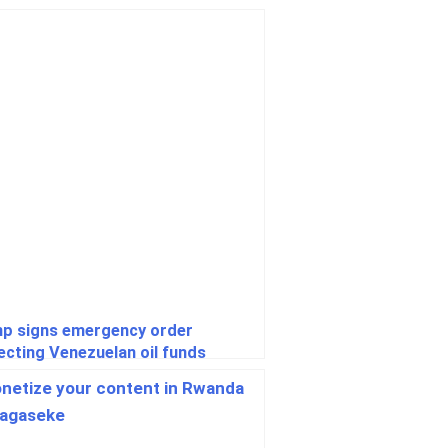
p signs emergency order
ecting Venezuelan oil funds