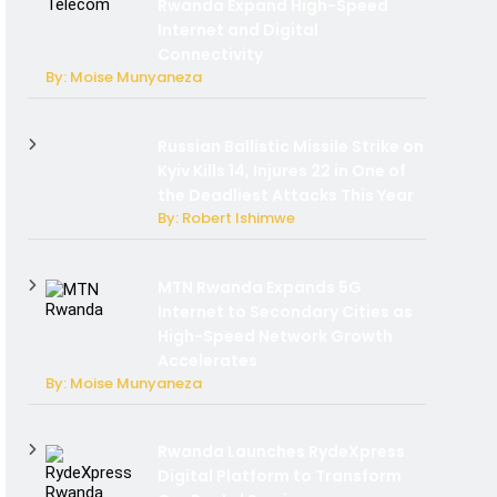
Rwanda Expand High-Speed
Internet and Digital
Connectivity
By: Moise Munyaneza
Russian Ballistic Missile Strike on
Kyiv Kills 14, Injures 22 in One of
the Deadliest Attacks This Year
By: Robert Ishimwe
MTN Rwanda Expands 5G
Internet to Secondary Cities as
High-Speed Network Growth
Accelerates
By: Moise Munyaneza
Rwanda Launches RydeXpress
Digital Platform to Transform