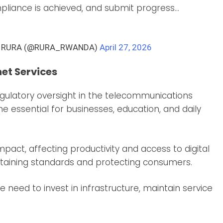
ompliance is achieved, and submit progress…
ty – RURA (@RURA_RWANDA)
April 27, 2026
net Services
egulatory oversight in the telecommunications
e essential for businesses, education, and daily
pact, affecting productivity and access to digital
intaining standards and protecting consumers.
 need to invest in infrastructure, maintain service