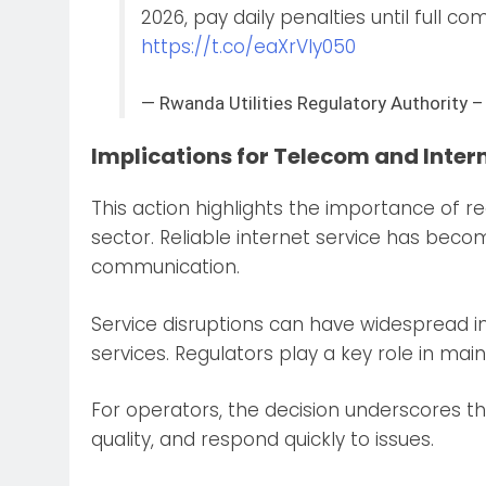
2026, pay daily penalties until full c
https://t.co/eaXrVIy050
— Rwanda Utilities Regulatory Authori
Implications for Telecom and Inter
This action highlights the importance of r
sector. Reliable internet service has becom
communication.
Service disruptions can have widespread im
services. Regulators play a key role in ma
For operators, the decision underscores the
quality, and respond quickly to issues.