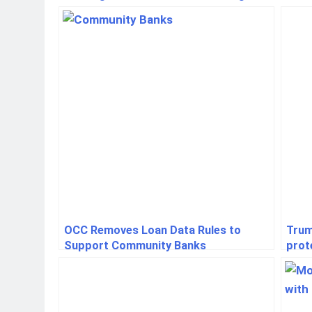
OCC Removes Loan Data Rules to
Trum
Support Community Banks
prot