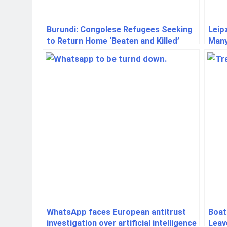
Burundi: Congolese Refugees Seeking
Leip
to Return Home ‘Beaten and Killed’
Many
WhatsApp faces European antitrust
Boat
investigation over artificial intelligence
Leav