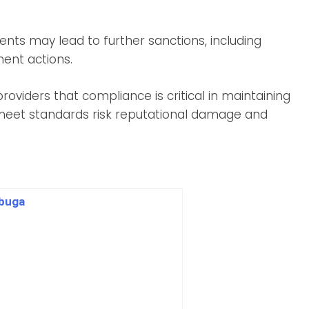
ents may lead to further sanctions, including
ment actions.
providers that compliance is critical in maintaining
o meet standards risk reputational damage and