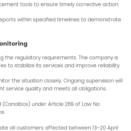
ement tools to ensure timely corrective action.
ports within specified timelines to demonstrate
onitoring
 the regulatory requirements. The company is
o stabilize its services and improve reliability.
itor the situation closely. Ongoing supervision will
t service quality and meets all obligations.
(Canalbox) under Article 269 of Law No.
e.
ate all customers affected between 13–20 April