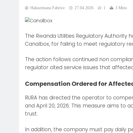
Hakuzimana Fabrice
27.04.2026
1
3 Mins
The Rwanda Utilities Regulatory Authority
Canalbox, for failing to meet regulatory re
The action follows continued non complian
regulator cited service issues that affecte
Compensation Ordered for Affecte
RURA has directed the operator to compen
and April 20, 2026. This measure aims to 
trust.
In addition, the company must pay daily pena