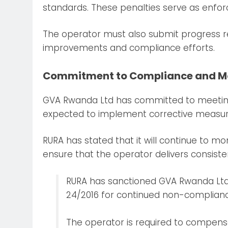
standards. These penalties serve as enforc
The operator must also submit progress re
improvements and compliance efforts.
Commitment to Compliance and M
GVA Rwanda Ltd has committed to meeting
expected to implement corrective measures t
RURA has stated that it will continue to mon
ensure that the operator delivers consisten
RURA has sanctioned GVA Rwanda Ltd 
24/2016 for continued non-complianc
The operator is required to compens