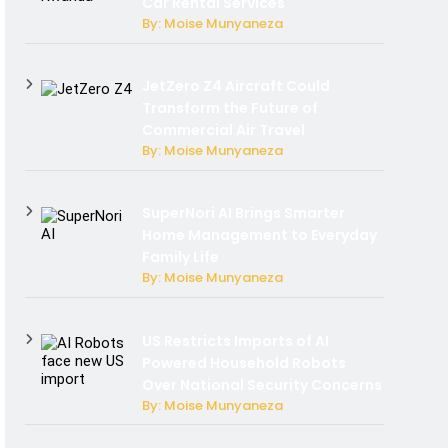
Car Rental Services
By: Moise Munyaneza
JetZero Z4 Aircraft Could
Transform the Future of
Commercial Air Travel
By: Moise Munyaneza
SuperNori AI Brings Smarter
Home Management to Everyday
Family Life
By: Moise Munyaneza
US Restricts Imports of AI
Powered Household Robots
Over National Security Concerns
By: Moise Munyaneza