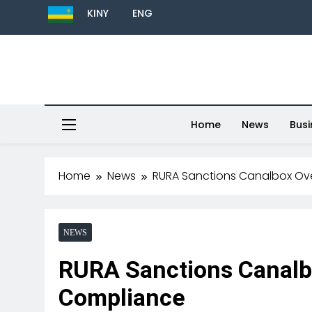
KINY
ENG
Home
News
Busi
Home
News
RURA Sanctions Canalbox Ov
NEWS
RURA Sanctions Canalb
Compliance