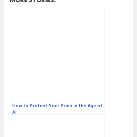
MORE STORIES:
How to Protect Your Brain in the Age of
AI