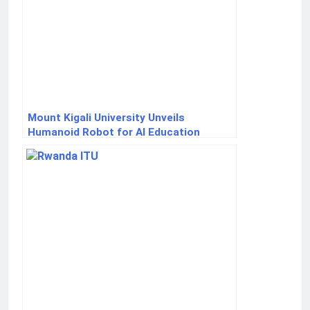
Mount Kigali University Unveils
Humanoid Robot for AI Education