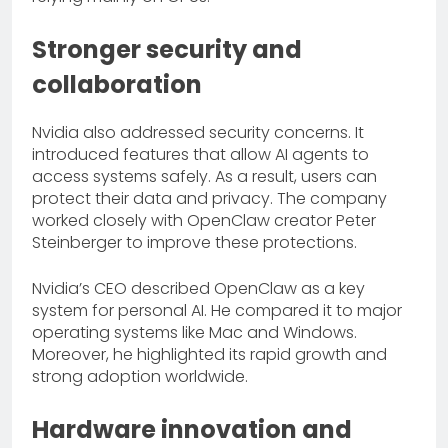
Stronger security and
collaboration
Nvidia also addressed security concerns. It
introduced features that allow AI agents to
access systems safely. As a result, users can
protect their data and privacy. The company
worked closely with OpenClaw creator Peter
Steinberger to improve these protections.
Nvidia’s CEO described OpenClaw as a key
system for personal AI. He compared it to major
operating systems like Mac and Windows.
Moreover, he highlighted its rapid growth and
strong adoption worldwide.
Hardware innovation and