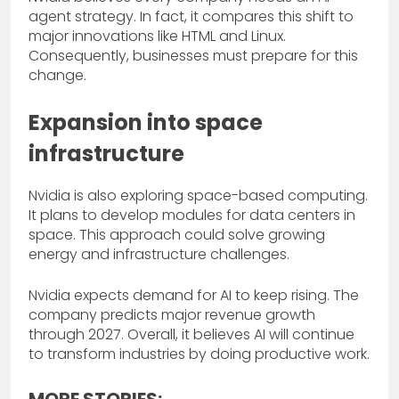
agent strategy. In fact, it compares this shift to
major innovations like HTML and Linux.
Consequently, businesses must prepare for this
change.
Expansion into space
infrastructure
Nvidia is also exploring space-based computing.
It plans to develop modules for data centers in
space. This approach could solve growing
energy and infrastructure challenges.
Nvidia expects demand for AI to keep rising. The
company predicts major revenue growth
through 2027. Overall, it believes AI will continue
to transform industries by doing productive work.