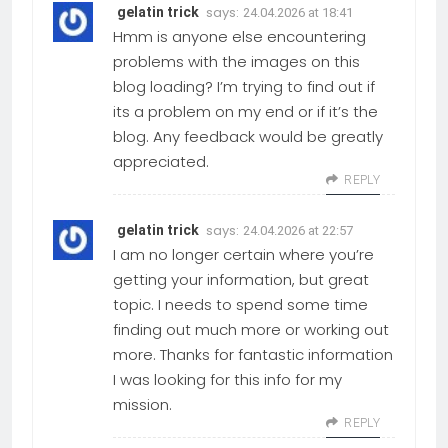
says:
gelatin trick
24.04.2026 at 18:41
Hmm is anyone else encountering
problems with the images on this
blog loading? I’m trying to find out if
its a problem on my end or if it’s the
blog. Any feedback would be greatly
appreciated.
REPLY
says:
gelatin trick
24.04.2026 at 22:57
I am no longer certain where you’re
getting your information, but great
topic. I needs to spend some time
finding out much more or working out
more. Thanks for fantastic information
I was looking for this info for my
mission.
REPLY