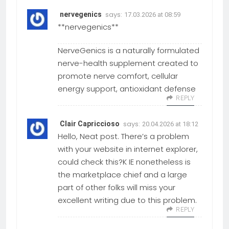
says:
nervegenics
17.03.2026 at 08:59
**nervegenics**
NerveGenics is a naturally formulated
nerve-health supplement created to
promote nerve comfort, cellular
energy support, antioxidant defense
REPLY
says:
Clair Capriccioso
20.04.2026 at 18:12
Hello, Neat post. There’s a problem
with your website in internet explorer,
could check this?K IE nonetheless is
the marketplace chief and a large
part of other folks will miss your
excellent writing due to this problem.
REPLY