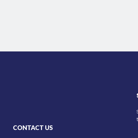
CONTACT US