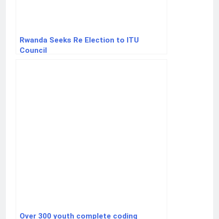
Rwanda Seeks Re Election to ITU
Council
Over 300 youth complete coding