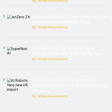
By: Moise Munyaneza
JetZero Z4 Aircraft Could Transform the
Future of Commercial Air Travel
By: Moise Munyaneza
SuperNori AI Brings Smarter Home
Management to Everyday Family Life
By: Moise Munyaneza
US Restricts Imports of AI Powered
Household Robots Over National Security
Concerns
By: Moise Munyaneza