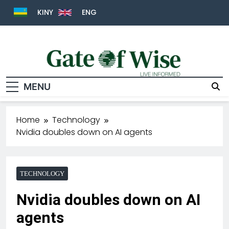
KINY
ENG
MENU
Gate Of Wise
Live Informed
Home
Technology
Nvidia doubles down on AI agents
TECHNOLOGY
Nvidia doubles down on AI
agents