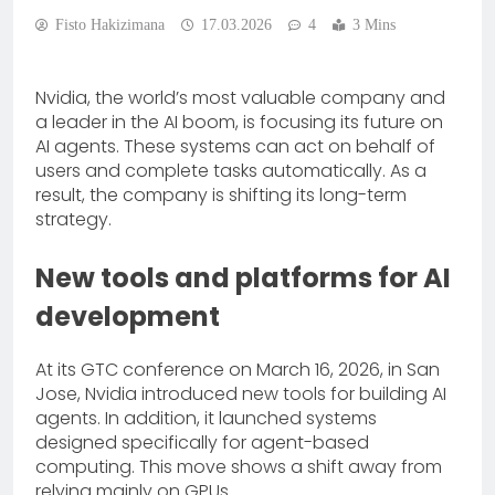
Fisto Hakizimana
17.03.2026
4
3 Mins
Nvidia, the world’s most valuable company and
a leader in the AI boom, is focusing its future on
AI agents. These systems can act on behalf of
users and complete tasks automatically. As a
result, the company is shifting its long-term
strategy.
New tools and platforms for AI
development
At its GTC conference on March 16, 2026, in San
Jose, Nvidia introduced new tools for building AI
agents. In addition, it launched systems
designed specifically for agent-based
computing. This move shows a shift away from
relying mainly on GPUs.