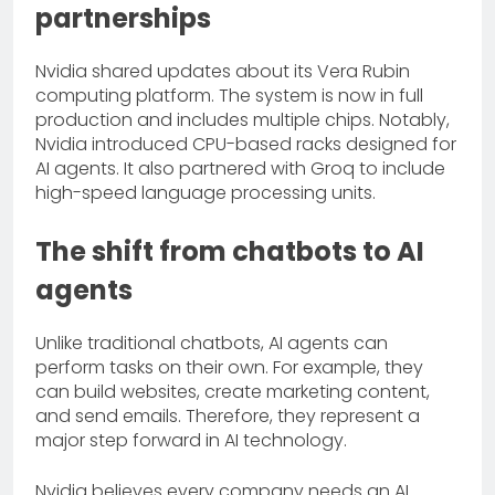
partnerships
Nvidia shared updates about its Vera Rubin
computing platform. The system is now in full
production and includes multiple chips. Notably,
Nvidia introduced CPU-based racks designed for
AI agents. It also partnered with Groq to include
high-speed language processing units.
The shift from chatbots to AI
agents
Unlike traditional chatbots, AI agents can
perform tasks on their own. For example, they
can build websites, create marketing content,
and send emails. Therefore, they represent a
major step forward in AI technology.
Nvidia believes every company needs an AI