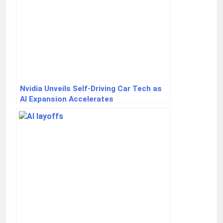
Nvidia Unveils Self-Driving Car Tech as
AI Expansion Accelerates