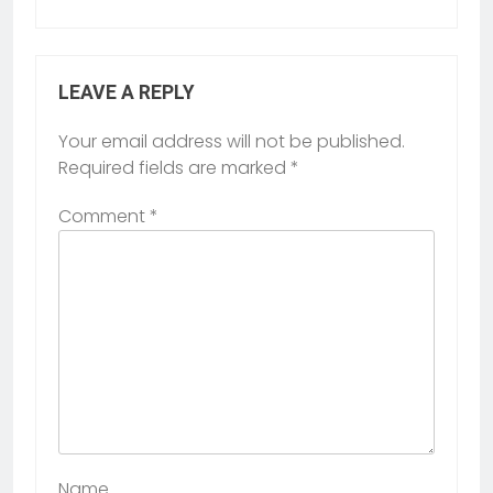
LEAVE A REPLY
Your email address will not be published.
Required fields are marked
*
Comment
*
Name