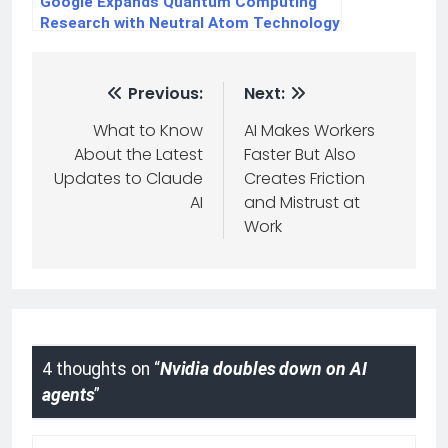
Google Expands Quantum Computing
Research with Neutral Atom Technology
Previous:
Next:
What to Know
AI Makes Workers
About the Latest
Faster But Also
Updates to Claude
Creates Friction
AI
and Mistrust at
Work
4 thoughts on “
Nvidia doubles down on AI
agents
”