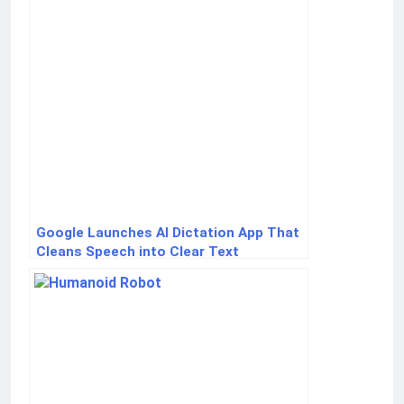
Google Launches AI Dictation App That
Cleans Speech into Clear Text