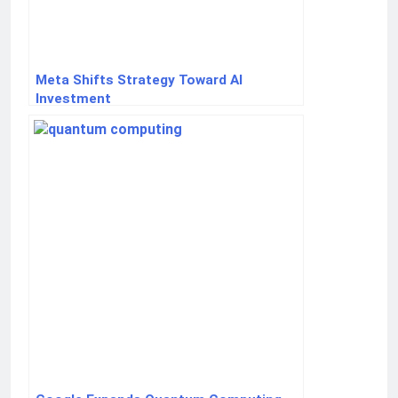
Meta Shifts Strategy Toward AI
Investment