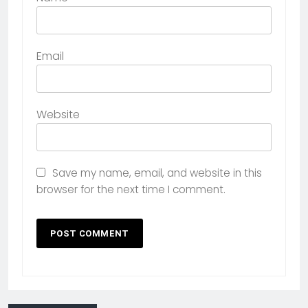
Email
Website
Save my name, email, and website in this
browser for the next time I comment.