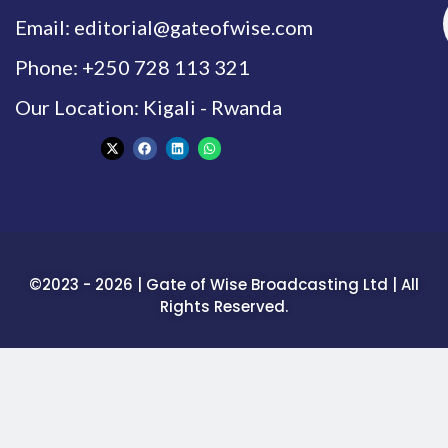
Email: editorial@gateofwise.com
Phone: +250 728 113 321
Our Location: Kigali - Rwanda
©2023 - 2026 | Gate of Wise Broadcasting Ltd | All
Rights Reserved.