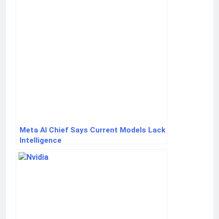
Meta AI Chief Says Current Models Lack
Intelligence