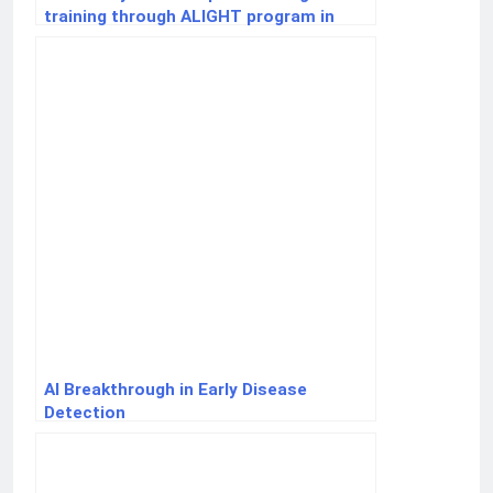
training through ALIGHT program in
Kirehe
AI Breakthrough in Early Disease
Detection