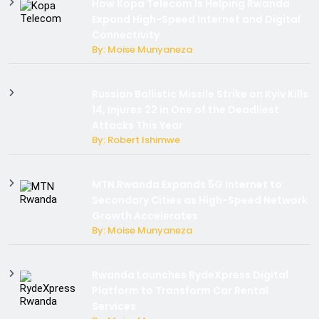
How Kopa Telecom Is Helping Rwanda
Expand High-Speed Internet and Digital
Connectivity
By: Moise Munyaneza
Russian Ballistic Missile Strike on Kyiv Kills
14, Injures 22 in One of the Deadliest
Attacks This Year
By: Robert Ishimwe
MTN Rwanda Expands 5G Internet to
Secondary Cities as High-Speed Network
Growth Accelerates
By: Moise Munyaneza
Rwanda Launches RydeXpress Digital
Platform to Transform Car Rental
Services