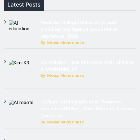
Latest Posts
Rwanda to Begin University-Level
Artificial Intelligence Education in
September 2026
By: Moise Munyaneza
US-China AI Tensions Grow Over Chinese
AI Model Kimi K3
By: Moise Munyaneza
US Restricts Imports of AI-Powered
Household Robots Over National Security
Concerns
By: Moise Munyaneza