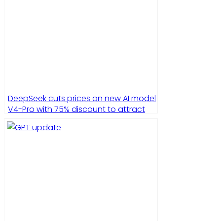
DeepSeek cuts prices on new AI model
V4-Pro with 75% discount to attract
developers