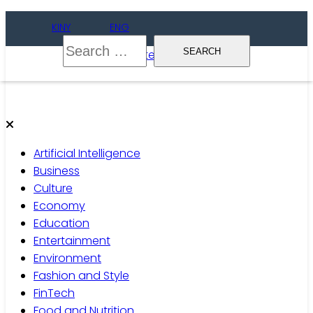
Skip
KINY
ENG
to
Search
content
for:
Gate of Wise
Live Informed
Artificial Intelligence
Business
Culture
Economy
Education
Entertainment
Environment
Fashion and Style
FinTech
Food and Nutrition