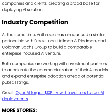
companies and clients, creating a broad base for
deploying AI solutions.
Industry Competition
At the same time, Anthropic has announced a similar
partnership with Blackstone, Hellman & Friedman, and
Goldman Sachs Group to build a comparable
enterprise-focused AI venture.
Both companies are working with investment partners
to accelerate the commercialization of their AI models
and expand enterprise adoption ahead of potential
public listings.
Credit:
OpenAI forges $10B JV with investors to fuel AI
deployments
MORE STORIES: