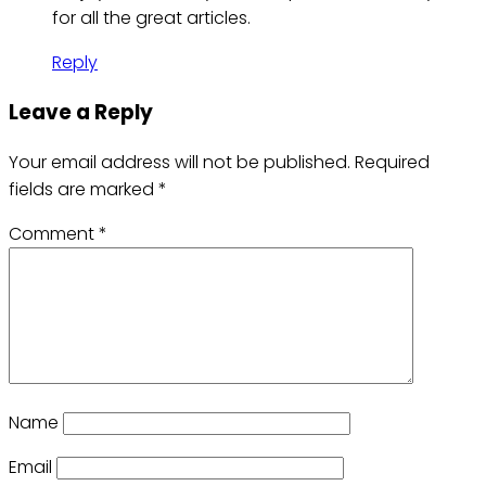
for all the great articles.
Reply
Leave a Reply
Your email address will not be published.
Required
fields are marked
*
Comment
*
Name
Email