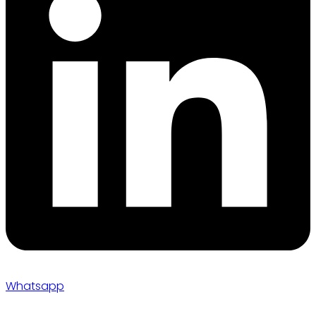
Whatsapp