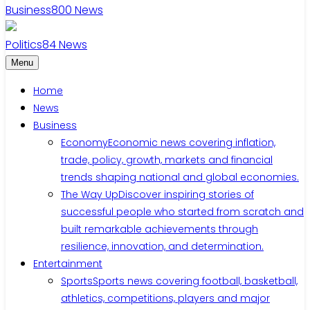
Business
800
News
Politics
84
News
Menu
Home
News
Business
Economy
Economic news covering inflation,
trade, policy, growth, markets and financial
trends shaping national and global economies.
The Way Up
Discover inspiring stories of
successful people who started from scratch and
built remarkable achievements through
resilience, innovation, and determination.
Entertainment
Sports
Sports news covering football, basketball,
athletics, competitions, players and major