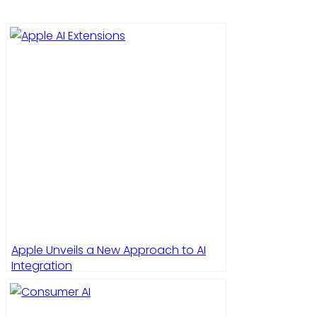
Apple Unveils a New Approach to AI
Integration