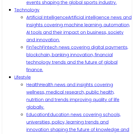
events shaping the global sports industry.
Technology
Artificial Intelligence
Artificial intelligence news and
insights covering machine learning, automation,
AI tools and their impact on business, society
and innovation.
FinTech
Fintech news covering digital payments,
blockchain, banking innovation, financial
technology trends and the future of global
finance.
Lifestyle
Health
Health news and insights covering
wellness, medical research, public health,
nutrition and trends improving quality of life
globally.
Education
Education news covering schools,
universities, policy, learning trends and
innovation shaping the future of knowledge and