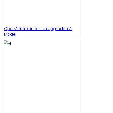
OpenAI Introduces an Upgraded AI
Model