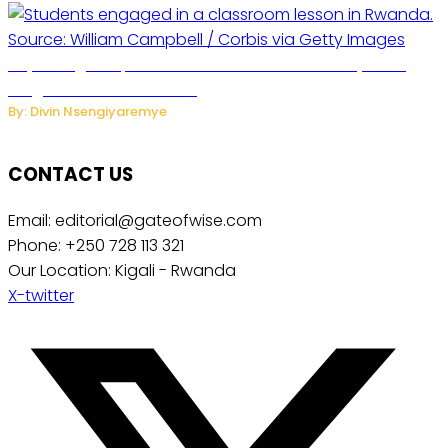
Key Changes Expected in Rwanda’s Education System:
Insights from the Minister
By: Divin Nsengiyaremye
CONTACT US
Email: editorial@gateofwise.com
Phone: +250 728 113 321
Our Location: Kigali - Rwanda
X-twitter