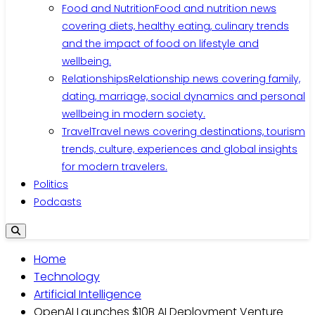
Food and Nutrition
Food and nutrition news
covering diets, healthy eating, culinary trends
and the impact of food on lifestyle and
wellbeing.
Relationships
Relationship news covering family,
dating, marriage, social dynamics and personal
wellbeing in modern society.
Travel
Travel news covering destinations, tourism
trends, culture, experiences and global insights
for modern travelers.
Politics
Podcasts
Home
Technology
Artificial Intelligence
OpenAI Launches $10B AI Deployment Venture