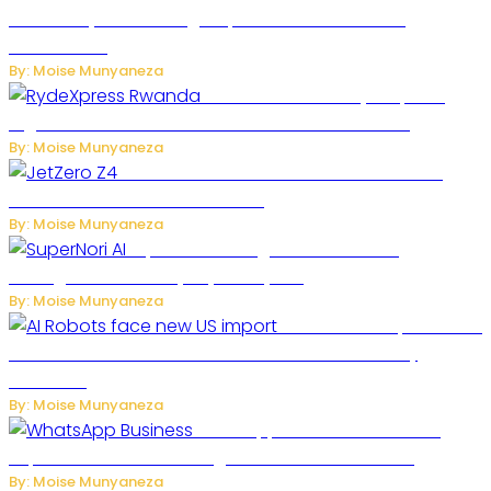
Secondary Cities as High-Speed Network Growth
Accelerates
By: Moise Munyaneza
Rwanda Launches RydeXpress
Digital Platform to Transform Car Rental Services
By: Moise Munyaneza
JetZero Z4 Aircraft Could Transform the
Future of Commercial Air Travel
By: Moise Munyaneza
SuperNori AI Brings Smarter Home
Management to Everyday Family Life
By: Moise Munyaneza
US Restricts Imports of AI
Powered Household Robots Over National Security
Concerns
By: Moise Munyaneza
WhatsApp Tests New Folder to
Separate Business Messages from Personal Chats
By: Moise Munyaneza