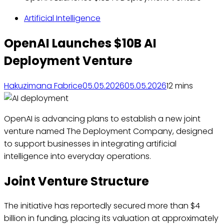
Artificial Intelligence
OpenAI Launches $10B AI
Deployment Venture
Hakuzimana Fabrice
05.05.2026
05.05.2026
1
2 mins
OpenAI is advancing plans to establish a new joint
venture named The Deployment Company, designed
to support businesses in integrating artificial
intelligence into everyday operations.
Joint Venture Structure
The initiative has reportedly secured more than $4
billion in funding, placing its valuation at approximately