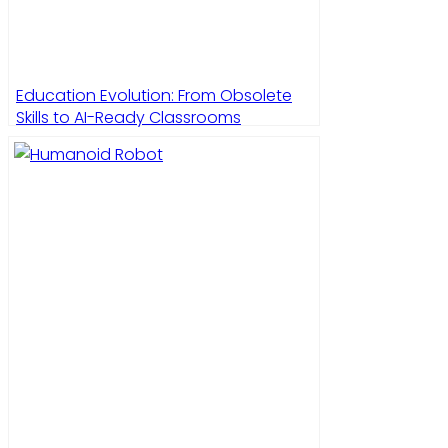
Education Evolution: From Obsolete
Skills to AI-Ready Classrooms