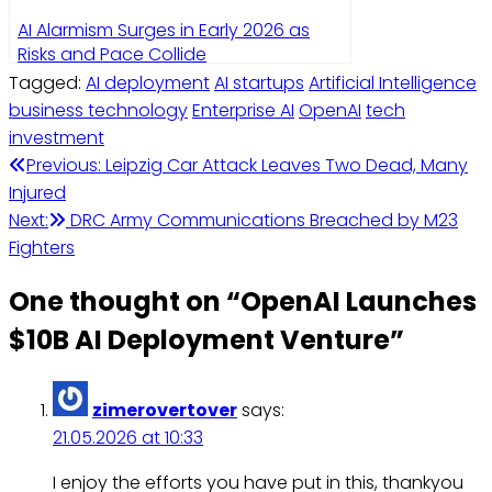
AI Alarmism Surges in Early 2026 as
Risks and Pace Collide
Tagged:
AI deployment
AI startups
Artificial Intelligence
business technology
Enterprise AI
OpenAI
tech
investment
Post
Previous:
Leipzig Car Attack Leaves Two Dead, Many
Injured
navigation
Next:
DRC Army Communications Breached by M23
Fighters
One thought on “
OpenAI Launches
$10B AI Deployment Venture
”
zimerovertover
says:
21.05.2026 at 10:33
I enjoy the efforts you have put in this, thankyou