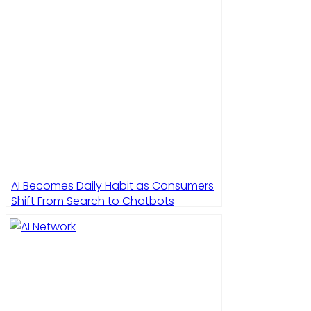
AI Becomes Daily Habit as Consumers
Shift From Search to Chatbots