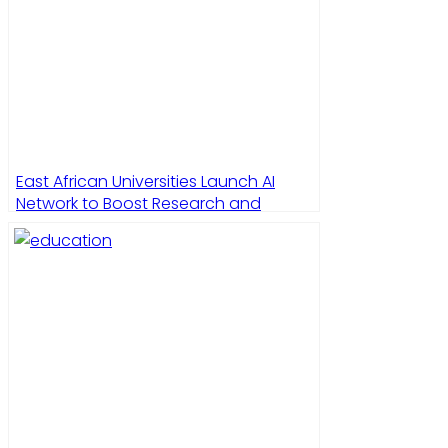
East African Universities Launch AI
Network to Boost Research and
Education