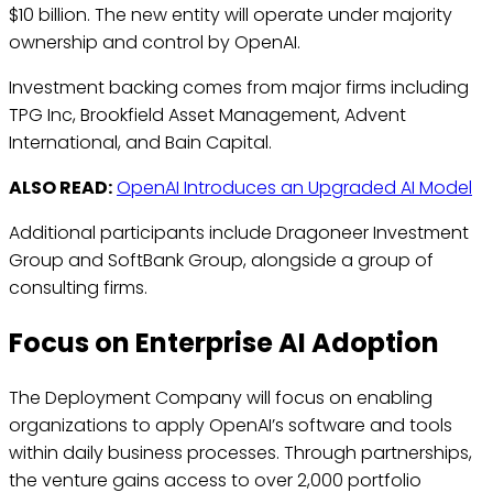
$10 billion. The new entity will operate under majority
ownership and control by OpenAI.
Investment backing comes from major firms including
TPG Inc, Brookfield Asset Management, Advent
International, and Bain Capital.
ALSO READ:
OpenAI Introduces an Upgraded AI Model
Additional participants include Dragoneer Investment
Group and SoftBank Group, alongside a group of
consulting firms.
Focus on Enterprise AI Adoption
The Deployment Company will focus on enabling
organizations to apply OpenAI’s software and tools
within daily business processes. Through partnerships,
the venture gains access to over 2,000 portfolio