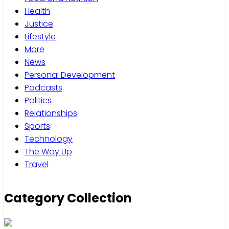
Health
Justice
Lifestyle
More
News
Personal Development
Podcasts
Politics
Relationships
Sports
Technology
The Way Up
Travel
Category Collection