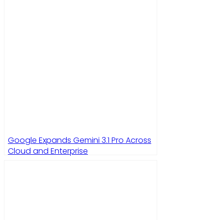
Google Expands Gemini 3.1 Pro Across
Cloud and Enterprise