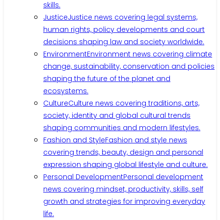
skills.
Justice
Justice news covering legal systems,
human rights, policy developments and court
decisions shaping law and society worldwide.
Environment
Environment news covering climate
change, sustainability, conservation and policies
shaping the future of the planet and
ecosystems.
Culture
Culture news covering traditions, arts,
society, identity and global cultural trends
shaping communities and modern lifestyles.
Fashion and Style
Fashion and style news
covering trends, beauty, design and personal
expression shaping global lifestyle and culture.
Personal Development
Personal development
news covering mindset, productivity, skills, self
growth and strategies for improving everyday
life.