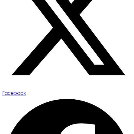
Facebook