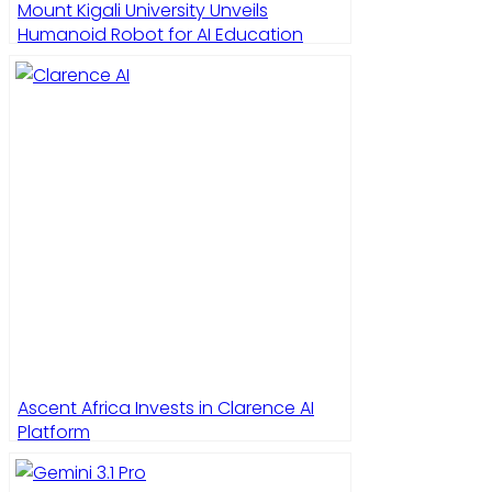
Mount Kigali University Unveils
Humanoid Robot for AI Education
Ascent Africa Invests in Clarence AI
Platform