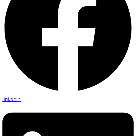
Linkedin