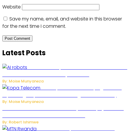
Website
Save my name, email, and website in this browser
for the next time I comment.
Latest Posts
US Restricts Imports of AI-Powered Household
Robots Over National Security Concerns
By: Moise Munyaneza
How Kopa Telecom Is Helping Rwanda
Expand High-Speed Internet and Digital Connectivity
By: Moise Munyaneza
Russian Ballistic Missile Strike on Kyiv Kills 14, Injures 22 in
One of the Deadliest Attacks This Year
By: Robert Ishimwe
MTN Rwanda Expands 5G Internet to