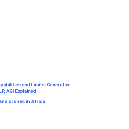
apabilities and Limits: Generative
LP, AGI Explained