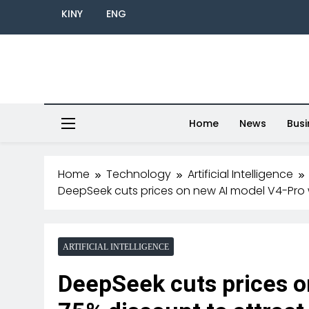
KINY
ENG
Home
News
Busi
Home
Technology
Artificial Intelligence
DeepSeek cuts prices on new AI model V4-Pro 
ARTIFICIAL INTELLIGENCE
DeepSeek cuts prices o