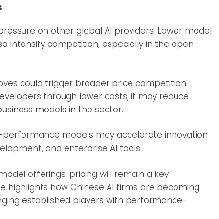
s
pressure on other global AI providers. Lower model
 intensify competition, especially in the open-
oves could trigger broader price competition
evelopers through lower costs, it may reduce
business models in the sector.
h-performance models may accelerate innovation
elopment, and enterprise AI tools.
odel offerings, pricing will remain a key
e highlights how Chinese AI firms are becoming
enging established players with performance-