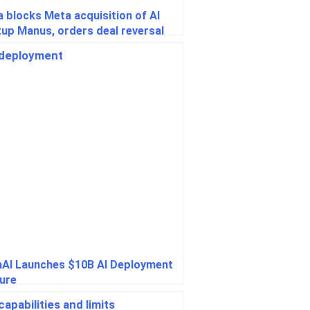
a blocks Meta acquisition of AI
tup Manus, orders deal reversal
AI Launches $10B AI Deployment
ure