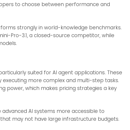
velopers to choose between performance and
rforms strongly in world-knowledge benchmarks.
mini-Pro-3.1, a closed-source competitor, while
models.
rticularly suited for AI agent applications. These
y executing more complex and multi-step tasks.
ng power, which makes pricing strategies a key
e advanced AI systems more accessible to
that may not have large infrastructure budgets.