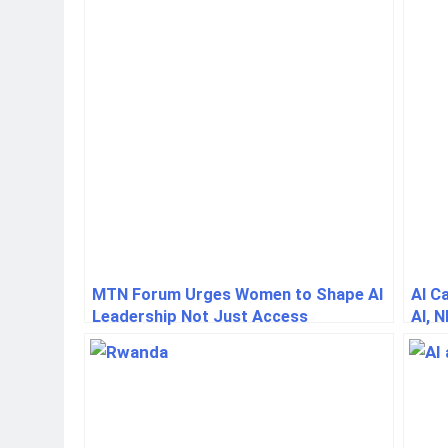
MTN Forum Urges Women to Shape AI
AI C
Leadership Not Just Access
AI, N