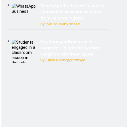
WhatsApp Tests New Folder to
Separate Business Messages
from Personal Chats
By: Moise Munyaneza
Key Changes Expected in
Rwanda’s Education System:
Insights from the Minister
By: Divin Nsengiyaremye