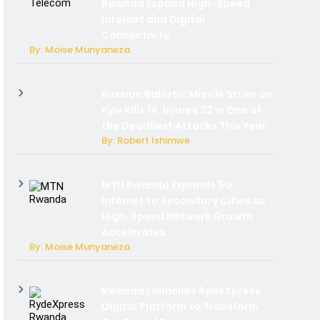
Rwanda Expand High-Speed
Internet and Digital
Connectivity
By: Moise Munyaneza
Russian Ballistic Missile Strike on
Kyiv Kills 14, Injures 22 in One of
the Deadliest Attacks This Year
By: Robert Ishimwe
MTN Rwanda Expands 5G
Internet to Secondary Cities as
High-Speed Network Growth
Accelerates
By: Moise Munyaneza
Rwanda Launches RydeXpress
Digital Platform to Transform