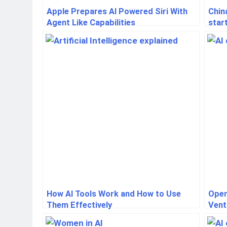
Apple Prepares AI Powered Siri With
Chin
Agent Like Capabilities
star
How AI Tools Work and How to Use
Open
Them Effectively
Vent