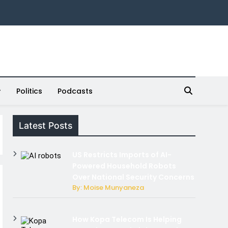
Politics
Podcasts
Latest Posts
US Restricts Imports of AI-
Powered Household Robots
Over National Security Concerns
By: Moise Munyaneza
How Kopa Telecom Is Helping