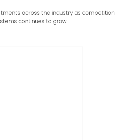
tments across the industry as competition
ystems continues to grow.