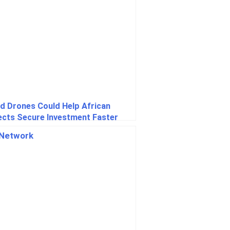
nd Drones Could Help African
ects Secure Investment Faster