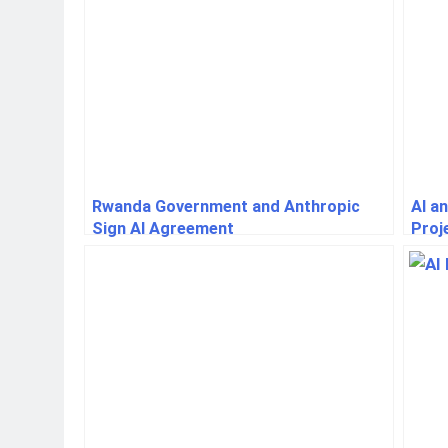
Rwanda Government and Anthropic
AI a
Sign AI Agreement
Proj