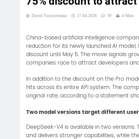
75% discount to attract
David Twizeyimana
27.04.2026
39
4 Mins
China-based artificial intelligence comp
reduction for its newly launched AI model
discount until May 5. The move signals gro
companies race to attract developers an
In addition to the discount on the Pro mo
hits across its entire API system. The co
original rate, according to a statement sh
Two model versions target different use
DeepSeek-V4 is available in two versions.
and delivers stronger capabilities, while t