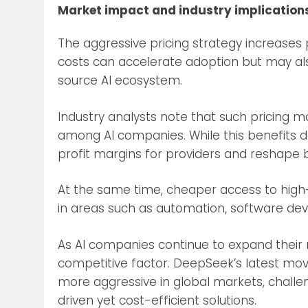
Market impact and industry implication
The aggressive pricing strategy increases 
costs can accelerate adoption but may also
source AI ecosystem.
Industry analysts note that such pricing m
among AI companies. While this benefits d
profit margins for providers and reshape 
At the same time, cheaper access to hig
in areas such as automation, software dev
As AI companies continue to expand their m
competitive factor. DeepSeek’s latest mov
more aggressive in global markets, chall
driven yet cost-efficient solutions.