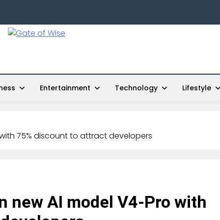
Gate Of Wise
Live Informed
ness
Entertainment
Technology
Lifestyle
with 75% discount to attract developers
n new AI model V4-Pro with