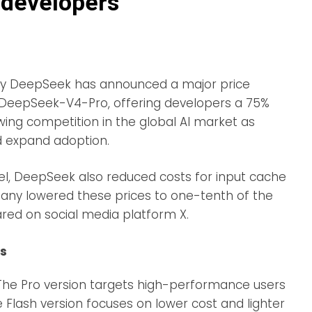
 developers
any DeepSeek has announced a major price
, DeepSeek-V4-Pro, offering developers a 75%
wing competition in the global AI market as
d expand adoption.
del, DeepSeek also reduced costs for input cache
mpany lowered these prices to one-tenth of the
ared on social media platform X.
rs
 The Pro version targets high-performance users
he Flash version focuses on lower cost and lighter