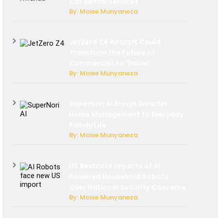
Car Rental Services
By: Moise Munyaneza
JetZero Z4 Aircraft Could
Transform the Future of
Commercial Air Travel
By: Moise Munyaneza
SuperNori AI Brings Smarter
Home Management to Everyday
Family Life
By: Moise Munyaneza
US Restricts Imports of AI
Powered Household Robots
Over National Security Concerns
By: Moise Munyaneza