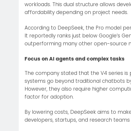
workloads. This dual structure allows de
affordability depending on project needs.
According to DeepSeek, the Pro model pe
It reportedly ranks just below Google’s Ge
outperforming many other open-source 
Focus on AI agents and complex tasks
The company stated that the V4 series is pa
systems go beyond traditional chatbots b
However, they also require higher computi
factor for adoption.
By lowering costs, DeepSeek aims to mak
developers, startups, and research teams 