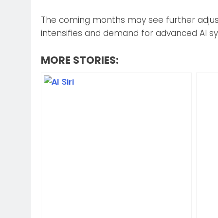
The coming months may see further adjus
intensifies and demand for advanced AI s
MORE STORIES: