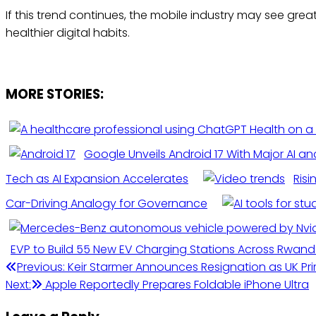
If this trend continues, the mobile industry may see gr
healthier digital habits.
MORE STORIES:
Google Unveils Android 17 With Major AI a
Tech as AI Expansion Accelerates
Risi
Car-Driving Analogy for Governance
EVP to Build 55 New EV Charging Stations Across Rwan
Post
Previous:
Keir Starmer Announces Resignation as UK Pr
Next:
Apple Reportedly Prepares Foldable iPhone Ultra
navigation