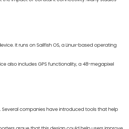
vice. It runs on Sailfish OS, a Linux-based operating
ce also includes GPS functionality, a 48-megapixel
. Several companies have introduced tools that help
rters argue that this design could help users improve