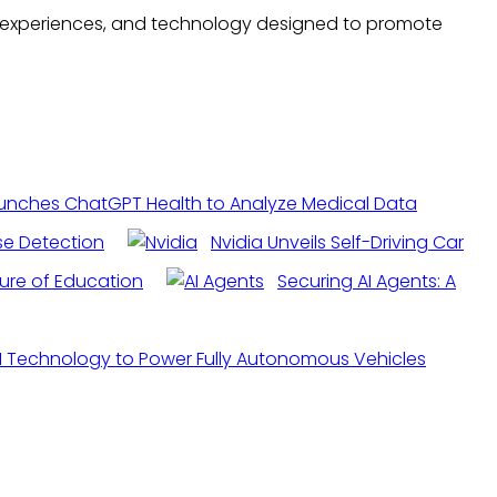
ree experiences, and technology designed to promote
unches ChatGPT Health to Analyze Medical Data
ase Detection
Nvidia Unveils Self-Driving Car
ture of Education
Securing AI Agents: A
 AI Technology to Power Fully Autonomous Vehicles