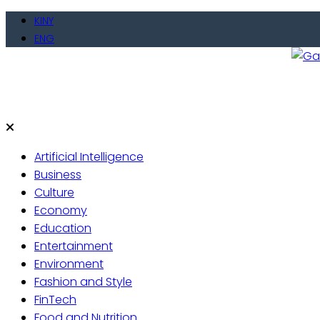
Skip
KINY
to
ENG
content
Gate
Live 
Artificial Intelligence
Business
Culture
Economy
Education
Entertainment
Environment
Fashion and Style
FinTech
Food and Nutrition