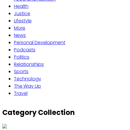
Health
Justice
Lifestyle
More
News
Personal Development
Podcasts
Politics
Relationships
Sports
Technology
The Way Up
Travel
Category Collection