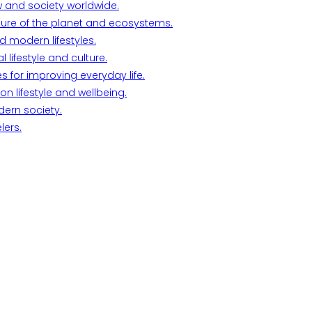
w and society worldwide.
ture of the planet and ecosystems.
d modern lifestyles.
lifestyle and culture.
s for improving everyday life.
n lifestyle and wellbeing.
dern society.
lers.