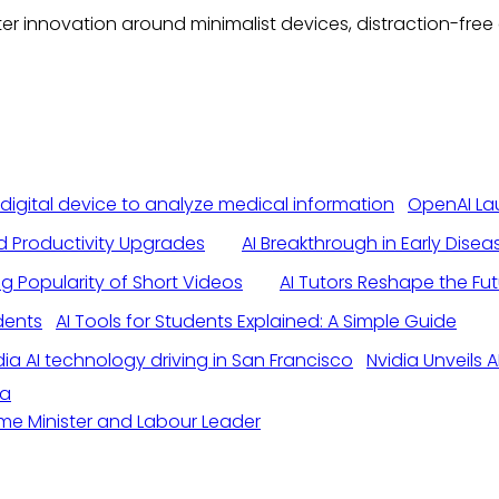
eater innovation around minimalist devices, distraction-f
OpenAI La
nd Productivity Upgrades
AI Breakthrough in Early Dise
ng Popularity of Short Videos
AI Tutors Reshape the Fu
AI Tools for Students Explained: A Simple Guide
Nvidia Unveils
da
ime Minister and Labour Leader