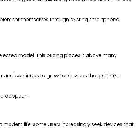
 implement themselves through existing smartphone
elected model. This pricing places it above many
mand continues to grow for devices that prioritize
ad adoption.
o modern life, some users increasingly seek devices that