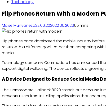
Technology
Flip Phones Return With a Modern 
Moise Munyaneza
22.06.2026
22.06.2026
0
5 mins
Flip phones once dominated the mobile industry befor
return with a different goal. Rather than competing wit
media.
Technology company Commodore has announced the Com
support digital wellbeing. The device reflects a growi
A Device Designed to Reduce Social Media 
The Commodore Callback 8020 stands out because it re
prevents users from installing applications that encour
This approach targets a growing concern among technol