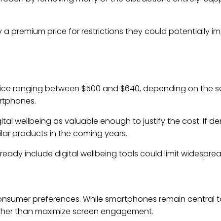
.
 a premium price for restrictions they could potentially
 price ranging between $500 and $640, depending on the s
rtphones.
l wellbeing as valuable enough to justify the cost. If de
lar products in the coming years.
eady include digital wellbeing tools could limit widespre
n consumer preferences. While smartphones remain central t
ather than maximize screen engagement.