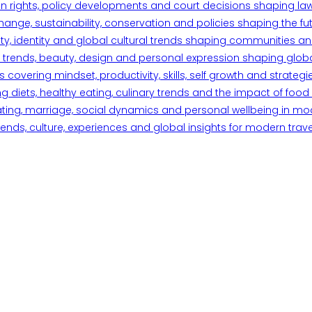
n rights, policy developments and court decisions shaping la
ange, sustainability, conservation and policies shaping the fu
iety, identity and global cultural trends shaping communities an
trends, beauty, design and personal expression shaping global 
overing mindset, productivity, skills, self growth and strategie
 diets, healthy eating, culinary trends and the impact of food o
ating, marriage, social dynamics and personal wellbeing in mo
ends, culture, experiences and global insights for modern trave