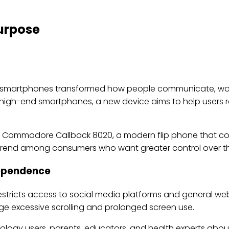
Purpose
e smartphones transformed how people communicate, wor
h high-end smartphones, a new device aims to help users r
modore Callback 8020, a modern flip phone that combi
ng trend among consumers who want greater control over t
Dependence
stricts access to social media platforms and general w
age excessive scrolling and prolonged screen use.
ogy users, parents, educators, and health experts about