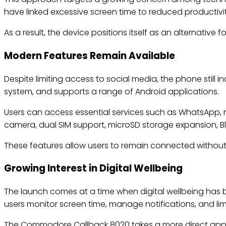
have linked excessive screen time to reduced productivity
As a result, the device positions itself as an alternative
Modern Features Remain Available
Despite limiting access to social media, the phone still 
system, and supports a range of Android applications.
Users can access essential services such as WhatsApp, 
camera, dual SIM support, microSD storage expansion, Blu
These features allow users to remain connected without 
Growing Interest in Digital Wellbeing
The launch comes at a time when digital wellbeing has
users monitor screen time, manage notifications, and li
The Commodore Callback 8020 takes a more direct approa