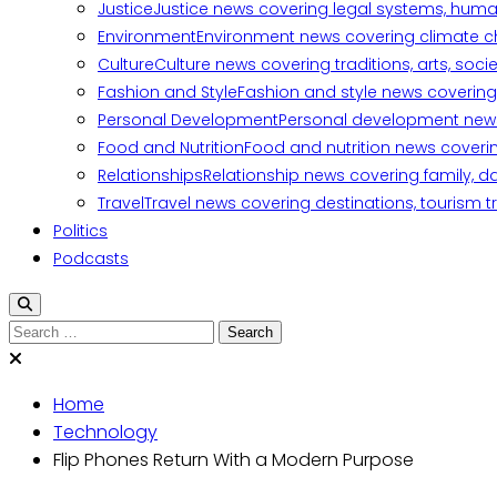
Justice
Justice news covering legal systems, huma
Environment
Environment news covering climate ch
Culture
Culture news covering traditions, arts, soc
Fashion and Style
Fashion and style news covering 
Personal Development
Personal development news c
Food and Nutrition
Food and nutrition news covering
Relationships
Relationship news covering family, d
Travel
Travel news covering destinations, tourism tr
Politics
Podcasts
Search
for:
Home
Technology
Flip Phones Return With a Modern Purpose