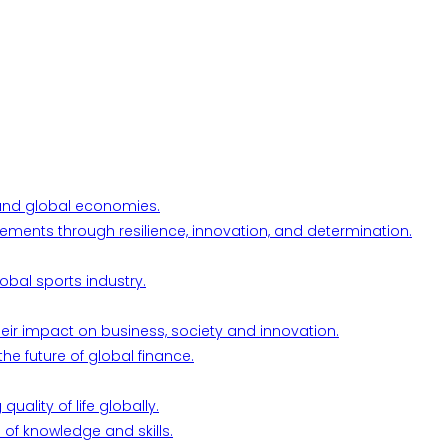
l and global economies.
ements through resilience, innovation, and determination.
obal sports industry.
their impact on business, society and innovation.
he future of global finance.
ality of life globally.
 of knowledge and skills.