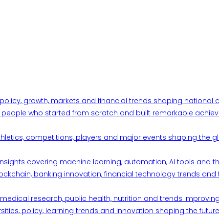
 policy, growth, markets and financial trends shaping nationa
ul people who started from scratch and built remarkable achiev
thletics, competitions, players and major events shaping the gl
d insights covering machine learning, automation, AI tools and 
ckchain, banking innovation, financial technology trends and t
edical research, public health, nutrition and trends improving qu
ities, policy, learning trends and innovation shaping the future