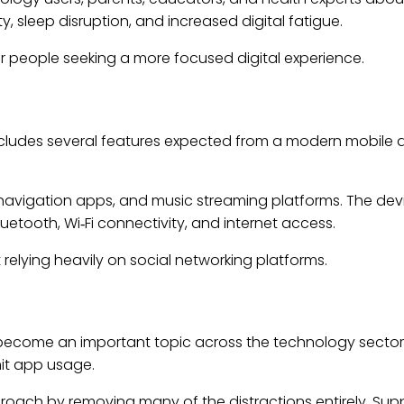
, sleep disruption, and increased digital fatigue.
 for people seeking a more focused digital experience.
includes several features expected from a modern mobile de
navigation apps, and music streaming platforms. The devi
etooth, Wi‑Fi connectivity, and internet access.
relying heavily on social networking platforms.
 become an important topic across the technology sector
mit app usage.
ch by removing many of the distractions entirely. Suppo