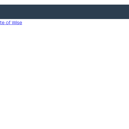
 of Wise
Informed