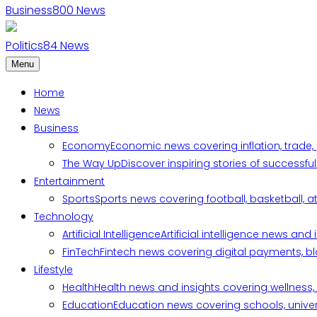
Business
800
News
Politics
84
News
Menu
Home
News
Business
Economy
Economic news covering inflation, trade,
The Way Up
Discover inspiring stories of successf
Entertainment
Sports
Sports news covering football, basketball, a
Technology
Artificial Intelligence
Artificial intelligence news an
FinTech
Fintech news covering digital payments, blo
Lifestyle
Health
Health news and insights covering wellness, m
Education
Education news covering schools, univers