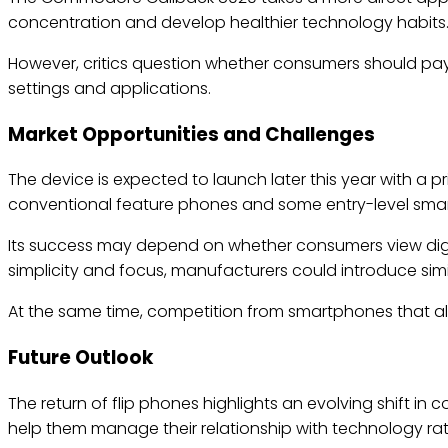
concentration and develop healthier technology habits
However, critics question whether consumers should pay
settings and applications.
Market Opportunities and Challenges
The device is expected to launch later this year with a
conventional feature phones and some entry-level sma
Its success may depend on whether consumers view digita
simplicity and focus, manufacturers could introduce simi
At the same time, competition from smartphones that alr
Future Outlook
The return of flip phones highlights an evolving shift i
help them manage their relationship with technology r