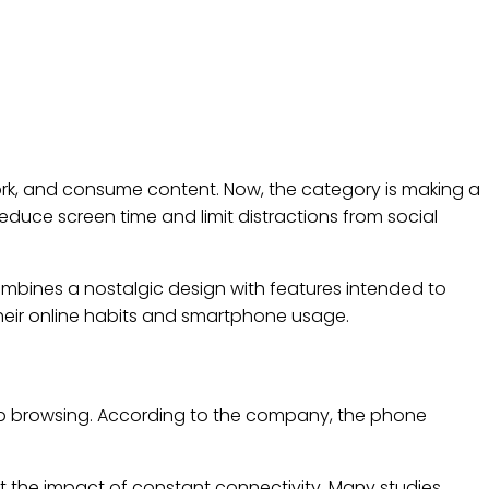
k, and consume content. Now, the category is making a
educe screen time and limit distractions from social
nes a nostalgic design with features intended to
heir online habits and smartphone usage.
eb browsing. According to the company, the phone
 the impact of constant connectivity. Many studies